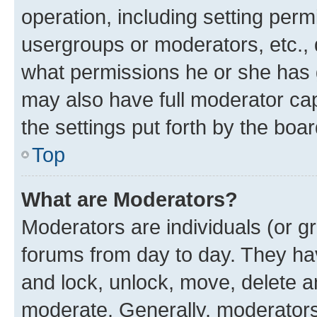
operation, including setting perm
usergroups or moderators, etc.,
what permissions he or she has 
may also have full moderator capa
the settings put forth by the boa
Top
What are Moderators?
Moderators are individuals (or gr
forums from day to day. They have
and lock, unlock, move, delete an
moderate. Generally, moderators