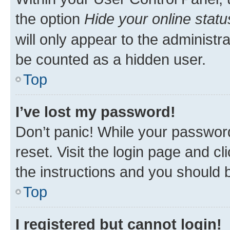
the option
Hide your online statu
will only appear to the administr
be counted as a hidden user.
Top
I’ve lost my password!
Don’t panic! While your password
reset. Visit the login page and cl
the instructions and you should b
Top
I registered but cannot login!