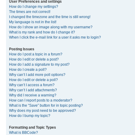
User Preferences and settings
How do I change my settings?
The times are not correct!
I changed the timezone and the time is still wrong!
My language is not in the list!
How do I show an image along with my username?
What is my rank and how do I change it?
When I click the e-mail link for a user it asks me to login?
Posting Issues
How do I post a topic in a forum?
How do I edit or delete a post?
How do I add a signature to my post?
How do I create a poll?
Why can’t I add more poll options?
How do I edit or delete a poll?
Why can’t I access a forum?
Why can’t I add attachments?
Why did I receive a warning?
How can I report posts to a moderator?
What is the “Save” button for in topic posting?
Why does my post need to be approved?
How do I bump my topic?
Formatting and Topic Types
What is BBCode?