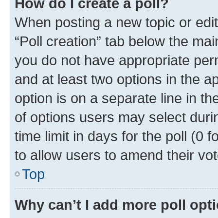
How do I create a poll?
When posting a new topic or editin
“Poll creation” tab below the mai
you do not have appropriate permi
and at least two options in the a
option is on a separate line in t
of options users may select duri
time limit in days for the poll (0 f
to allow users to amend their vot
Top
Why can’t I add more poll opt