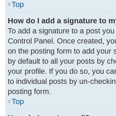
Top
How do I add a signature to 
To add a signature to a post you
Control Panel. Once created, y
on the posting form to add your 
by default to all your posts by c
your profile. If you do so, you c
to individual posts by un-checkin
posting form.
Top