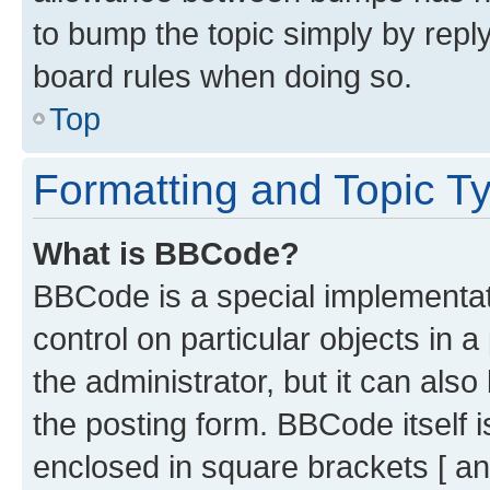
to bump the topic simply by reply
board rules when doing so.
Top
Formatting and Topic T
What is BBCode?
BBCode is a special implementati
control on particular objects in 
the administrator, but it can als
the posting form. BBCode itself i
enclosed in square brackets [ an