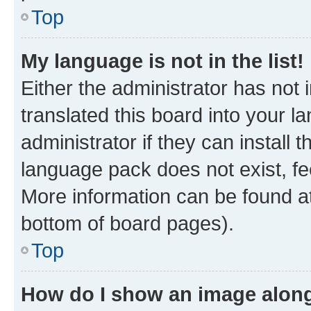
Top
My language is not in the list!
Either the administrator has not
translated this board into your 
administrator if they can install
language pack does not exist, fee
More information can be found at
bottom of board pages).
Top
How do I show an image alon