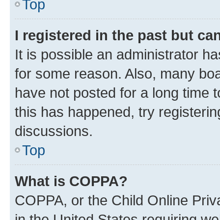
Top
I registered in the past but c
It is possible an administrator h
for some reason. Also, many boa
have not posted for a long time t
this has happened, try registeri
discussions.
Top
What is COPPA?
COPPA, or the Child Online Priva
in the United States requiring we