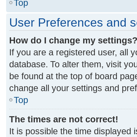
Top
User Preferences and s
How do I change my settings
If you are a registered user, all 
database. To alter them, visit yo
be found at the top of board page
change all your settings and pre
Top
The times are not correct!
It is possible the time displayed 