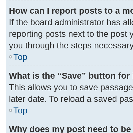
How can I report posts to a m
If the board administrator has al
reporting posts next to the post y
you through the steps necessary 
Top
What is the “Save” button for 
This allows you to save passage
later date. To reload a saved pas
Top
Why does my post need to be