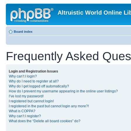
Altruistic World Online Li
Board index
Frequently Asked Ques
Login and Registration Issues
Why can’t I login?
Why do I need to register at all?
Why do I get logged off automatically?
How do I prevent my username appearing in the online user listings?
I’ve lost my password!
I registered but cannot login!
I registered in the past but cannot login any more?!
What is COPPA?
Why can’t I register?
What does the “Delete all board cookies” do?