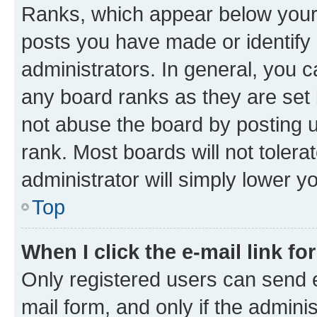
Ranks, which appear below your
posts you have made or identify 
administrators. In general, you 
any board ranks as they are set 
not abuse the board by posting u
rank. Most boards will not tolera
administrator will simply lower y
Top
When I click the e-mail link fo
Only registered users can send e-
mail form, and only if the adminis