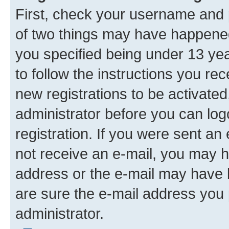
First, check your username and p
of two things may have happene
you specified being under 13 year
to follow the instructions you re
new registrations to be activated
administrator before you can log
registration. If you were sent an e
not receive an e-mail, you may h
address or the e-mail may have b
are sure the e-mail address you p
administrator.