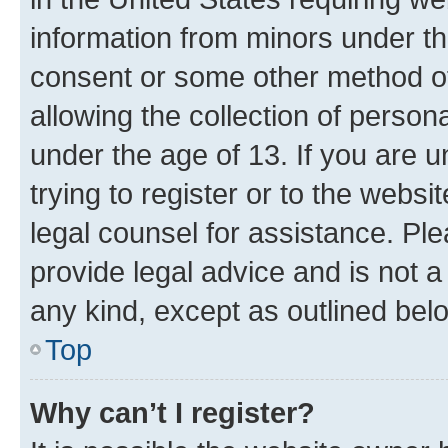
information from minors under th
consent or some other method o
allowing the collection of persona
under the age of 13. If you are u
trying to register or to the websi
legal counsel for assistance. P
provide legal advice and is not a 
any kind, except as outlined bel
Top
Why can’t I register?