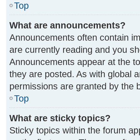
Top
What are announcements?
Announcements often contain imp
are currently reading and you s
Announcements appear at the top
they are posted. As with globa
permissions are granted by the b
Top
What are sticky topics?
Sticky topics within the forum 