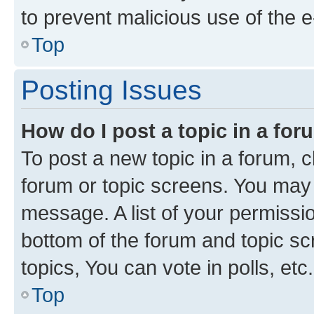
to prevent malicious use of the
Top
Posting Issues
How do I post a topic in a fo
To post a new topic in a forum, cl
forum or topic screens. You may 
message. A list of your permissio
bottom of the forum and topic s
topics, You can vote in polls, etc.
Top