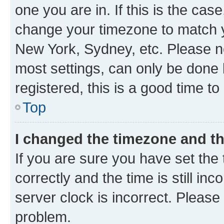
one you are in. If this is the cas
change your timezone to match yo
New York, Sydney, etc. Please no
most settings, can only be done b
registered, this is a good time to
Top
I changed the timezone and the
If you are sure you have set t
correctly and the time is still inc
server clock is incorrect. Please 
problem.