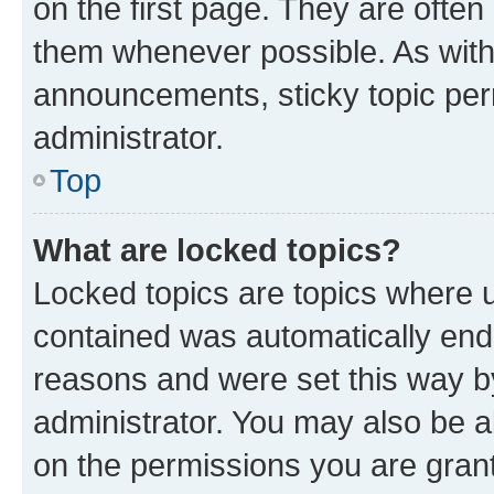
on the first page. They are often
them whenever possible. As wit
announcements, sticky topic per
administrator.
Top
What are locked topics?
Locked topics are topics where u
contained was automatically en
reasons and were set this way b
administrator. You may also be a
on the permissions you are grant