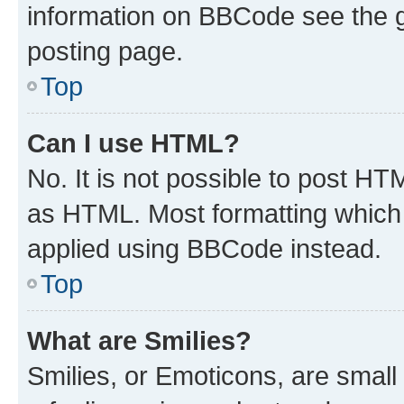
information on BBCode see the 
posting page.
Top
Can I use HTML?
No. It is not possible to post H
as HTML. Most formatting which
applied using BBCode instead.
Top
What are Smilies?
Smilies, or Emoticons, are smal