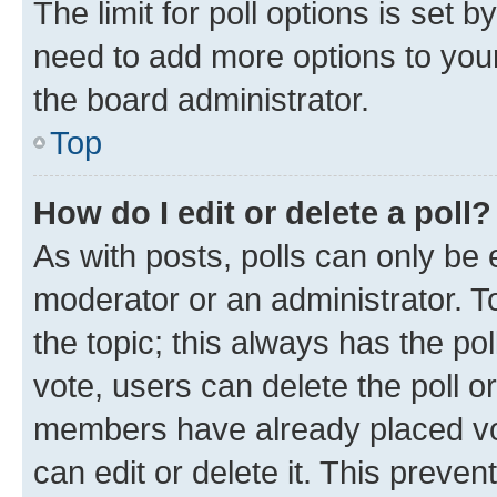
The limit for poll options is set b
need to add more options to your
the board administrator.
Top
How do I edit or delete a poll?
As with posts, polls can only be e
moderator or an administrator. To e
the topic; this always has the pol
vote, users can delete the poll or
members have already placed vot
can edit or delete it. This preve