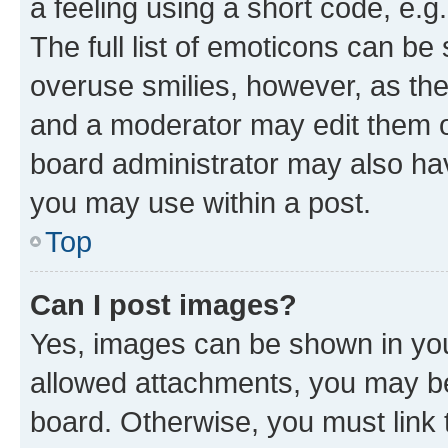
a feeling using a short code, e.g
The full list of emoticons can be 
overuse smilies, however, as th
and a moderator may edit them o
board administrator may also hav
you may use within a post.
Top
Can I post images?
Yes, images can be shown in your
allowed attachments, you may be
board. Otherwise, you must link 