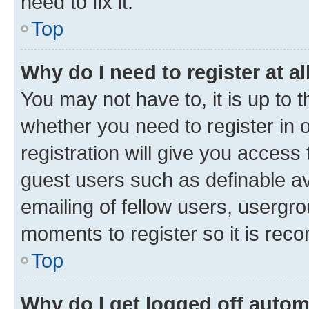
need to fix it.
Top
Why do I need to register at al
You may not have to, it is up to 
whether you need to register in
registration will give you access 
guest users such as definable a
emailing of fellow users, usergro
moments to register so it is re
Top
Why do I get logged off autom