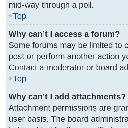
mid-way through a poll.
Top
Why can’t I access a forum?
Some forums may be limited to ce
post or perform another action 
Contact a moderator or board ad
Top
Why can’t I add attachments?
Attachment permissions are gran
user basis. The board administr