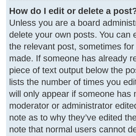
How do I edit or delete a post
Unless you are a board administr
delete your own posts. You can ed
the relevant post, sometimes for 
made. If someone has already repl
piece of text output below the po
lists the number of times you edi
will only appear if someone has ma
moderator or administrator edite
note as to why they’ve edited the
note that normal users cannot d