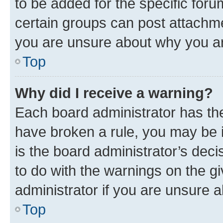
to be added for the specific foru
certain groups can post attachme
you are unsure about why you ar
Top
Why did I receive a warning?
Each board administrator has their
have broken a rule, you may be i
is the board administrator’s dec
to do with the warnings on the gi
administrator if you are unsure
Top