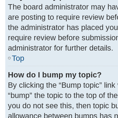
The board administrator may hav
are posting to require review bef
the administrator has placed you
require review before submissio
administrator for further details.
Top
How do I bump my topic?
By clicking the “Bump topic” link
“bump” the topic to the top of th
you do not see this, then topic 
allowance between bumps has not