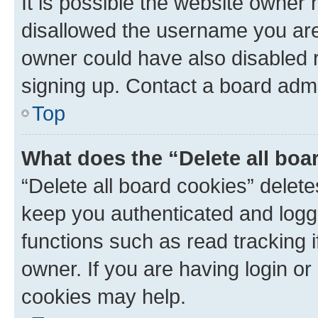
It is possible the website owner
disallowed the username you are 
owner could have also disabled r
signing up. Contact a board admi
Top
What does the “Delete all boa
“Delete all board cookies” dele
keep you authenticated and logge
functions such as read tracking 
owner. If you are having login or
cookies may help.