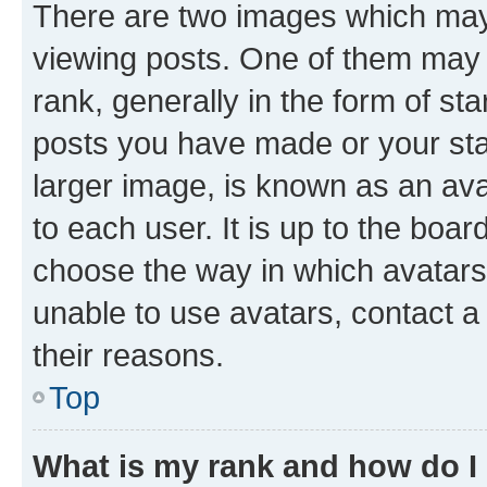
There are two images which ma
viewing posts. One of them may 
rank, generally in the form of st
posts you have made or your stat
larger image, is known as an ava
to each user. It is up to the boa
choose the way in which avatars
unable to use avatars, contact a
their reasons.
Top
What is my rank and how do I