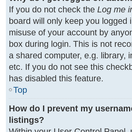
If you do not check the
Log me i
board will only keep you logged i
misuse of your account by anyone
box during login. This is not r
a shared computer, e.g. library, 
etc. If you do not see this check
has disabled this feature.
Top
How do I prevent my username
listings?
Within your User Control Panel, 