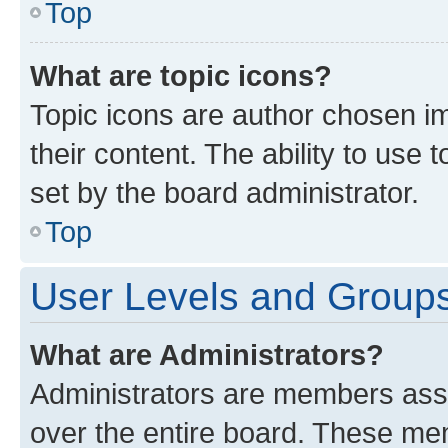
Top
What are topic icons?
Topic icons are author chosen im
their content. The ability to use
set by the board administrator.
Top
User Levels and Group
What are Administrators?
Administrators are members assig
over the entire board. These mem