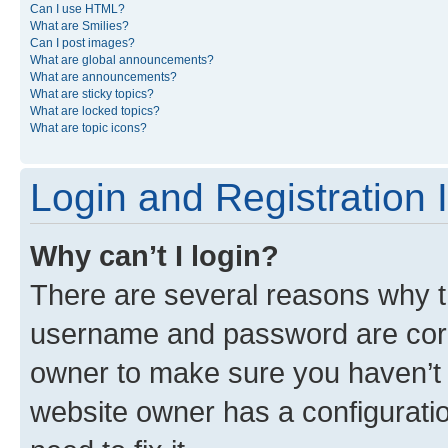
Can I use HTML?
What are Smilies?
Can I post images?
What are global announcements?
What are announcements?
What are sticky topics?
What are locked topics?
What are topic icons?
Login and Registration 
Why can’t I login?
There are several reasons why th
username and password are corre
owner to make sure you haven’t b
website owner has a configuratio