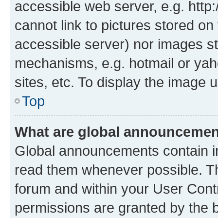
accessible web server, e.g. htt
cannot link to pictures stored on
accessible server) nor images st
mechanisms, e.g. hotmail or ya
sites, etc. To display the image
Top
What are global announceme
Global announcements contain i
read them whenever possible. The
forum and within your User Con
permissions are granted by the b