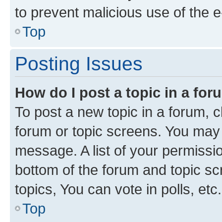
to prevent malicious use of the
Top
Posting Issues
How do I post a topic in a fo
To post a new topic in a forum, cl
forum or topic screens. You may 
message. A list of your permissio
bottom of the forum and topic s
topics, You can vote in polls, etc.
Top