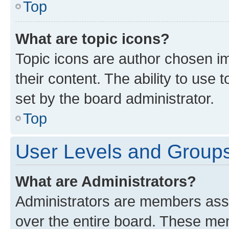
Top
What are topic icons?
Topic icons are author chosen im
their content. The ability to use
set by the board administrator.
Top
User Levels and Group
What are Administrators?
Administrators are members assig
over the entire board. These mem