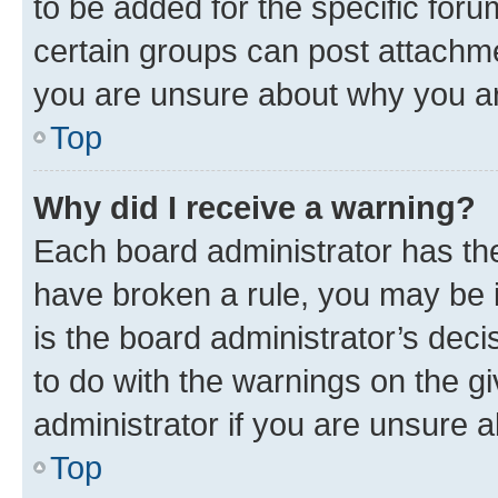
to be added for the specific foru
certain groups can post attachme
you are unsure about why you ar
Top
Why did I receive a warning?
Each board administrator has their
have broken a rule, you may be i
is the board administrator’s dec
to do with the warnings on the gi
administrator if you are unsure
Top