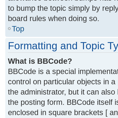
to bump the topic simply by reply
board rules when doing so.
Top
Formatting and Topic T
What is BBCode?
BBCode is a special implementati
control on particular objects in 
the administrator, but it can als
the posting form. BBCode itself i
enclosed in square brackets [ an