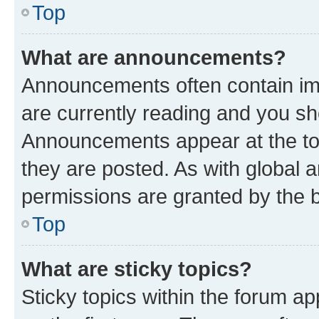
Top
What are announcements?
Announcements often contain imp
are currently reading and you s
Announcements appear at the top
they are posted. As with globa
permissions are granted by the b
Top
What are sticky topics?
Sticky topics within the forum 