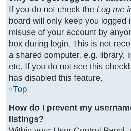
If you do not check the
Log me i
board will only keep you logged i
misuse of your account by anyone
box during login. This is not r
a shared computer, e.g. library, 
etc. If you do not see this check
has disabled this feature.
Top
How do I prevent my username
listings?
Within your User Control Panel, 