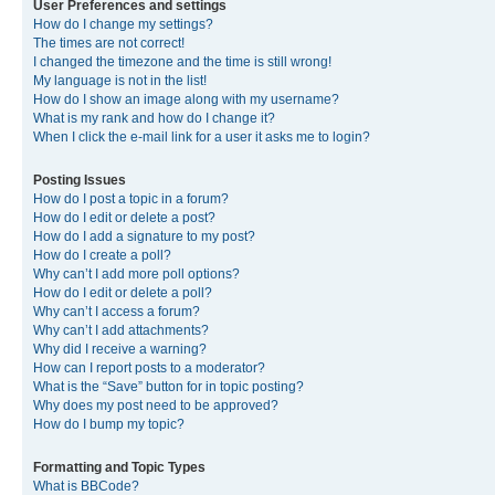
User Preferences and settings
How do I change my settings?
The times are not correct!
I changed the timezone and the time is still wrong!
My language is not in the list!
How do I show an image along with my username?
What is my rank and how do I change it?
When I click the e-mail link for a user it asks me to login?
Posting Issues
How do I post a topic in a forum?
How do I edit or delete a post?
How do I add a signature to my post?
How do I create a poll?
Why can’t I add more poll options?
How do I edit or delete a poll?
Why can’t I access a forum?
Why can’t I add attachments?
Why did I receive a warning?
How can I report posts to a moderator?
What is the “Save” button for in topic posting?
Why does my post need to be approved?
How do I bump my topic?
Formatting and Topic Types
What is BBCode?