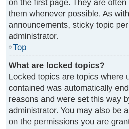
on the first page. They are often
them whenever possible. As wit
announcements, sticky topic per
administrator.
Top
What are locked topics?
Locked topics are topics where u
contained was automatically en
reasons and were set this way b
administrator. You may also be a
on the permissions you are grant