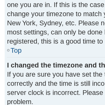
one you are in. If this is the cas
change your timezone to match yo
New York, Sydney, etc. Please no
most settings, can only be done b
registered, this is a good time to
Top
I changed the timezone and the
If you are sure you have set t
correctly and the time is still inc
server clock is incorrect. Please 
problem.