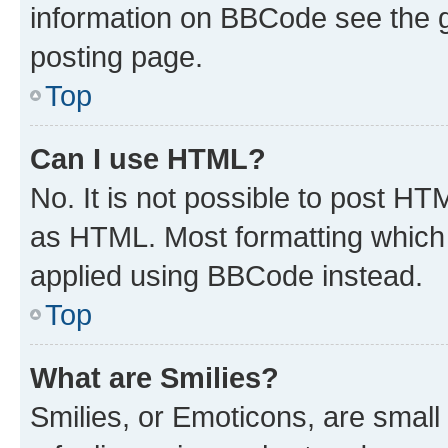
information on BBCode see the 
posting page.
Top
Can I use HTML?
No. It is not possible to post H
as HTML. Most formatting which
applied using BBCode instead.
Top
What are Smilies?
Smilies, or Emoticons, are smal