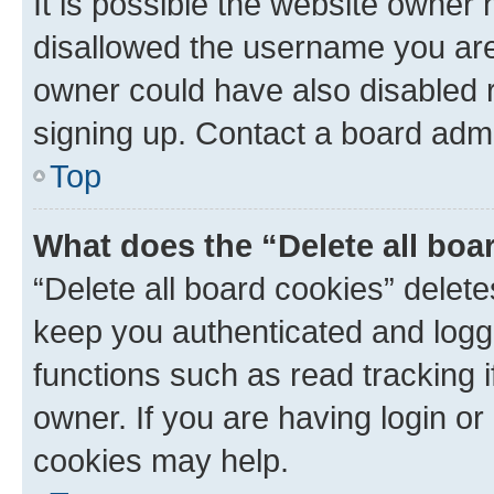
It is possible the website owner
disallowed the username you are 
owner could have also disabled r
signing up. Contact a board admi
Top
What does the “Delete all boa
“Delete all board cookies” dele
keep you authenticated and logge
functions such as read tracking 
owner. If you are having login or
cookies may help.