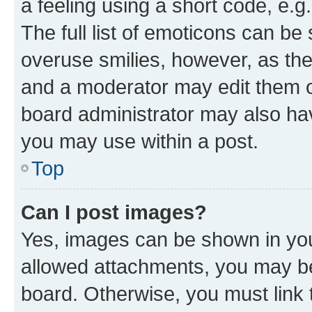
a feeling using a short code, e.g
The full list of emoticons can be 
overuse smilies, however, as th
and a moderator may edit them o
board administrator may also hav
you may use within a post.
Top
Can I post images?
Yes, images can be shown in your
allowed attachments, you may be
board. Otherwise, you must link 