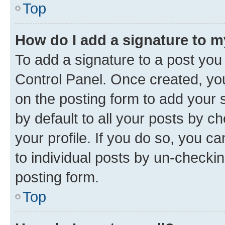
Top
How do I add a signature to 
To add a signature to a post you
Control Panel. Once created, y
on the posting form to add your 
by default to all your posts by c
your profile. If you do so, you c
to individual posts by un-checkin
posting form.
Top