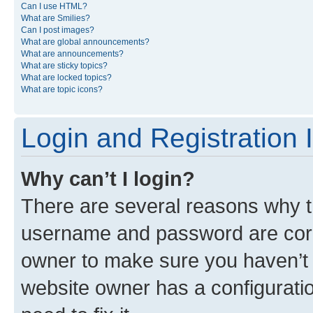
Can I use HTML?
What are Smilies?
Can I post images?
What are global announcements?
What are announcements?
What are sticky topics?
What are locked topics?
What are topic icons?
Login and Registration 
Why can’t I login?
There are several reasons why th
username and password are corre
owner to make sure you haven’t b
website owner has a configuratio