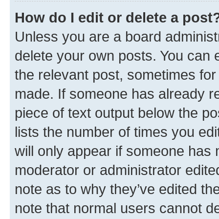
How do I edit or delete a post
Unless you are a board administr
delete your own posts. You can ed
the relevant post, sometimes for 
made. If someone has already repl
piece of text output below the po
lists the number of times you edi
will only appear if someone has ma
moderator or administrator edite
note as to why they’ve edited the
note that normal users cannot d