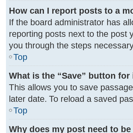
How can I report posts to a m
If the board administrator has al
reporting posts next to the post y
you through the steps necessary 
Top
What is the “Save” button for 
This allows you to save passage
later date. To reload a saved pas
Top
Why does my post need to be