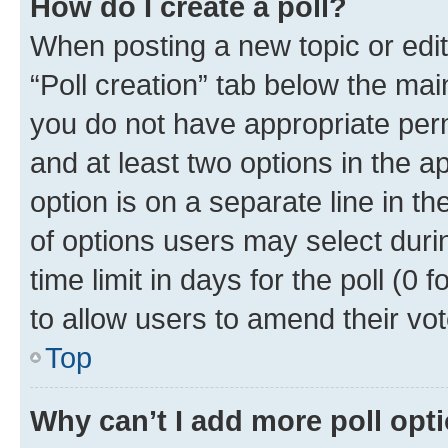
How do I create a poll?
When posting a new topic or editin
“Poll creation” tab below the mai
you do not have appropriate permi
and at least two options in the a
option is on a separate line in t
of options users may select duri
time limit in days for the poll (0 f
to allow users to amend their vot
Top
Why can’t I add more poll opt