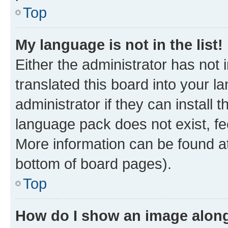
Top
My language is not in the list!
Either the administrator has not
translated this board into your 
administrator if they can install
language pack does not exist, fee
More information can be found at
bottom of board pages).
Top
How do I show an image alon