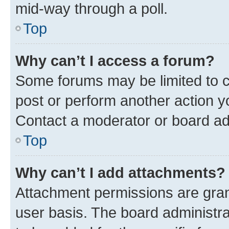
mid-way through a poll.
Top
Why can’t I access a forum?
Some forums may be limited to ce
post or perform another action 
Contact a moderator or board ad
Top
Why can’t I add attachments?
Attachment permissions are gran
user basis. The board administr