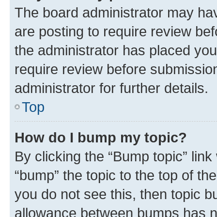
The board administrator may hav
are posting to require review bef
the administrator has placed you
require review before submissio
administrator for further details.
Top
How do I bump my topic?
By clicking the “Bump topic” link
“bump” the topic to the top of th
you do not see this, then topic 
allowance between bumps has not