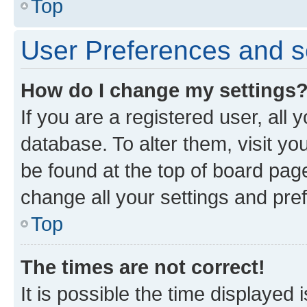
Top
User Preferences and s
How do I change my settings
If you are a registered user, all 
database. To alter them, visit yo
be found at the top of board page
change all your settings and pre
Top
The times are not correct!
It is possible the time displayed 