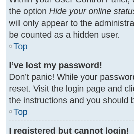
the option
Hide your online statu
will only appear to the administr
be counted as a hidden user.
Top
I’ve lost my password!
Don’t panic! While your password
reset. Visit the login page and cl
the instructions and you should b
Top
I registered but cannot login!