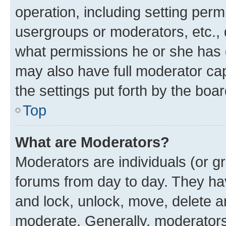
operation, including setting perm
usergroups or moderators, etc.,
what permissions he or she has 
may also have full moderator capa
the settings put forth by the boa
Top
What are Moderators?
Moderators are individuals (or gr
forums from day to day. They have
and lock, unlock, move, delete an
moderate. Generally, moderators