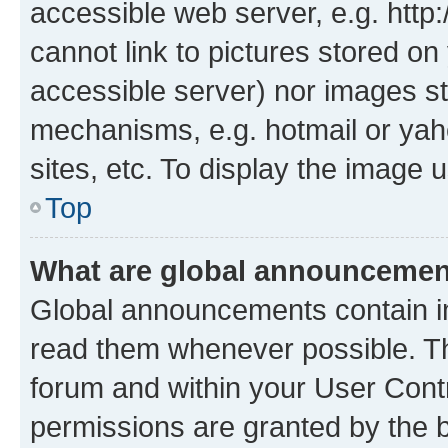
accessible web server, e.g. htt
cannot link to pictures stored on
accessible server) nor images st
mechanisms, e.g. hotmail or ya
sites, etc. To display the image
Top
What are global announceme
Global announcements contain i
read them whenever possible. The
forum and within your User Con
permissions are granted by the b