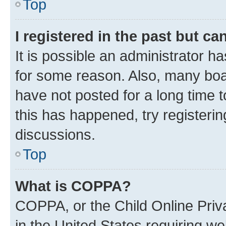
Top
I registered in the past but c
It is possible an administrator h
for some reason. Also, many boa
have not posted for a long time t
this has happened, try registeri
discussions.
Top
What is COPPA?
COPPA, or the Child Online Priva
in the United States requiring we