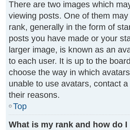
There are two images which ma
viewing posts. One of them may 
rank, generally in the form of st
posts you have made or your stat
larger image, is known as an ava
to each user. It is up to the boa
choose the way in which avatars
unable to use avatars, contact a
their reasons.
Top
What is my rank and how do I