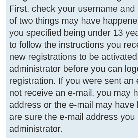
First, check your username and p
of two things may have happene
you specified being under 13 year
to follow the instructions you re
new registrations to be activated
administrator before you can log
registration. If you were sent an e
not receive an e-mail, you may h
address or the e-mail may have b
are sure the e-mail address you p
administrator.