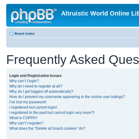
Altruistic World Online Li
Board index
Frequently Asked Ques
Login and Registration Issues
Why can’t I login?
Why do I need to register at all?
Why do I get logged off automatically?
How do I prevent my username appearing in the online user listings?
I’ve lost my password!
I registered but cannot login!
I registered in the past but cannot login any more?!
What is COPPA?
Why can’t I register?
What does the “Delete all board cookies” do?