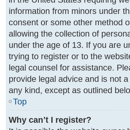
information from minors under th
consent or some other method o
allowing the collection of persona
under the age of 13. If you are u
trying to register or to the websi
legal counsel for assistance. P
provide legal advice and is not a 
any kind, except as outlined bel
Top
Why can’t I register?