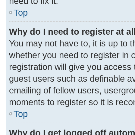
need to fix it.
Top
Why do I need to register at al
You may not have to, it is up to 
whether you need to register in
registration will give you access 
guest users such as definable a
emailing of fellow users, usergro
moments to register so it is re
Top
Why do I get logged off autom