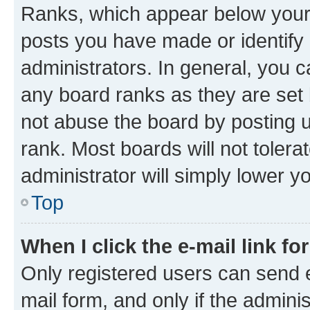
Ranks, which appear below your
posts you have made or identify 
administrators. In general, you 
any board ranks as they are set 
not abuse the board by posting u
rank. Most boards will not tolera
administrator will simply lower y
Top
When I click the e-mail link fo
Only registered users can send e-
mail form, and only if the adminis