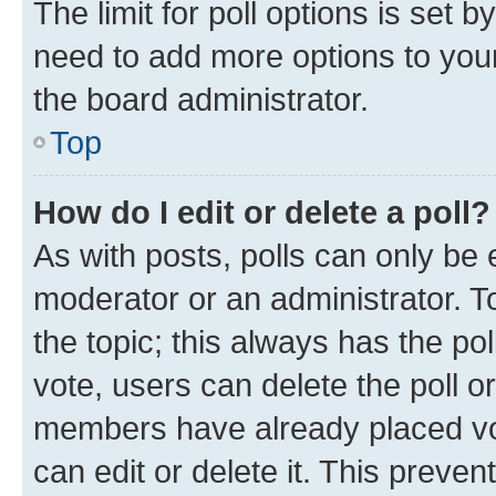
The limit for poll options is set b
need to add more options to your
the board administrator.
Top
How do I edit or delete a poll?
As with posts, polls can only be e
moderator or an administrator. To e
the topic; this always has the pol
vote, users can delete the poll or
members have already placed vot
can edit or delete it. This preve