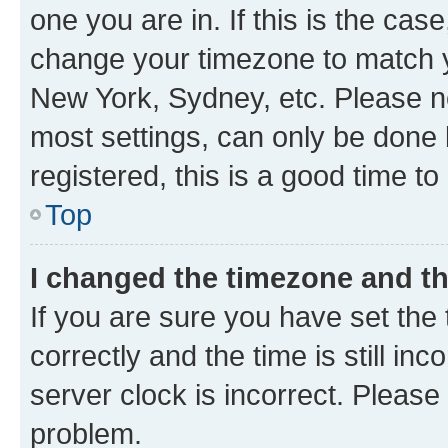
one you are in. If this is the cas
change your timezone to match yo
New York, Sydney, etc. Please no
most settings, can only be done b
registered, this is a good time to
Top
I changed the timezone and the
If you are sure you have set t
correctly and the time is still inc
server clock is incorrect. Please 
problem.