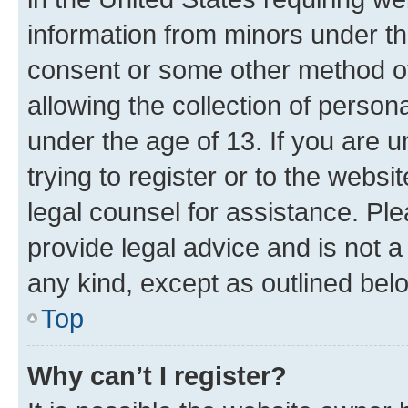
information from minors under th
consent or some other method o
allowing the collection of persona
under the age of 13. If you are u
trying to register or to the websi
legal counsel for assistance. P
provide legal advice and is not a 
any kind, except as outlined bel
Top
Why can’t I register?