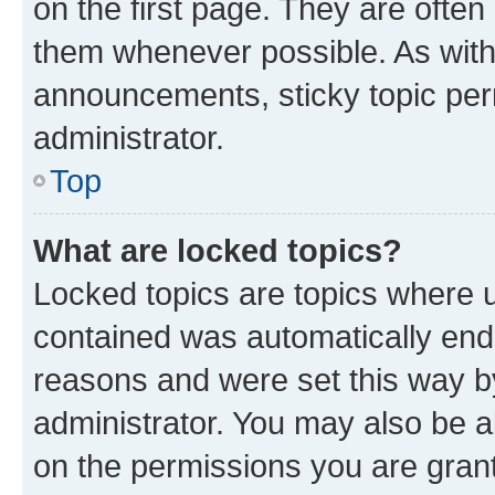
on the first page. They are often
them whenever possible. As wit
announcements, sticky topic per
administrator.
Top
What are locked topics?
Locked topics are topics where u
contained was automatically en
reasons and were set this way b
administrator. You may also be a
on the permissions you are grant