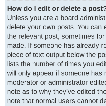
How do I edit or delete a post
Unless you are a board administr
delete your own posts. You can ed
the relevant post, sometimes for 
made. If someone has already repl
piece of text output below the po
lists the number of times you edi
will only appear if someone has ma
moderator or administrator edite
note as to why they’ve edited the
note that normal users cannot d