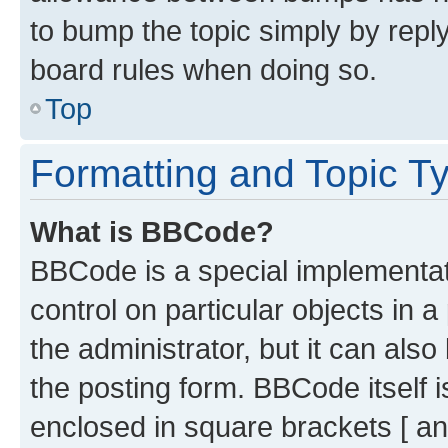
to bump the topic simply by reply
board rules when doing so.
Top
Formatting and Topic T
What is BBCode?
BBCode is a special implementati
control on particular objects in 
the administrator, but it can als
the posting form. BBCode itself i
enclosed in square brackets [ an