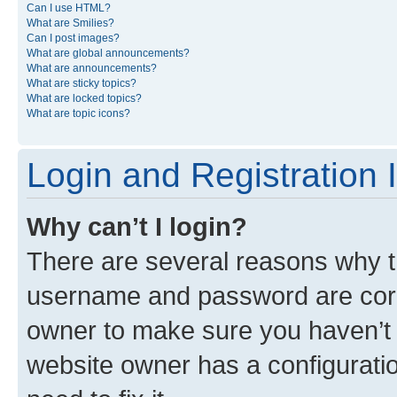
Can I use HTML?
What are Smilies?
Can I post images?
What are global announcements?
What are announcements?
What are sticky topics?
What are locked topics?
What are topic icons?
Login and Registration 
Why can’t I login?
There are several reasons why th
username and password are corre
owner to make sure you haven’t b
website owner has a configuratio