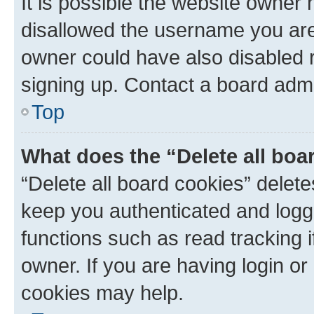
It is possible the website owner
disallowed the username you are 
owner could have also disabled r
signing up. Contact a board admi
Top
What does the “Delete all boa
“Delete all board cookies” dele
keep you authenticated and logge
functions such as read tracking 
owner. If you are having login or
cookies may help.