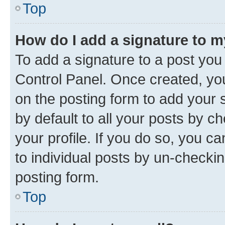
Top
How do I add a signature to 
To add a signature to a post you
Control Panel. Once created, y
on the posting form to add your 
by default to all your posts by c
your profile. If you do so, you c
to individual posts by un-checkin
posting form.
Top