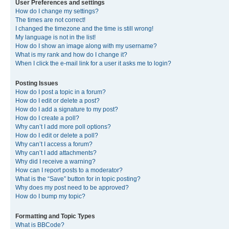
User Preferences and settings
How do I change my settings?
The times are not correct!
I changed the timezone and the time is still wrong!
My language is not in the list!
How do I show an image along with my username?
What is my rank and how do I change it?
When I click the e-mail link for a user it asks me to login?
Posting Issues
How do I post a topic in a forum?
How do I edit or delete a post?
How do I add a signature to my post?
How do I create a poll?
Why can’t I add more poll options?
How do I edit or delete a poll?
Why can’t I access a forum?
Why can’t I add attachments?
Why did I receive a warning?
How can I report posts to a moderator?
What is the “Save” button for in topic posting?
Why does my post need to be approved?
How do I bump my topic?
Formatting and Topic Types
What is BBCode?