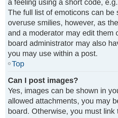
a feeling using a short code, e.g
The full list of emoticons can be 
overuse smilies, however, as th
and a moderator may edit them o
board administrator may also hav
you may use within a post.
Top
Can I post images?
Yes, images can be shown in your
allowed attachments, you may be
board. Otherwise, you must link 