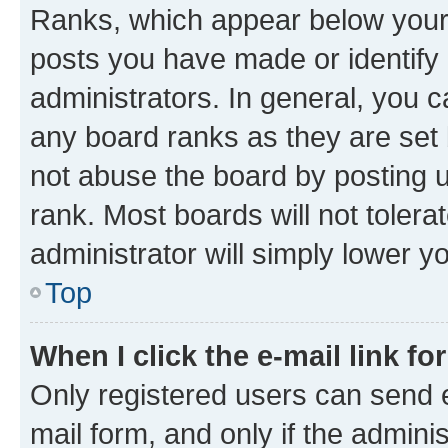
Ranks, which appear below your
posts you have made or identify 
administrators. In general, you 
any board ranks as they are set 
not abuse the board by posting u
rank. Most boards will not tolera
administrator will simply lower y
Top
When I click the e-mail link fo
Only registered users can send e-
mail form, and only if the adminis