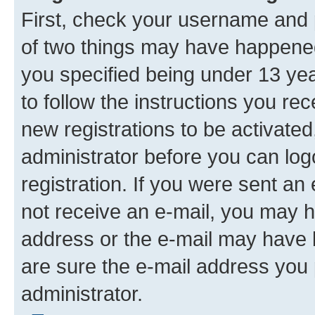
First, check your username and p
of two things may have happene
you specified being under 13 year
to follow the instructions you re
new registrations to be activated
administrator before you can log
registration. If you were sent an e
not receive an e-mail, you may h
address or the e-mail may have b
are sure the e-mail address you p
administrator.