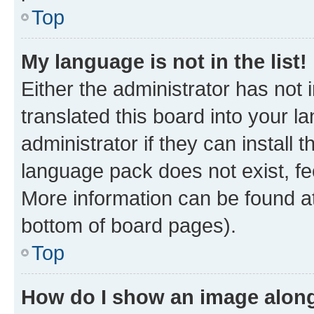
Top
My language is not in the list!
Either the administrator has not
translated this board into your 
administrator if they can install
language pack does not exist, fee
More information can be found at
bottom of board pages).
Top
How do I show an image alon