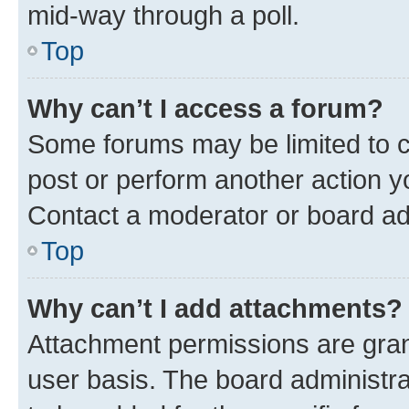
mid-way through a poll.
Top
Why can’t I access a forum?
Some forums may be limited to ce
post or perform another action 
Contact a moderator or board ad
Top
Why can’t I add attachments?
Attachment permissions are gran
user basis. The board administr