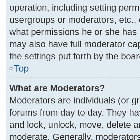
operation, including setting perm
usergroups or moderators, etc.,
what permissions he or she has 
may also have full moderator capa
the settings put forth by the boa
Top
What are Moderators?
Moderators are individuals (or gr
forums from day to day. They have
and lock, unlock, move, delete an
moderate. Generally, moderators