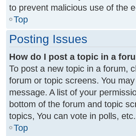
to prevent malicious use of the
Top
Posting Issues
How do I post a topic in a fo
To post a new topic in a forum, cl
forum or topic screens. You may 
message. A list of your permissio
bottom of the forum and topic s
topics, You can vote in polls, etc.
Top