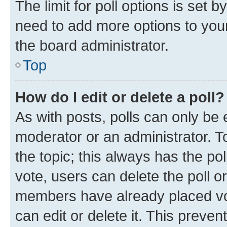
The limit for poll options is set b
need to add more options to your
the board administrator.
Top
How do I edit or delete a poll?
As with posts, polls can only be e
moderator or an administrator. To e
the topic; this always has the pol
vote, users can delete the poll or
members have already placed vot
can edit or delete it. This preve