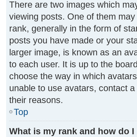
There are two images which ma
viewing posts. One of them may 
rank, generally in the form of st
posts you have made or your stat
larger image, is known as an ava
to each user. It is up to the boa
choose the way in which avatars
unable to use avatars, contact a
their reasons.
Top
What is my rank and how do I