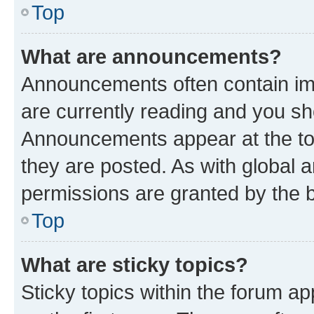
Top
What are announcements?
Announcements often contain imp
are currently reading and you s
Announcements appear at the top
they are posted. As with globa
permissions are granted by the b
Top
What are sticky topics?
Sticky topics within the forum 