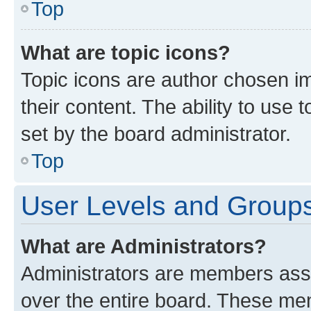
Top
What are topic icons?
Topic icons are author chosen im
their content. The ability to use
set by the board administrator.
Top
User Levels and Group
What are Administrators?
Administrators are members assig
over the entire board. These mem