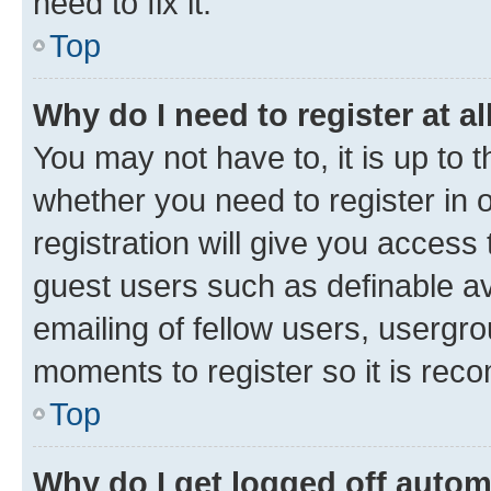
need to fix it.
Top
Why do I need to register at al
You may not have to, it is up to 
whether you need to register in
registration will give you access 
guest users such as definable a
emailing of fellow users, usergro
moments to register so it is re
Top
Why do I get logged off autom