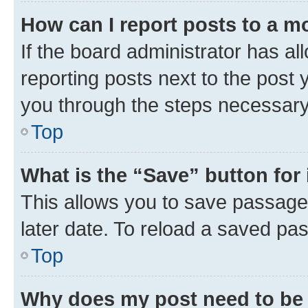
How can I report posts to a m
If the board administrator has al
reporting posts next to the post y
you through the steps necessary 
Top
What is the “Save” button for 
This allows you to save passage
later date. To reload a saved pas
Top
Why does my post need to be