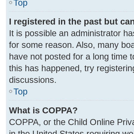
Top
I registered in the past but c
It is possible an administrator h
for some reason. Also, many boa
have not posted for a long time t
this has happened, try registeri
discussions.
Top
What is COPPA?
COPPA, or the Child Online Priva
in the United States requiring we