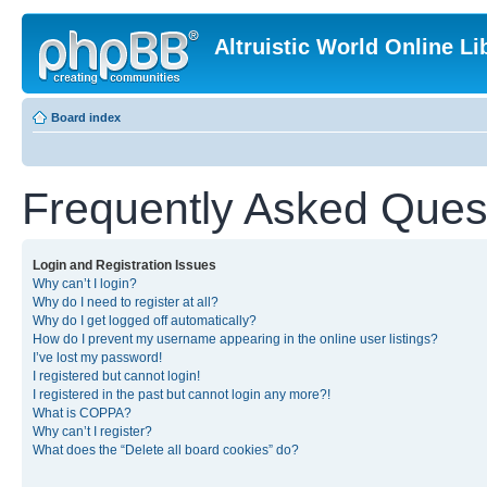
Altruistic World Online Li
Board index
Frequently Asked Ques
Login and Registration Issues
Why can’t I login?
Why do I need to register at all?
Why do I get logged off automatically?
How do I prevent my username appearing in the online user listings?
I’ve lost my password!
I registered but cannot login!
I registered in the past but cannot login any more?!
What is COPPA?
Why can’t I register?
What does the “Delete all board cookies” do?