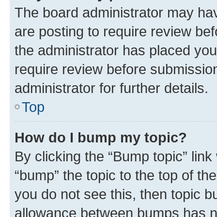
The board administrator may hav
are posting to require review bef
the administrator has placed you
require review before submissio
administrator for further details.
Top
How do I bump my topic?
By clicking the “Bump topic” link
“bump” the topic to the top of th
you do not see this, then topic 
allowance between bumps has not