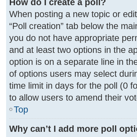
How do I create a poll?
When posting a new topic or editin
“Poll creation” tab below the mai
you do not have appropriate permi
and at least two options in the a
option is on a separate line in t
of options users may select duri
time limit in days for the poll (0 f
to allow users to amend their vot
Top
Why can’t I add more poll opt