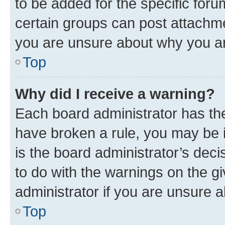
to be added for the specific foru
certain groups can post attachme
you are unsure about why you ar
Top
Why did I receive a warning?
Each board administrator has their
have broken a rule, you may be i
is the board administrator’s dec
to do with the warnings on the gi
administrator if you are unsure
Top