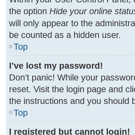
the option
Hide your online statu
will only appear to the administr
be counted as a hidden user.
Top
I’ve lost my password!
Don’t panic! While your password
reset. Visit the login page and cl
the instructions and you should b
Top
I registered but cannot login!