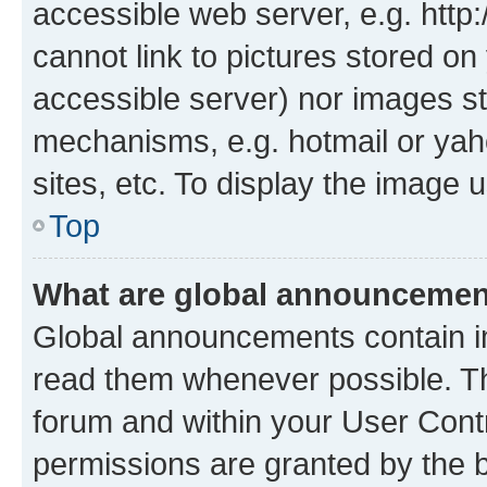
accessible web server, e.g. htt
cannot link to pictures stored on
accessible server) nor images st
mechanisms, e.g. hotmail or ya
sites, etc. To display the image
Top
What are global announceme
Global announcements contain i
read them whenever possible. The
forum and within your User Con
permissions are granted by the b