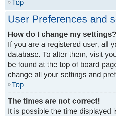
Top
User Preferences and s
How do I change my settings
If you are a registered user, all 
database. To alter them, visit yo
be found at the top of board page
change all your settings and pre
Top
The times are not correct!
It is possible the time displayed 