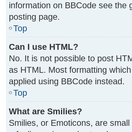
information on BBCode see the 
posting page.
Top
Can I use HTML?
No. It is not possible to post H
as HTML. Most formatting which
applied using BBCode instead.
Top
What are Smilies?
Smilies, or Emoticons, are smal