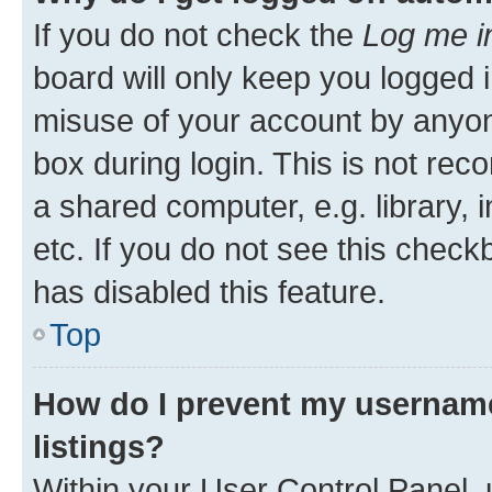
If you do not check the
Log me i
board will only keep you logged i
misuse of your account by anyone
box during login. This is not r
a shared computer, e.g. library, 
etc. If you do not see this check
has disabled this feature.
Top
How do I prevent my username
listings?
Within your User Control Panel, 