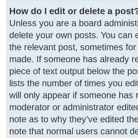
How do I edit or delete a post
Unless you are a board administr
delete your own posts. You can ed
the relevant post, sometimes for 
made. If someone has already repl
piece of text output below the po
lists the number of times you edi
will only appear if someone has ma
moderator or administrator edite
note as to why they’ve edited the
note that normal users cannot d