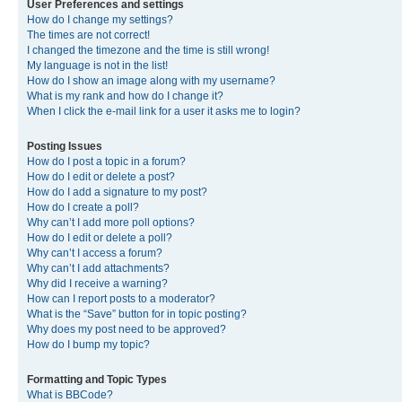
User Preferences and settings
How do I change my settings?
The times are not correct!
I changed the timezone and the time is still wrong!
My language is not in the list!
How do I show an image along with my username?
What is my rank and how do I change it?
When I click the e-mail link for a user it asks me to login?
Posting Issues
How do I post a topic in a forum?
How do I edit or delete a post?
How do I add a signature to my post?
How do I create a poll?
Why can’t I add more poll options?
How do I edit or delete a poll?
Why can’t I access a forum?
Why can’t I add attachments?
Why did I receive a warning?
How can I report posts to a moderator?
What is the “Save” button for in topic posting?
Why does my post need to be approved?
How do I bump my topic?
Formatting and Topic Types
What is BBCode?