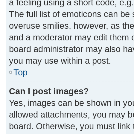
a feeling using a short code, e.g
The full list of emoticons can be 
overuse smilies, however, as th
and a moderator may edit them o
board administrator may also hav
you may use within a post.
Top
Can I post images?
Yes, images can be shown in your
allowed attachments, you may be
board. Otherwise, you must link 