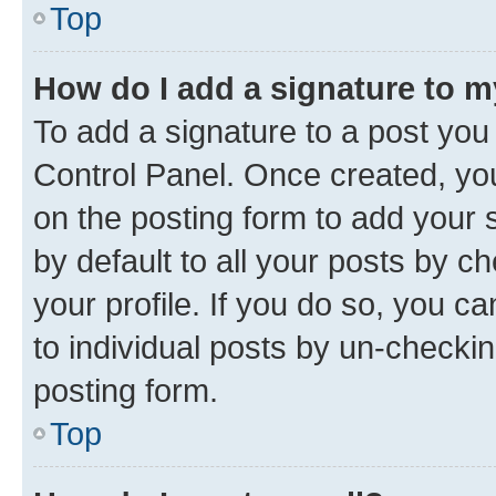
Top
How do I add a signature to 
To add a signature to a post you
Control Panel. Once created, y
on the posting form to add your 
by default to all your posts by c
your profile. If you do so, you c
to individual posts by un-checkin
posting form.
Top