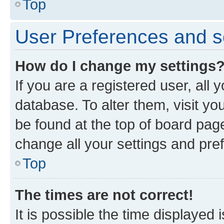
Top
User Preferences and s
How do I change my settings
If you are a registered user, all 
database. To alter them, visit yo
be found at the top of board page
change all your settings and pre
Top
The times are not correct!
It is possible the time displayed 