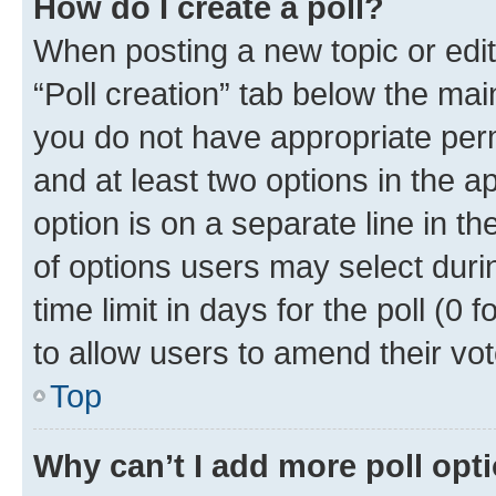
How do I create a poll?
When posting a new topic or editin
“Poll creation” tab below the mai
you do not have appropriate permi
and at least two options in the a
option is on a separate line in t
of options users may select duri
time limit in days for the poll (0 f
to allow users to amend their vot
Top
Why can’t I add more poll opt