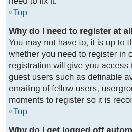
need to fix it.
Top
Why do I need to register at al
You may not have to, it is up to 
whether you need to register in
registration will give you access 
guest users such as definable a
emailing of fellow users, usergro
moments to register so it is re
Top
Why do I get logged off autom