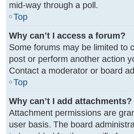
mid-way through a poll.
Top
Why can’t I access a forum?
Some forums may be limited to ce
post or perform another action 
Contact a moderator or board ad
Top
Why can’t I add attachments?
Attachment permissions are gran
user basis. The board administr