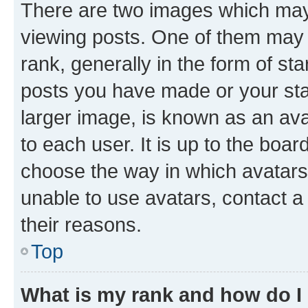
There are two images which ma
viewing posts. One of them may 
rank, generally in the form of st
posts you have made or your stat
larger image, is known as an ava
to each user. It is up to the boa
choose the way in which avatars
unable to use avatars, contact a
their reasons.
Top
What is my rank and how do I