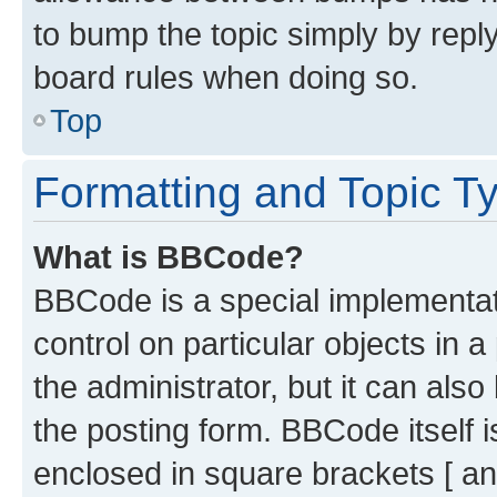
to bump the topic simply by reply
board rules when doing so.
Top
Formatting and Topic T
What is BBCode?
BBCode is a special implementati
control on particular objects in 
the administrator, but it can als
the posting form. BBCode itself i
enclosed in square brackets [ an