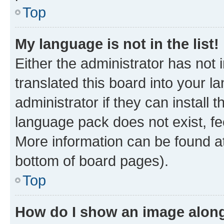
Top
My language is not in the list!
Either the administrator has not
translated this board into your 
administrator if they can install
language pack does not exist, fee
More information can be found at
bottom of board pages).
Top
How do I show an image alon