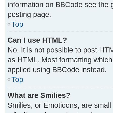
information on BBCode see the 
posting page.
Top
Can I use HTML?
No. It is not possible to post H
as HTML. Most formatting which
applied using BBCode instead.
Top
What are Smilies?
Smilies, or Emoticons, are smal