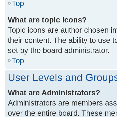
Top
What are topic icons?
Topic icons are author chosen im
their content. The ability to use
set by the board administrator.
Top
User Levels and Group
What are Administrators?
Administrators are members assig
over the entire board. These mem