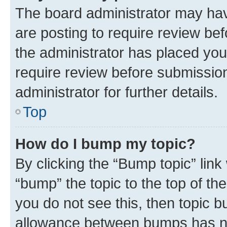
The board administrator may hav
are posting to require review bef
the administrator has placed you
require review before submissio
administrator for further details.
Top
How do I bump my topic?
By clicking the “Bump topic” link
“bump” the topic to the top of th
you do not see this, then topic 
allowance between bumps has not