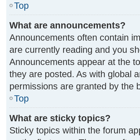
Top
What are announcements?
Announcements often contain imp
are currently reading and you s
Announcements appear at the top
they are posted. As with globa
permissions are granted by the b
Top
What are sticky topics?
Sticky topics within the forum 