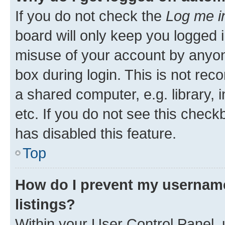
If you do not check the
Log me i
board will only keep you logged i
misuse of your account by anyone
box during login. This is not r
a shared computer, e.g. library, 
etc. If you do not see this check
has disabled this feature.
Top
How do I prevent my username
listings?
Within your User Control Panel, 