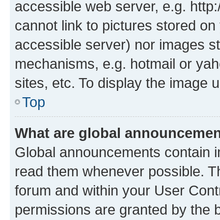
accessible web server, e.g. htt
cannot link to pictures stored on
accessible server) nor images st
mechanisms, e.g. hotmail or ya
sites, etc. To display the image
Top
What are global announceme
Global announcements contain i
read them whenever possible. The
forum and within your User Con
permissions are granted by the b