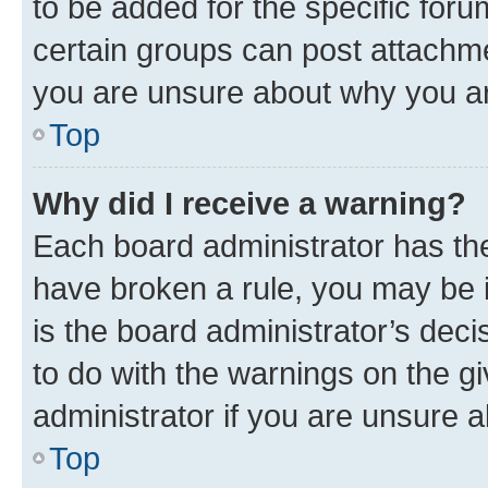
to be added for the specific foru
certain groups can post attachme
you are unsure about why you ar
Top
Why did I receive a warning?
Each board administrator has their
have broken a rule, you may be i
is the board administrator’s dec
to do with the warnings on the gi
administrator if you are unsure
Top