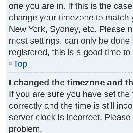
one you are in. If this is the cas
change your timezone to match yo
New York, Sydney, etc. Please no
most settings, can only be done b
registered, this is a good time to
Top
I changed the timezone and the
If you are sure you have set t
correctly and the time is still inc
server clock is incorrect. Please 
problem.