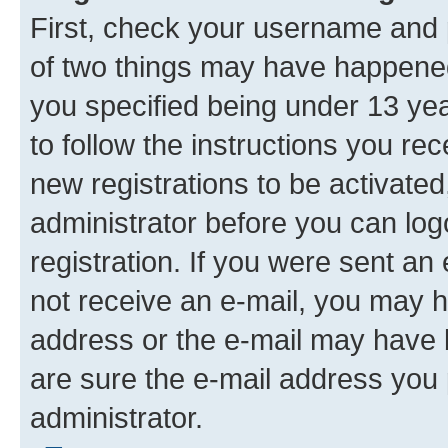
First, check your username and p
of two things may have happene
you specified being under 13 year
to follow the instructions you re
new registrations to be activated
administrator before you can log
registration. If you were sent an e
not receive an e-mail, you may h
address or the e-mail may have b
are sure the e-mail address you p
administrator.