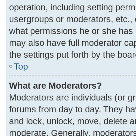
operation, including setting perm
usergroups or moderators, etc.,
what permissions he or she has 
may also have full moderator capa
the settings put forth by the boa
Top
What are Moderators?
Moderators are individuals (or gr
forums from day to day. They have
and lock, unlock, move, delete an
moderate. Generally, moderators