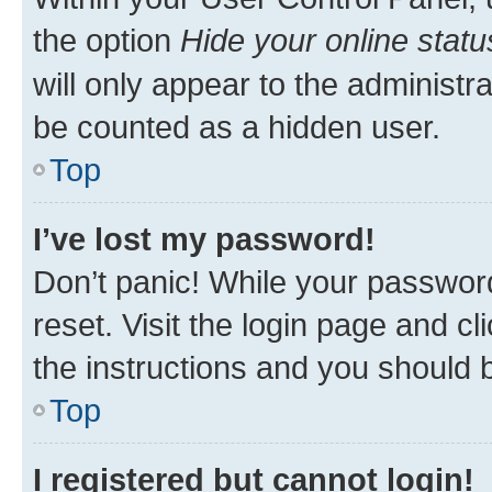
the option
Hide your online statu
will only appear to the administr
be counted as a hidden user.
Top
I’ve lost my password!
Don’t panic! While your password
reset. Visit the login page and cl
the instructions and you should b
Top
I registered but cannot login!