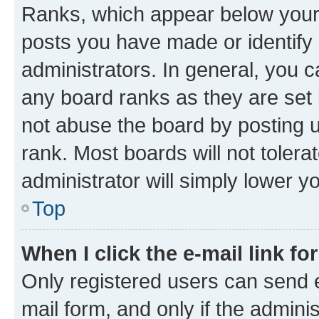
Ranks, which appear below your
posts you have made or identify 
administrators. In general, you 
any board ranks as they are set 
not abuse the board by posting u
rank. Most boards will not tolera
administrator will simply lower y
Top
When I click the e-mail link fo
Only registered users can send e-
mail form, and only if the adminis