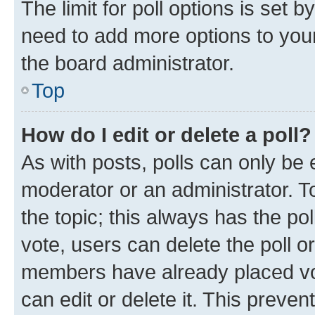
The limit for poll options is set b
need to add more options to your
the board administrator.
Top
How do I edit or delete a poll?
As with posts, polls can only be e
moderator or an administrator. To e
the topic; this always has the pol
vote, users can delete the poll or
members have already placed vot
can edit or delete it. This preve