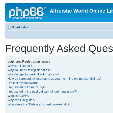
Altruistic World Online Li
Board index
Frequently Asked Ques
Login and Registration Issues
Why can’t I login?
Why do I need to register at all?
Why do I get logged off automatically?
How do I prevent my username appearing in the online user listings?
I’ve lost my password!
I registered but cannot login!
I registered in the past but cannot login any more?!
What is COPPA?
Why can’t I register?
What does the “Delete all board cookies” do?