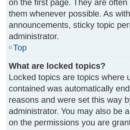
on the first page. They are often
them whenever possible. As wit
announcements, sticky topic per
administrator.
Top
What are locked topics?
Locked topics are topics where u
contained was automatically en
reasons and were set this way b
administrator. You may also be a
on the permissions you are grant