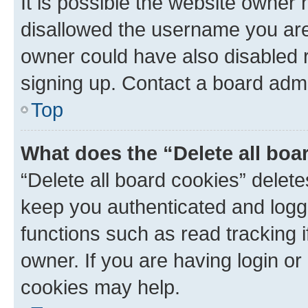
It is possible the website owner
disallowed the username you are 
owner could have also disabled r
signing up. Contact a board admi
Top
What does the “Delete all boa
“Delete all board cookies” dele
keep you authenticated and logge
functions such as read tracking 
owner. If you are having login or
cookies may help.