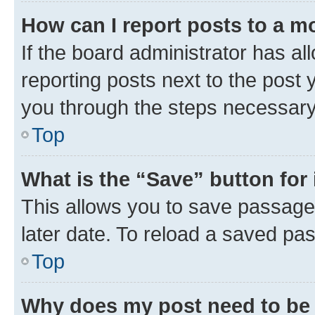
How can I report posts to a m
If the board administrator has al
reporting posts next to the post y
you through the steps necessary 
Top
What is the “Save” button for 
This allows you to save passage
later date. To reload a saved pas
Top
Why does my post need to be