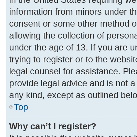
information from minors under th
consent or some other method o
allowing the collection of persona
under the age of 13. If you are u
trying to register or to the websi
legal counsel for assistance. P
provide legal advice and is not a 
any kind, except as outlined bel
Top
Why can’t I register?