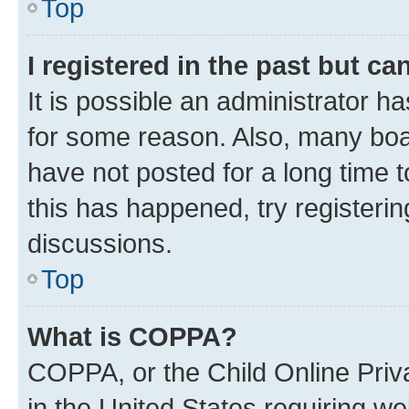
Top
I registered in the past but c
It is possible an administrator h
for some reason. Also, many boa
have not posted for a long time t
this has happened, try registeri
discussions.
Top
What is COPPA?
COPPA, or the Child Online Priva
in the United States requiring we