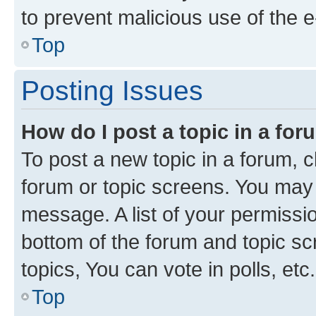
to prevent malicious use of the
Top
Posting Issues
How do I post a topic in a fo
To post a new topic in a forum, cl
forum or topic screens. You may 
message. A list of your permissio
bottom of the forum and topic s
topics, You can vote in polls, etc.
Top