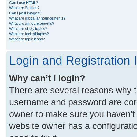
Can I use HTML?
What are Smilies?
Can I post images?
What are global announcements?
What are announcements?
What are sticky topics?
What are locked topics?
What are topic icons?
Login and Registration 
Why can’t I login?
There are several reasons why th
username and password are corre
owner to make sure you haven’t b
website owner has a configuratio