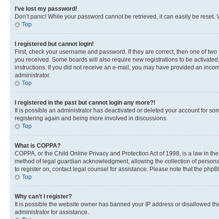
I’ve lost my password!
Don’t panic! While your password cannot be retrieved, it can easily be reset. V
Top
I registered but cannot login!
First, check your username and password. If they are correct, then one of two
you received. Some boards will also require new registrations to be activated, 
instructions. If you did not receive an e-mail, you may have provided an incor
administrator.
Top
I registered in the past but cannot login any more?!
It is possible an administrator has deactivated or deleted your account for s
registering again and being more involved in discussions.
Top
What is COPPA?
COPPA, or the Child Online Privacy and Protection Act of 1998, is a law in th
method of legal guardian acknowledgment, allowing the collection of personally 
to register on, contact legal counsel for assistance. Please note that the php
Top
Why can’t I register?
It is possible the website owner has banned your IP address or disallowed th
administrator for assistance.