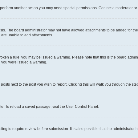
r perform another action you may need special permissions. Contact a moderator or 
sis. The board administrator may not have allowed attachments to be added for the 
u are unable to add attachments.
e broken a rule, you may be issued a warning. Please note that this is the board adm
hy you were issued a warning.
 posts next to the post you wish to report. Clicking this will walk you through the ste
te. To reload a saved passage, visit the User Control Panel.
ing to require review before submission. It is also possible that the administrator