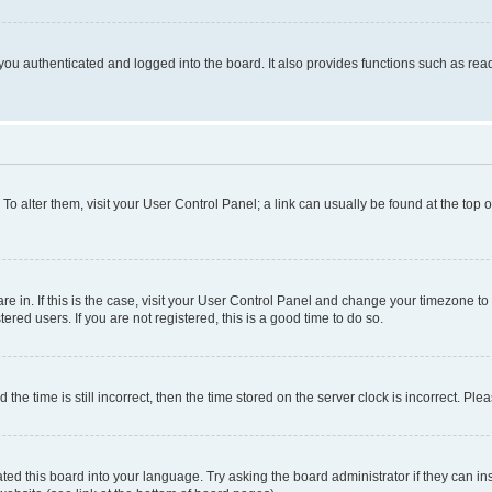
ou authenticated and logged into the board. It also provides functions such as read
. To alter them, visit your User Control Panel; a link can usually be found at the top
 are in. If this is the case, visit your User Control Panel and change your timezone 
red users. If you are not registered, this is a good time to do so.
 time is still incorrect, then the time stored on the server clock is incorrect. Plea
ted this board into your language. Try asking the board administrator if they can in