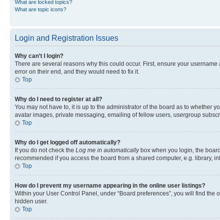
What are locked topics?
What are topic icons?
Login and Registration Issues
Why can’t I login?
There are several reasons why this could occur. First, ensure your username 
error on their end, and they would need to fix it.
Top
Why do I need to register at all?
You may not have to, it is up to the administrator of the board as to whether y
avatar images, private messaging, emailing of fellow users, usergroup subscri
Top
Why do I get logged off automatically?
If you do not check the
Log me in automatically
box when you login, the board 
recommended if you access the board from a shared computer, e.g. library, inte
Top
How do I prevent my username appearing in the online user listings?
Within your User Control Panel, under “Board preferences”, you will find the 
hidden user.
Top