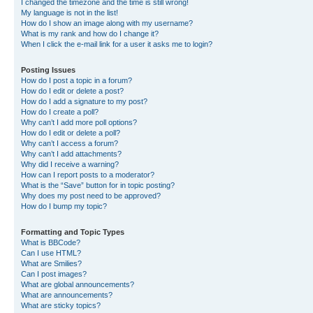
I changed the timezone and the time is still wrong!
My language is not in the list!
How do I show an image along with my username?
What is my rank and how do I change it?
When I click the e-mail link for a user it asks me to login?
Posting Issues
How do I post a topic in a forum?
How do I edit or delete a post?
How do I add a signature to my post?
How do I create a poll?
Why can’t I add more poll options?
How do I edit or delete a poll?
Why can’t I access a forum?
Why can’t I add attachments?
Why did I receive a warning?
How can I report posts to a moderator?
What is the “Save” button for in topic posting?
Why does my post need to be approved?
How do I bump my topic?
Formatting and Topic Types
What is BBCode?
Can I use HTML?
What are Smilies?
Can I post images?
What are global announcements?
What are announcements?
What are sticky topics?