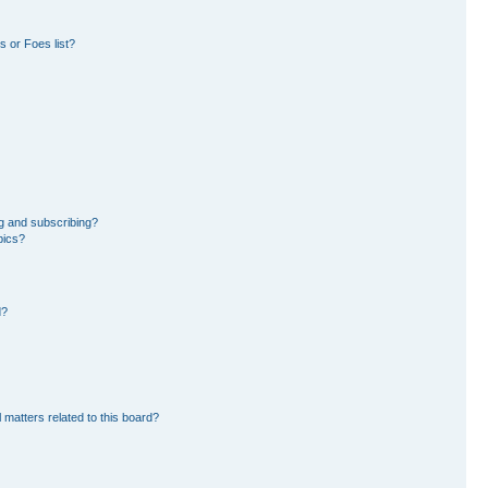
 or Foes list?
g and subscribing?
pics?
d?
 matters related to this board?