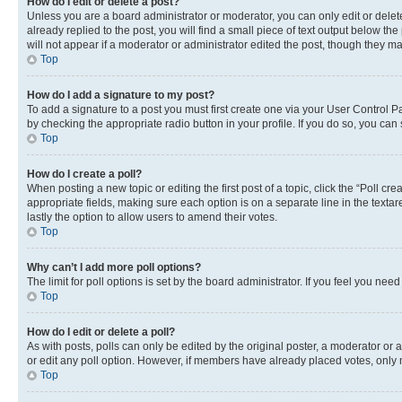
How do I edit or delete a post?
Unless you are a board administrator or moderator, you can only edit or delete
already replied to the post, you will find a small piece of text output below th
will not appear if a moderator or administrator edited the post, though they 
Top
How do I add a signature to my post?
To add a signature to a post you must first create one via your User Control 
by checking the appropriate radio button in your profile. If you do so, you can
Top
How do I create a poll?
When posting a new topic or editing the first post of a topic, click the “Poll cr
appropriate fields, making sure each option is on a separate line in the textare
lastly the option to allow users to amend their votes.
Top
Why can’t I add more poll options?
The limit for poll options is set by the board administrator. If you feel you ne
Top
How do I edit or delete a poll?
As with posts, polls can only be edited by the original poster, a moderator or an a
or edit any poll option. However, if members have already placed votes, only m
Top