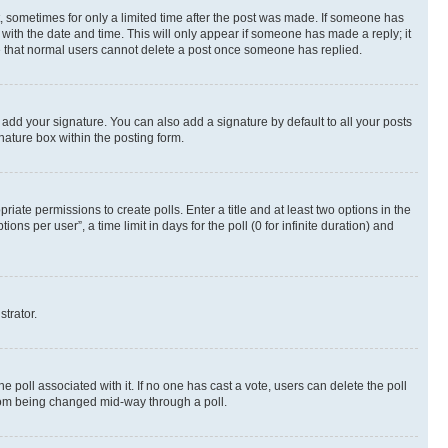
st, sometimes for only a limited time after the post was made. If someone has
g with the date and time. This will only appear if someone has made a reply; it
ote that normal users cannot delete a post once someone has replied.
 add your signature. You can also add a signature by default to all your posts
nature box within the posting form.
riate permissions to create polls. Enter a title and at least two options in the
s per user”, a time limit in days for the poll (0 for infinite duration) and
strator.
the poll associated with it. If no one has cast a vote, users can delete the poll
 from being changed mid-way through a poll.