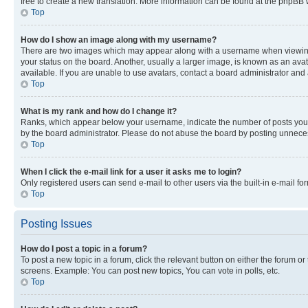
free to create a new translation. More information can be found at the phpBB 
Top
How do I show an image along with my username?
There are two images which may appear along with a username when viewing p
your status on the board. Another, usually a larger image, is known as an ava
available. If you are unable to use avatars, contact a board administrator and 
Top
What is my rank and how do I change it?
Ranks, which appear below your username, indicate the number of posts you ha
by the board administrator. Please do not abuse the board by posting unnecessa
Top
When I click the e-mail link for a user it asks me to login?
Only registered users can send e-mail to other users via the built-in e-mail f
Top
Posting Issues
How do I post a topic in a forum?
To post a new topic in a forum, click the relevant button on either the forum o
screens. Example: You can post new topics, You can vote in polls, etc.
Top