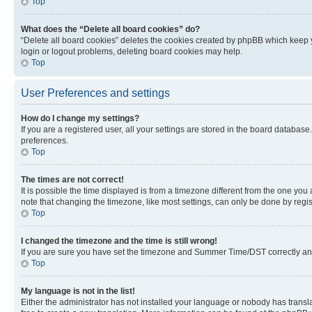
Top
What does the “Delete all board cookies” do?
“Delete all board cookies” deletes the cookies created by phpBB which keep y
login or logout problems, deleting board cookies may help.
Top
User Preferences and settings
How do I change my settings?
If you are a registered user, all your settings are stored in the board database
preferences.
Top
The times are not correct!
It is possible the time displayed is from a timezone different from the one you
note that changing the timezone, like most settings, can only be done by registe
Top
I changed the timezone and the time is still wrong!
If you are sure you have set the timezone and Summer Time/DST correctly and the
Top
My language is not in the list!
Either the administrator has not installed your language or nobody has transla