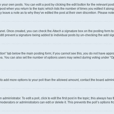
 your own posts. You can edit a post by clicking the edit button for the relevant po
e post when you return to the topic which lists the number of times you edited it alon
may leave a note as to why they’ve edited the post at their own discretion. Please n
Panel. Once created, you can check the
Attach a signature
box on the posting form to
 still prevent a signature being added to individual posts by un-checking the add sig
eation” tab below the main posting form; if you cannot see this, you do not have approp
a. You can also set the number of options users may select during voting under “Option
ed to add more options to your poll than the allowed amount, contact the board admini
dministrator. To edit a poll, click to edit the first post in the topic; this always has 
oderators or administrators can edit or delete it. This prevents the poll’s options