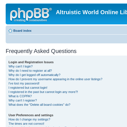
Altruistic World Online Li
Board index
Frequently Asked Questions
Login and Registration Issues
Why can’t I login?
Why do I need to register at all?
Why do I get logged off automatically?
How do I prevent my username appearing in the online user listings?
I’ve lost my password!
I registered but cannot login!
I registered in the past but cannot login any more?!
What is COPPA?
Why can’t I register?
What does the “Delete all board cookies” do?
User Preferences and settings
How do I change my settings?
The times are not correct!