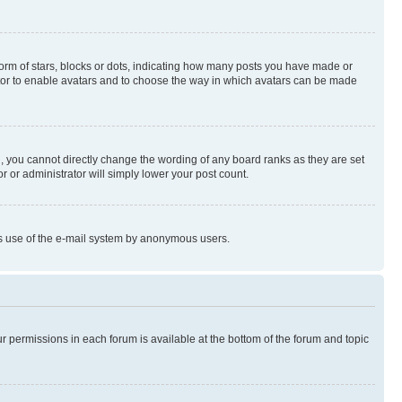
rm of stars, blocks or dots, indicating how many posts you have made or
rator to enable avatars and to choose the way in which avatars can be made
, you cannot directly change the wording of any board ranks as they are set
r or administrator will simply lower your post count.
ious use of the e-mail system by anonymous users.
ur permissions in each forum is available at the bottom of the forum and topic