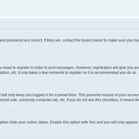
and password are correct. If they are, contact the board owner to make sure you hav
ou need to register in order to post messages. However; registration will give you a
ption, etc. It only takes a few moments to register so it is recommended you do so.
will only keep you logged in for a preset time. This prevents misuse of your account
rnet cafe, university computer lab, etc. If you do not see this checkbox, it means th
option
Hide your online status
. Enable this option with
Yes
and you will only appear 