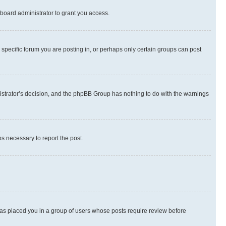
board administrator to grant you access.
specific forum you are posting in, or perhaps only certain groups can post
inistrator’s decision, and the phpBB Group has nothing to do with the warnings
ps necessary to report the post.
 has placed you in a group of users whose posts require review before