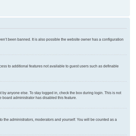
en’t been banned. It is also possible the website owner has a configuration
ccess to additional features not available to guest users such as definable
 by anyone else. To stay logged in, check the box during login. This is not
e board administrator has disabled this feature.
to the administrators, moderators and yourself. You will be counted as a