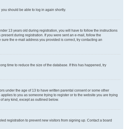
d you should be able to log in again shortly.
r 13 years old during registration, you will have to follow the instructions
present during registration. If you were sent an e-mail, follow the
 sure the e-mail address you provided is correct, try contacting an
ng time to reduce the size of the database. If this has happened, try
nors under the age of 13 to have written parental consent or some other
 applies to you as someone trying to register or to the website you are trying
 of any kind, except as outlined below.
ed registration to prevent new visitors from signing up. Contact a board