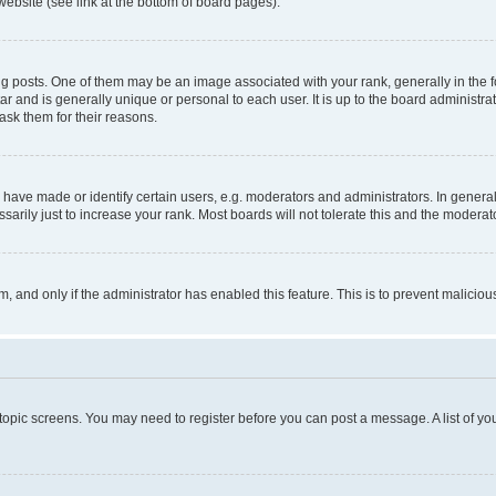
website (see link at the bottom of board pages).
osts. One of them may be an image associated with your rank, generally in the fo
tar and is generally unique or personal to each user. It is up to the board administ
ask them for their reasons.
ve made or identify certain users, e.g. moderators and administrators. In general
rily just to increase your rank. Most boards will not tolerate this and the moderato
orm, and only if the administrator has enabled this feature. This is to prevent malic
r topic screens. You may need to register before you can post a message. A list of yo