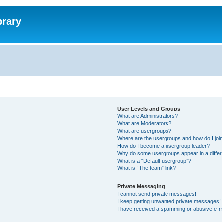
brary
User Levels and Groups
What are Administrators?
What are Moderators?
What are usergroups?
Where are the usergroups and how do I joi
How do I become a usergroup leader?
Why do some usergroups appear in a differ
What is a “Default usergroup”?
What is “The team” link?
Private Messaging
I cannot send private messages!
I keep getting unwanted private messages!
I have received a spamming or abusive e-m