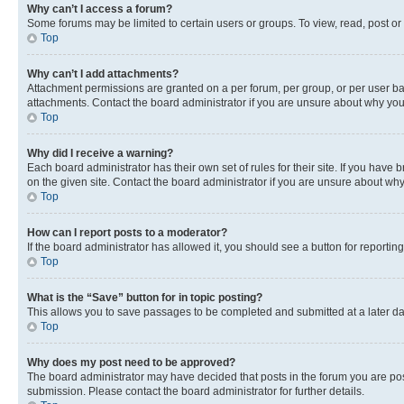
Why can’t I access a forum?
Some forums may be limited to certain users or groups. To view, read, post o
Top
Why can’t I add attachments?
Attachment permissions are granted on a per forum, per group, or per user ba
attachments. Contact the board administrator if you are unsure about why yo
Top
Why did I receive a warning?
Each board administrator has their own set of rules for their site. If you hav
on the given site. Contact the board administrator if you are unsure about w
Top
How can I report posts to a moderator?
If the board administrator has allowed it, you should see a button for reporting
Top
What is the “Save” button for in topic posting?
This allows you to save passages to be completed and submitted at a later da
Top
Why does my post need to be approved?
The board administrator may have decided that posts in the forum you are post
submission. Please contact the board administrator for further details.