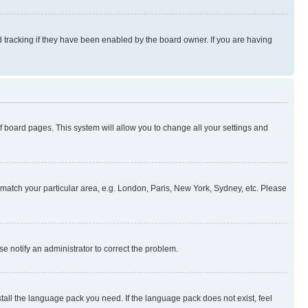
 tracking if they have been enabled by the board owner. If you are having
 of board pages. This system will allow you to change all your settings and
to match your particular area, e.g. London, Paris, New York, Sydney, etc. Please
se notify an administrator to correct the problem.
stall the language pack you need. If the language pack does not exist, feel