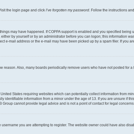
isit the login page and click
I’ve forgotten my password
. Follow the instructions an
 things may have happened. If COPPA support is enabled and you specified being unde
either by yourself or by an administrator before you can logon; this information was 
rect e-mail address or the e-mail may have been picked up by a spam filer. If you are
ome reason. Also, many boards periodically remove users who have not posted for a lo
e United States requiring websites which can potentially collect information from mi
identifiable information from a minor under the age of 13. If you are unsure if this
BB Group cannot provide legal advice and is not a point of contact for legal concerns
e username you are attempting to register. The website owner could have also disabl