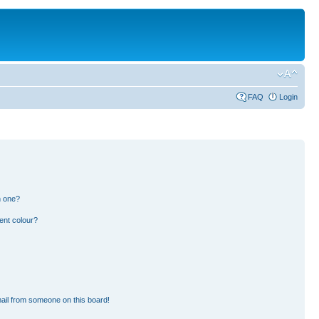
FAQ
Login
n one?
ent colour?
ail from someone on this board!