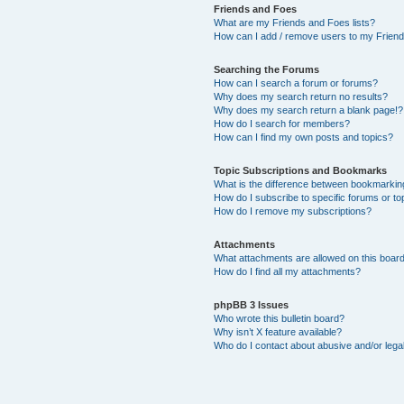
Friends and Foes
What are my Friends and Foes lists?
How can I add / remove users to my Friends
Searching the Forums
How can I search a forum or forums?
Why does my search return no results?
Why does my search return a blank page!?
How do I search for members?
How can I find my own posts and topics?
Topic Subscriptions and Bookmarks
What is the difference between bookmarkin
How do I subscribe to specific forums or to
How do I remove my subscriptions?
Attachments
What attachments are allowed on this boar
How do I find all my attachments?
phpBB 3 Issues
Who wrote this bulletin board?
Why isn’t X feature available?
Who do I contact about abusive and/or legal