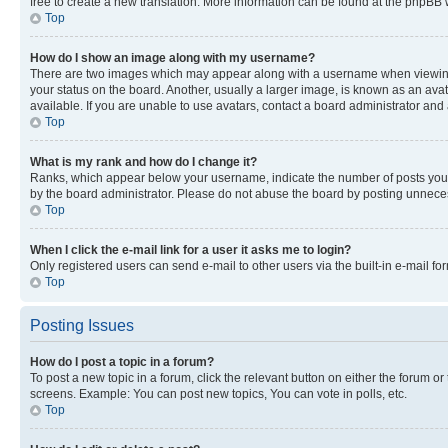
free to create a new translation. More information can be found at the phpBB 
Top
How do I show an image along with my username?
There are two images which may appear along with a username when viewing p
your status on the board. Another, usually a larger image, is known as an ava
available. If you are unable to use avatars, contact a board administrator and 
Top
What is my rank and how do I change it?
Ranks, which appear below your username, indicate the number of posts you ha
by the board administrator. Please do not abuse the board by posting unnecessa
Top
When I click the e-mail link for a user it asks me to login?
Only registered users can send e-mail to other users via the built-in e-mail f
Top
Posting Issues
How do I post a topic in a forum?
To post a new topic in a forum, click the relevant button on either the forum o
screens. Example: You can post new topics, You can vote in polls, etc.
Top