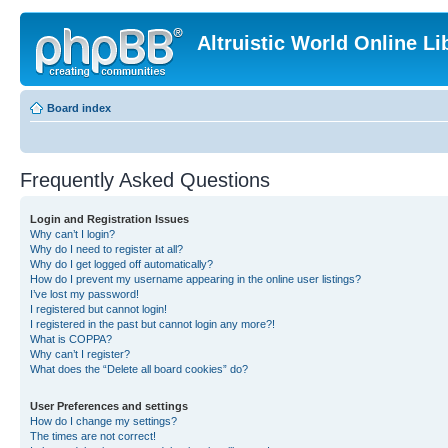
Altruistic World Online Li
Board index
Frequently Asked Questions
Login and Registration Issues
Why can’t I login?
Why do I need to register at all?
Why do I get logged off automatically?
How do I prevent my username appearing in the online user listings?
I’ve lost my password!
I registered but cannot login!
I registered in the past but cannot login any more?!
What is COPPA?
Why can’t I register?
What does the “Delete all board cookies” do?
User Preferences and settings
How do I change my settings?
The times are not correct!