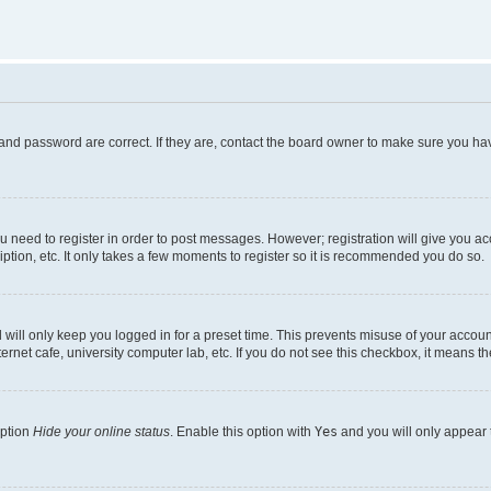
and password are correct. If they are, contact the board owner to make sure you hav
ou need to register in order to post messages. However; registration will give you a
ption, etc. It only takes a few moments to register so it is recommended you do so.
will only keep you logged in for a preset time. This prevents misuse of your account
rnet cafe, university computer lab, etc. If you do not see this checkbox, it means th
option
Hide your online status
. Enable this option with
Yes
and you will only appear 