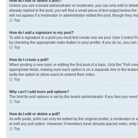
How do I edit or delete a post?
Unless you are a board administrator or moderator, you can only edit or delete
already replied to the post, you will find a small piece of text output below th
will not appear if a moderator or administrator edited the post, though they 
Top
How do I add a signature to my post?
To add a signature to a post you must first create one via your User Control 
by checking the appropriate radio button in your profile. If you do so, you can
Top
How do I create a poll?
When posting a new topic or editing the first post of a topic, click the “Poll cr
appropriate fields, making sure each option is on a separate line in the textare
lastly the option to allow users to amend their votes.
Top
Why can’t I add more poll options?
The limit for poll options is set by the board administrator. If you feel you ne
Top
How do I edit or delete a poll?
As with posts, polls can only be edited by the original poster, a moderator or an a
or edit any poll option. However, if members have already placed votes, only m
Top