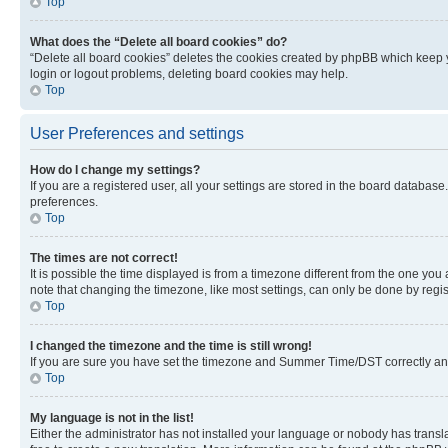
Top
What does the “Delete all board cookies” do?
“Delete all board cookies” deletes the cookies created by phpBB which keep y
login or logout problems, deleting board cookies may help.
Top
User Preferences and settings
How do I change my settings?
If you are a registered user, all your settings are stored in the board database
preferences.
Top
The times are not correct!
It is possible the time displayed is from a timezone different from the one you
note that changing the timezone, like most settings, can only be done by registe
Top
I changed the timezone and the time is still wrong!
If you are sure you have set the timezone and Summer Time/DST correctly and the
Top
My language is not in the list!
Either the administrator has not installed your language or nobody has transla