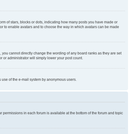
rm of stars, blocks or dots, indicating how many posts you have made or
rator to enable avatars and to choose the way in which avatars can be made
, you cannot directly change the wording of any board ranks as they are set
r or administrator will simply lower your post count.
ious use of the e-mail system by anonymous users.
ur permissions in each forum is available at the bottom of the forum and topic