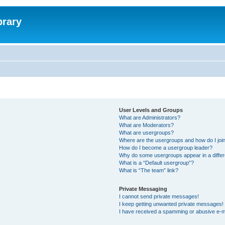
brary
User Levels and Groups
What are Administrators?
What are Moderators?
What are usergroups?
Where are the usergroups and how do I joi
How do I become a usergroup leader?
Why do some usergroups appear in a differ
What is a “Default usergroup”?
What is “The team” link?
Private Messaging
I cannot send private messages!
I keep getting unwanted private messages!
I have received a spamming or abusive e-m