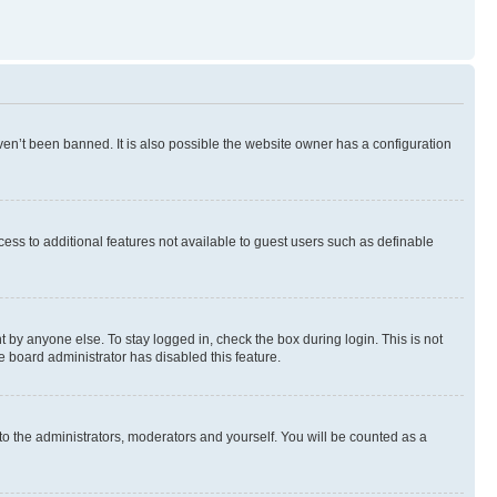
en’t been banned. It is also possible the website owner has a configuration
ccess to additional features not available to guest users such as definable
 by anyone else. To stay logged in, check the box during login. This is not
e board administrator has disabled this feature.
to the administrators, moderators and yourself. You will be counted as a