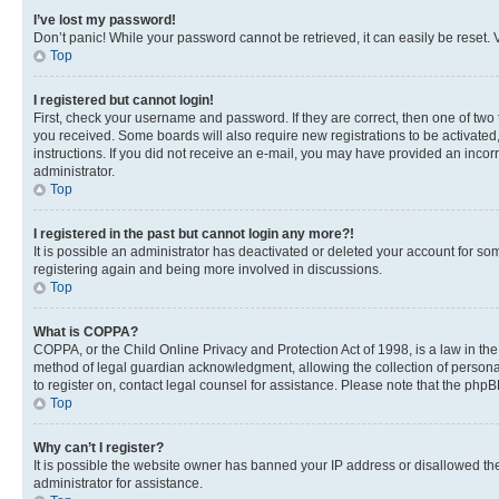
I’ve lost my password!
Don’t panic! While your password cannot be retrieved, it can easily be reset. V
Top
I registered but cannot login!
First, check your username and password. If they are correct, then one of two
you received. Some boards will also require new registrations to be activated, 
instructions. If you did not receive an e-mail, you may have provided an incor
administrator.
Top
I registered in the past but cannot login any more?!
It is possible an administrator has deactivated or deleted your account for s
registering again and being more involved in discussions.
Top
What is COPPA?
COPPA, or the Child Online Privacy and Protection Act of 1998, is a law in th
method of legal guardian acknowledgment, allowing the collection of personally 
to register on, contact legal counsel for assistance. Please note that the php
Top
Why can’t I register?
It is possible the website owner has banned your IP address or disallowed th
administrator for assistance.