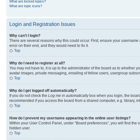
What are locked topics?
What are topic icons?
Login and Registration Issues
Why can’t I login?
There are several reasons why this could occur. First, ensure your username 
error on their end, and they would need to fix it.
Top
Why do I need to register at all?
You may not have to, it is up to the administrator of the board as to whether y
avatar images, private messaging, emailing of fellow users, usergroup subscri
Top
Why do I get logged off automatically?
If you do not check the
Log me in automatically
box when you login, the board 
recommended if you access the board from a shared computer, e.g. library, inte
Top
How do I prevent my username appearing in the online user listings?
Within your User Control Panel, under “Board preferences”, you will find the 
hidden user.
Top