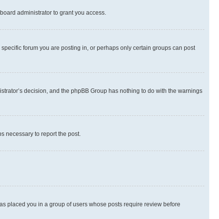
board administrator to grant you access.
specific forum you are posting in, or perhaps only certain groups can post
inistrator’s decision, and the phpBB Group has nothing to do with the warnings
ps necessary to report the post.
 has placed you in a group of users whose posts require review before