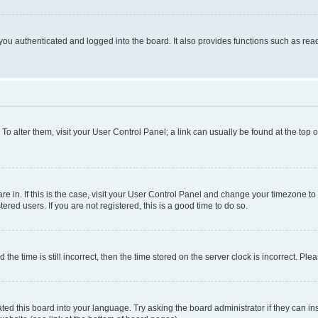
ou authenticated and logged into the board. It also provides functions such as read
. To alter them, visit your User Control Panel; a link can usually be found at the top
 are in. If this is the case, visit your User Control Panel and change your timezone 
red users. If you are not registered, this is a good time to do so.
 time is still incorrect, then the time stored on the server clock is incorrect. Plea
ted this board into your language. Try asking the board administrator if they can in