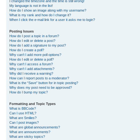
I changed the timezone and the time is still wrong!
My language is not in the list!
How do I show an image along with my username?
What is my rank and how do I change it?
When I click the e-mail link for a user it asks me to login?
Posting Issues
How do I post a topic in a forum?
How do I edit or delete a post?
How do I add a signature to my post?
How do I create a poll?
Why can’t I add more poll options?
How do I edit or delete a poll?
Why can’t I access a forum?
Why can’t I add attachments?
Why did I receive a warning?
How can I report posts to a moderator?
What is the “Save” button for in topic posting?
Why does my post need to be approved?
How do I bump my topic?
Formatting and Topic Types
What is BBCode?
Can I use HTML?
What are Smilies?
Can I post images?
What are global announcements?
What are announcements?
What are sticky topics?