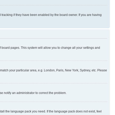
 tracking if they have been enabled by the board owner. If you are having
 of board pages. This system will allow you to change all your settings and
to match your particular area, e.g. London, Paris, New York, Sydney, etc. Please
se notify an administrator to correct the problem.
stall the language pack you need. If the language pack does not exist, feel