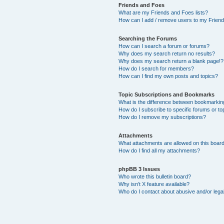
Friends and Foes
What are my Friends and Foes lists?
How can I add / remove users to my Friends
Searching the Forums
How can I search a forum or forums?
Why does my search return no results?
Why does my search return a blank page!?
How do I search for members?
How can I find my own posts and topics?
Topic Subscriptions and Bookmarks
What is the difference between bookmarkin
How do I subscribe to specific forums or to
How do I remove my subscriptions?
Attachments
What attachments are allowed on this boar
How do I find all my attachments?
phpBB 3 Issues
Who wrote this bulletin board?
Why isn’t X feature available?
Who do I contact about abusive and/or legal