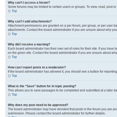
Why can’t I access a forum?
Some forums may be limited to certain users or groups. To view, read, post o
Top
Why can’t I add attachments?
Attachment permissions are granted on a per forum, per group, or per user ba
attachments. Contact the board administrator if you are unsure about why yo
Top
Why did I receive a warning?
Each board administrator has their own set of rules for their site. If you hav
on the given site. Contact the board administrator if you are unsure about w
Top
How can I report posts to a moderator?
If the board administrator has allowed it, you should see a button for reporting
Top
What is the “Save” button for in topic posting?
This allows you to save passages to be completed and submitted at a later da
Top
Why does my post need to be approved?
The board administrator may have decided that posts in the forum you are post
submission. Please contact the board administrator for further details.