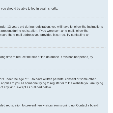
d you should be able to log in again shortly.
r 13 years old during registration, you will have to follow the instructions
present during registration. If you were sent an e-mail, follow the
 sure the e-mail address you provided is correct, try contacting an
ng time to reduce the size of the database. If this has happened, try
nors under the age of 13 to have written parental consent or some other
 applies to you as someone trying to register or to the website you are trying
 of any kind, except as outlined below.
ed registration to prevent new visitors from signing up. Contact a board