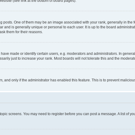
website (see link at the bottom of board pages).
osts. One of them may be an image associated with your rank, generally in the fo
tar and is generally unique or personal to each user. It is up to the board administ
ask them for their reasons.
ve made or identify certain users, e.g. moderators and administrators. In general
rily just to increase your rank. Most boards will not tolerate this and the moderato
orm, and only if the administrator has enabled this feature. This is to prevent malic
r topic screens. You may need to register before you can post a message. A list of yo