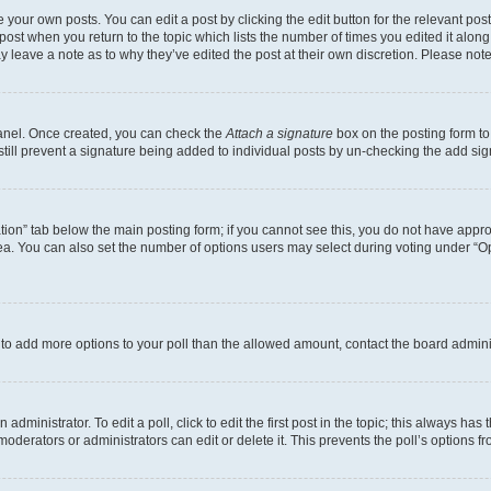
 your own posts. You can edit a post by clicking the edit button for the relevant po
e post when you return to the topic which lists the number of times you edited it alon
may leave a note as to why they’ve edited the post at their own discretion. Please n
Panel. Once created, you can check the
Attach a signature
box on the posting form to
 still prevent a signature being added to individual posts by un-checking the add sig
eation” tab below the main posting form; if you cannot see this, you do not have approp
a. You can also set the number of options users may select during voting under “Option
ed to add more options to your poll than the allowed amount, contact the board admini
dministrator. To edit a poll, click to edit the first post in the topic; this always has 
oderators or administrators can edit or delete it. This prevents the poll’s options