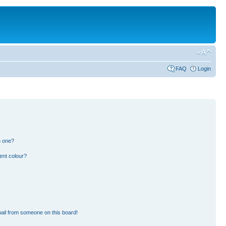
FAQ
Login
n one?
ent colour?
ail from someone on this board!