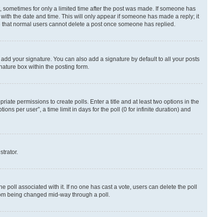
st, sometimes for only a limited time after the post was made. If someone has
g with the date and time. This will only appear if someone has made a reply; it
ote that normal users cannot delete a post once someone has replied.
 add your signature. You can also add a signature by default to all your posts
nature box within the posting form.
riate permissions to create polls. Enter a title and at least two options in the
s per user”, a time limit in days for the poll (0 for infinite duration) and
strator.
the poll associated with it. If no one has cast a vote, users can delete the poll
 from being changed mid-way through a poll.