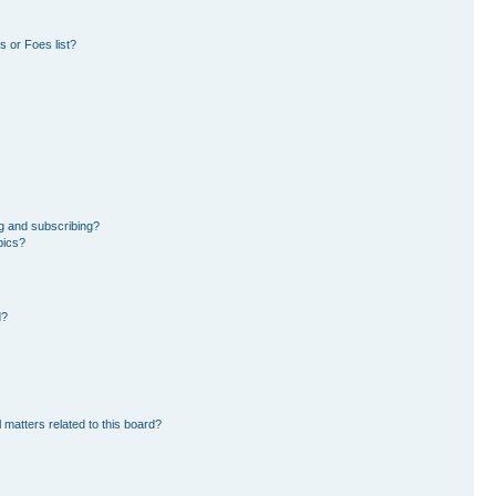
 or Foes list?
g and subscribing?
pics?
d?
 matters related to this board?