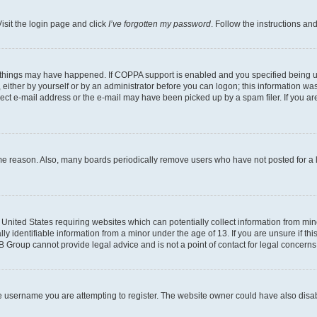
isit the login page and click
I’ve forgotten my password
. Follow the instructions an
 things may have happened. If COPPA support is enabled and you specified being unde
either by yourself or by an administrator before you can logon; this information was 
rect e-mail address or the e-mail may have been picked up by a spam filer. If you are
ome reason. Also, many boards periodically remove users who have not posted for a lo
e United States requiring websites which can potentially collect information from mi
identifiable information from a minor under the age of 13. If you are unsure if this
BB Group cannot provide legal advice and is not a point of contact for legal concerns
e username you are attempting to register. The website owner could have also disabl