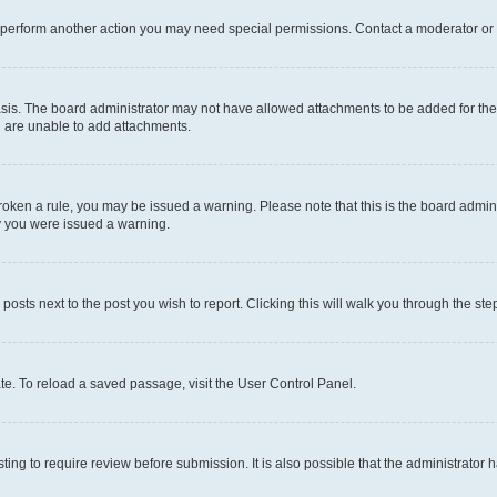
r perform another action you may need special permissions. Contact a moderator or 
sis. The board administrator may not have allowed attachments to be added for the 
u are unable to add attachments.
e broken a rule, you may be issued a warning. Please note that this is the board adm
hy you were issued a warning.
 posts next to the post you wish to report. Clicking this will walk you through the ste
te. To reload a saved passage, visit the User Control Panel.
ing to require review before submission. It is also possible that the administrator