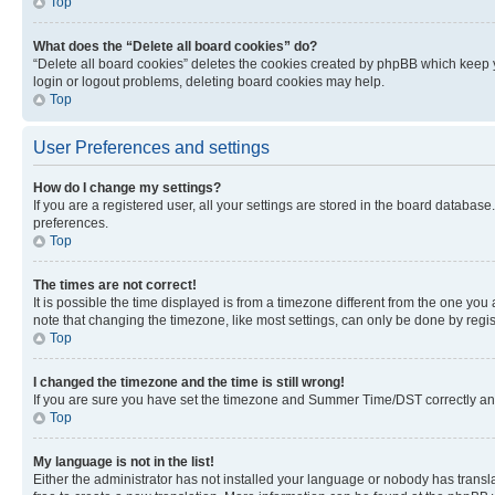
Top
What does the “Delete all board cookies” do?
“Delete all board cookies” deletes the cookies created by phpBB which keep y
login or logout problems, deleting board cookies may help.
Top
User Preferences and settings
How do I change my settings?
If you are a registered user, all your settings are stored in the board database
preferences.
Top
The times are not correct!
It is possible the time displayed is from a timezone different from the one you
note that changing the timezone, like most settings, can only be done by registe
Top
I changed the timezone and the time is still wrong!
If you are sure you have set the timezone and Summer Time/DST correctly and the
Top
My language is not in the list!
Either the administrator has not installed your language or nobody has transla