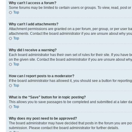
Why can’t I access a forum?
Some forums may be limited to certain users or groups. To view, read, post o
Top
Why can’t I add attachments?
Attachment permissions are granted on a per forum, per group, or per user ba
attachments. Contact the board administrator if you are unsure about why yo
Top
Why did I receive a warning?
Each board administrator has their own set of rules for their site. If you hav
on the given site. Contact the board administrator if you are unsure about w
Top
How can I report posts to a moderator?
If the board administrator has allowed it, you should see a button for reporting
Top
What is the “Save” button for in topic posting?
This allows you to save passages to be completed and submitted at a later da
Top
Why does my post need to be approved?
The board administrator may have decided that posts in the forum you are post
submission. Please contact the board administrator for further details.