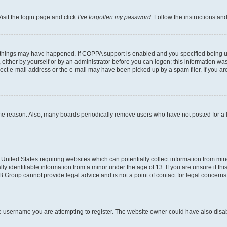
isit the login page and click
I’ve forgotten my password
. Follow the instructions an
 things may have happened. If COPPA support is enabled and you specified being unde
either by yourself or by an administrator before you can logon; this information was 
rect e-mail address or the e-mail may have been picked up by a spam filer. If you are
ome reason. Also, many boards periodically remove users who have not posted for a lo
e United States requiring websites which can potentially collect information from mi
identifiable information from a minor under the age of 13. If you are unsure if this
BB Group cannot provide legal advice and is not a point of contact for legal concerns
e username you are attempting to register. The website owner could have also disabl