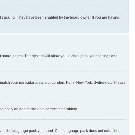
 tracking if they have been enabled by the board owner. If you are having
 of board pages. This system will allow you to change all your settings and
to match your particular area, e.g. London, Paris, New York, Sydney, etc. Please
se notify an administrator to correct the problem.
stall the language pack you need. If the language pack does not exist, feel