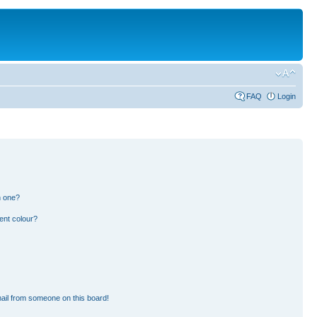
FAQ
Login
n one?
ent colour?
ail from someone on this board!