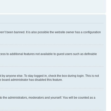
en’t been banned. It is also possible the website owner has a configuration
ccess to additional features not available to guest users such as definable
 by anyone else. To stay logged in, check the box during login. This is not
e board administrator has disabled this feature.
to the administrators, moderators and yourself. You will be counted as a