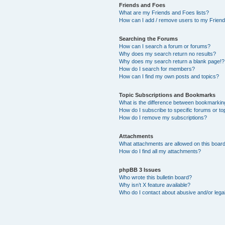
Friends and Foes
What are my Friends and Foes lists?
How can I add / remove users to my Friends
Searching the Forums
How can I search a forum or forums?
Why does my search return no results?
Why does my search return a blank page!?
How do I search for members?
How can I find my own posts and topics?
Topic Subscriptions and Bookmarks
What is the difference between bookmarkin
How do I subscribe to specific forums or to
How do I remove my subscriptions?
Attachments
What attachments are allowed on this boar
How do I find all my attachments?
phpBB 3 Issues
Who wrote this bulletin board?
Why isn’t X feature available?
Who do I contact about abusive and/or legal