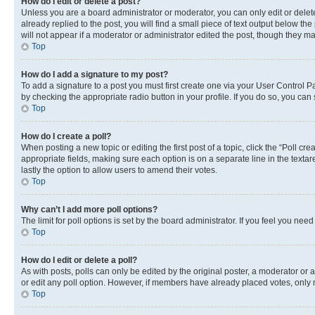
How do I edit or delete a post?
Unless you are a board administrator or moderator, you can only edit or delete
already replied to the post, you will find a small piece of text output below th
will not appear if a moderator or administrator edited the post, though they 
Top
How do I add a signature to my post?
To add a signature to a post you must first create one via your User Control 
by checking the appropriate radio button in your profile. If you do so, you can
Top
How do I create a poll?
When posting a new topic or editing the first post of a topic, click the “Poll cr
appropriate fields, making sure each option is on a separate line in the textare
lastly the option to allow users to amend their votes.
Top
Why can’t I add more poll options?
The limit for poll options is set by the board administrator. If you feel you ne
Top
How do I edit or delete a poll?
As with posts, polls can only be edited by the original poster, a moderator or an a
or edit any poll option. However, if members have already placed votes, only m
Top