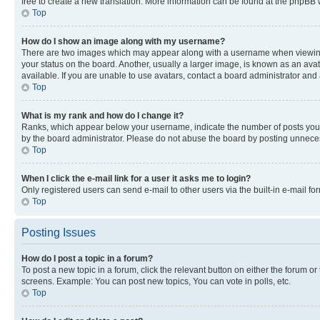
free to create a new translation. More information can be found at the phpBB 
Top
How do I show an image along with my username?
There are two images which may appear along with a username when viewing p
your status on the board. Another, usually a larger image, is known as an ava
available. If you are unable to use avatars, contact a board administrator and 
Top
What is my rank and how do I change it?
Ranks, which appear below your username, indicate the number of posts you ha
by the board administrator. Please do not abuse the board by posting unnecessa
Top
When I click the e-mail link for a user it asks me to login?
Only registered users can send e-mail to other users via the built-in e-mail f
Top
Posting Issues
How do I post a topic in a forum?
To post a new topic in a forum, click the relevant button on either the forum o
screens. Example: You can post new topics, You can vote in polls, etc.
Top