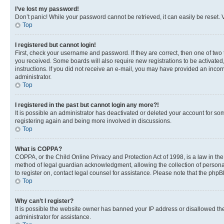
I’ve lost my password!
Don’t panic! While your password cannot be retrieved, it can easily be reset. V
Top
I registered but cannot login!
First, check your username and password. If they are correct, then one of two
you received. Some boards will also require new registrations to be activated, 
instructions. If you did not receive an e-mail, you may have provided an incor
administrator.
Top
I registered in the past but cannot login any more?!
It is possible an administrator has deactivated or deleted your account for s
registering again and being more involved in discussions.
Top
What is COPPA?
COPPA, or the Child Online Privacy and Protection Act of 1998, is a law in th
method of legal guardian acknowledgment, allowing the collection of personally 
to register on, contact legal counsel for assistance. Please note that the php
Top
Why can’t I register?
It is possible the website owner has banned your IP address or disallowed th
administrator for assistance.