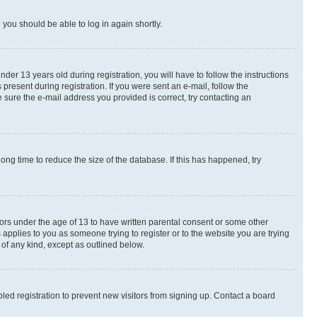
d you should be able to log in again shortly.
r 13 years old during registration, you will have to follow the instructions
present during registration. If you were sent an e-mail, follow the
 sure the e-mail address you provided is correct, try contacting an
ng time to reduce the size of the database. If this has happened, try
nors under the age of 13 to have written parental consent or some other
 applies to you as someone trying to register or to the website you are trying
 of any kind, except as outlined below.
ed registration to prevent new visitors from signing up. Contact a board