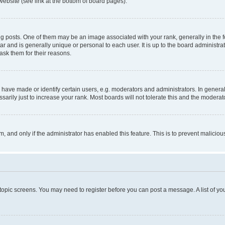
website (see link at the bottom of board pages).
osts. One of them may be an image associated with your rank, generally in the fo
tar and is generally unique or personal to each user. It is up to the board administ
ask them for their reasons.
ve made or identify certain users, e.g. moderators and administrators. In general
rily just to increase your rank. Most boards will not tolerate this and the moderato
orm, and only if the administrator has enabled this feature. This is to prevent malic
r topic screens. You may need to register before you can post a message. A list of yo