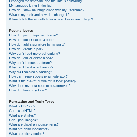
I changed the timezone and the time is still wrong!
My language is not in the list!
How do I show an image along with my username?
What is my rank and how do I change it?
When I click the e-mail link for a user it asks me to login?
Posting Issues
How do I post a topic in a forum?
How do I edit or delete a post?
How do I add a signature to my post?
How do I create a poll?
Why can’t I add more poll options?
How do I edit or delete a poll?
Why can’t I access a forum?
Why can’t I add attachments?
Why did I receive a warning?
How can I report posts to a moderator?
What is the “Save” button for in topic posting?
Why does my post need to be approved?
How do I bump my topic?
Formatting and Topic Types
What is BBCode?
Can I use HTML?
What are Smilies?
Can I post images?
What are global announcements?
What are announcements?
What are sticky topics?