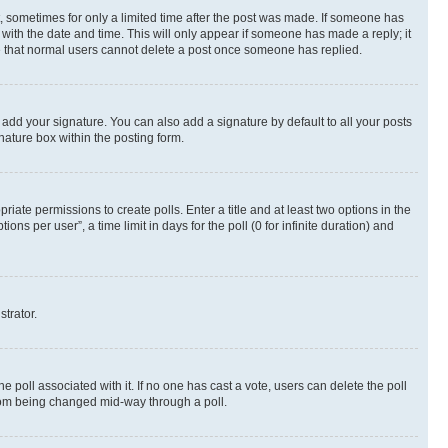
st, sometimes for only a limited time after the post was made. If someone has
g with the date and time. This will only appear if someone has made a reply; it
ote that normal users cannot delete a post once someone has replied.
 add your signature. You can also add a signature by default to all your posts
nature box within the posting form.
riate permissions to create polls. Enter a title and at least two options in the
s per user”, a time limit in days for the poll (0 for infinite duration) and
strator.
the poll associated with it. If no one has cast a vote, users can delete the poll
 from being changed mid-way through a poll.