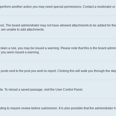
r perform another action you may need special permissions. Contact a moderator or 
sis. The board administrator may not have allowed attachments to be added for the 
u are unable to add attachments.
e broken a rule, you may be issued a warning. Please note that this is the board adm
hy you were issued a warning.
 posts next to the post you wish to report. Clicking this will walk you through the ste
te. To reload a saved passage, visit the User Control Panel.
ing to require review before submission. It is also possible that the administrator