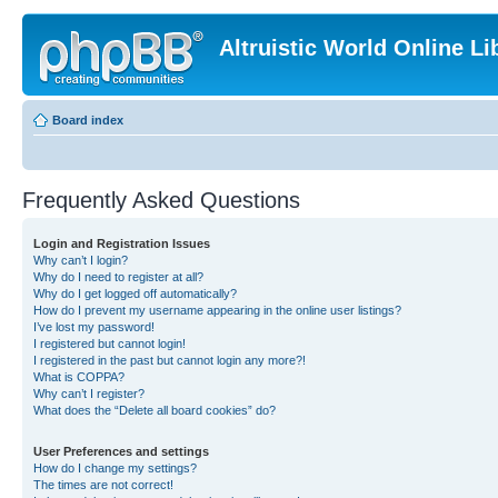
Altruistic World Online Li
Board index
Frequently Asked Questions
Login and Registration Issues
Why can’t I login?
Why do I need to register at all?
Why do I get logged off automatically?
How do I prevent my username appearing in the online user listings?
I’ve lost my password!
I registered but cannot login!
I registered in the past but cannot login any more?!
What is COPPA?
Why can’t I register?
What does the “Delete all board cookies” do?
User Preferences and settings
How do I change my settings?
The times are not correct!