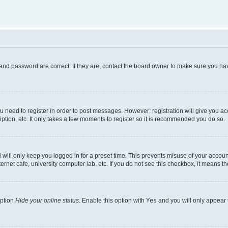
and password are correct. If they are, contact the board owner to make sure you hav
ou need to register in order to post messages. However; registration will give you a
ption, etc. It only takes a few moments to register so it is recommended you do so.
will only keep you logged in for a preset time. This prevents misuse of your account
rnet cafe, university computer lab, etc. If you do not see this checkbox, it means th
option
Hide your online status
. Enable this option with
Yes
and you will only appear 