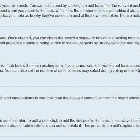
 your own posts. You can edit a post by clicking the edit button for the relevant po
e post when you return to the topic which lists the number of times you edited it alon
may leave a note as to why they’ve edited the post at their own discretion. Please n
Panel. Once created, you can check the
Attach a signature
box on the posting form to
 still prevent a signature being added to individual posts by un-checking the add sig
eation” tab below the main posting form; if you cannot see this, you do not have approp
a. You can also set the number of options users may select during voting under “Option
ed to add more options to your poll than the allowed amount, contact the board admini
dministrator. To edit a poll, click to edit the first post in the topic; this always has 
oderators or administrators can edit or delete it. This prevents the poll’s options