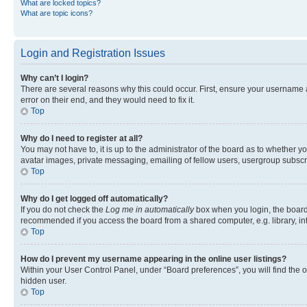
What are locked topics?
What are topic icons?
Login and Registration Issues
Why can’t I login?
There are several reasons why this could occur. First, ensure your username 
error on their end, and they would need to fix it.
Top
Why do I need to register at all?
You may not have to, it is up to the administrator of the board as to whether y
avatar images, private messaging, emailing of fellow users, usergroup subscri
Top
Why do I get logged off automatically?
If you do not check the
Log me in automatically
box when you login, the board 
recommended if you access the board from a shared computer, e.g. library, inte
Top
How do I prevent my username appearing in the online user listings?
Within your User Control Panel, under “Board preferences”, you will find the 
hidden user.
Top