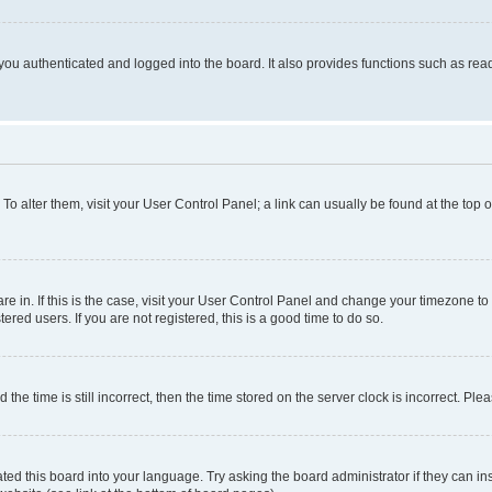
ou authenticated and logged into the board. It also provides functions such as read
. To alter them, visit your User Control Panel; a link can usually be found at the top
 are in. If this is the case, visit your User Control Panel and change your timezone 
red users. If you are not registered, this is a good time to do so.
 time is still incorrect, then the time stored on the server clock is incorrect. Plea
ted this board into your language. Try asking the board administrator if they can in