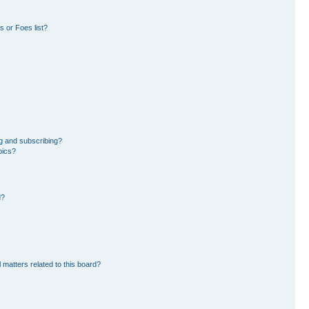
 or Foes list?
g and subscribing?
pics?
d?
 matters related to this board?