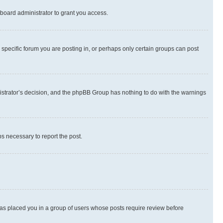
board administrator to grant you access.
specific forum you are posting in, or perhaps only certain groups can post
inistrator’s decision, and the phpBB Group has nothing to do with the warnings
ps necessary to report the post.
 has placed you in a group of users whose posts require review before