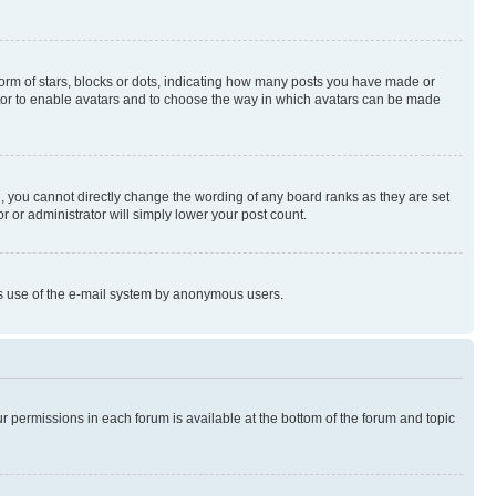
rm of stars, blocks or dots, indicating how many posts you have made or
rator to enable avatars and to choose the way in which avatars can be made
, you cannot directly change the wording of any board ranks as they are set
r or administrator will simply lower your post count.
ious use of the e-mail system by anonymous users.
ur permissions in each forum is available at the bottom of the forum and topic