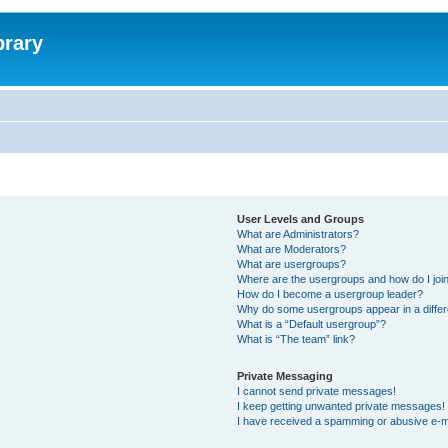
brary
User Levels and Groups
What are Administrators?
What are Moderators?
What are usergroups?
Where are the usergroups and how do I joi
How do I become a usergroup leader?
Why do some usergroups appear in a differ
What is a “Default usergroup”?
What is “The team” link?
Private Messaging
I cannot send private messages!
I keep getting unwanted private messages!
I have received a spamming or abusive e-m