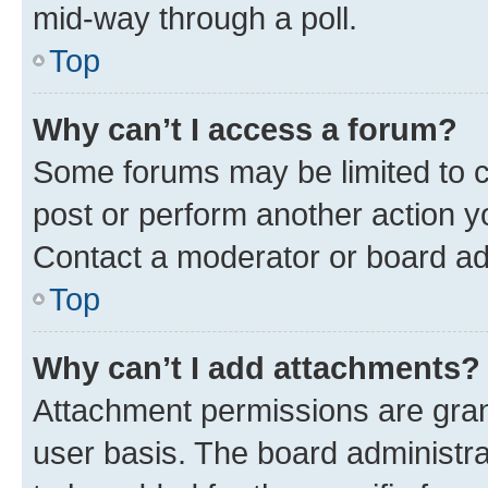
mid-way through a poll.
Top
Why can’t I access a forum?
Some forums may be limited to ce
post or perform another action 
Contact a moderator or board ad
Top
Why can’t I add attachments?
Attachment permissions are gran
user basis. The board administr