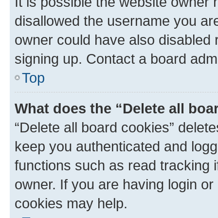
It is possible the website owner
disallowed the username you are 
owner could have also disabled r
signing up. Contact a board admi
Top
What does the “Delete all boa
“Delete all board cookies” dele
keep you authenticated and logge
functions such as read tracking 
owner. If you are having login or
cookies may help.