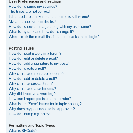
User Preferences and settings
How do I change my settings?
The times are not correct!
I changed the timezone and the time is still wrong!
My language is not in the list!
How do I show an image along with my username?
What is my rank and how do I change it?
When I click the e-mail link for a user it asks me to login?
Posting Issues
How do I post a topic in a forum?
How do I edit or delete a post?
How do I add a signature to my post?
How do I create a poll?
Why can’t I add more poll options?
How do I edit or delete a poll?
Why can’t I access a forum?
Why can’t I add attachments?
Why did I receive a warning?
How can I report posts to a moderator?
What is the “Save” button for in topic posting?
Why does my post need to be approved?
How do I bump my topic?
Formatting and Topic Types
What is BBCode?