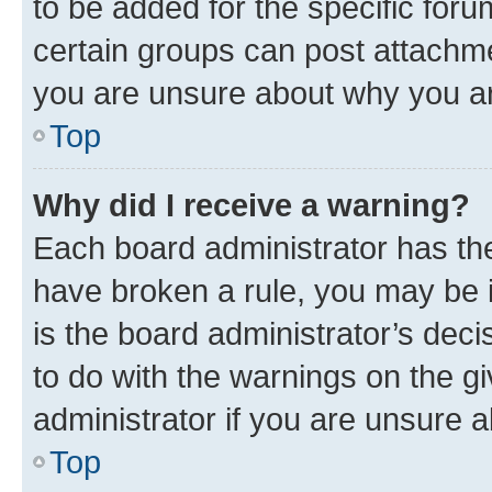
to be added for the specific foru
certain groups can post attachme
you are unsure about why you ar
Top
Why did I receive a warning?
Each board administrator has their
have broken a rule, you may be i
is the board administrator’s dec
to do with the warnings on the gi
administrator if you are unsure
Top