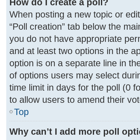
How do I create a poll?
When posting a new topic or editin
“Poll creation” tab below the mai
you do not have appropriate permi
and at least two options in the a
option is on a separate line in t
of options users may select duri
time limit in days for the poll (0 f
to allow users to amend their vot
Top
Why can’t I add more poll opt