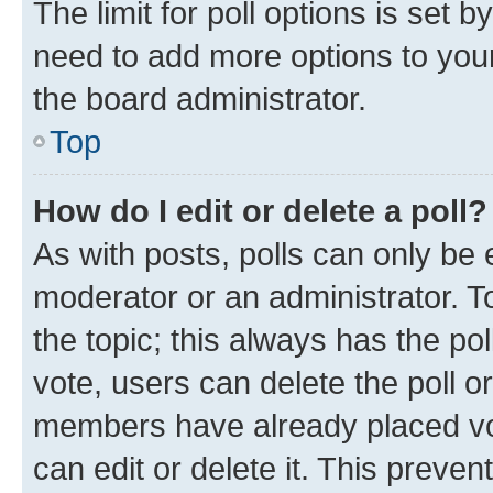
The limit for poll options is set b
need to add more options to your
the board administrator.
Top
How do I edit or delete a poll?
As with posts, polls can only be e
moderator or an administrator. To e
the topic; this always has the pol
vote, users can delete the poll or
members have already placed vot
can edit or delete it. This preve