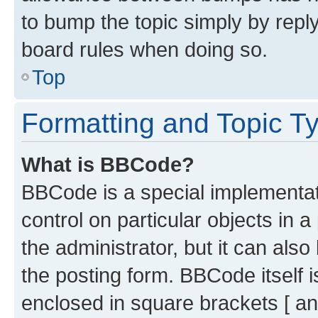
to bump the topic simply by reply
board rules when doing so.
Top
Formatting and Topic T
What is BBCode?
BBCode is a special implementati
control on particular objects in 
the administrator, but it can als
the posting form. BBCode itself i
enclosed in square brackets [ an