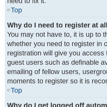
need to fix it.
Top
Why do I need to register at al
You may not have to, it is up to 
whether you need to register in
registration will give you access 
guest users such as definable a
emailing of fellow users, usergro
moments to register so it is re
Top
Why do I get logged off autom