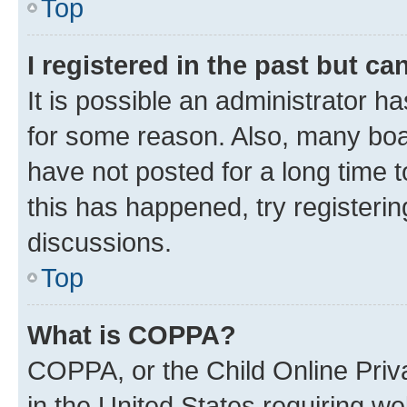
Top
I registered in the past but c
It is possible an administrator h
for some reason. Also, many boa
have not posted for a long time t
this has happened, try registeri
discussions.
Top
What is COPPA?
COPPA, or the Child Online Priva
in the United States requiring we