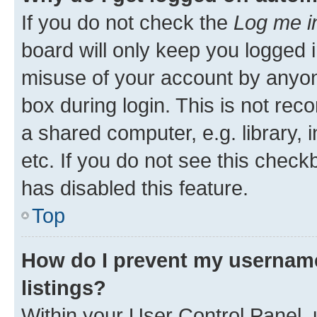
If you do not check the
Log me i
board will only keep you logged i
misuse of your account by anyone
box during login. This is not r
a shared computer, e.g. library, 
etc. If you do not see this check
has disabled this feature.
Top
How do I prevent my username
listings?
Within your User Control Panel, 