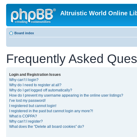
Altruistic World Online Li
Board index
Frequently Asked Ques
Login and Registration Issues
Why can’t I login?
Why do I need to register at all?
Why do I get logged off automatically?
How do I prevent my username appearing in the online user listings?
I’ve lost my password!
I registered but cannot login!
I registered in the past but cannot login any more?!
What is COPPA?
Why can’t I register?
What does the “Delete all board cookies” do?