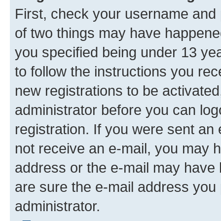
First, check your username and p
of two things may have happene
you specified being under 13 year
to follow the instructions you re
new registrations to be activated
administrator before you can log
registration. If you were sent an e
not receive an e-mail, you may h
address or the e-mail may have b
are sure the e-mail address you p
administrator.