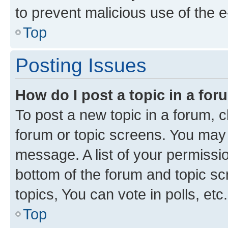
to prevent malicious use of the
Top
Posting Issues
How do I post a topic in a fo
To post a new topic in a forum, cl
forum or topic screens. You may 
message. A list of your permissio
bottom of the forum and topic s
topics, You can vote in polls, etc.
Top