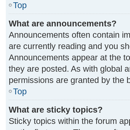
Top
What are announcements?
Announcements often contain imp
are currently reading and you s
Announcements appear at the top
they are posted. As with globa
permissions are granted by the b
Top
What are sticky topics?
Sticky topics within the forum 