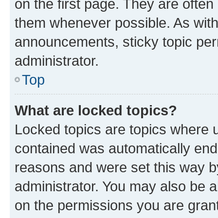
on the first page. They are often
them whenever possible. As wit
announcements, sticky topic per
administrator.
Top
What are locked topics?
Locked topics are topics where u
contained was automatically en
reasons and were set this way b
administrator. You may also be a
on the permissions you are grant