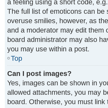
a feeling using a short code, e.g
The full list of emoticons can be 
overuse smilies, however, as th
and a moderator may edit them o
board administrator may also hav
you may use within a post.
Top
Can I post images?
Yes, images can be shown in your
allowed attachments, you may be
board. Otherwise, you must link 