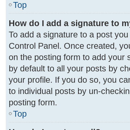
Top
How do I add a signature to 
To add a signature to a post you
Control Panel. Once created, y
on the posting form to add your 
by default to all your posts by c
your profile. If you do so, you c
to individual posts by un-checkin
posting form.
Top