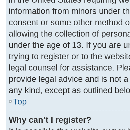
information from minors under th
consent or some other method o
allowing the collection of persona
under the age of 13. If you are u
trying to register or to the websi
legal counsel for assistance. P
provide legal advice and is not a 
any kind, except as outlined bel
Top
Why can’t I register?