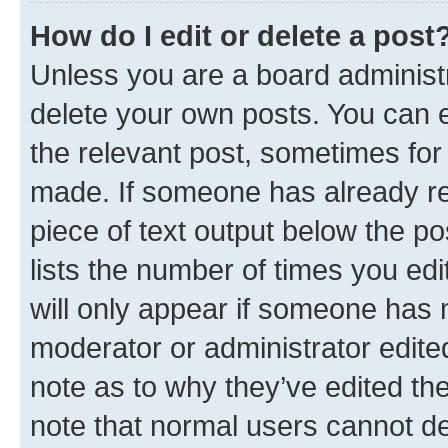
How do I edit or delete a post
Unless you are a board administr
delete your own posts. You can ed
the relevant post, sometimes for 
made. If someone has already repl
piece of text output below the po
lists the number of times you edi
will only appear if someone has ma
moderator or administrator edite
note as to why they’ve edited the
note that normal users cannot d