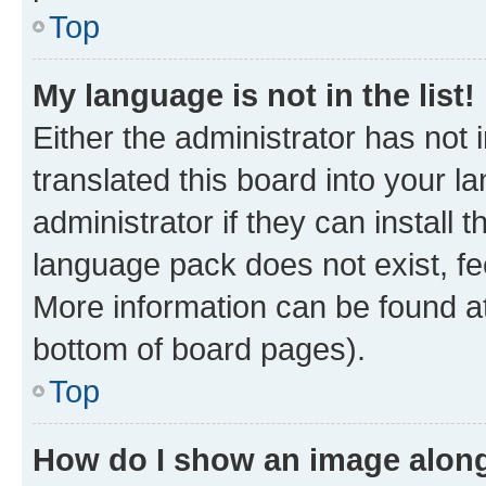
Top
My language is not in the list!
Either the administrator has not
translated this board into your 
administrator if they can install
language pack does not exist, fee
More information can be found at
bottom of board pages).
Top
How do I show an image alon