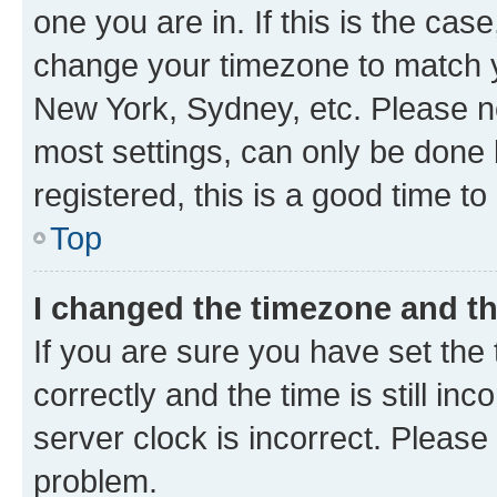
one you are in. If this is the cas
change your timezone to match yo
New York, Sydney, etc. Please no
most settings, can only be done b
registered, this is a good time to
Top
I changed the timezone and the
If you are sure you have set t
correctly and the time is still inc
server clock is incorrect. Please 
problem.