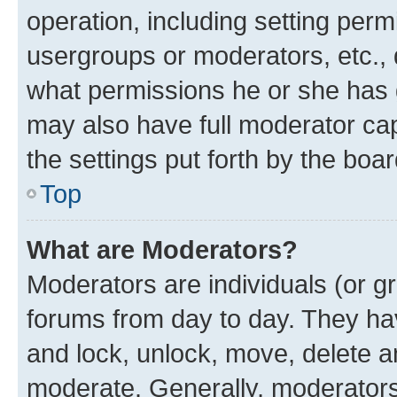
operation, including setting perm
usergroups or moderators, etc.,
what permissions he or she has 
may also have full moderator capa
the settings put forth by the boa
Top
What are Moderators?
Moderators are individuals (or gr
forums from day to day. They have
and lock, unlock, move, delete an
moderate. Generally, moderators