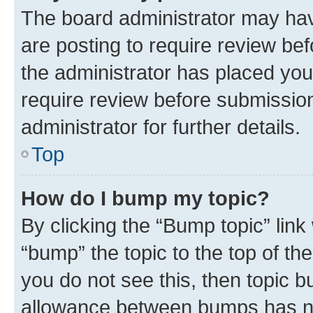
The board administrator may hav
are posting to require review bef
the administrator has placed you
require review before submissio
administrator for further details.
Top
How do I bump my topic?
By clicking the “Bump topic” link
“bump” the topic to the top of th
you do not see this, then topic 
allowance between bumps has not