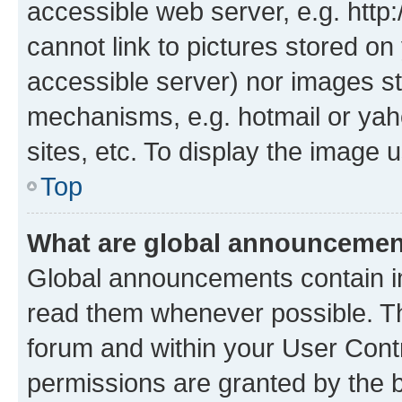
accessible web server, e.g. htt
cannot link to pictures stored on
accessible server) nor images st
mechanisms, e.g. hotmail or ya
sites, etc. To display the image
Top
What are global announceme
Global announcements contain i
read them whenever possible. The
forum and within your User Con
permissions are granted by the b