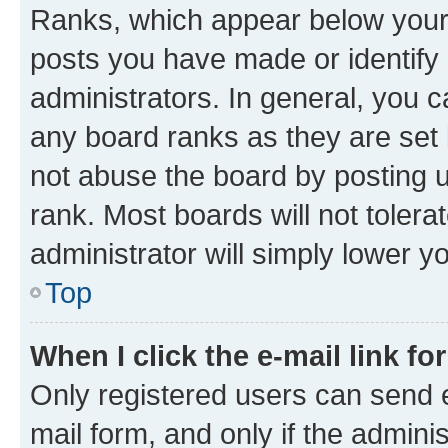
Ranks, which appear below your
posts you have made or identify 
administrators. In general, you 
any board ranks as they are set 
not abuse the board by posting u
rank. Most boards will not tolera
administrator will simply lower y
Top
When I click the e-mail link fo
Only registered users can send e-
mail form, and only if the adminis