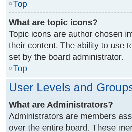
Top
What are topic icons?
Topic icons are author chosen im
their content. The ability to use
set by the board administrator.
Top
User Levels and Group
What are Administrators?
Administrators are members assig
over the entire board. These mem