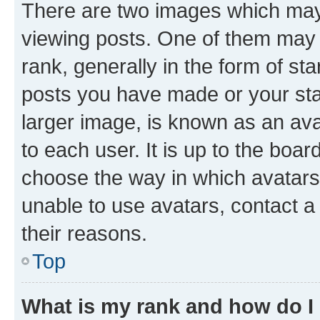
There are two images which ma
viewing posts. One of them may 
rank, generally in the form of st
posts you have made or your stat
larger image, is known as an ava
to each user. It is up to the boa
choose the way in which avatars
unable to use avatars, contact a
their reasons.
Top
What is my rank and how do I