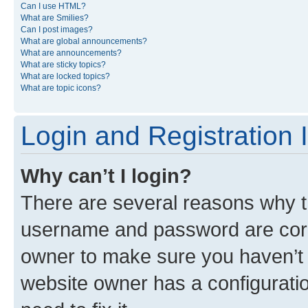
Can I use HTML?
What are Smilies?
Can I post images?
What are global announcements?
What are announcements?
What are sticky topics?
What are locked topics?
What are topic icons?
Login and Registration 
Why can’t I login?
There are several reasons why th
username and password are corre
owner to make sure you haven’t b
website owner has a configuratio