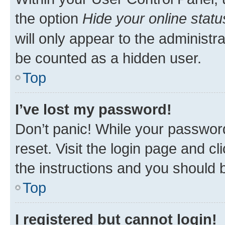
the option
Hide your online statu
will only appear to the administr
be counted as a hidden user.
Top
I’ve lost my password!
Don’t panic! While your password
reset. Visit the login page and cl
the instructions and you should b
Top
I registered but cannot login!