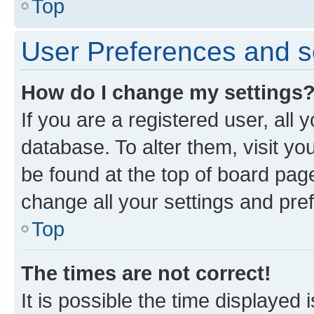
Top
User Preferences and s
How do I change my settings
If you are a registered user, all 
database. To alter them, visit yo
be found at the top of board page
change all your settings and pre
Top
The times are not correct!
It is possible the time displayed 