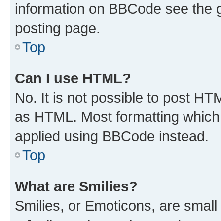
information on BBCode see the 
posting page.
Top
Can I use HTML?
No. It is not possible to post H
as HTML. Most formatting which
applied using BBCode instead.
Top
What are Smilies?
Smilies, or Emoticons, are smal