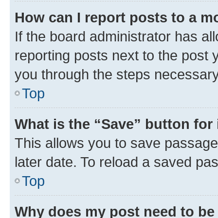
How can I report posts to a m
If the board administrator has al
reporting posts next to the post y
you through the steps necessary 
Top
What is the “Save” button for 
This allows you to save passage
later date. To reload a saved pas
Top
Why does my post need to be