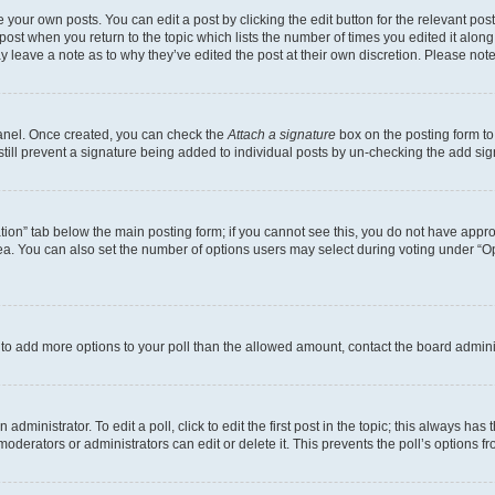
 your own posts. You can edit a post by clicking the edit button for the relevant po
e post when you return to the topic which lists the number of times you edited it alon
may leave a note as to why they’ve edited the post at their own discretion. Please n
Panel. Once created, you can check the
Attach a signature
box on the posting form to
 still prevent a signature being added to individual posts by un-checking the add sig
eation” tab below the main posting form; if you cannot see this, you do not have approp
a. You can also set the number of options users may select during voting under “Option
ed to add more options to your poll than the allowed amount, contact the board admini
dministrator. To edit a poll, click to edit the first post in the topic; this always has 
oderators or administrators can edit or delete it. This prevents the poll’s options