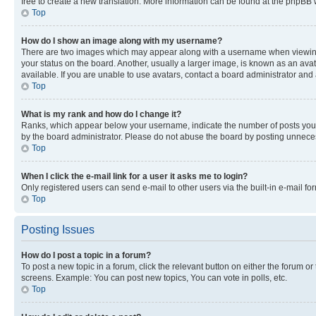
free to create a new translation. More information can be found at the phpBB 
Top
How do I show an image along with my username?
There are two images which may appear along with a username when viewing p
your status on the board. Another, usually a larger image, is known as an ava
available. If you are unable to use avatars, contact a board administrator and 
Top
What is my rank and how do I change it?
Ranks, which appear below your username, indicate the number of posts you ha
by the board administrator. Please do not abuse the board by posting unnecessa
Top
When I click the e-mail link for a user it asks me to login?
Only registered users can send e-mail to other users via the built-in e-mail f
Top
Posting Issues
How do I post a topic in a forum?
To post a new topic in a forum, click the relevant button on either the forum o
screens. Example: You can post new topics, You can vote in polls, etc.
Top