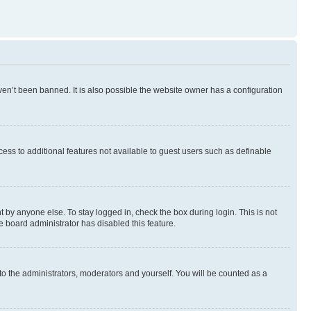
en’t been banned. It is also possible the website owner has a configuration
ccess to additional features not available to guest users such as definable
 by anyone else. To stay logged in, check the box during login. This is not
e board administrator has disabled this feature.
to the administrators, moderators and yourself. You will be counted as a