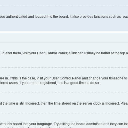
ou authenticated and logged into the board. It also provides functions such as read
. To alter them, visit your User Control Panel; a link can usually be found at the top
 are in. If this is the case, visit your User Control Panel and change your timezone 
red users. If you are not registered, this is a good time to do so.
 time is still incorrect, then the time stored on the server clock is incorrect. Plea
ted this board into your language. Try asking the board administrator if they can in