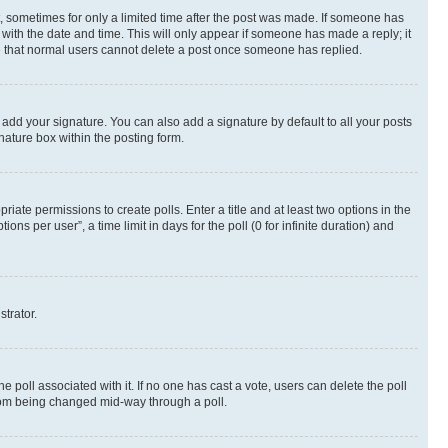
st, sometimes for only a limited time after the post was made. If someone has
g with the date and time. This will only appear if someone has made a reply; it
ote that normal users cannot delete a post once someone has replied.
 add your signature. You can also add a signature by default to all your posts
nature box within the posting form.
riate permissions to create polls. Enter a title and at least two options in the
s per user”, a time limit in days for the poll (0 for infinite duration) and
strator.
the poll associated with it. If no one has cast a vote, users can delete the poll
 from being changed mid-way through a poll.