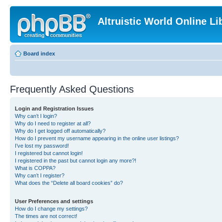
Altruistic World Online Li
Board index
Frequently Asked Questions
Login and Registration Issues
Why can’t I login?
Why do I need to register at all?
Why do I get logged off automatically?
How do I prevent my username appearing in the online user listings?
I’ve lost my password!
I registered but cannot login!
I registered in the past but cannot login any more?!
What is COPPA?
Why can’t I register?
What does the “Delete all board cookies” do?
User Preferences and settings
How do I change my settings?
The times are not correct!