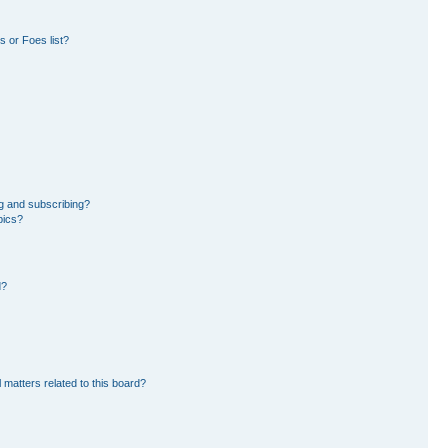
 or Foes list?
g and subscribing?
pics?
d?
 matters related to this board?