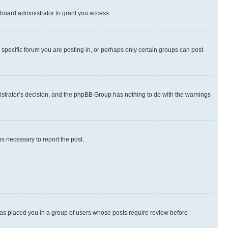
board administrator to grant you access.
specific forum you are posting in, or perhaps only certain groups can post
inistrator’s decision, and the phpBB Group has nothing to do with the warnings
ps necessary to report the post.
 has placed you in a group of users whose posts require review before