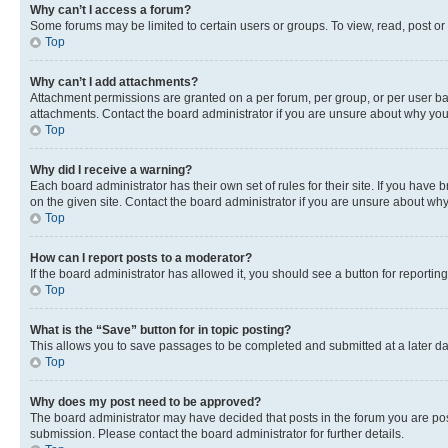
Why can’t I access a forum?
Some forums may be limited to certain users or groups. To view, read, post o
Top
Why can’t I add attachments?
Attachment permissions are granted on a per forum, per group, or per user ba
attachments. Contact the board administrator if you are unsure about why yo
Top
Why did I receive a warning?
Each board administrator has their own set of rules for their site. If you hav
on the given site. Contact the board administrator if you are unsure about w
Top
How can I report posts to a moderator?
If the board administrator has allowed it, you should see a button for reporting
Top
What is the “Save” button for in topic posting?
This allows you to save passages to be completed and submitted at a later da
Top
Why does my post need to be approved?
The board administrator may have decided that posts in the forum you are post
submission. Please contact the board administrator for further details.