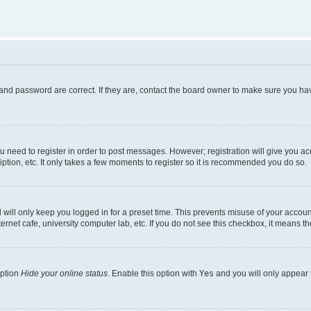
and password are correct. If they are, contact the board owner to make sure you hav
ou need to register in order to post messages. However; registration will give you a
ption, etc. It only takes a few moments to register so it is recommended you do so.
will only keep you logged in for a preset time. This prevents misuse of your account
rnet cafe, university computer lab, etc. If you do not see this checkbox, it means th
option
Hide your online status
. Enable this option with
Yes
and you will only appear 