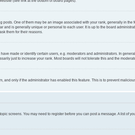
website (see link at the bottom of board pages).
osts. One of them may be an image associated with your rank, generally in the fo
tar and is generally unique or personal to each user. It is up to the board administ
ask them for their reasons.
ve made or identify certain users, e.g. moderators and administrators. In general
rily just to increase your rank. Most boards will not tolerate this and the moderato
orm, and only if the administrator has enabled this feature. This is to prevent malic
r topic screens. You may need to register before you can post a message. A list of yo