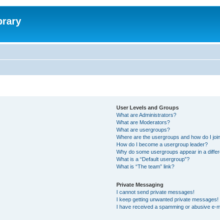
brary
User Levels and Groups
What are Administrators?
What are Moderators?
What are usergroups?
Where are the usergroups and how do I joi
How do I become a usergroup leader?
Why do some usergroups appear in a differ
What is a “Default usergroup”?
What is “The team” link?
Private Messaging
I cannot send private messages!
I keep getting unwanted private messages!
I have received a spamming or abusive e-m