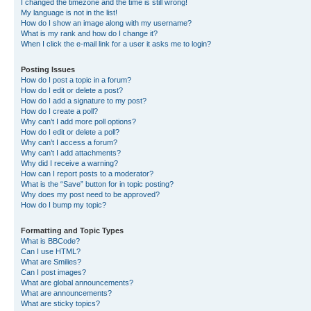
I changed the timezone and the time is still wrong!
My language is not in the list!
How do I show an image along with my username?
What is my rank and how do I change it?
When I click the e-mail link for a user it asks me to login?
Posting Issues
How do I post a topic in a forum?
How do I edit or delete a post?
How do I add a signature to my post?
How do I create a poll?
Why can’t I add more poll options?
How do I edit or delete a poll?
Why can’t I access a forum?
Why can’t I add attachments?
Why did I receive a warning?
How can I report posts to a moderator?
What is the “Save” button for in topic posting?
Why does my post need to be approved?
How do I bump my topic?
Formatting and Topic Types
What is BBCode?
Can I use HTML?
What are Smilies?
Can I post images?
What are global announcements?
What are announcements?
What are sticky topics?