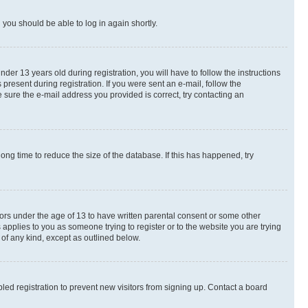
d you should be able to log in again shortly.
r 13 years old during registration, you will have to follow the instructions
present during registration. If you were sent an e-mail, follow the
 sure the e-mail address you provided is correct, try contacting an
ng time to reduce the size of the database. If this has happened, try
nors under the age of 13 to have written parental consent or some other
 applies to you as someone trying to register or to the website you are trying
 of any kind, except as outlined below.
ed registration to prevent new visitors from signing up. Contact a board