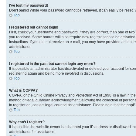
I’ve lost my password!
Don’t panic! While your password cannot be retrieved, it can easily be reset. V
Top
I registered but cannot login!
First, check your username and password. If they are correct, then one of two
you received. Some boards will also require new registrations to be activated, 
instructions. If you did not receive an e-mail, you may have provided an incor
administrator.
Top
I registered in the past but cannot login any more?!
It is possible an administrator has deactivated or deleted your account for s
registering again and being more involved in discussions.
Top
What is COPPA?
COPPA, or the Child Online Privacy and Protection Act of 1998, is a law in th
method of legal guardian acknowledgment, allowing the collection of personally 
to register on, contact legal counsel for assistance. Please note that the php
Top
Why can’t I register?
It is possible the website owner has banned your IP address or disallowed th
administrator for assistance.