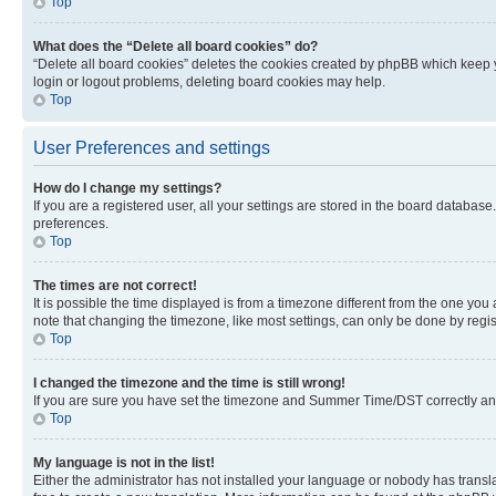
Top
What does the “Delete all board cookies” do?
“Delete all board cookies” deletes the cookies created by phpBB which keep y
login or logout problems, deleting board cookies may help.
Top
User Preferences and settings
How do I change my settings?
If you are a registered user, all your settings are stored in the board database
preferences.
Top
The times are not correct!
It is possible the time displayed is from a timezone different from the one you
note that changing the timezone, like most settings, can only be done by registe
Top
I changed the timezone and the time is still wrong!
If you are sure you have set the timezone and Summer Time/DST correctly and the
Top
My language is not in the list!
Either the administrator has not installed your language or nobody has transla