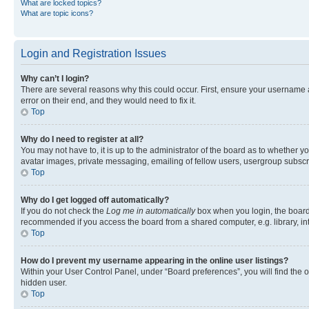
What are locked topics?
What are topic icons?
Login and Registration Issues
Why can’t I login?
There are several reasons why this could occur. First, ensure your username 
error on their end, and they would need to fix it.
Top
Why do I need to register at all?
You may not have to, it is up to the administrator of the board as to whether y
avatar images, private messaging, emailing of fellow users, usergroup subscri
Top
Why do I get logged off automatically?
If you do not check the
Log me in automatically
box when you login, the board 
recommended if you access the board from a shared computer, e.g. library, inte
Top
How do I prevent my username appearing in the online user listings?
Within your User Control Panel, under “Board preferences”, you will find the 
hidden user.
Top