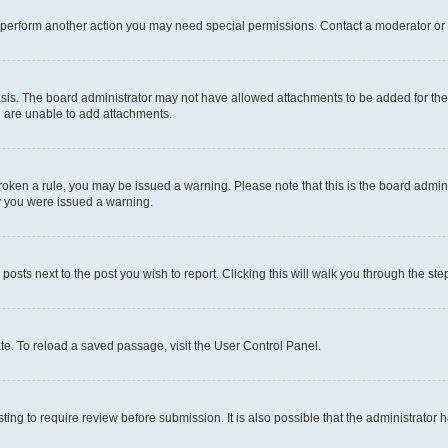
r perform another action you may need special permissions. Contact a moderator or 
sis. The board administrator may not have allowed attachments to be added for the 
u are unable to add attachments.
e broken a rule, you may be issued a warning. Please note that this is the board adm
hy you were issued a warning.
 posts next to the post you wish to report. Clicking this will walk you through the ste
te. To reload a saved passage, visit the User Control Panel.
ing to require review before submission. It is also possible that the administrator