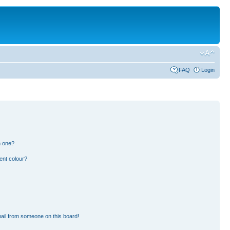
FAQ
Login
n one?
ent colour?
ail from someone on this board!