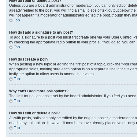
How do I edit or delete a post?
Unless you are a board administrator or moderator, you can only edit or delete
already replied to the post, you will find a small piece of text output below th
will not appear if a moderator or administrator edited the post, though they 
Top
How do I add a signature to my post?
To add a signature to a post you must first create one via your User Control 
by checking the appropriate radio button in your profile. If you do so, you can
Top
How do I create a poll?
When posting a new topic or editing the first post of a topic, click the “Poll cr
appropriate fields, making sure each option is on a separate line in the textare
lastly the option to allow users to amend their votes.
Top
Why can’t I add more poll options?
The limit for poll options is set by the board administrator. If you feel you ne
Top
How do I edit or delete a poll?
As with posts, polls can only be edited by the original poster, a moderator or an a
or edit any poll option. However, if members have already placed votes, only m
Top