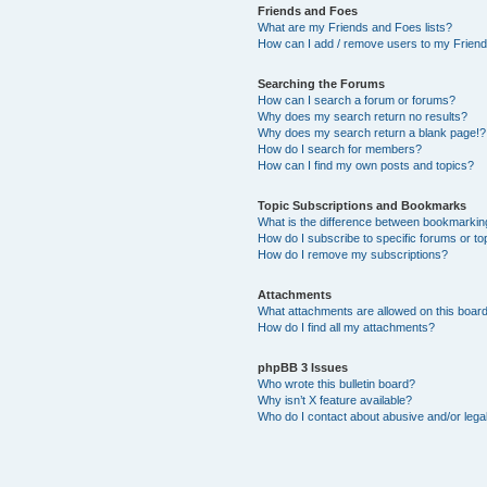
Friends and Foes
What are my Friends and Foes lists?
How can I add / remove users to my Friends
Searching the Forums
How can I search a forum or forums?
Why does my search return no results?
Why does my search return a blank page!?
How do I search for members?
How can I find my own posts and topics?
Topic Subscriptions and Bookmarks
What is the difference between bookmarkin
How do I subscribe to specific forums or to
How do I remove my subscriptions?
Attachments
What attachments are allowed on this boar
How do I find all my attachments?
phpBB 3 Issues
Who wrote this bulletin board?
Why isn’t X feature available?
Who do I contact about abusive and/or legal