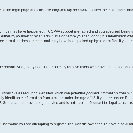
isit the login page and click
I’ve forgotten my password
. Follow the instructions an
 things may have happened. If COPPA support is enabled and you specified being unde
either by yourself or by an administrator before you can logon; this information was 
rect e-mail address or the e-mail may have been picked up by a spam filer. If you are
ome reason. Also, many boards periodically remove users who have not posted for a lo
e United States requiring websites which can potentially collect information from mi
identifiable information from a minor under the age of 13. If you are unsure if this
BB Group cannot provide legal advice and is not a point of contact for legal concerns
e username you are attempting to register. The website owner could have also disabl