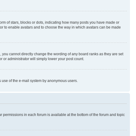
rm of stars, blocks or dots, indicating how many posts you have made or
rator to enable avatars and to choose the way in which avatars can be made
, you cannot directly change the wording of any board ranks as they are set
r or administrator will simply lower your post count.
ious use of the e-mail system by anonymous users.
ur permissions in each forum is available at the bottom of the forum and topic