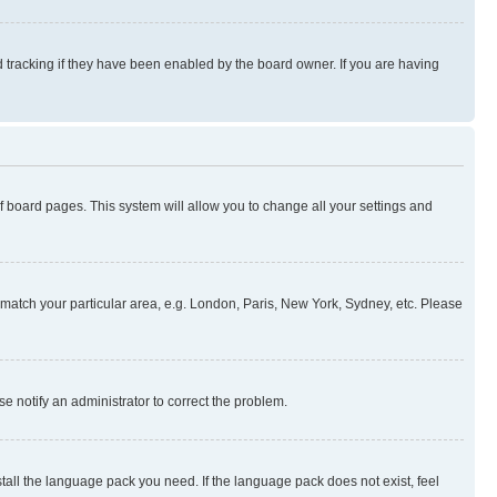
 tracking if they have been enabled by the board owner. If you are having
 of board pages. This system will allow you to change all your settings and
to match your particular area, e.g. London, Paris, New York, Sydney, etc. Please
se notify an administrator to correct the problem.
stall the language pack you need. If the language pack does not exist, feel