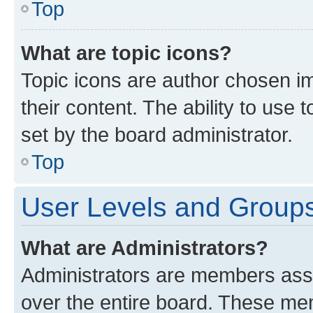
Top
What are topic icons?
Topic icons are author chosen im
their content. The ability to use
set by the board administrator.
Top
User Levels and Group
What are Administrators?
Administrators are members assig
over the entire board. These mem