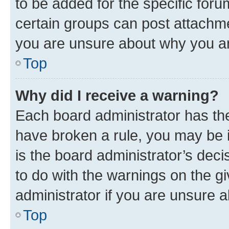
to be added for the specific foru
certain groups can post attachme
you are unsure about why you ar
Top
Why did I receive a warning?
Each board administrator has their
have broken a rule, you may be i
is the board administrator’s dec
to do with the warnings on the gi
administrator if you are unsure
Top