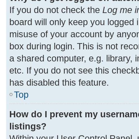
If you do not check the
Log me i
board will only keep you logged i
misuse of your account by anyone
box during login. This is not r
a shared computer, e.g. library, 
etc. If you do not see this check
has disabled this feature.
Top
How do I prevent my username
listings?
Within your User Control Panel, 