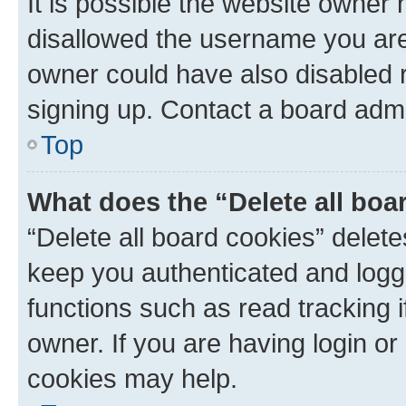
It is possible the website owner
disallowed the username you are 
owner could have also disabled r
signing up. Contact a board admi
Top
What does the “Delete all boa
“Delete all board cookies” dele
keep you authenticated and logge
functions such as read tracking 
owner. If you are having login or
cookies may help.