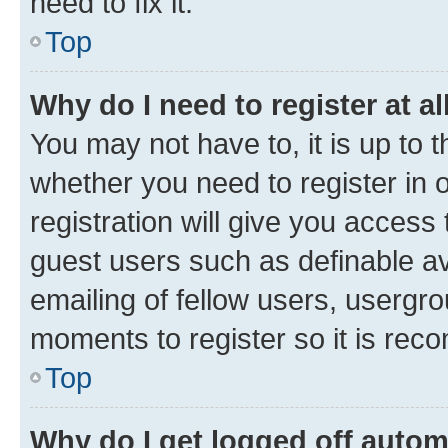
need to fix it.
Top
Why do I need to register at al
You may not have to, it is up to 
whether you need to register in
registration will give you access 
guest users such as definable a
emailing of fellow users, usergro
moments to register so it is re
Top
Why do I get logged off autom