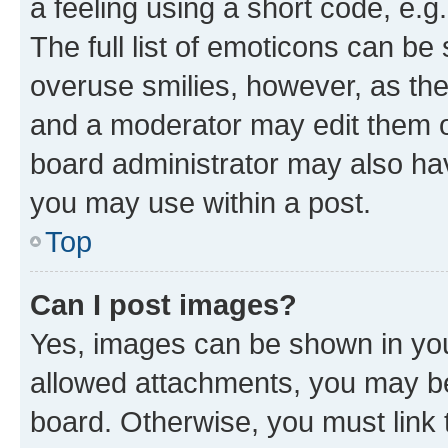
a feeling using a short code, e.g
The full list of emoticons can be 
overuse smilies, however, as th
and a moderator may edit them o
board administrator may also hav
you may use within a post.
Top
Can I post images?
Yes, images can be shown in your
allowed attachments, you may be
board. Otherwise, you must link 