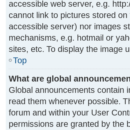
accessible web server, e.g. htt
cannot link to pictures stored on
accessible server) nor images st
mechanisms, e.g. hotmail or ya
sites, etc. To display the image
Top
What are global announceme
Global announcements contain i
read them whenever possible. The
forum and within your User Con
permissions are granted by the b