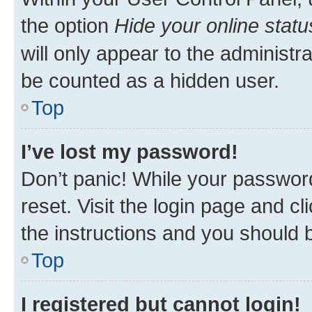
the option
Hide your online statu
will only appear to the administr
be counted as a hidden user.
Top
I’ve lost my password!
Don’t panic! While your password
reset. Visit the login page and cl
the instructions and you should b
Top
I registered but cannot login!