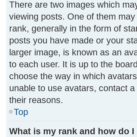
There are two images which ma
viewing posts. One of them may 
rank, generally in the form of st
posts you have made or your stat
larger image, is known as an ava
to each user. It is up to the boa
choose the way in which avatars
unable to use avatars, contact a
their reasons.
Top
What is my rank and how do I