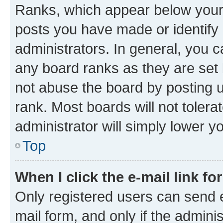
Ranks, which appear below your
posts you have made or identify 
administrators. In general, you 
any board ranks as they are set 
not abuse the board by posting u
rank. Most boards will not tolera
administrator will simply lower y
Top
When I click the e-mail link fo
Only registered users can send e-
mail form, and only if the adminis