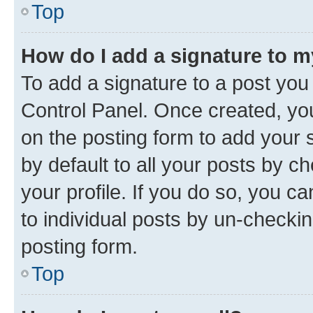
Top
How do I add a signature to 
To add a signature to a post you
Control Panel. Once created, y
on the posting form to add your 
by default to all your posts by c
your profile. If you do so, you c
to individual posts by un-checkin
posting form.
Top