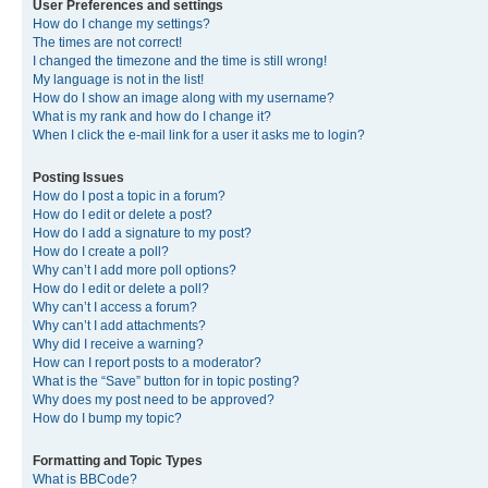
User Preferences and settings
How do I change my settings?
The times are not correct!
I changed the timezone and the time is still wrong!
My language is not in the list!
How do I show an image along with my username?
What is my rank and how do I change it?
When I click the e-mail link for a user it asks me to login?
Posting Issues
How do I post a topic in a forum?
How do I edit or delete a post?
How do I add a signature to my post?
How do I create a poll?
Why can’t I add more poll options?
How do I edit or delete a poll?
Why can’t I access a forum?
Why can’t I add attachments?
Why did I receive a warning?
How can I report posts to a moderator?
What is the “Save” button for in topic posting?
Why does my post need to be approved?
How do I bump my topic?
Formatting and Topic Types
What is BBCode?