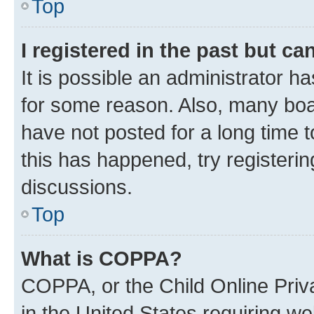
Top
I registered in the past but c
It is possible an administrator h
for some reason. Also, many boa
have not posted for a long time t
this has happened, try registeri
discussions.
Top
What is COPPA?
COPPA, or the Child Online Priva
in the United States requiring we