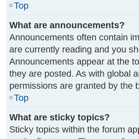
Top
What are announcements?
Announcements often contain imp
are currently reading and you s
Announcements appear at the top
they are posted. As with globa
permissions are granted by the b
Top
What are sticky topics?
Sticky topics within the forum 