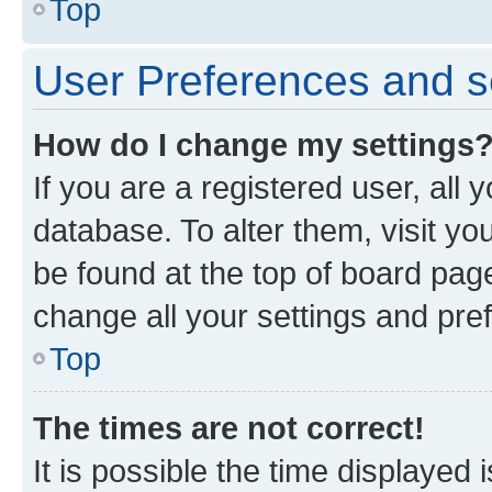
Top
User Preferences and s
How do I change my settings
If you are a registered user, all 
database. To alter them, visit yo
be found at the top of board page
change all your settings and pre
Top
The times are not correct!
It is possible the time displayed 