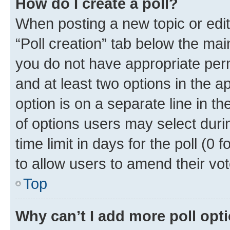
How do I create a poll?
When posting a new topic or editin
“Poll creation” tab below the mai
you do not have appropriate permi
and at least two options in the a
option is on a separate line in t
of options users may select duri
time limit in days for the poll (0 f
to allow users to amend their vot
Top
Why can’t I add more poll opt