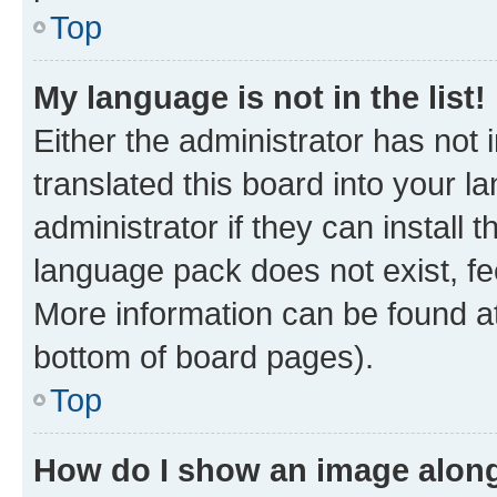
Top
My language is not in the list!
Either the administrator has not
translated this board into your 
administrator if they can install
language pack does not exist, fee
More information can be found at
bottom of board pages).
Top
How do I show an image alon