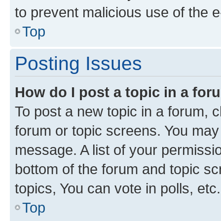
to prevent malicious use of the
Top
Posting Issues
How do I post a topic in a fo
To post a new topic in a forum, cl
forum or topic screens. You may 
message. A list of your permissio
bottom of the forum and topic s
topics, You can vote in polls, etc.
Top