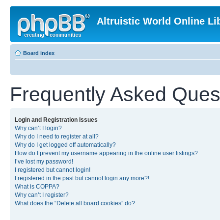
Altruistic World Online Li
Board index
Frequently Asked Ques
Login and Registration Issues
Why can’t I login?
Why do I need to register at all?
Why do I get logged off automatically?
How do I prevent my username appearing in the online user listings?
I’ve lost my password!
I registered but cannot login!
I registered in the past but cannot login any more?!
What is COPPA?
Why can’t I register?
What does the “Delete all board cookies” do?