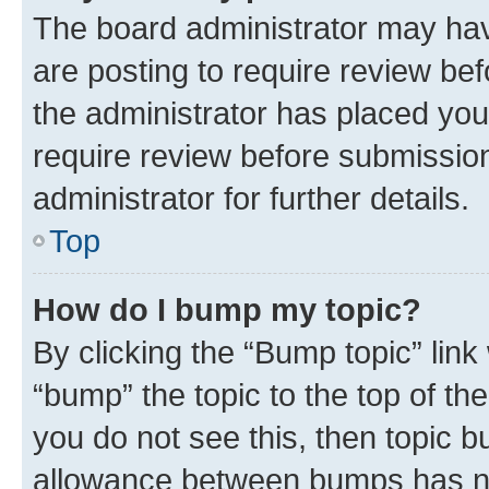
The board administrator may hav
are posting to require review bef
the administrator has placed you
require review before submissio
administrator for further details.
Top
How do I bump my topic?
By clicking the “Bump topic” link
“bump” the topic to the top of th
you do not see this, then topic 
allowance between bumps has not