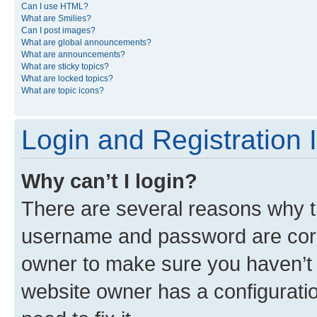
Can I use HTML?
What are Smilies?
Can I post images?
What are global announcements?
What are announcements?
What are sticky topics?
What are locked topics?
What are topic icons?
Login and Registration 
Why can’t I login?
There are several reasons why th
username and password are corre
owner to make sure you haven’t b
website owner has a configuratio