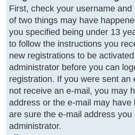
First, check your username and p
of two things may have happene
you specified being under 13 year
to follow the instructions you re
new registrations to be activated
administrator before you can log
registration. If you were sent an e
not receive an e-mail, you may h
address or the e-mail may have b
are sure the e-mail address you p
administrator.