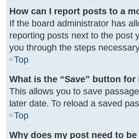
How can I report posts to a m
If the board administrator has al
reporting posts next to the post y
you through the steps necessary 
Top
What is the “Save” button for 
This allows you to save passage
later date. To reload a saved pas
Top
Why does my post need to be