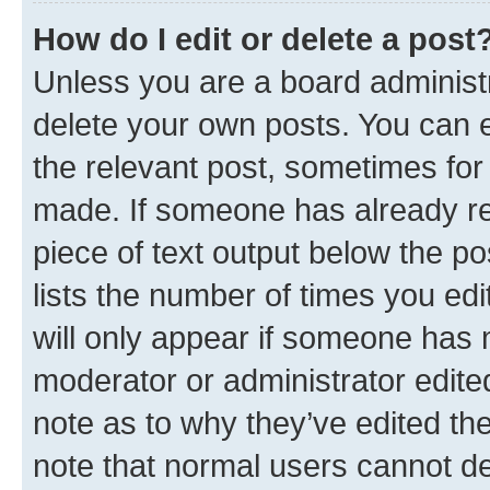
How do I edit or delete a post
Unless you are a board administr
delete your own posts. You can ed
the relevant post, sometimes for 
made. If someone has already repl
piece of text output below the po
lists the number of times you edi
will only appear if someone has ma
moderator or administrator edite
note as to why they’ve edited the
note that normal users cannot d