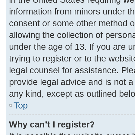
information from minors under th
consent or some other method o
allowing the collection of persona
under the age of 13. If you are u
trying to register or to the websi
legal counsel for assistance. P
provide legal advice and is not a 
any kind, except as outlined bel
Top
Why can’t I register?