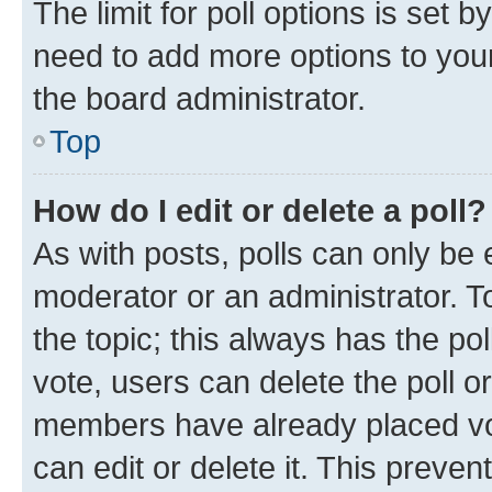
The limit for poll options is set b
need to add more options to your
the board administrator.
Top
How do I edit or delete a poll?
As with posts, polls can only be e
moderator or an administrator. To e
the topic; this always has the pol
vote, users can delete the poll or
members have already placed vot
can edit or delete it. This preve