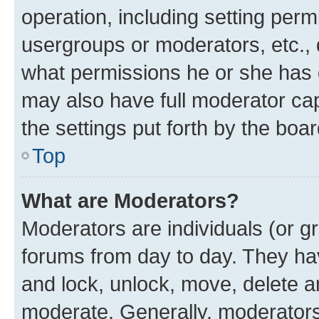
operation, including setting perm
usergroups or moderators, etc.,
what permissions he or she has 
may also have full moderator capa
the settings put forth by the boa
Top
What are Moderators?
Moderators are individuals (or gr
forums from day to day. They have
and lock, unlock, move, delete an
moderate. Generally, moderators