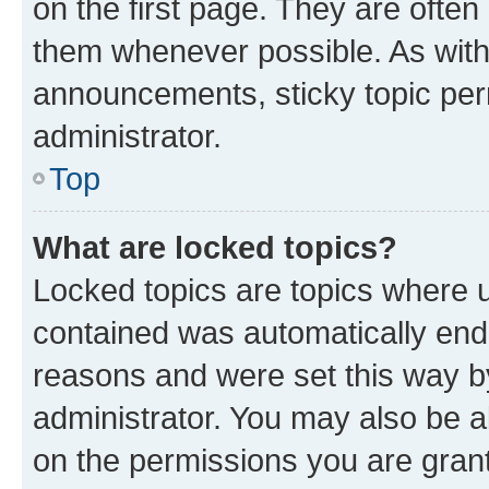
on the first page. They are often
them whenever possible. As wit
announcements, sticky topic per
administrator.
Top
What are locked topics?
Locked topics are topics where u
contained was automatically en
reasons and were set this way b
administrator. You may also be a
on the permissions you are grant