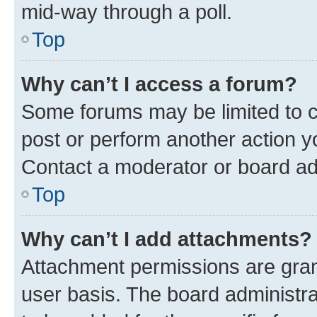
mid-way through a poll.
Top
Why can’t I access a forum?
Some forums may be limited to ce
post or perform another action 
Contact a moderator or board ad
Top
Why can’t I add attachments?
Attachment permissions are gran
user basis. The board administr