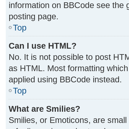
information on BBCode see the 
posting page.
Top
Can I use HTML?
No. It is not possible to post H
as HTML. Most formatting which
applied using BBCode instead.
Top
What are Smilies?
Smilies, or Emoticons, are smal