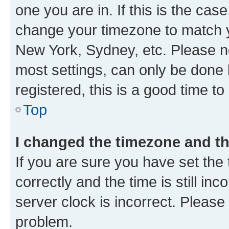
one you are in. If this is the cas
change your timezone to match yo
New York, Sydney, etc. Please no
most settings, can only be done b
registered, this is a good time to
Top
I changed the timezone and the
If you are sure you have set t
correctly and the time is still inc
server clock is incorrect. Please 
problem.