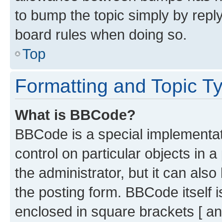
to bump the topic simply by reply
board rules when doing so.
Top
Formatting and Topic T
What is BBCode?
BBCode is a special implementati
control on particular objects in 
the administrator, but it can als
the posting form. BBCode itself i
enclosed in square brackets [ an