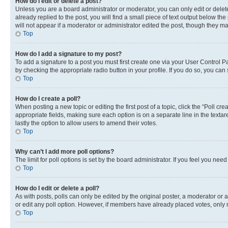
How do I edit or delete a post?
Unless you are a board administrator or moderator, you can only edit or delete
already replied to the post, you will find a small piece of text output below th
will not appear if a moderator or administrator edited the post, though they 
Top
How do I add a signature to my post?
To add a signature to a post you must first create one via your User Control 
by checking the appropriate radio button in your profile. If you do so, you can
Top
How do I create a poll?
When posting a new topic or editing the first post of a topic, click the “Poll cr
appropriate fields, making sure each option is on a separate line in the textare
lastly the option to allow users to amend their votes.
Top
Why can’t I add more poll options?
The limit for poll options is set by the board administrator. If you feel you ne
Top
How do I edit or delete a poll?
As with posts, polls can only be edited by the original poster, a moderator or an a
or edit any poll option. However, if members have already placed votes, only m
Top