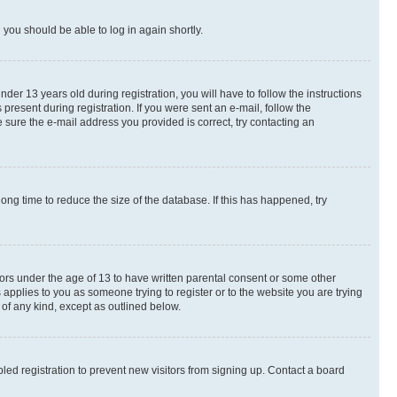
d you should be able to log in again shortly.
r 13 years old during registration, you will have to follow the instructions
present during registration. If you were sent an e-mail, follow the
 sure the e-mail address you provided is correct, try contacting an
ng time to reduce the size of the database. If this has happened, try
nors under the age of 13 to have written parental consent or some other
 applies to you as someone trying to register or to the website you are trying
 of any kind, except as outlined below.
ed registration to prevent new visitors from signing up. Contact a board