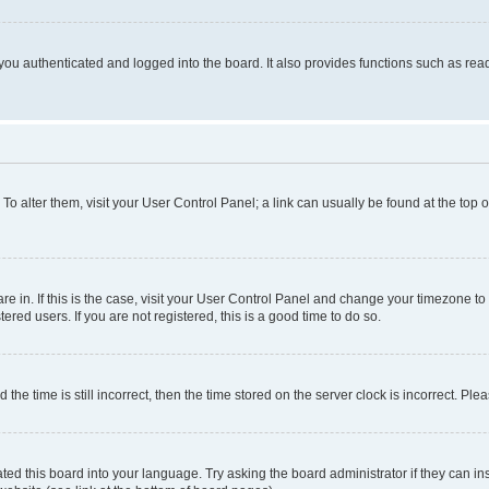
ou authenticated and logged into the board. It also provides functions such as read
. To alter them, visit your User Control Panel; a link can usually be found at the top
 are in. If this is the case, visit your User Control Panel and change your timezone 
red users. If you are not registered, this is a good time to do so.
 time is still incorrect, then the time stored on the server clock is incorrect. Plea
ted this board into your language. Try asking the board administrator if they can in