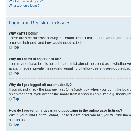
What are locked topics?
What are topic icons?
Login and Registration Issues
Why can’t I login?
There are several reasons why this could occur. First, ensure your username 
error on their end, and they would need to fix it.
Top
Why do I need to register at all?
You may not have to, it is up to the administrator of the board as to whether y
avatar images, private messaging, emailing of fellow users, usergroup subscri
Top
Why do I get logged off automatically?
If you do not check the
Log me in automatically
box when you login, the board 
recommended if you access the board from a shared computer, e.g. library, inte
Top
How do I prevent my username appearing in the online user listings?
Within your User Control Panel, under “Board preferences”, you will find the 
hidden user.
Top