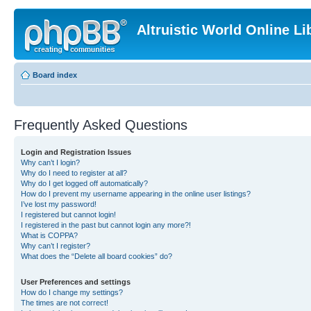
Altruistic World Online Li
Board index
Frequently Asked Questions
Login and Registration Issues
Why can’t I login?
Why do I need to register at all?
Why do I get logged off automatically?
How do I prevent my username appearing in the online user listings?
I’ve lost my password!
I registered but cannot login!
I registered in the past but cannot login any more?!
What is COPPA?
Why can’t I register?
What does the “Delete all board cookies” do?
User Preferences and settings
How do I change my settings?
The times are not correct!