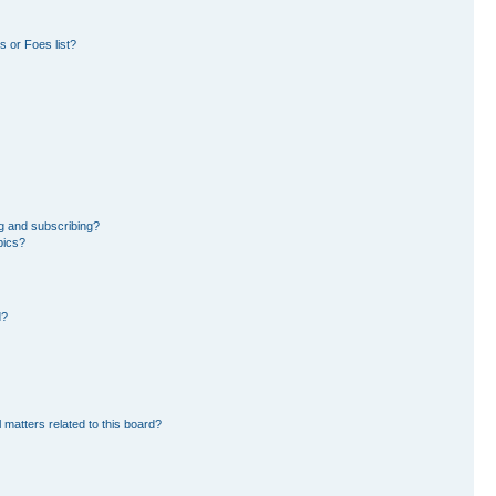
 or Foes list?
g and subscribing?
pics?
d?
 matters related to this board?