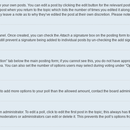
 your own posts. You can edit a post by clicking the edit button for the relevant po
e post when you return to the topic which lists the number of times you edited it alon
may leave a note as to why they’ve edited the post at their own discretion. Please n
Panel. Once created, you can check the
Attach a signature
box on the posting form to
 still prevent a signature being added to individual posts by un-checking the add sig
eation” tab below the main posting form; if you cannot see this, you do not have approp
a. You can also set the number of options users may select during voting under “Option
ed to add more options to your poll than the allowed amount, contact the board admini
dministrator. To edit a poll, click to edit the first post in the topic; this always has 
oderators or administrators can edit or delete it. This prevents the poll’s options