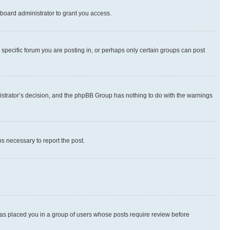
board administrator to grant you access.
specific forum you are posting in, or perhaps only certain groups can post
inistrator’s decision, and the phpBB Group has nothing to do with the warnings
ps necessary to report the post.
 has placed you in a group of users whose posts require review before