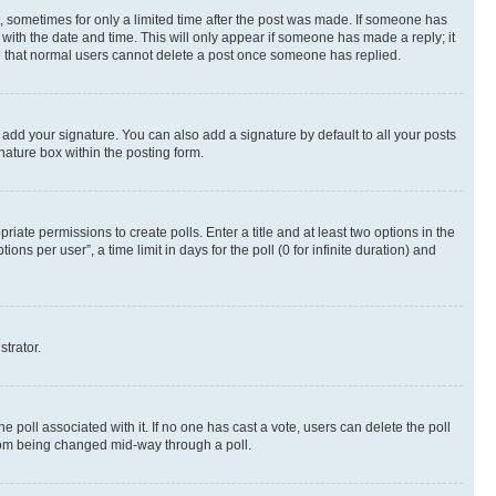
st, sometimes for only a limited time after the post was made. If someone has
g with the date and time. This will only appear if someone has made a reply; it
ote that normal users cannot delete a post once someone has replied.
 add your signature. You can also add a signature by default to all your posts
nature box within the posting form.
riate permissions to create polls. Enter a title and at least two options in the
s per user”, a time limit in days for the poll (0 for infinite duration) and
strator.
the poll associated with it. If no one has cast a vote, users can delete the poll
 from being changed mid-way through a poll.