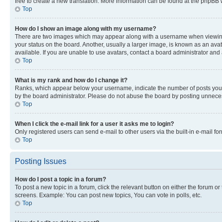
free to create a new translation. More information can be found at the phpBB 
Top
How do I show an image along with my username?
There are two images which may appear along with a username when viewing p
your status on the board. Another, usually a larger image, is known as an ava
available. If you are unable to use avatars, contact a board administrator and 
Top
What is my rank and how do I change it?
Ranks, which appear below your username, indicate the number of posts you ha
by the board administrator. Please do not abuse the board by posting unnecessa
Top
When I click the e-mail link for a user it asks me to login?
Only registered users can send e-mail to other users via the built-in e-mail f
Top
Posting Issues
How do I post a topic in a forum?
To post a new topic in a forum, click the relevant button on either the forum o
screens. Example: You can post new topics, You can vote in polls, etc.
Top