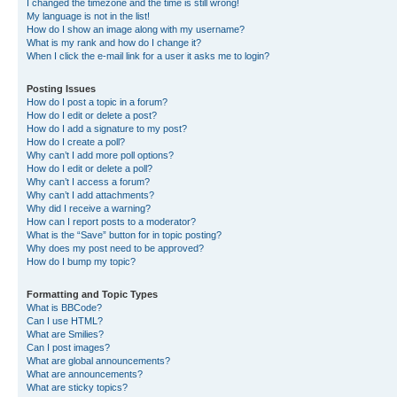
I changed the timezone and the time is still wrong!
My language is not in the list!
How do I show an image along with my username?
What is my rank and how do I change it?
When I click the e-mail link for a user it asks me to login?
Posting Issues
How do I post a topic in a forum?
How do I edit or delete a post?
How do I add a signature to my post?
How do I create a poll?
Why can’t I add more poll options?
How do I edit or delete a poll?
Why can’t I access a forum?
Why can’t I add attachments?
Why did I receive a warning?
How can I report posts to a moderator?
What is the “Save” button for in topic posting?
Why does my post need to be approved?
How do I bump my topic?
Formatting and Topic Types
What is BBCode?
Can I use HTML?
What are Smilies?
Can I post images?
What are global announcements?
What are announcements?
What are sticky topics?