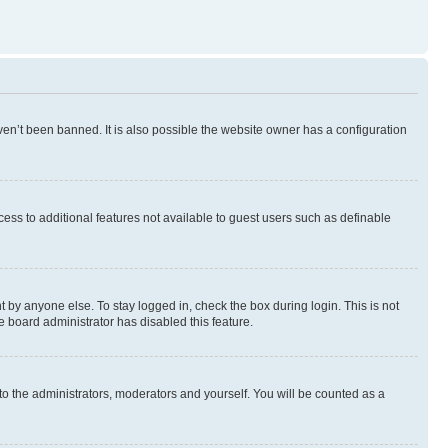
en’t been banned. It is also possible the website owner has a configuration
ccess to additional features not available to guest users such as definable
 by anyone else. To stay logged in, check the box during login. This is not
e board administrator has disabled this feature.
to the administrators, moderators and yourself. You will be counted as a