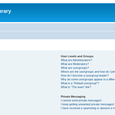
brary
User Levels and Groups
What are Administrators?
What are Moderators?
What are usergroups?
Where are the usergroups and how do I joi
How do I become a usergroup leader?
Why do some usergroups appear in a differ
What is a “Default usergroup”?
What is “The team” link?
Private Messaging
I cannot send private messages!
I keep getting unwanted private messages!
I have received a spamming or abusive e-m