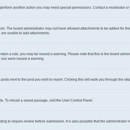
r perform another action you may need special permissions. Contact a moderator or 
sis. The board administrator may not have allowed attachments to be added for the 
u are unable to add attachments.
e broken a rule, you may be issued a warning. Please note that this is the board adm
hy you were issued a warning.
 posts next to the post you wish to report. Clicking this will walk you through the ste
te. To reload a saved passage, visit the User Control Panel.
ing to require review before submission. It is also possible that the administrator