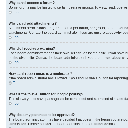
Why can’t I access a forum?
Some forums may be limited to certain users or groups. To view, read, post o
Top
Why can’t I add attachments?
Attachment permissions are granted on a per forum, per group, or per user ba
attachments. Contact the board administrator if you are unsure about why yo
Top
Why did I receive a warning?
Each board administrator has their own set of rules for their site. If you hav
on the given site. Contact the board administrator if you are unsure about w
Top
How can I report posts to a moderator?
If the board administrator has allowed it, you should see a button for reporting
Top
What is the “Save” button for in topic posting?
This allows you to save passages to be completed and submitted at a later da
Top
Why does my post need to be approved?
The board administrator may have decided that posts in the forum you are post
submission. Please contact the board administrator for further details.