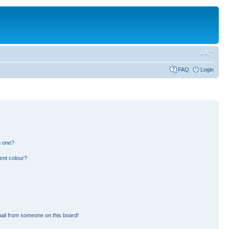
FAQ
Login
n one?
ent colour?
ail from someone on this board!