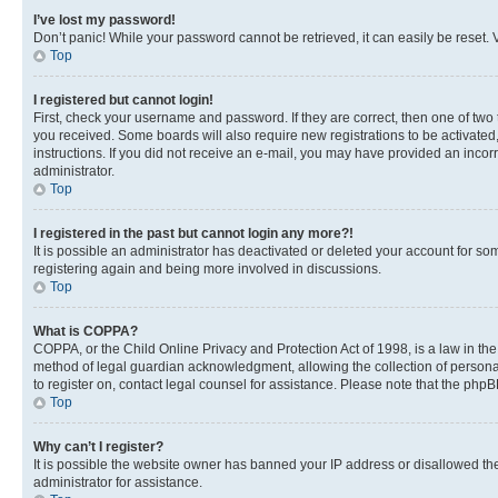
I’ve lost my password!
Don’t panic! While your password cannot be retrieved, it can easily be reset. V
Top
I registered but cannot login!
First, check your username and password. If they are correct, then one of two
you received. Some boards will also require new registrations to be activated, 
instructions. If you did not receive an e-mail, you may have provided an incor
administrator.
Top
I registered in the past but cannot login any more?!
It is possible an administrator has deactivated or deleted your account for s
registering again and being more involved in discussions.
Top
What is COPPA?
COPPA, or the Child Online Privacy and Protection Act of 1998, is a law in th
method of legal guardian acknowledgment, allowing the collection of personally 
to register on, contact legal counsel for assistance. Please note that the php
Top
Why can’t I register?
It is possible the website owner has banned your IP address or disallowed th
administrator for assistance.