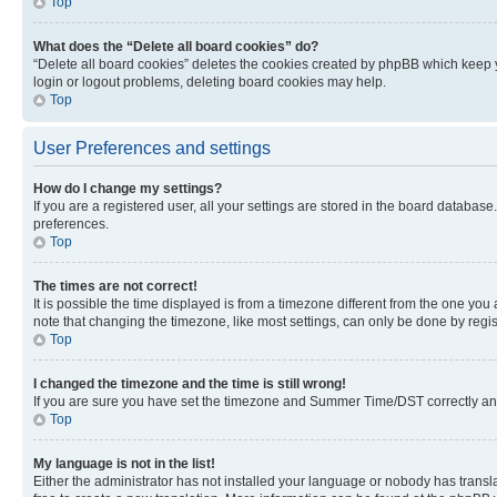
Top
What does the “Delete all board cookies” do?
“Delete all board cookies” deletes the cookies created by phpBB which keep y
login or logout problems, deleting board cookies may help.
Top
User Preferences and settings
How do I change my settings?
If you are a registered user, all your settings are stored in the board database
preferences.
Top
The times are not correct!
It is possible the time displayed is from a timezone different from the one you
note that changing the timezone, like most settings, can only be done by registe
Top
I changed the timezone and the time is still wrong!
If you are sure you have set the timezone and Summer Time/DST correctly and the
Top
My language is not in the list!
Either the administrator has not installed your language or nobody has transla