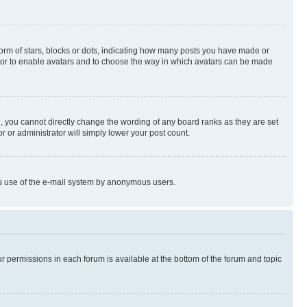
rm of stars, blocks or dots, indicating how many posts you have made or
rator to enable avatars and to choose the way in which avatars can be made
, you cannot directly change the wording of any board ranks as they are set
r or administrator will simply lower your post count.
ious use of the e-mail system by anonymous users.
ur permissions in each forum is available at the bottom of the forum and topic