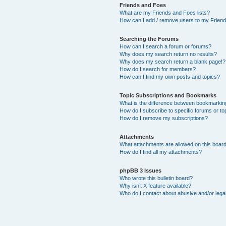
Friends and Foes
What are my Friends and Foes lists?
How can I add / remove users to my Friends
Searching the Forums
How can I search a forum or forums?
Why does my search return no results?
Why does my search return a blank page!?
How do I search for members?
How can I find my own posts and topics?
Topic Subscriptions and Bookmarks
What is the difference between bookmarkin
How do I subscribe to specific forums or to
How do I remove my subscriptions?
Attachments
What attachments are allowed on this boar
How do I find all my attachments?
phpBB 3 Issues
Who wrote this bulletin board?
Why isn’t X feature available?
Who do I contact about abusive and/or legal