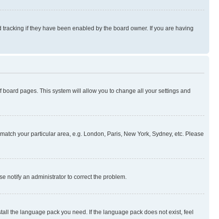
 tracking if they have been enabled by the board owner. If you are having
 of board pages. This system will allow you to change all your settings and
to match your particular area, e.g. London, Paris, New York, Sydney, etc. Please
se notify an administrator to correct the problem.
stall the language pack you need. If the language pack does not exist, feel