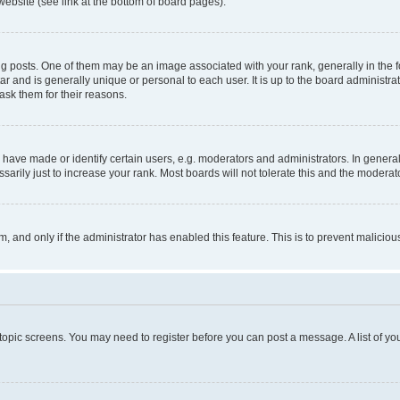
website (see link at the bottom of board pages).
osts. One of them may be an image associated with your rank, generally in the fo
tar and is generally unique or personal to each user. It is up to the board administ
ask them for their reasons.
ve made or identify certain users, e.g. moderators and administrators. In general
rily just to increase your rank. Most boards will not tolerate this and the moderato
orm, and only if the administrator has enabled this feature. This is to prevent malic
r topic screens. You may need to register before you can post a message. A list of yo