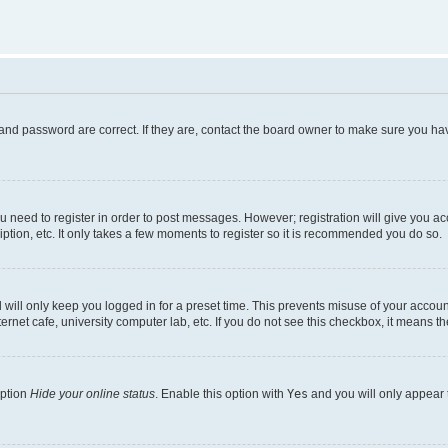
and password are correct. If they are, contact the board owner to make sure you hav
ou need to register in order to post messages. However; registration will give you a
ption, etc. It only takes a few moments to register so it is recommended you do so.
will only keep you logged in for a preset time. This prevents misuse of your account
rnet cafe, university computer lab, etc. If you do not see this checkbox, it means th
option
Hide your online status
. Enable this option with
Yes
and you will only appear 