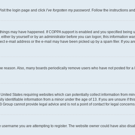
isit the login page and click
I’ve forgotten my password
. Follow the instructions an
 things may have happened. If COPPA support is enabled and you specified being unde
either by yourself or by an administrator before you can logon; this information was 
rect e-mail address or the e-mail may have been picked up by a spam filer. If you are
ome reason. Also, many boards periodically remove users who have not posted for a lo
e United States requiring websites which can potentially collect information from mi
identifiable information from a minor under the age of 13. If you are unsure if this
BB Group cannot provide legal advice and is not a point of contact for legal concerns
e username you are attempting to register. The website owner could have also disabl