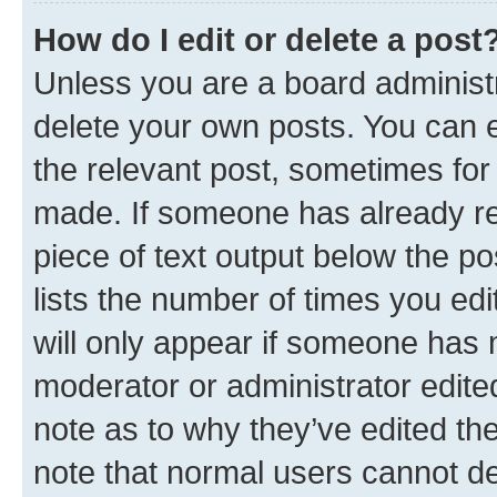
How do I edit or delete a post
Unless you are a board administr
delete your own posts. You can ed
the relevant post, sometimes for 
made. If someone has already repl
piece of text output below the po
lists the number of times you edi
will only appear if someone has ma
moderator or administrator edite
note as to why they’ve edited the
note that normal users cannot d