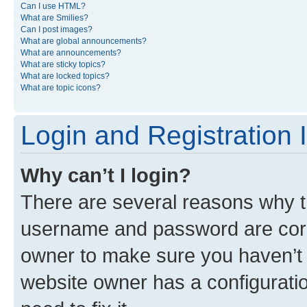
Can I use HTML?
What are Smilies?
Can I post images?
What are global announcements?
What are announcements?
What are sticky topics?
What are locked topics?
What are topic icons?
Login and Registration 
Why can’t I login?
There are several reasons why th
username and password are corre
owner to make sure you haven’t b
website owner has a configuratio