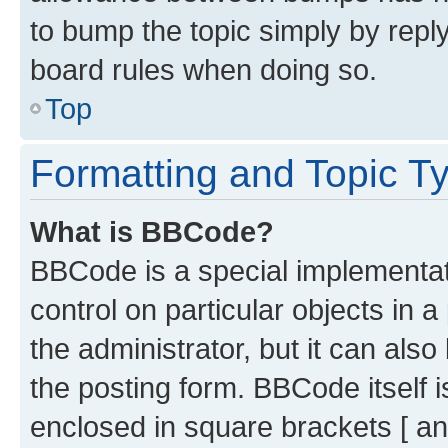
to bump the topic simply by reply
board rules when doing so.
Top
Formatting and Topic T
What is BBCode?
BBCode is a special implementati
control on particular objects in 
the administrator, but it can als
the posting form. BBCode itself i
enclosed in square brackets [ an