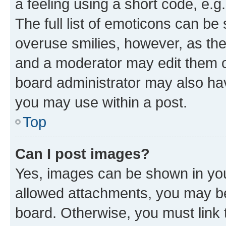
a feeling using a short code, e.g
The full list of emoticons can be 
overuse smilies, however, as th
and a moderator may edit them o
board administrator may also hav
you may use within a post.
Top
Can I post images?
Yes, images can be shown in your
allowed attachments, you may be
board. Otherwise, you must link 