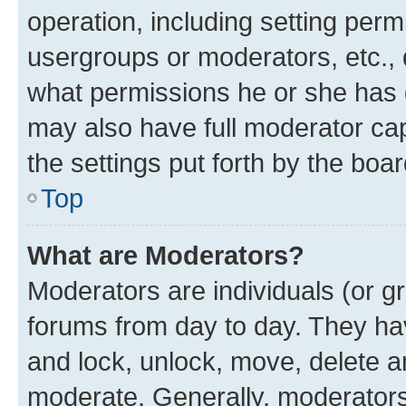
operation, including setting perm
usergroups or moderators, etc.,
what permissions he or she has 
may also have full moderator capa
the settings put forth by the boa
Top
What are Moderators?
Moderators are individuals (or gr
forums from day to day. They have
and lock, unlock, move, delete an
moderate. Generally, moderators