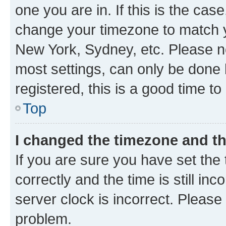
one you are in. If this is the cas
change your timezone to match yo
New York, Sydney, etc. Please no
most settings, can only be done b
registered, this is a good time to
Top
I changed the timezone and the
If you are sure you have set t
correctly and the time is still inc
server clock is incorrect. Please 
problem.