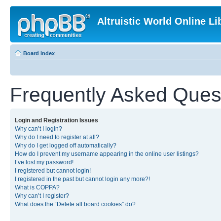
Altruistic World Online Li
Board index
Frequently Asked Ques
Login and Registration Issues
Why can’t I login?
Why do I need to register at all?
Why do I get logged off automatically?
How do I prevent my username appearing in the online user listings?
I’ve lost my password!
I registered but cannot login!
I registered in the past but cannot login any more?!
What is COPPA?
Why can’t I register?
What does the “Delete all board cookies” do?