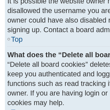
It is possible the website owner
disallowed the username you are 
owner could have also disabled r
signing up. Contact a board admi
Top
What does the “Delete all boa
“Delete all board cookies” dele
keep you authenticated and logge
functions such as read tracking 
owner. If you are having login or
cookies may help.