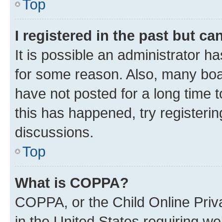
Top
I registered in the past but c
It is possible an administrator h
for some reason. Also, many boa
have not posted for a long time t
this has happened, try registeri
discussions.
Top
What is COPPA?
COPPA, or the Child Online Priva
in the United States requiring we