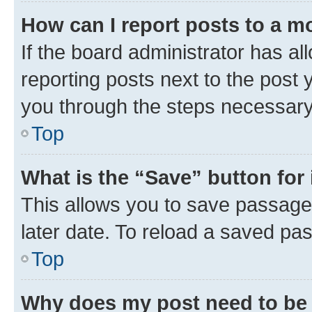
How can I report posts to a m
If the board administrator has al
reporting posts next to the post y
you through the steps necessary 
Top
What is the “Save” button for 
This allows you to save passage
later date. To reload a saved pas
Top
Why does my post need to be