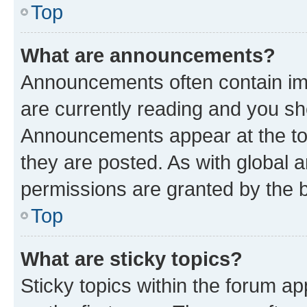
Top
What are announcements?
Announcements often contain imp
are currently reading and you s
Announcements appear at the top
they are posted. As with globa
permissions are granted by the b
Top
What are sticky topics?
Sticky topics within the forum 