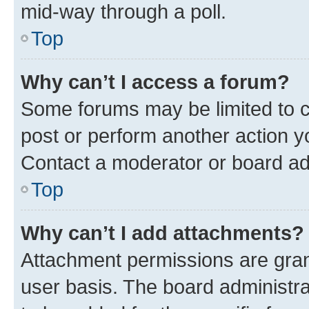
mid-way through a poll.
Top
Why can’t I access a forum?
Some forums may be limited to ce
post or perform another action 
Contact a moderator or board ad
Top
Why can’t I add attachments?
Attachment permissions are gran
user basis. The board administr