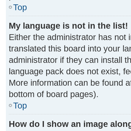
Top
My language is not in the list!
Either the administrator has not
translated this board into your 
administrator if they can install
language pack does not exist, fee
More information can be found at
bottom of board pages).
Top
How do I show an image alon