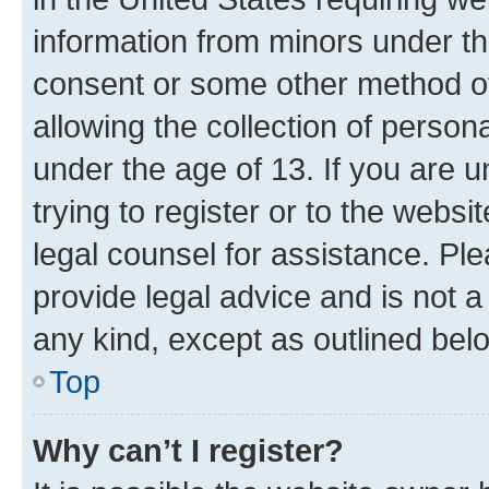
information from minors under th
consent or some other method o
allowing the collection of persona
under the age of 13. If you are u
trying to register or to the websi
legal counsel for assistance. P
provide legal advice and is not a 
any kind, except as outlined bel
Top
Why can’t I register?