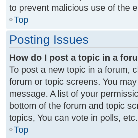
to prevent malicious use of the
Top
Posting Issues
How do I post a topic in a fo
To post a new topic in a forum, cl
forum or topic screens. You may 
message. A list of your permissio
bottom of the forum and topic s
topics, You can vote in polls, etc.
Top