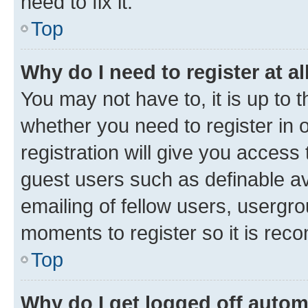
need to fix it.
Top
Why do I need to register at al
You may not have to, it is up to 
whether you need to register in
registration will give you access 
guest users such as definable a
emailing of fellow users, usergro
moments to register so it is re
Top
Why do I get logged off autom