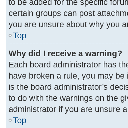
to be added for the specific foru
certain groups can post attachme
you are unsure about why you ar
Top
Why did I receive a warning?
Each board administrator has their
have broken a rule, you may be i
is the board administrator’s dec
to do with the warnings on the gi
administrator if you are unsure
Top