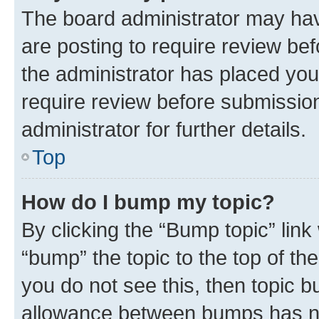
The board administrator may hav
are posting to require review bef
the administrator has placed you
require review before submissio
administrator for further details.
Top
How do I bump my topic?
By clicking the “Bump topic” link
“bump” the topic to the top of th
you do not see this, then topic 
allowance between bumps has not