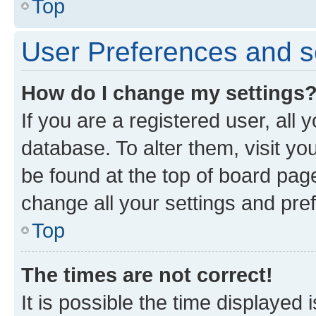
Top
User Preferences and s
How do I change my settings
If you are a registered user, all 
database. To alter them, visit yo
be found at the top of board page
change all your settings and pre
Top
The times are not correct!
It is possible the time displayed 