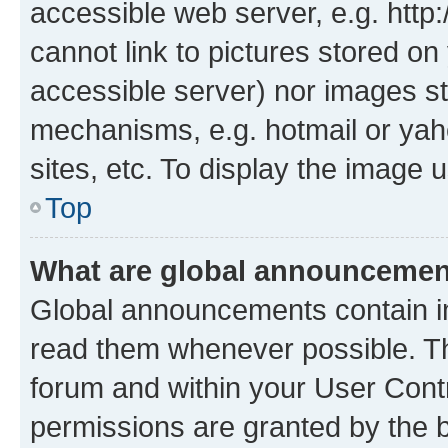
accessible web server, e.g. htt
cannot link to pictures stored on
accessible server) nor images st
mechanisms, e.g. hotmail or ya
sites, etc. To display the image
Top
What are global announceme
Global announcements contain i
read them whenever possible. The
forum and within your User Con
permissions are granted by the b