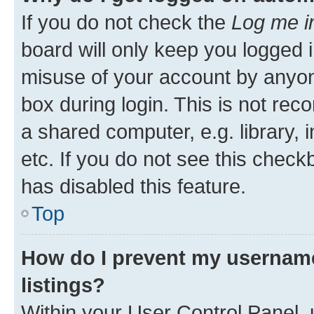
If you do not check the
Log me i
board will only keep you logged i
misuse of your account by anyone
box during login. This is not r
a shared computer, e.g. library, 
etc. If you do not see this check
has disabled this feature.
Top
How do I prevent my username
listings?
Within your User Control Panel, 