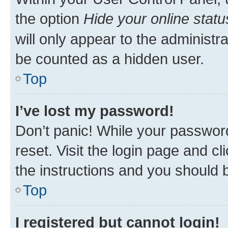
the option
Hide your online statu
will only appear to the administr
be counted as a hidden user.
Top
I’ve lost my password!
Don’t panic! While your password
reset. Visit the login page and cl
the instructions and you should b
Top
I registered but cannot login!