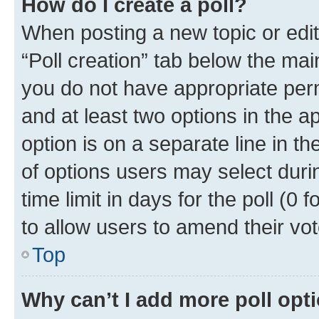
How do I create a poll?
When posting a new topic or editin
“Poll creation” tab below the mai
you do not have appropriate permi
and at least two options in the a
option is on a separate line in t
of options users may select duri
time limit in days for the poll (0 f
to allow users to amend their vot
Top
Why can’t I add more poll opt