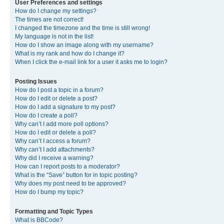
User Preferences and settings
How do I change my settings?
The times are not correct!
I changed the timezone and the time is still wrong!
My language is not in the list!
How do I show an image along with my username?
What is my rank and how do I change it?
When I click the e-mail link for a user it asks me to login?
Posting Issues
How do I post a topic in a forum?
How do I edit or delete a post?
How do I add a signature to my post?
How do I create a poll?
Why can’t I add more poll options?
How do I edit or delete a poll?
Why can’t I access a forum?
Why can’t I add attachments?
Why did I receive a warning?
How can I report posts to a moderator?
What is the “Save” button for in topic posting?
Why does my post need to be approved?
How do I bump my topic?
Formatting and Topic Types
What is BBCode?