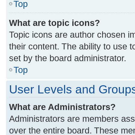
Top
What are topic icons?
Topic icons are author chosen im
their content. The ability to use
set by the board administrator.
Top
User Levels and Group
What are Administrators?
Administrators are members assig
over the entire board. These mem