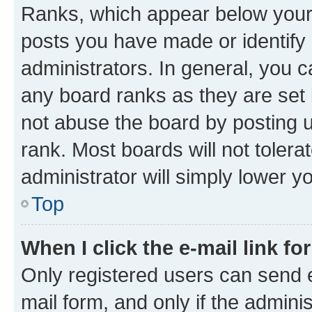
Ranks, which appear below your
posts you have made or identify 
administrators. In general, you 
any board ranks as they are set 
not abuse the board by posting u
rank. Most boards will not tolera
administrator will simply lower y
Top
When I click the e-mail link fo
Only registered users can send e-
mail form, and only if the adminis