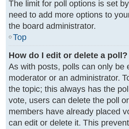
The limit for poll options is set b
need to add more options to your
the board administrator.
Top
How do I edit or delete a poll?
As with posts, polls can only be e
moderator or an administrator. To e
the topic; this always has the pol
vote, users can delete the poll or
members have already placed vot
can edit or delete it. This preve