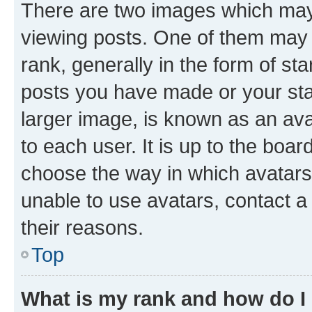
There are two images which ma
viewing posts. One of them may 
rank, generally in the form of st
posts you have made or your stat
larger image, is known as an ava
to each user. It is up to the boa
choose the way in which avatars
unable to use avatars, contact a
their reasons.
Top
What is my rank and how do I