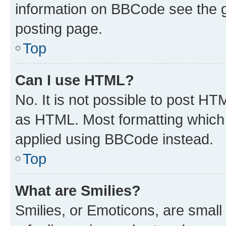
information on BBCode see the 
posting page.
Top
Can I use HTML?
No. It is not possible to post H
as HTML. Most formatting which
applied using BBCode instead.
Top
What are Smilies?
Smilies, or Emoticons, are smal