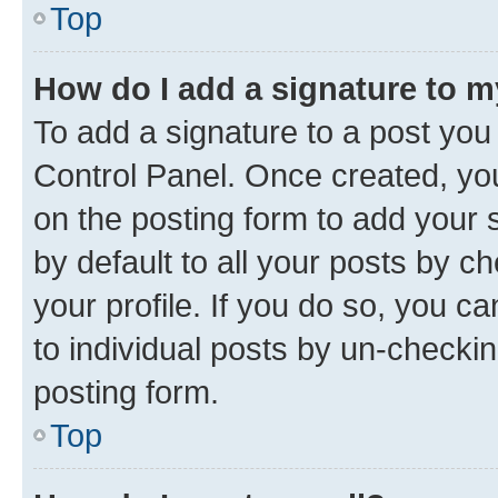
Top
How do I add a signature to 
To add a signature to a post you
Control Panel. Once created, y
on the posting form to add your 
by default to all your posts by c
your profile. If you do so, you c
to individual posts by un-checkin
posting form.
Top