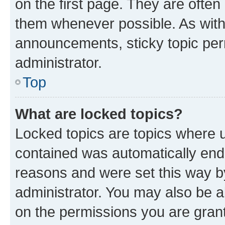
on the first page. They are often
them whenever possible. As wit
announcements, sticky topic per
administrator.
Top
What are locked topics?
Locked topics are topics where u
contained was automatically en
reasons and were set this way b
administrator. You may also be a
on the permissions you are grant