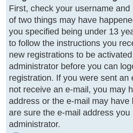
First, check your username and p
of two things may have happene
you specified being under 13 year
to follow the instructions you re
new registrations to be activated
administrator before you can log
registration. If you were sent an e
not receive an e-mail, you may h
address or the e-mail may have b
are sure the e-mail address you p
administrator.