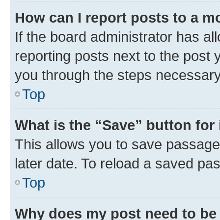
How can I report posts to a m
If the board administrator has al
reporting posts next to the post y
you through the steps necessary 
Top
What is the “Save” button for 
This allows you to save passage
later date. To reload a saved pas
Top
Why does my post need to be