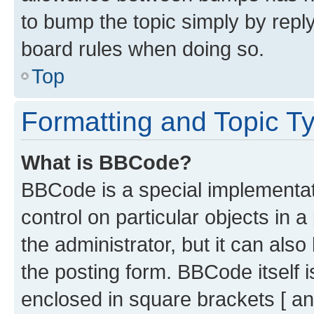
to bump the topic simply by reply
board rules when doing so.
Top
Formatting and Topic T
What is BBCode?
BBCode is a special implementati
control on particular objects in 
the administrator, but it can als
the posting form. BBCode itself i
enclosed in square brackets [ an