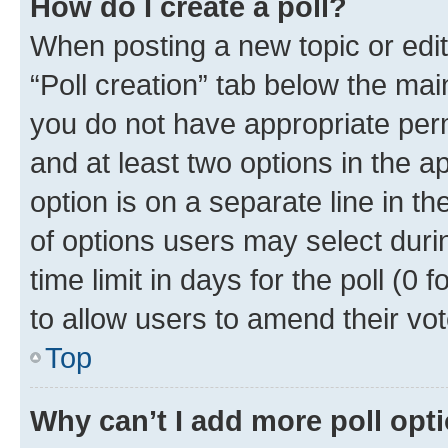
How do I create a poll?
When posting a new topic or editin
“Poll creation” tab below the mai
you do not have appropriate permi
and at least two options in the a
option is on a separate line in t
of options users may select duri
time limit in days for the poll (0 f
to allow users to amend their vot
Top
Why can’t I add more poll opt