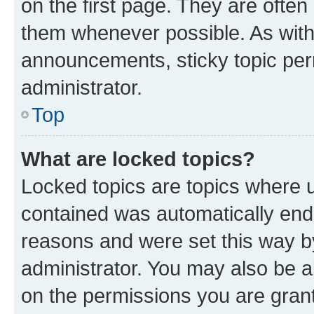
on the first page. They are often
them whenever possible. As wit
announcements, sticky topic per
administrator.
Top
What are locked topics?
Locked topics are topics where u
contained was automatically en
reasons and were set this way b
administrator. You may also be a
on the permissions you are grant