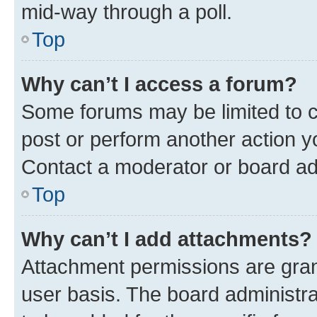
mid-way through a poll.
Top
Why can’t I access a forum?
Some forums may be limited to ce
post or perform another action 
Contact a moderator or board ad
Top
Why can’t I add attachments?
Attachment permissions are gran
user basis. The board administr