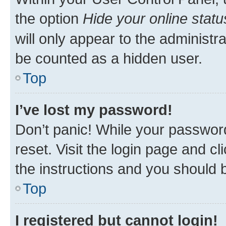
the option
Hide your online statu
will only appear to the administr
be counted as a hidden user.
Top
I’ve lost my password!
Don’t panic! While your password
reset. Visit the login page and cl
the instructions and you should b
Top
I registered but cannot login!