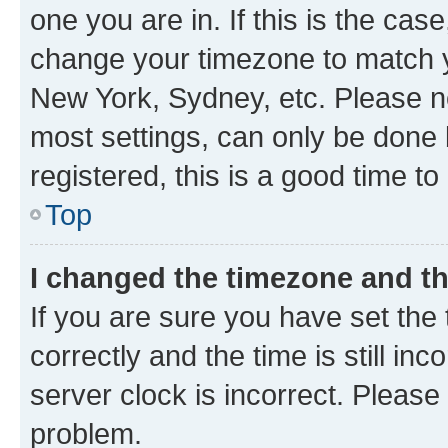
one you are in. If this is the cas
change your timezone to match yo
New York, Sydney, etc. Please no
most settings, can only be done b
registered, this is a good time to
Top
I changed the timezone and the
If you are sure you have set t
correctly and the time is still inc
server clock is incorrect. Please 
problem.