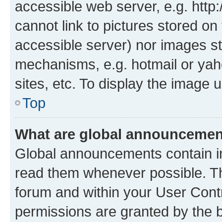
accessible web server, e.g. htt
cannot link to pictures stored on
accessible server) nor images st
mechanisms, e.g. hotmail or ya
sites, etc. To display the image
Top
What are global announceme
Global announcements contain i
read them whenever possible. The
forum and within your User Con
permissions are granted by the b