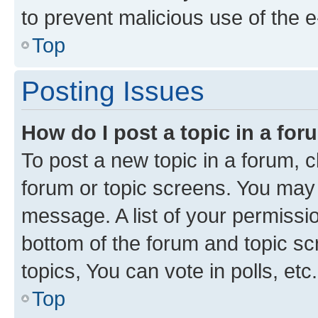
to prevent malicious use of the
Top
Posting Issues
How do I post a topic in a fo
To post a new topic in a forum, cl
forum or topic screens. You may 
message. A list of your permissio
bottom of the forum and topic s
topics, You can vote in polls, etc.
Top