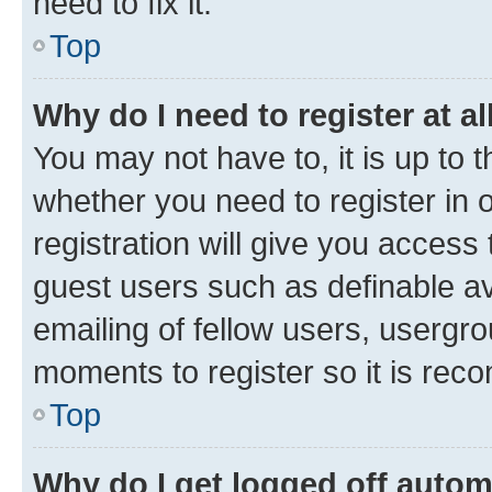
need to fix it.
Top
Why do I need to register at al
You may not have to, it is up to 
whether you need to register in
registration will give you access 
guest users such as definable a
emailing of fellow users, usergro
moments to register so it is re
Top
Why do I get logged off autom