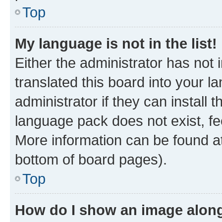
Top
My language is not in the list!
Either the administrator has not
translated this board into your 
administrator if they can install
language pack does not exist, fee
More information can be found at
bottom of board pages).
Top
How do I show an image alon