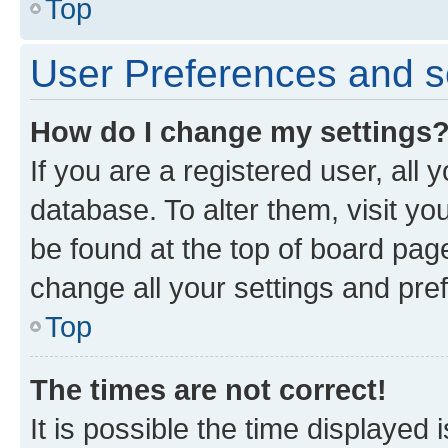
Top
User Preferences and s
How do I change my settings
If you are a registered user, all 
database. To alter them, visit yo
be found at the top of board page
change all your settings and pre
Top
The times are not correct!
It is possible the time displayed 