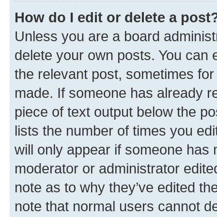
How do I edit or delete a post
Unless you are a board administr
delete your own posts. You can ed
the relevant post, sometimes for 
made. If someone has already repl
piece of text output below the po
lists the number of times you edi
will only appear if someone has ma
moderator or administrator edite
note as to why they’ve edited the
note that normal users cannot d