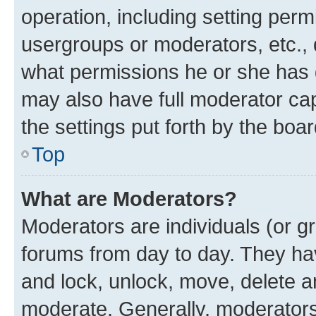
operation, including setting perm
usergroups or moderators, etc.,
what permissions he or she has 
may also have full moderator capa
the settings put forth by the boa
Top
What are Moderators?
Moderators are individuals (or gr
forums from day to day. They have
and lock, unlock, move, delete an
moderate. Generally, moderators