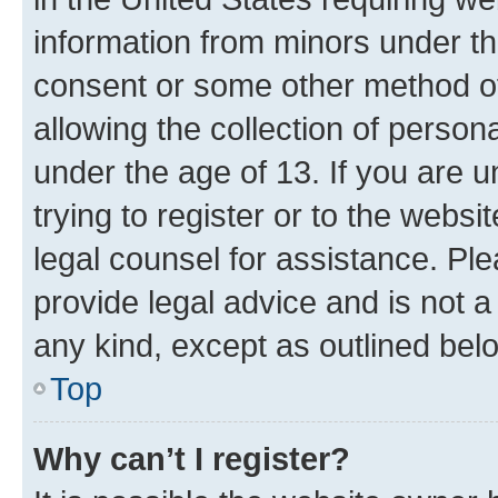
information from minors under th
consent or some other method o
allowing the collection of persona
under the age of 13. If you are u
trying to register or to the websi
legal counsel for assistance. P
provide legal advice and is not a 
any kind, except as outlined bel
Top
Why can’t I register?