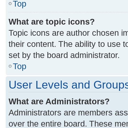
Top
What are topic icons?
Topic icons are author chosen im
their content. The ability to use
set by the board administrator.
Top
User Levels and Group
What are Administrators?
Administrators are members assig
over the entire board. These mem