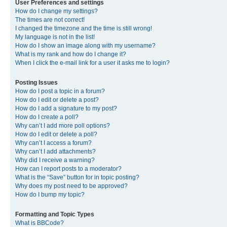
User Preferences and settings
How do I change my settings?
The times are not correct!
I changed the timezone and the time is still wrong!
My language is not in the list!
How do I show an image along with my username?
What is my rank and how do I change it?
When I click the e-mail link for a user it asks me to login?
Posting Issues
How do I post a topic in a forum?
How do I edit or delete a post?
How do I add a signature to my post?
How do I create a poll?
Why can’t I add more poll options?
How do I edit or delete a poll?
Why can’t I access a forum?
Why can’t I add attachments?
Why did I receive a warning?
How can I report posts to a moderator?
What is the “Save” button for in topic posting?
Why does my post need to be approved?
How do I bump my topic?
Formatting and Topic Types
What is BBCode?