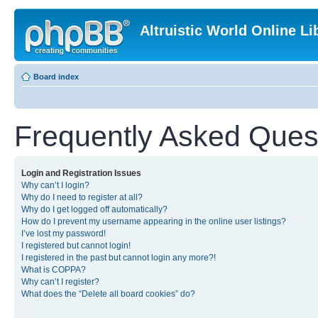
Altruistic World Online Li
Board index
Frequently Asked Ques
Login and Registration Issues
Why can’t I login?
Why do I need to register at all?
Why do I get logged off automatically?
How do I prevent my username appearing in the online user listings?
I’ve lost my password!
I registered but cannot login!
I registered in the past but cannot login any more?!
What is COPPA?
Why can’t I register?
What does the “Delete all board cookies” do?