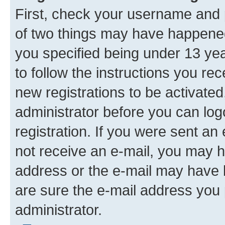
First, check your username and p
of two things may have happene
you specified being under 13 year
to follow the instructions you re
new registrations to be activated
administrator before you can log
registration. If you were sent an e
not receive an e-mail, you may h
address or the e-mail may have b
are sure the e-mail address you p
administrator.