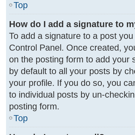
Top
How do I add a signature to 
To add a signature to a post you
Control Panel. Once created, y
on the posting form to add your 
by default to all your posts by c
your profile. If you do so, you c
to individual posts by un-checkin
posting form.
Top