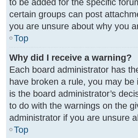
to be added for the specific foru
certain groups can post attachme
you are unsure about why you ar
Top
Why did I receive a warning?
Each board administrator has their
have broken a rule, you may be i
is the board administrator’s dec
to do with the warnings on the gi
administrator if you are unsure
Top