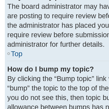
The board administrator may hav
are posting to require review bef
the administrator has placed you
require review before submissio
administrator for further details.
Top
How do I bump my topic?
By clicking the “Bump topic” link
“bump” the topic to the top of th
you do not see this, then topic 
allowance between bumps has not