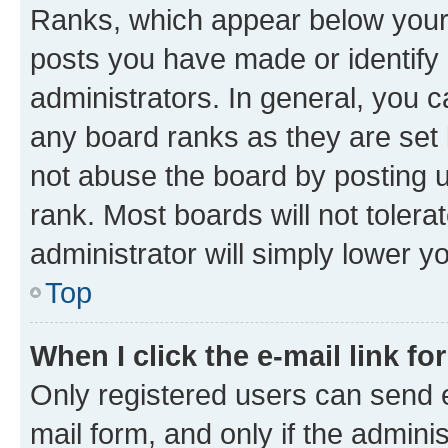
Ranks, which appear below your
posts you have made or identify 
administrators. In general, you 
any board ranks as they are set 
not abuse the board by posting u
rank. Most boards will not tolera
administrator will simply lower y
Top
When I click the e-mail link fo
Only registered users can send e-
mail form, and only if the adminis