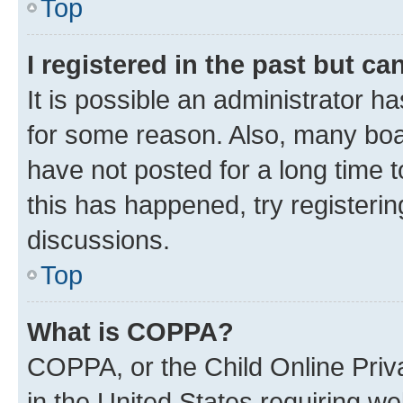
Top
I registered in the past but c
It is possible an administrator h
for some reason. Also, many boa
have not posted for a long time t
this has happened, try registeri
discussions.
Top
What is COPPA?
COPPA, or the Child Online Priva
in the United States requiring we