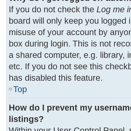
If you do not check the
Log me i
board will only keep you logged i
misuse of your account by anyone
box during login. This is not r
a shared computer, e.g. library, 
etc. If you do not see this check
has disabled this feature.
Top
How do I prevent my username
listings?
Within your User Control Panel, 