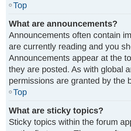
Top
What are announcements?
Announcements often contain imp
are currently reading and you s
Announcements appear at the top
they are posted. As with globa
permissions are granted by the b
Top
What are sticky topics?
Sticky topics within the forum 