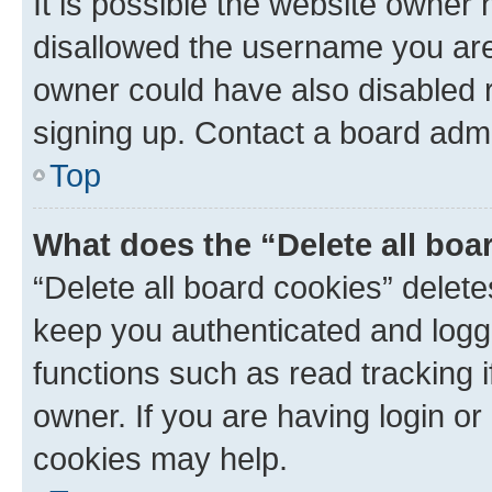
It is possible the website owner
disallowed the username you are 
owner could have also disabled r
signing up. Contact a board admi
Top
What does the “Delete all boa
“Delete all board cookies” dele
keep you authenticated and logge
functions such as read tracking 
owner. If you are having login or
cookies may help.