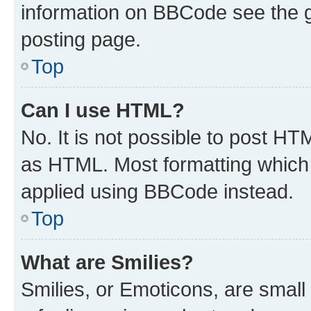
information on BBCode see the 
posting page.
Top
Can I use HTML?
No. It is not possible to post H
as HTML. Most formatting which
applied using BBCode instead.
Top
What are Smilies?
Smilies, or Emoticons, are smal