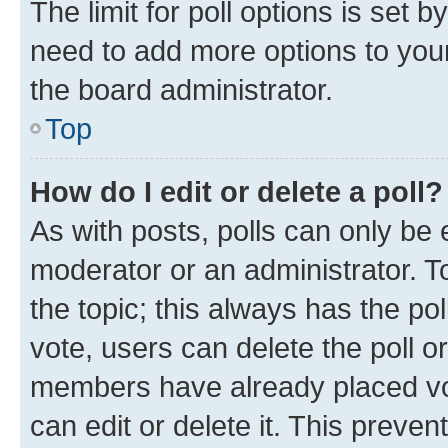
The limit for poll options is set b
need to add more options to your
the board administrator.
Top
How do I edit or delete a poll?
As with posts, polls can only be e
moderator or an administrator. To e
the topic; this always has the pol
vote, users can delete the poll or
members have already placed vot
can edit or delete it. This preve