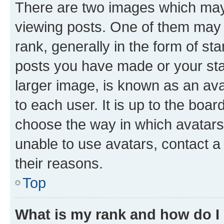
There are two images which ma
viewing posts. One of them may 
rank, generally in the form of st
posts you have made or your stat
larger image, is known as an ava
to each user. It is up to the boa
choose the way in which avatars
unable to use avatars, contact a
their reasons.
Top
What is my rank and how do I