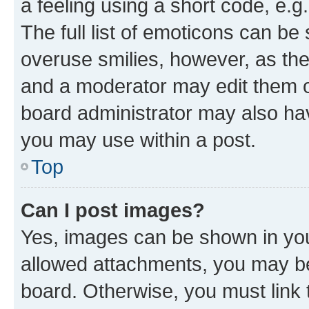
a feeling using a short code, e.g
The full list of emoticons can be 
overuse smilies, however, as th
and a moderator may edit them o
board administrator may also hav
you may use within a post.
Top
Can I post images?
Yes, images can be shown in your
allowed attachments, you may be
board. Otherwise, you must link 