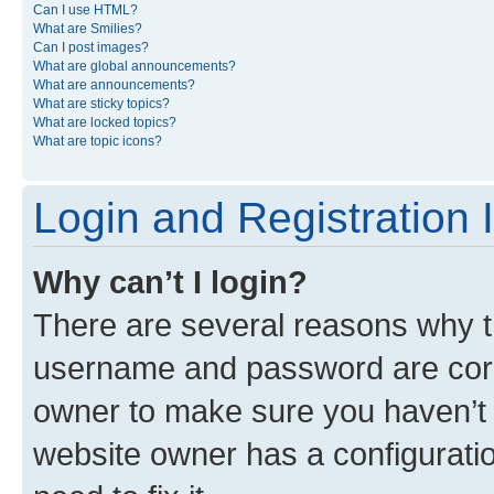
Can I use HTML?
What are Smilies?
Can I post images?
What are global announcements?
What are announcements?
What are sticky topics?
What are locked topics?
What are topic icons?
Login and Registration 
Why can’t I login?
There are several reasons why th
username and password are corre
owner to make sure you haven’t b
website owner has a configuratio