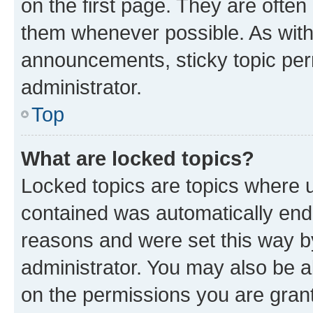
on the first page. They are often
them whenever possible. As wit
announcements, sticky topic per
administrator.
Top
What are locked topics?
Locked topics are topics where u
contained was automatically en
reasons and were set this way b
administrator. You may also be a
on the permissions you are grant