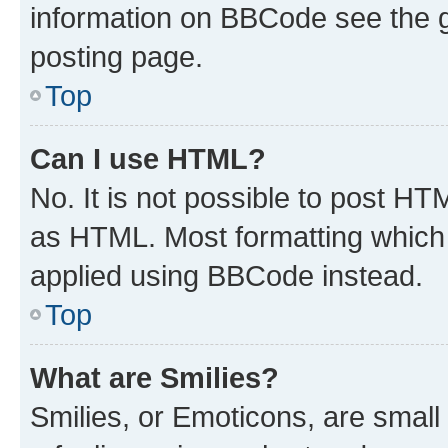
information on BBCode see the 
posting page.
Top
Can I use HTML?
No. It is not possible to post H
as HTML. Most formatting which
applied using BBCode instead.
Top
What are Smilies?
Smilies, or Emoticons, are smal