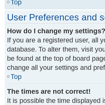
Top
User Preferences and s
How do I change my settings
If you are a registered user, all 
database. To alter them, visit yo
be found at the top of board page
change all your settings and pre
Top
The times are not correct!
It is possible the time displayed 