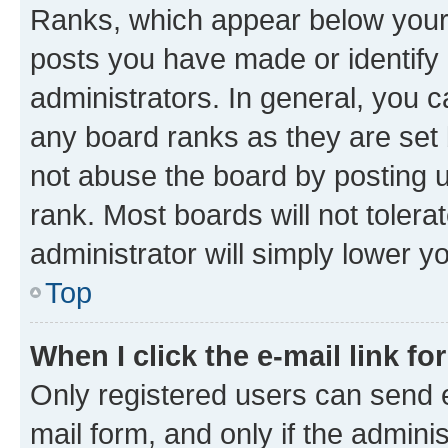
Ranks, which appear below your
posts you have made or identify 
administrators. In general, you 
any board ranks as they are set 
not abuse the board by posting u
rank. Most boards will not tolera
administrator will simply lower y
Top
When I click the e-mail link fo
Only registered users can send e-
mail form, and only if the adminis