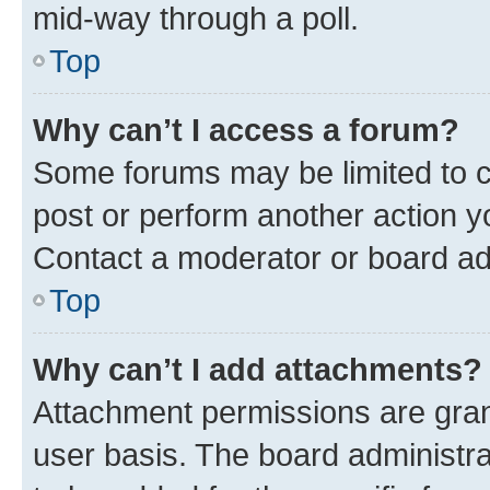
mid-way through a poll.
Top
Why can’t I access a forum?
Some forums may be limited to ce
post or perform another action 
Contact a moderator or board ad
Top
Why can’t I add attachments?
Attachment permissions are gran
user basis. The board administr