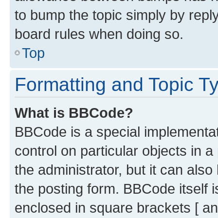
to bump the topic simply by reply
board rules when doing so.
Top
Formatting and Topic T
What is BBCode?
BBCode is a special implementati
control on particular objects in 
the administrator, but it can als
the posting form. BBCode itself i
enclosed in square brackets [ an