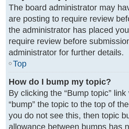
The board administrator may hav
are posting to require review bef
the administrator has placed you
require review before submissio
administrator for further details.
Top
How do I bump my topic?
By clicking the “Bump topic” link
“bump” the topic to the top of th
you do not see this, then topic 
allowance between bumps has not