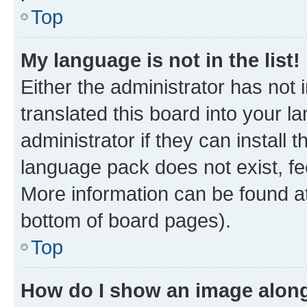
Top
My language is not in the list!
Either the administrator has not
translated this board into your 
administrator if they can install
language pack does not exist, fee
More information can be found at
bottom of board pages).
Top
How do I show an image alon