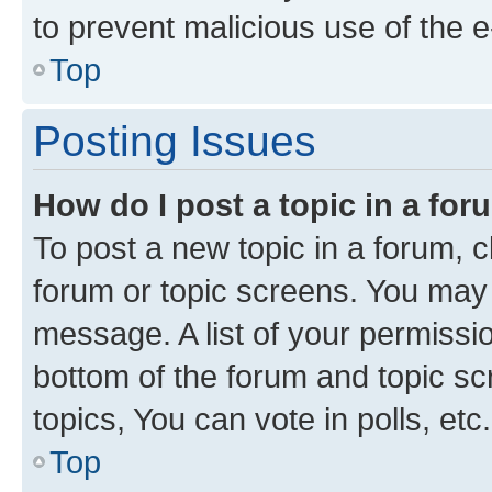
to prevent malicious use of the
Top
Posting Issues
How do I post a topic in a fo
To post a new topic in a forum, cl
forum or topic screens. You may 
message. A list of your permissio
bottom of the forum and topic s
topics, You can vote in polls, etc.
Top