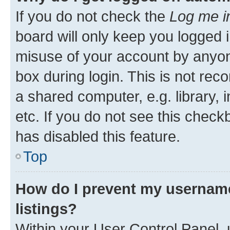
If you do not check the
Log me i
board will only keep you logged i
misuse of your account by anyone
box during login. This is not r
a shared computer, e.g. library, 
etc. If you do not see this check
has disabled this feature.
Top
How do I prevent my username
listings?
Within your User Control Panel, 