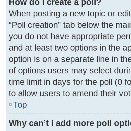
How do I create a poll?
When posting a new topic or editin
“Poll creation” tab below the mai
you do not have appropriate permi
and at least two options in the a
option is on a separate line in t
of options users may select duri
time limit in days for the poll (0 f
to allow users to amend their vot
Top
Why can’t I add more poll opt