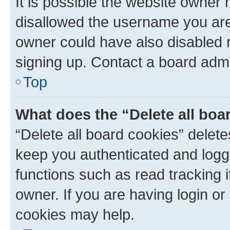
It is possible the website owner
disallowed the username you are 
owner could have also disabled r
signing up. Contact a board admi
Top
What does the “Delete all boa
“Delete all board cookies” dele
keep you authenticated and logge
functions such as read tracking 
owner. If you are having login or
cookies may help.