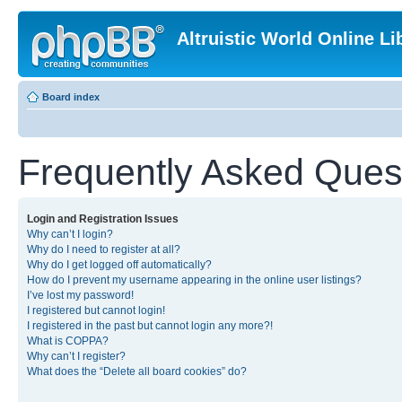
Altruistic World Online Li
Board index
Frequently Asked Ques
Login and Registration Issues
Why can’t I login?
Why do I need to register at all?
Why do I get logged off automatically?
How do I prevent my username appearing in the online user listings?
I’ve lost my password!
I registered but cannot login!
I registered in the past but cannot login any more?!
What is COPPA?
Why can’t I register?
What does the “Delete all board cookies” do?