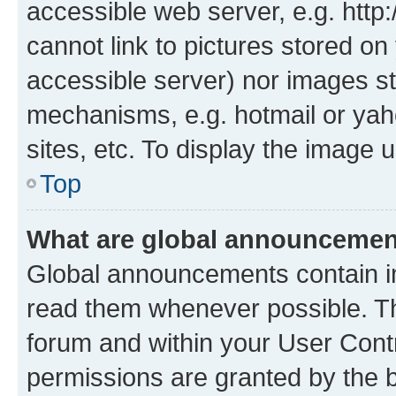
accessible web server, e.g. htt
cannot link to pictures stored on
accessible server) nor images st
mechanisms, e.g. hotmail or ya
sites, etc. To display the image
Top
What are global announceme
Global announcements contain i
read them whenever possible. The
forum and within your User Con
permissions are granted by the b