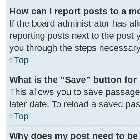
How can I report posts to a m
If the board administrator has al
reporting posts next to the post y
you through the steps necessary 
Top
What is the “Save” button for 
This allows you to save passage
later date. To reload a saved pas
Top
Why does my post need to be