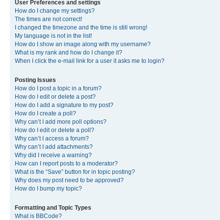
User Preferences and settings
How do I change my settings?
The times are not correct!
I changed the timezone and the time is still wrong!
My language is not in the list!
How do I show an image along with my username?
What is my rank and how do I change it?
When I click the e-mail link for a user it asks me to login?
Posting Issues
How do I post a topic in a forum?
How do I edit or delete a post?
How do I add a signature to my post?
How do I create a poll?
Why can’t I add more poll options?
How do I edit or delete a poll?
Why can’t I access a forum?
Why can’t I add attachments?
Why did I receive a warning?
How can I report posts to a moderator?
What is the “Save” button for in topic posting?
Why does my post need to be approved?
How do I bump my topic?
Formatting and Topic Types
What is BBCode?