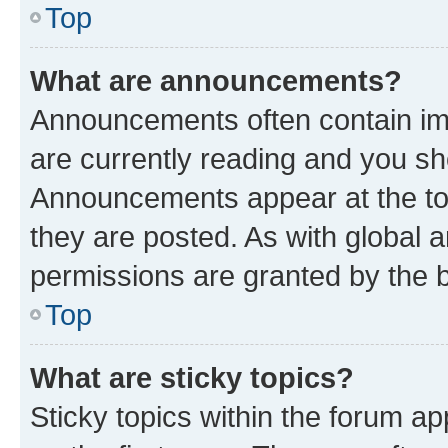
Top
What are announcements?
Announcements often contain imp
are currently reading and you s
Announcements appear at the top
they are posted. As with globa
permissions are granted by the b
Top
What are sticky topics?
Sticky topics within the forum 