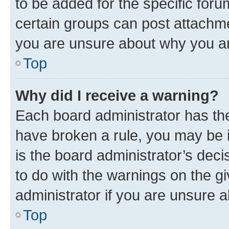
to be added for the specific foru
certain groups can post attachme
you are unsure about why you ar
Top
Why did I receive a warning?
Each board administrator has their
have broken a rule, you may be i
is the board administrator’s dec
to do with the warnings on the gi
administrator if you are unsure
Top