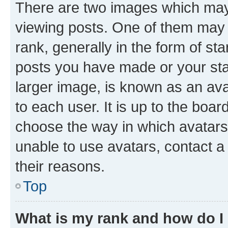
There are two images which ma
viewing posts. One of them may 
rank, generally in the form of st
posts you have made or your stat
larger image, is known as an ava
to each user. It is up to the boa
choose the way in which avatars
unable to use avatars, contact a
their reasons.
Top
What is my rank and how do I