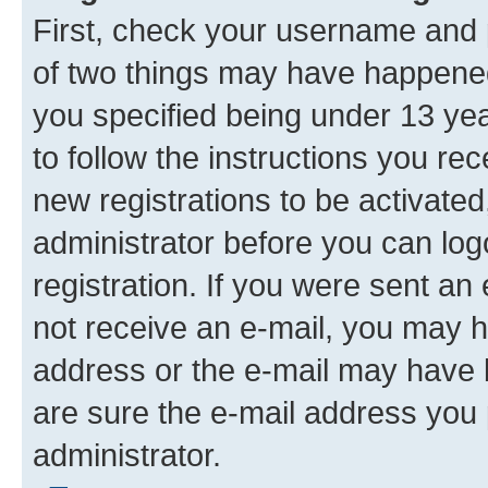
First, check your username and p
of two things may have happene
you specified being under 13 year
to follow the instructions you re
new registrations to be activated
administrator before you can log
registration. If you were sent an e
not receive an e-mail, you may h
address or the e-mail may have b
are sure the e-mail address you p
administrator.