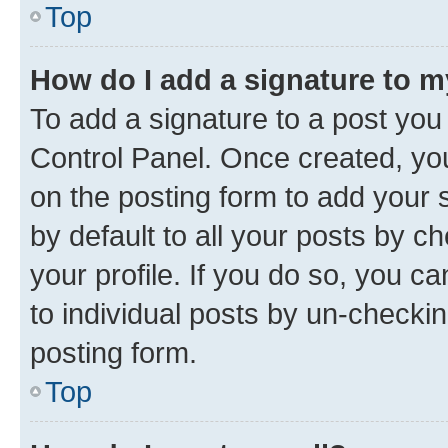
Top
How do I add a signature to 
To add a signature to a post you
Control Panel. Once created, y
on the posting form to add your 
by default to all your posts by c
your profile. If you do so, you c
to individual posts by un-checkin
posting form.
Top