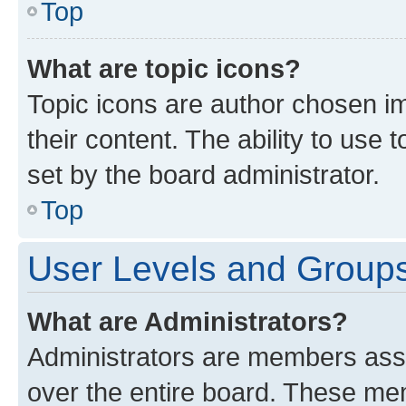
Top
What are topic icons?
Topic icons are author chosen im
their content. The ability to use
set by the board administrator.
Top
User Levels and Group
What are Administrators?
Administrators are members assig
over the entire board. These mem