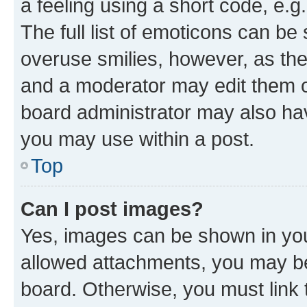
a feeling using a short code, e.g
The full list of emoticons can be 
overuse smilies, however, as th
and a moderator may edit them o
board administrator may also hav
you may use within a post.
Top
Can I post images?
Yes, images can be shown in your
allowed attachments, you may be
board. Otherwise, you must link 