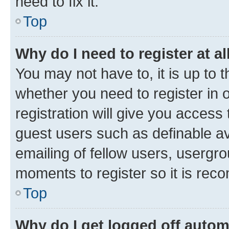
need to fix it.
Top
Why do I need to register at al
You may not have to, it is up to 
whether you need to register in
registration will give you access 
guest users such as definable a
emailing of fellow users, usergro
moments to register so it is re
Top
Why do I get logged off autom