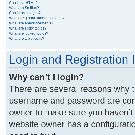
Can I use HTML?
What are Smilies?
Can I post images?
What are global announcements?
What are announcements?
What are sticky topics?
What are locked topics?
What are topic icons?
Login and Registration 
Why can’t I login?
There are several reasons why th
username and password are corre
owner to make sure you haven’t b
website owner has a configuratio