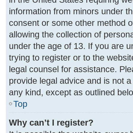
information from minors under th
consent or some other method o
allowing the collection of persona
under the age of 13. If you are u
trying to register or to the websi
legal counsel for assistance. P
provide legal advice and is not a 
any kind, except as outlined bel
Top
Why can’t I register?