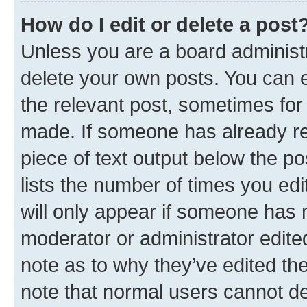
How do I edit or delete a post
Unless you are a board administr
delete your own posts. You can ed
the relevant post, sometimes for 
made. If someone has already repl
piece of text output below the po
lists the number of times you edi
will only appear if someone has ma
moderator or administrator edite
note as to why they’ve edited the
note that normal users cannot d