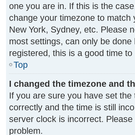
one you are in. If this is the cas
change your timezone to match yo
New York, Sydney, etc. Please no
most settings, can only be done b
registered, this is a good time to
Top
I changed the timezone and the
If you are sure you have set t
correctly and the time is still inc
server clock is incorrect. Please 
problem.