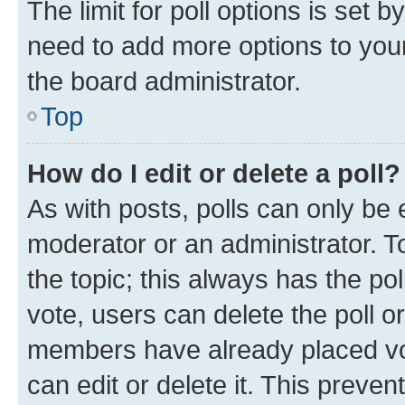
The limit for poll options is set b
need to add more options to your
the board administrator.
Top
How do I edit or delete a poll?
As with posts, polls can only be e
moderator or an administrator. To e
the topic; this always has the pol
vote, users can delete the poll or
members have already placed vot
can edit or delete it. This preve