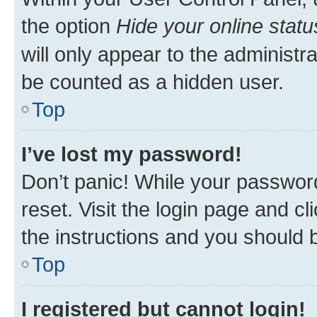
the option
Hide your online statu
will only appear to the administr
be counted as a hidden user.
Top
I’ve lost my password!
Don’t panic! While your password
reset. Visit the login page and cl
the instructions and you should b
Top
I registered but cannot login!