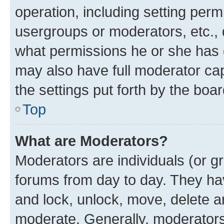
operation, including setting perm
usergroups or moderators, etc.,
what permissions he or she has 
may also have full moderator capa
the settings put forth by the boa
Top
What are Moderators?
Moderators are individuals (or gr
forums from day to day. They have
and lock, unlock, move, delete an
moderate. Generally, moderators