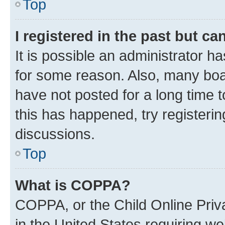
Top
I registered in the past but c
It is possible an administrator h
for some reason. Also, many boa
have not posted for a long time t
this has happened, try registeri
discussions.
Top
What is COPPA?
COPPA, or the Child Online Priva
in the United States requiring we