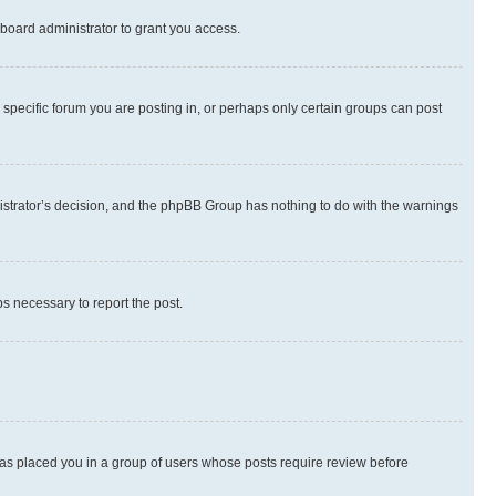
board administrator to grant you access.
specific forum you are posting in, or perhaps only certain groups can post
inistrator’s decision, and the phpBB Group has nothing to do with the warnings
ps necessary to report the post.
 has placed you in a group of users whose posts require review before