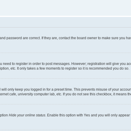
and password are correct. If they are, contact the board owner to make sure you hav
ou need to register in order to post messages. However; registration will give you a
ption, etc. It only takes a few moments to register so it is recommended you do so.
will only keep you logged in for a preset time. This prevents misuse of your account
rnet cafe, university computer lab, etc. If you do not see this checkbox, it means th
option
Hide your online status
. Enable this option with
Yes
and you will only appear 