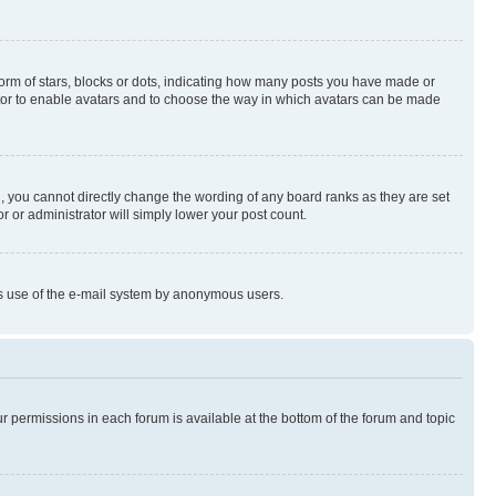
rm of stars, blocks or dots, indicating how many posts you have made or
rator to enable avatars and to choose the way in which avatars can be made
, you cannot directly change the wording of any board ranks as they are set
r or administrator will simply lower your post count.
ious use of the e-mail system by anonymous users.
ur permissions in each forum is available at the bottom of the forum and topic