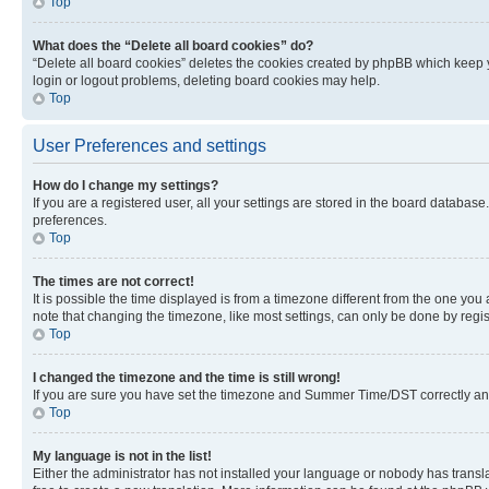
Top
What does the “Delete all board cookies” do?
“Delete all board cookies” deletes the cookies created by phpBB which keep y
login or logout problems, deleting board cookies may help.
Top
User Preferences and settings
How do I change my settings?
If you are a registered user, all your settings are stored in the board database
preferences.
Top
The times are not correct!
It is possible the time displayed is from a timezone different from the one you
note that changing the timezone, like most settings, can only be done by registe
Top
I changed the timezone and the time is still wrong!
If you are sure you have set the timezone and Summer Time/DST correctly and the
Top
My language is not in the list!
Either the administrator has not installed your language or nobody has transla