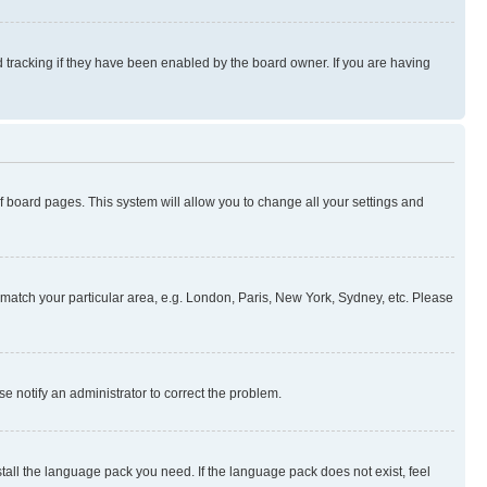
 tracking if they have been enabled by the board owner. If you are having
 of board pages. This system will allow you to change all your settings and
to match your particular area, e.g. London, Paris, New York, Sydney, etc. Please
se notify an administrator to correct the problem.
stall the language pack you need. If the language pack does not exist, feel