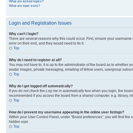
What are locked topics?
What are topic icons?
Login and Registration Issues
Why can’t I login?
There are several reasons why this could occur. First, ensure your username 
error on their end, and they would need to fix it.
Top
Why do I need to register at all?
You may not have to, it is up to the administrator of the board as to whether y
avatar images, private messaging, emailing of fellow users, usergroup subscri
Top
Why do I get logged off automatically?
If you do not check the
Log me in automatically
box when you login, the board 
recommended if you access the board from a shared computer, e.g. library, inte
Top
How do I prevent my username appearing in the online user listings?
Within your User Control Panel, under “Board preferences”, you will find the 
hidden user.
Top