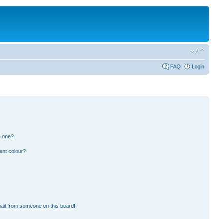
FAQ
Login
n one?
ent colour?
ail from someone on this board!