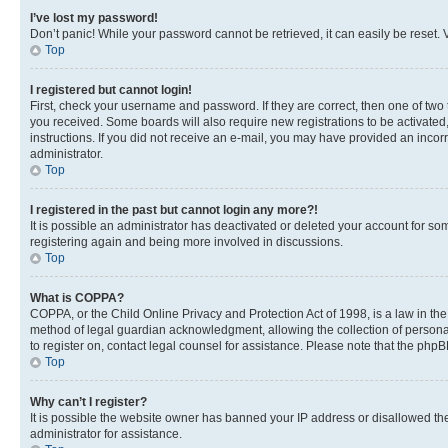
I’ve lost my password!
Don’t panic! While your password cannot be retrieved, it can easily be reset. V
Top
I registered but cannot login!
First, check your username and password. If they are correct, then one of two
you received. Some boards will also require new registrations to be activated, 
instructions. If you did not receive an e-mail, you may have provided an incor
administrator.
Top
I registered in the past but cannot login any more?!
It is possible an administrator has deactivated or deleted your account for s
registering again and being more involved in discussions.
Top
What is COPPA?
COPPA, or the Child Online Privacy and Protection Act of 1998, is a law in th
method of legal guardian acknowledgment, allowing the collection of personally 
to register on, contact legal counsel for assistance. Please note that the php
Top
Why can’t I register?
It is possible the website owner has banned your IP address or disallowed th
administrator for assistance.