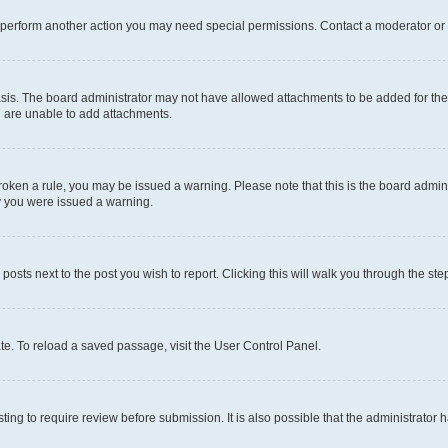
r perform another action you may need special permissions. Contact a moderator or 
sis. The board administrator may not have allowed attachments to be added for the 
u are unable to add attachments.
e broken a rule, you may be issued a warning. Please note that this is the board adm
hy you were issued a warning.
 posts next to the post you wish to report. Clicking this will walk you through the ste
te. To reload a saved passage, visit the User Control Panel.
ing to require review before submission. It is also possible that the administrator