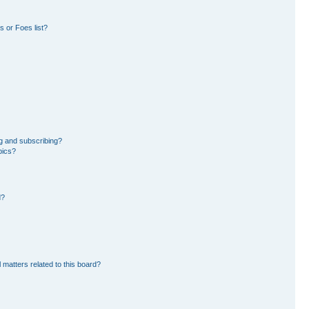
 or Foes list?
g and subscribing?
pics?
d?
 matters related to this board?