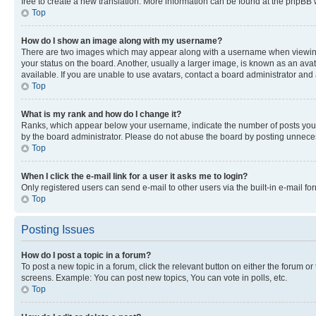
free to create a new translation. More information can be found at the phpBB 
Top
How do I show an image along with my username?
There are two images which may appear along with a username when viewing p
your status on the board. Another, usually a larger image, is known as an ava
available. If you are unable to use avatars, contact a board administrator and 
Top
What is my rank and how do I change it?
Ranks, which appear below your username, indicate the number of posts you ha
by the board administrator. Please do not abuse the board by posting unnecessa
Top
When I click the e-mail link for a user it asks me to login?
Only registered users can send e-mail to other users via the built-in e-mail f
Top
Posting Issues
How do I post a topic in a forum?
To post a new topic in a forum, click the relevant button on either the forum o
screens. Example: You can post new topics, You can vote in polls, etc.
Top