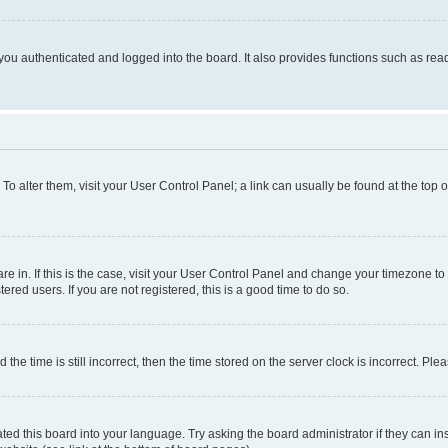
ou authenticated and logged into the board. It also provides functions such as read
. To alter them, visit your User Control Panel; a link can usually be found at the top
 are in. If this is the case, visit your User Control Panel and change your timezone 
red users. If you are not registered, this is a good time to do so.
 time is still incorrect, then the time stored on the server clock is incorrect. Plea
ted this board into your language. Try asking the board administrator if they can in