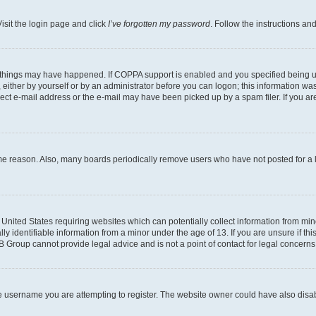
isit the login page and click
I’ve forgotten my password
. Follow the instructions an
 things may have happened. If COPPA support is enabled and you specified being unde
either by yourself or by an administrator before you can logon; this information was 
rect e-mail address or the e-mail may have been picked up by a spam filer. If you are
ome reason. Also, many boards periodically remove users who have not posted for a lo
e United States requiring websites which can potentially collect information from mi
identifiable information from a minor under the age of 13. If you are unsure if this
BB Group cannot provide legal advice and is not a point of contact for legal concerns
e username you are attempting to register. The website owner could have also disabl