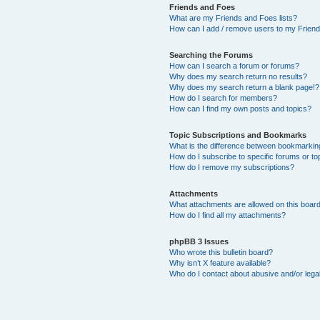
Friends and Foes
What are my Friends and Foes lists?
How can I add / remove users to my Friends
Searching the Forums
How can I search a forum or forums?
Why does my search return no results?
Why does my search return a blank page!?
How do I search for members?
How can I find my own posts and topics?
Topic Subscriptions and Bookmarks
What is the difference between bookmarkin
How do I subscribe to specific forums or to
How do I remove my subscriptions?
Attachments
What attachments are allowed on this boar
How do I find all my attachments?
phpBB 3 Issues
Who wrote this bulletin board?
Why isn’t X feature available?
Who do I contact about abusive and/or legal