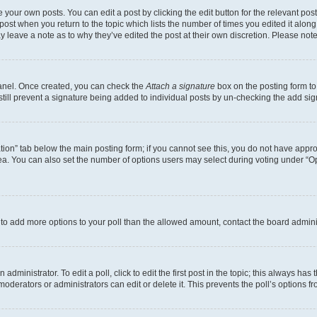
 your own posts. You can edit a post by clicking the edit button for the relevant po
e post when you return to the topic which lists the number of times you edited it alon
may leave a note as to why they’ve edited the post at their own discretion. Please n
Panel. Once created, you can check the
Attach a signature
box on the posting form to
 still prevent a signature being added to individual posts by un-checking the add sig
eation” tab below the main posting form; if you cannot see this, you do not have approp
a. You can also set the number of options users may select during voting under “Option
ed to add more options to your poll than the allowed amount, contact the board admini
dministrator. To edit a poll, click to edit the first post in the topic; this always has 
oderators or administrators can edit or delete it. This prevents the poll’s options