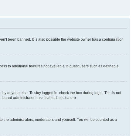
en’t been banned. It is also possible the website owner has a configuration
ccess to additional features not available to guest users such as definable
 by anyone else. To stay logged in, check the box during login. This is not
e board administrator has disabled this feature.
to the administrators, moderators and yourself. You will be counted as a