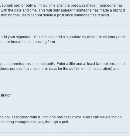
st, sometimes for only a limited time after the post was made. If someone has
g with the date and time. This will only appear if someone has made a reply; it
ote that normal users cannot delete a post once someone has replied.
 add your signature. You can also add a signature by default to all your posts
nature box within the posting form.
riate permissions to create polls. Enter a title and at least two options in the
s per user”, a time limit in days for the poll (0 for infinite duration) and
strator.
the poll associated with it. If no one has cast a vote, users can delete the poll
 from being changed mid-way through a poll.