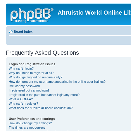
Altruistic World Online Li
Board index
Frequently Asked Questions
Login and Registration Issues
Why can’t I login?
Why do I need to register at all?
Why do I get logged off automatically?
How do I prevent my username appearing in the online user listings?
I’ve lost my password!
I registered but cannot login!
I registered in the past but cannot login any more?!
What is COPPA?
Why can’t I register?
What does the “Delete all board cookies” do?
User Preferences and settings
How do I change my settings?
The times are not correct!