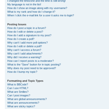
I changed the timezone and the time is still wrong!
My language is not in the list!
How do I show an image along with my username?
What is my rank and how do I change it?
When I click the e-mail link for a user it asks me to login?
Posting Issues
How do I post a topic in a forum?
How do I edit or delete a post?
How do I add a signature to my post?
How do I create a poll?
Why can’t I add more poll options?
How do I edit or delete a poll?
Why can’t I access a forum?
Why can’t I add attachments?
Why did I receive a warning?
How can I report posts to a moderator?
What is the “Save” button for in topic posting?
Why does my post need to be approved?
How do I bump my topic?
Formatting and Topic Types
What is BBCode?
Can I use HTML?
What are Smilies?
Can I post images?
What are global announcements?
What are announcements?
What are sticky topics?