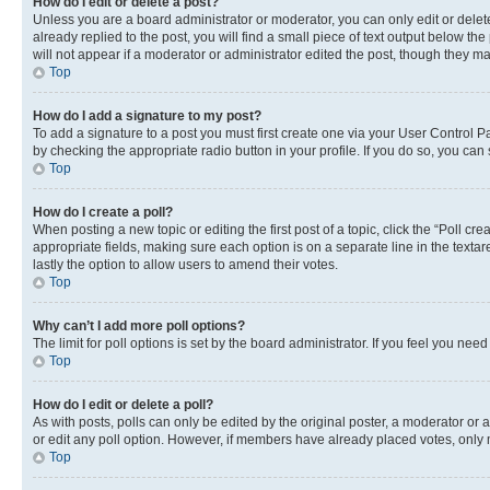
How do I edit or delete a post?
Unless you are a board administrator or moderator, you can only edit or delete
already replied to the post, you will find a small piece of text output below th
will not appear if a moderator or administrator edited the post, though they 
Top
How do I add a signature to my post?
To add a signature to a post you must first create one via your User Control 
by checking the appropriate radio button in your profile. If you do so, you can
Top
How do I create a poll?
When posting a new topic or editing the first post of a topic, click the “Poll cr
appropriate fields, making sure each option is on a separate line in the textare
lastly the option to allow users to amend their votes.
Top
Why can’t I add more poll options?
The limit for poll options is set by the board administrator. If you feel you ne
Top
How do I edit or delete a poll?
As with posts, polls can only be edited by the original poster, a moderator or an a
or edit any poll option. However, if members have already placed votes, only m
Top