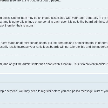
website (see link at the bottom of board pages).
osts. One of them may be an image associated with your rank, generally in the fo
tar and is generally unique or personal to each user. It is up to the board administ
ask them for their reasons.
ve made or identify certain users, e.g. moderators and administrators. In general
rily just to increase your rank. Most boards will not tolerate this and the moderato
orm, and only if the administrator has enabled this feature. This is to prevent malic
r topic screens. You may need to register before you can post a message. A list of yo