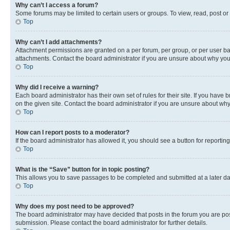
Why can’t I access a forum?
Some forums may be limited to certain users or groups. To view, read, post o
Top
Why can’t I add attachments?
Attachment permissions are granted on a per forum, per group, or per user ba
attachments. Contact the board administrator if you are unsure about why yo
Top
Why did I receive a warning?
Each board administrator has their own set of rules for their site. If you hav
on the given site. Contact the board administrator if you are unsure about w
Top
How can I report posts to a moderator?
If the board administrator has allowed it, you should see a button for reporting
Top
What is the “Save” button for in topic posting?
This allows you to save passages to be completed and submitted at a later da
Top
Why does my post need to be approved?
The board administrator may have decided that posts in the forum you are post
submission. Please contact the board administrator for further details.