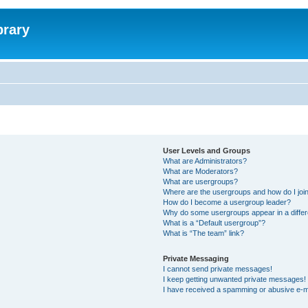
brary
User Levels and Groups
What are Administrators?
What are Moderators?
What are usergroups?
Where are the usergroups and how do I joi
How do I become a usergroup leader?
Why do some usergroups appear in a differ
What is a “Default usergroup”?
What is “The team” link?
Private Messaging
I cannot send private messages!
I keep getting unwanted private messages!
I have received a spamming or abusive e-m