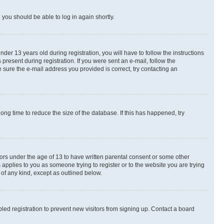
d you should be able to log in again shortly.
r 13 years old during registration, you will have to follow the instructions
present during registration. If you were sent an e-mail, follow the
 sure the e-mail address you provided is correct, try contacting an
ng time to reduce the size of the database. If this has happened, try
nors under the age of 13 to have written parental consent or some other
 applies to you as someone trying to register or to the website you are trying
 of any kind, except as outlined below.
ed registration to prevent new visitors from signing up. Contact a board