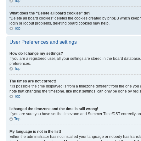
Top
What does the “Delete all board cookies” do?
“Delete all board cookies” deletes the cookies created by phpBB which keep y
login or logout problems, deleting board cookies may help.
Top
User Preferences and settings
How do I change my settings?
If you are a registered user, all your settings are stored in the board database
preferences.
Top
The times are not correct!
It is possible the time displayed is from a timezone different from the one you
note that changing the timezone, like most settings, can only be done by registe
Top
I changed the timezone and the time is still wrong!
If you are sure you have set the timezone and Summer Time/DST correctly and the
Top
My language is not in the list!
Either the administrator has not installed your language or nobody has transla