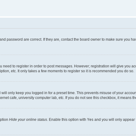
and password are correct. If they are, contact the board owner to make sure you hav
ou need to register in order to post messages. However; registration will give you a
ption, etc. It only takes a few moments to register so it is recommended you do so.
will only keep you logged in for a preset time. This prevents misuse of your account
rnet cafe, university computer lab, etc. If you do not see this checkbox, it means th
option
Hide your online status
. Enable this option with
Yes
and you will only appear 