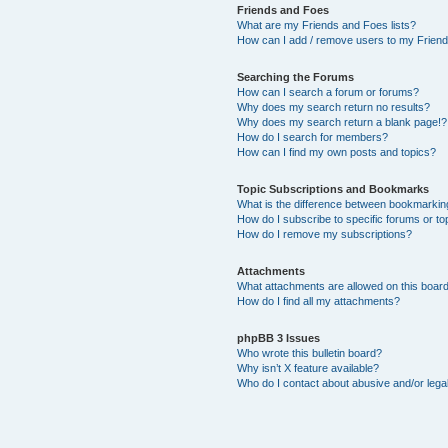
Friends and Foes
What are my Friends and Foes lists?
How can I add / remove users to my Friends
Searching the Forums
How can I search a forum or forums?
Why does my search return no results?
Why does my search return a blank page!?
How do I search for members?
How can I find my own posts and topics?
Topic Subscriptions and Bookmarks
What is the difference between bookmarkin
How do I subscribe to specific forums or to
How do I remove my subscriptions?
Attachments
What attachments are allowed on this boar
How do I find all my attachments?
phpBB 3 Issues
Who wrote this bulletin board?
Why isn’t X feature available?
Who do I contact about abusive and/or legal