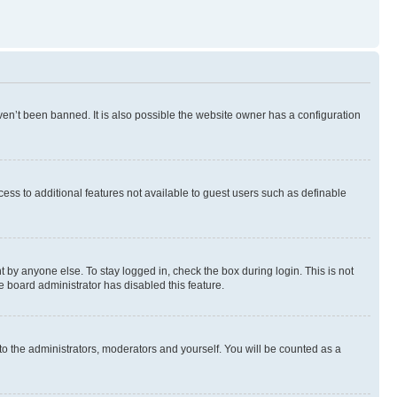
en’t been banned. It is also possible the website owner has a configuration
ccess to additional features not available to guest users such as definable
 by anyone else. To stay logged in, check the box during login. This is not
e board administrator has disabled this feature.
to the administrators, moderators and yourself. You will be counted as a