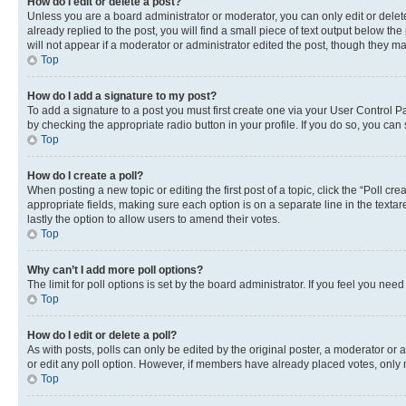
How do I edit or delete a post?
Unless you are a board administrator or moderator, you can only edit or delete
already replied to the post, you will find a small piece of text output below th
will not appear if a moderator or administrator edited the post, though they 
Top
How do I add a signature to my post?
To add a signature to a post you must first create one via your User Control 
by checking the appropriate radio button in your profile. If you do so, you can
Top
How do I create a poll?
When posting a new topic or editing the first post of a topic, click the “Poll cr
appropriate fields, making sure each option is on a separate line in the textare
lastly the option to allow users to amend their votes.
Top
Why can’t I add more poll options?
The limit for poll options is set by the board administrator. If you feel you ne
Top
How do I edit or delete a poll?
As with posts, polls can only be edited by the original poster, a moderator or an a
or edit any poll option. However, if members have already placed votes, only m
Top