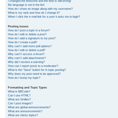
I changed the timezone and the time is still wrong!
My language is not in the list!
How do I show an image along with my username?
What is my rank and how do I change it?
When I click the e-mail link for a user it asks me to login?
Posting Issues
How do I post a topic in a forum?
How do I edit or delete a post?
How do I add a signature to my post?
How do I create a poll?
Why can’t I add more poll options?
How do I edit or delete a poll?
Why can’t I access a forum?
Why can’t I add attachments?
Why did I receive a warning?
How can I report posts to a moderator?
What is the “Save” button for in topic posting?
Why does my post need to be approved?
How do I bump my topic?
Formatting and Topic Types
What is BBCode?
Can I use HTML?
What are Smilies?
Can I post images?
What are global announcements?
What are announcements?
What are sticky topics?