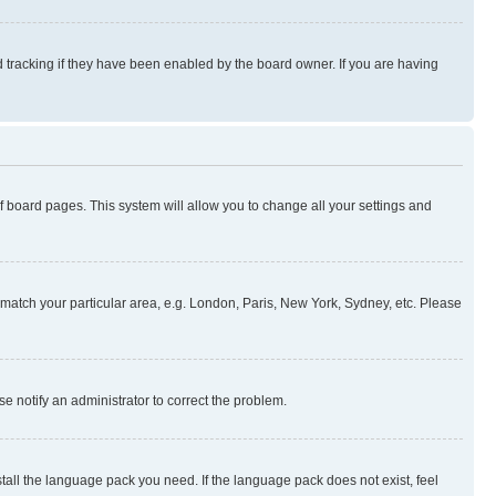
 tracking if they have been enabled by the board owner. If you are having
 of board pages. This system will allow you to change all your settings and
to match your particular area, e.g. London, Paris, New York, Sydney, etc. Please
se notify an administrator to correct the problem.
stall the language pack you need. If the language pack does not exist, feel