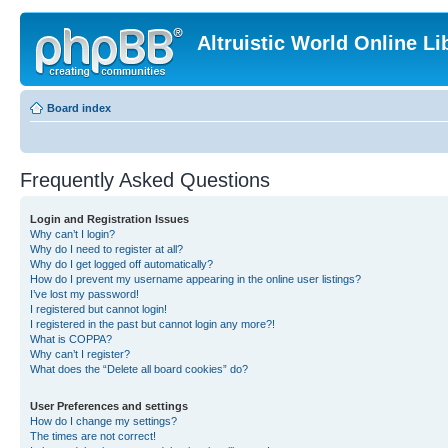
Altruistic World Online Li
Board index
Frequently Asked Questions
Login and Registration Issues
Why can’t I login?
Why do I need to register at all?
Why do I get logged off automatically?
How do I prevent my username appearing in the online user listings?
I’ve lost my password!
I registered but cannot login!
I registered in the past but cannot login any more?!
What is COPPA?
Why can’t I register?
What does the “Delete all board cookies” do?
User Preferences and settings
How do I change my settings?
The times are not correct!