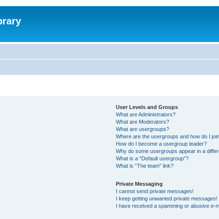
brary
User Levels and Groups
What are Administrators?
What are Moderators?
What are usergroups?
Where are the usergroups and how do I joi
How do I become a usergroup leader?
Why do some usergroups appear in a differ
What is a “Default usergroup”?
What is “The team” link?
Private Messaging
I cannot send private messages!
I keep getting unwanted private messages!
I have received a spamming or abusive e-m