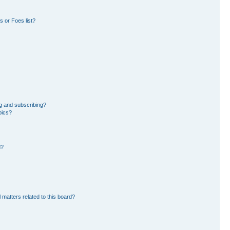
 or Foes list?
g and subscribing?
pics?
d?
 matters related to this board?