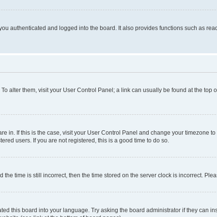
ou authenticated and logged into the board. It also provides functions such as read
. To alter them, visit your User Control Panel; a link can usually be found at the top
 are in. If this is the case, visit your User Control Panel and change your timezone 
red users. If you are not registered, this is a good time to do so.
 time is still incorrect, then the time stored on the server clock is incorrect. Plea
ted this board into your language. Try asking the board administrator if they can in