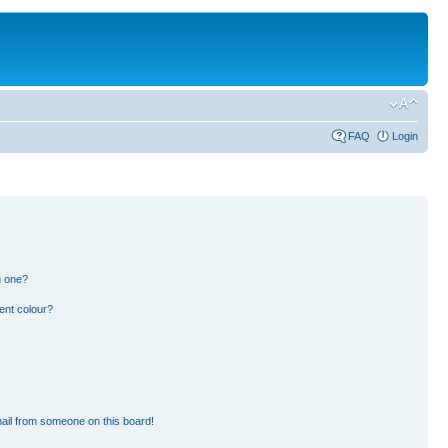
FAQ
Login
n one?
ent colour?
ail from someone on this board!