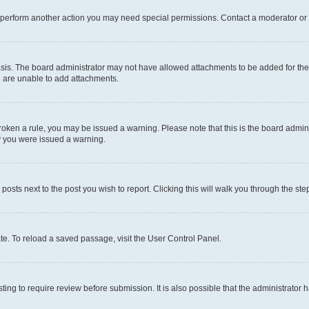
r perform another action you may need special permissions. Contact a moderator or 
sis. The board administrator may not have allowed attachments to be added for the 
u are unable to add attachments.
e broken a rule, you may be issued a warning. Please note that this is the board adm
hy you were issued a warning.
 posts next to the post you wish to report. Clicking this will walk you through the ste
te. To reload a saved passage, visit the User Control Panel.
ing to require review before submission. It is also possible that the administrator