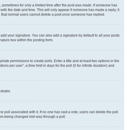
st, sometimes for only a limited time after the post was made. If someone has
g with the date and time. This will only appear if someone has made a reply; it
ote that normal users cannot delete a post once someone has replied.
 add your signature. You can also add a signature by default to all your posts
nature box within the posting form.
riate permissions to create polls. Enter a title and at least two options in the
s per user”, a time limit in days for the poll (0 for infinite duration) and
strator.
the poll associated with it. If no one has cast a vote, users can delete the poll
 from being changed mid-way through a poll.