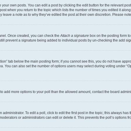
 your own posts. You can edit a post by clicking the edit button for the relevant po
e post when you return to the topic which lists the number of times you edited it alon
may leave a note as to why they’ve edited the post at their own discretion. Please n
Panel. Once created, you can check the
Attach a signature
box on the posting form to
 still prevent a signature being added to individual posts by un-checking the add sig
eation” tab below the main posting form; if you cannot see this, you do not have approp
a. You can also set the number of options users may select during voting under “Option
ed to add more options to your poll than the allowed amount, contact the board admini
dministrator. To edit a poll, click to edit the first post in the topic; this always has 
oderators or administrators can edit or delete it. This prevents the poll’s options