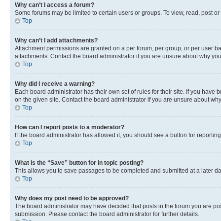
Why can’t I access a forum?
Some forums may be limited to certain users or groups. To view, read, post o
Top
Why can’t I add attachments?
Attachment permissions are granted on a per forum, per group, or per user ba
attachments. Contact the board administrator if you are unsure about why yo
Top
Why did I receive a warning?
Each board administrator has their own set of rules for their site. If you hav
on the given site. Contact the board administrator if you are unsure about w
Top
How can I report posts to a moderator?
If the board administrator has allowed it, you should see a button for reporting
Top
What is the “Save” button for in topic posting?
This allows you to save passages to be completed and submitted at a later da
Top
Why does my post need to be approved?
The board administrator may have decided that posts in the forum you are post
submission. Please contact the board administrator for further details.