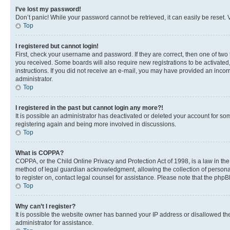
I’ve lost my password!
Don’t panic! While your password cannot be retrieved, it can easily be reset. V
Top
I registered but cannot login!
First, check your username and password. If they are correct, then one of two
you received. Some boards will also require new registrations to be activated, 
instructions. If you did not receive an e-mail, you may have provided an incor
administrator.
Top
I registered in the past but cannot login any more?!
It is possible an administrator has deactivated or deleted your account for s
registering again and being more involved in discussions.
Top
What is COPPA?
COPPA, or the Child Online Privacy and Protection Act of 1998, is a law in th
method of legal guardian acknowledgment, allowing the collection of personally 
to register on, contact legal counsel for assistance. Please note that the php
Top
Why can’t I register?
It is possible the website owner has banned your IP address or disallowed th
administrator for assistance.