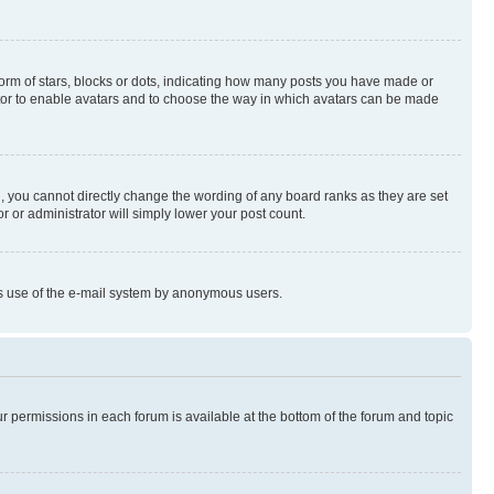
rm of stars, blocks or dots, indicating how many posts you have made or
rator to enable avatars and to choose the way in which avatars can be made
, you cannot directly change the wording of any board ranks as they are set
r or administrator will simply lower your post count.
ious use of the e-mail system by anonymous users.
ur permissions in each forum is available at the bottom of the forum and topic