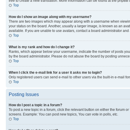
free to create a new translation. More information can be found at the phpBB 
Top
How do I show an image along with my username?
There are two images which may appear along with a username when viewing p
your status on the board. Another, usually a larger image, is known as an ava
available. If you are unable to use avatars, contact a board administrator and 
Top
What is my rank and how do I change it?
Ranks, which appear below your username, indicate the number of posts you ha
by the board administrator. Please do not abuse the board by posting unnecessa
Top
When I click the e-mail link for a user it asks me to login?
Only registered users can send e-mail to other users via the built-in e-mail f
Top
Posting Issues
How do I post a topic in a forum?
To post a new topic in a forum, click the relevant button on either the forum o
screens. Example: You can post new topics, You can vote in polls, etc.
Top