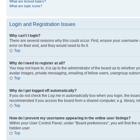
What are locked topics?
What are topic icons?
Login and Registration Issues
Why can’t I login?
There are several reasons why this could occur. First, ensure your username 
error on their end, and they would need to fix it.
Top
Why do I need to register at all?
You may not have to, it is up to the administrator of the board as to whether y
avatar images, private messaging, emailing of fellow users, usergroup subscri
Top
Why do I get logged off automatically?
If you do not check the
Log me in automatically
box when you login, the board 
recommended if you access the board from a shared computer, e.g. library, inte
Top
How do I prevent my username appearing in the online user listings?
Within your User Control Panel, under “Board preferences”, you will find the 
hidden user.
Top