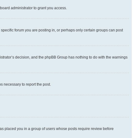
board administrator to grant you access.
specific forum you are posting in, or perhaps only certain groups can post
inistrator’s decision, and the phpBB Group has nothing to do with the warnings
ps necessary to report the post.
 has placed you in a group of users whose posts require review before