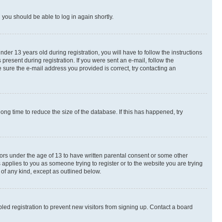
d you should be able to log in again shortly.
r 13 years old during registration, you will have to follow the instructions
present during registration. If you were sent an e-mail, follow the
 sure the e-mail address you provided is correct, try contacting an
ng time to reduce the size of the database. If this has happened, try
nors under the age of 13 to have written parental consent or some other
 applies to you as someone trying to register or to the website you are trying
 of any kind, except as outlined below.
ed registration to prevent new visitors from signing up. Contact a board