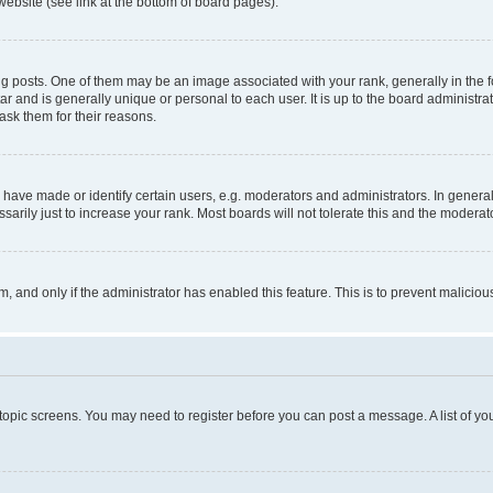
website (see link at the bottom of board pages).
osts. One of them may be an image associated with your rank, generally in the fo
tar and is generally unique or personal to each user. It is up to the board administ
ask them for their reasons.
ve made or identify certain users, e.g. moderators and administrators. In general
rily just to increase your rank. Most boards will not tolerate this and the moderato
orm, and only if the administrator has enabled this feature. This is to prevent malic
r topic screens. You may need to register before you can post a message. A list of yo