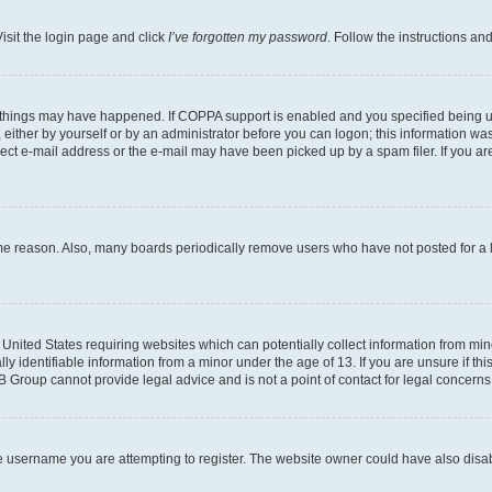
isit the login page and click
I’ve forgotten my password
. Follow the instructions an
 things may have happened. If COPPA support is enabled and you specified being unde
either by yourself or by an administrator before you can logon; this information was 
rect e-mail address or the e-mail may have been picked up by a spam filer. If you are
ome reason. Also, many boards periodically remove users who have not posted for a lo
e United States requiring websites which can potentially collect information from mi
identifiable information from a minor under the age of 13. If you are unsure if this
BB Group cannot provide legal advice and is not a point of contact for legal concerns
e username you are attempting to register. The website owner could have also disabl