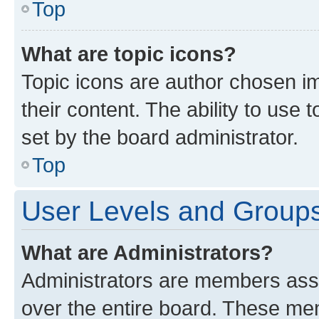
Top
What are topic icons?
Topic icons are author chosen im
their content. The ability to use
set by the board administrator.
Top
User Levels and Group
What are Administrators?
Administrators are members assig
over the entire board. These mem