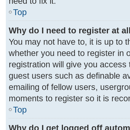
need to fix it.
Top
Why do I need to register at al
You may not have to, it is up to 
whether you need to register in
registration will give you access 
guest users such as definable a
emailing of fellow users, usergro
moments to register so it is re
Top
Why do I get logged off autom