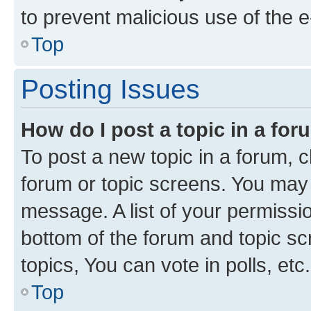
to prevent malicious use of the
Top
Posting Issues
How do I post a topic in a fo
To post a new topic in a forum, cl
forum or topic screens. You may 
message. A list of your permissio
bottom of the forum and topic s
topics, You can vote in polls, etc.
Top