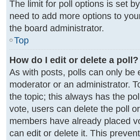
The limit for poll options is set b
need to add more options to your
the board administrator.
Top
How do I edit or delete a poll?
As with posts, polls can only be e
moderator or an administrator. To e
the topic; this always has the pol
vote, users can delete the poll or
members have already placed vot
can edit or delete it. This preve