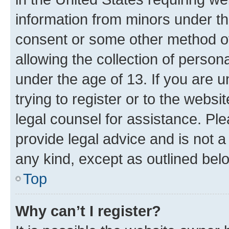
information from minors under th
consent or some other method o
allowing the collection of persona
under the age of 13. If you are u
trying to register or to the websi
legal counsel for assistance. P
provide legal advice and is not a 
any kind, except as outlined bel
Top
Why can’t I register?