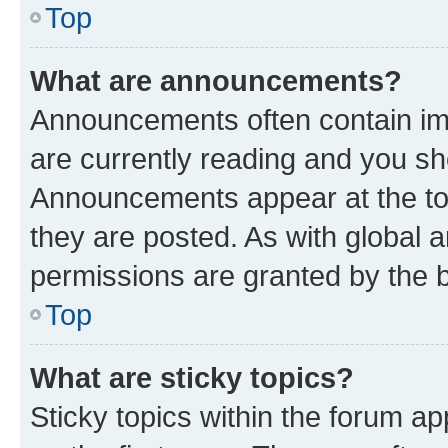
Top
What are announcements?
Announcements often contain imp
are currently reading and you s
Announcements appear at the top
they are posted. As with globa
permissions are granted by the b
Top
What are sticky topics?
Sticky topics within the forum 