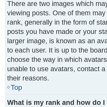
There are two images which ma
viewing posts. One of them may 
rank, generally in the form of st
posts you have made or your stat
larger image, is known as an ava
to each user. It is up to the boa
choose the way in which avatars
unable to use avatars, contact a
their reasons.
Top
What is my rank and how do I