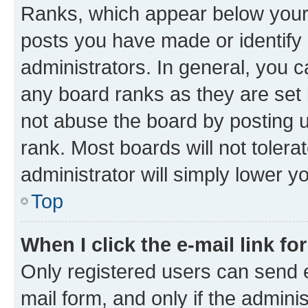
Ranks, which appear below your
posts you have made or identify 
administrators. In general, you 
any board ranks as they are set 
not abuse the board by posting u
rank. Most boards will not tolera
administrator will simply lower y
Top
When I click the e-mail link fo
Only registered users can send e-
mail form, and only if the adminis