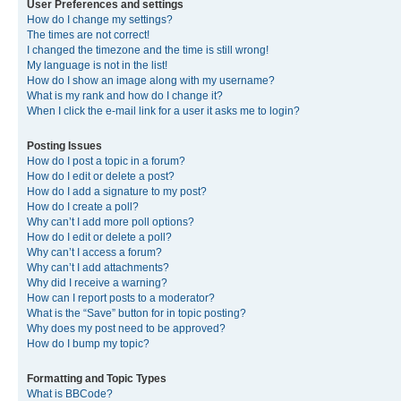
User Preferences and settings
How do I change my settings?
The times are not correct!
I changed the timezone and the time is still wrong!
My language is not in the list!
How do I show an image along with my username?
What is my rank and how do I change it?
When I click the e-mail link for a user it asks me to login?
Posting Issues
How do I post a topic in a forum?
How do I edit or delete a post?
How do I add a signature to my post?
How do I create a poll?
Why can’t I add more poll options?
How do I edit or delete a poll?
Why can’t I access a forum?
Why can’t I add attachments?
Why did I receive a warning?
How can I report posts to a moderator?
What is the “Save” button for in topic posting?
Why does my post need to be approved?
How do I bump my topic?
Formatting and Topic Types
What is BBCode?