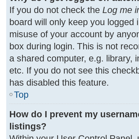
If you do not check the
Log me i
board will only keep you logged i
misuse of your account by anyone
box during login. This is not r
a shared computer, e.g. library, 
etc. If you do not see this check
has disabled this feature.
Top
How do I prevent my username
listings?
Within your User Control Panel, 