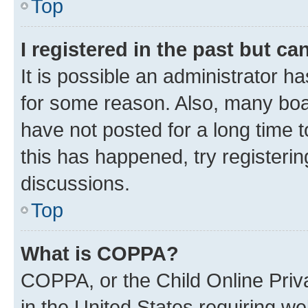
Top
I registered in the past but c
It is possible an administrator h
for some reason. Also, many boa
have not posted for a long time t
this has happened, try registeri
discussions.
Top
What is COPPA?
COPPA, or the Child Online Priva
in the United States requiring we