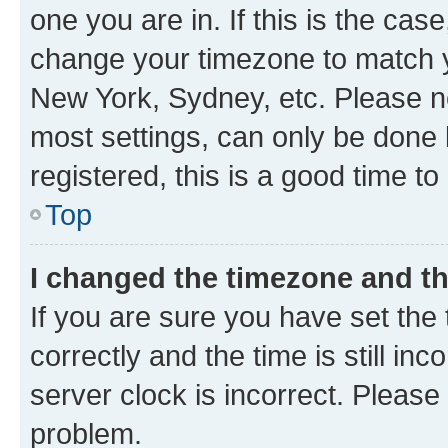
one you are in. If this is the cas
change your timezone to match yo
New York, Sydney, etc. Please no
most settings, can only be done b
registered, this is a good time to
Top
I changed the timezone and the
If you are sure you have set t
correctly and the time is still inc
server clock is incorrect. Please 
problem.