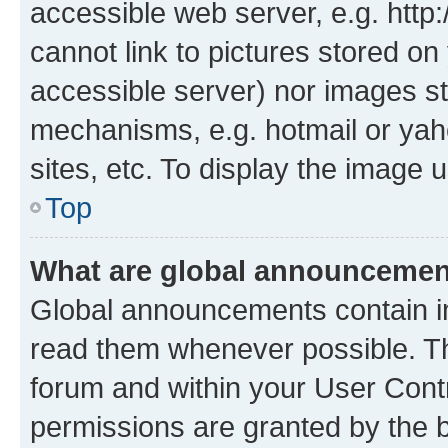
accessible web server, e.g. htt
cannot link to pictures stored on
accessible server) nor images st
mechanisms, e.g. hotmail or ya
sites, etc. To display the image
Top
What are global announceme
Global announcements contain i
read them whenever possible. The
forum and within your User Con
permissions are granted by the b