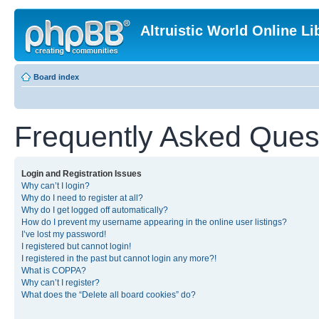
Altruistic World Online Li
Board index
Frequently Asked Ques
Login and Registration Issues
Why can’t I login?
Why do I need to register at all?
Why do I get logged off automatically?
How do I prevent my username appearing in the online user listings?
I’ve lost my password!
I registered but cannot login!
I registered in the past but cannot login any more?!
What is COPPA?
Why can’t I register?
What does the “Delete all board cookies” do?