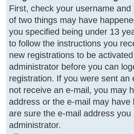
First, check your username and p
of two things may have happene
you specified being under 13 year
to follow the instructions you re
new registrations to be activated
administrator before you can log
registration. If you were sent an e
not receive an e-mail, you may h
address or the e-mail may have b
are sure the e-mail address you p
administrator.