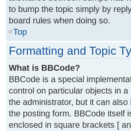
to bump the topic simply by reply
board rules when doing so.
Top
Formatting and Topic T
What is BBCode?
BBCode is a special implementati
control on particular objects in 
the administrator, but it can als
the posting form. BBCode itself i
enclosed in square brackets [ an