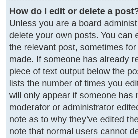
How do I edit or delete a post
Unless you are a board administr
delete your own posts. You can ed
the relevant post, sometimes for 
made. If someone has already repl
piece of text output below the po
lists the number of times you edi
will only appear if someone has ma
moderator or administrator edite
note as to why they’ve edited the
note that normal users cannot d