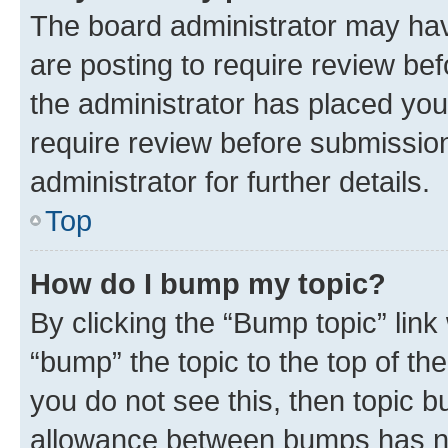
The board administrator may hav
are posting to require review bef
the administrator has placed you
require review before submissio
administrator for further details.
Top
How do I bump my topic?
By clicking the “Bump topic” link
“bump” the topic to the top of th
you do not see this, then topic 
allowance between bumps has not