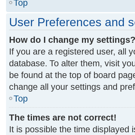
Top
User Preferences and s
How do I change my settings
If you are a registered user, all 
database. To alter them, visit yo
be found at the top of board page
change all your settings and pre
Top
The times are not correct!
It is possible the time displayed 