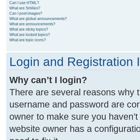
Can I use HTML?
What are Smilies?
Can I post images?
What are global announcements?
What are announcements?
What are sticky topics?
What are locked topics?
What are topic icons?
Login and Registration 
Why can’t I login?
There are several reasons why th
username and password are corre
owner to make sure you haven’t b
website owner has a configuratio