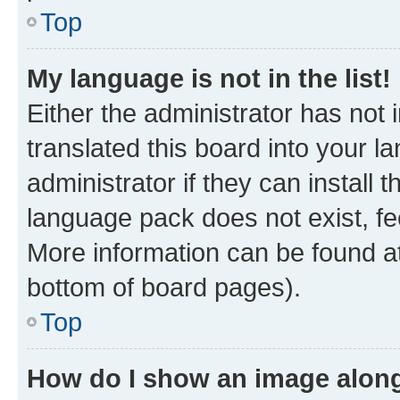
Top
My language is not in the list!
Either the administrator has not
translated this board into your 
administrator if they can install
language pack does not exist, fee
More information can be found at
bottom of board pages).
Top
How do I show an image alon