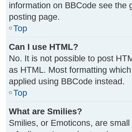
information on BBCode see the 
posting page.
Top
Can I use HTML?
No. It is not possible to post H
as HTML. Most formatting which
applied using BBCode instead.
Top
What are Smilies?
Smilies, or Emoticons, are smal