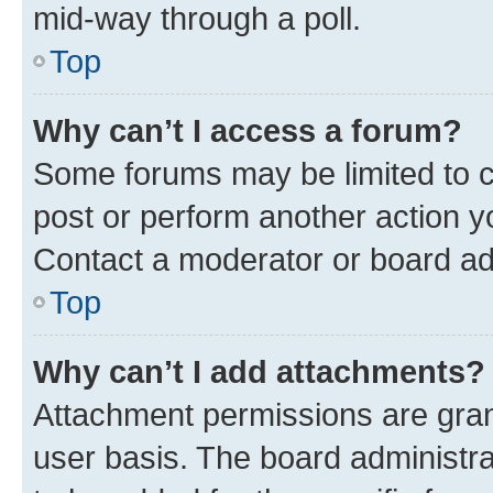
mid-way through a poll.
Top
Why can’t I access a forum?
Some forums may be limited to ce
post or perform another action 
Contact a moderator or board ad
Top
Why can’t I add attachments?
Attachment permissions are gran
user basis. The board administr