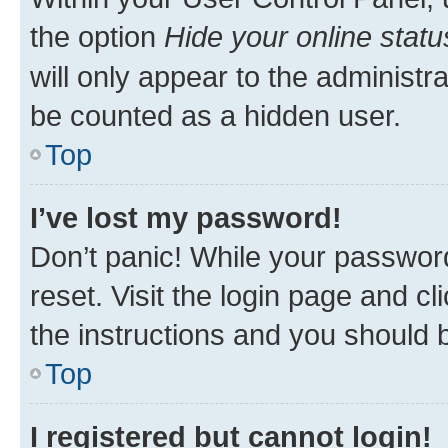
the option
Hide your online statu
will only appear to the administr
be counted as a hidden user.
Top
I’ve lost my password!
Don’t panic! While your password
reset. Visit the login page and cl
the instructions and you should b
Top
I registered but cannot login!