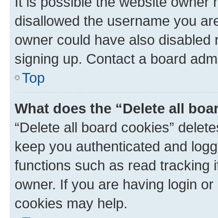
It is possible the website owner
disallowed the username you are 
owner could have also disabled r
signing up. Contact a board admi
Top
What does the “Delete all boa
“Delete all board cookies” dele
keep you authenticated and logge
functions such as read tracking 
owner. If you are having login or
cookies may help.