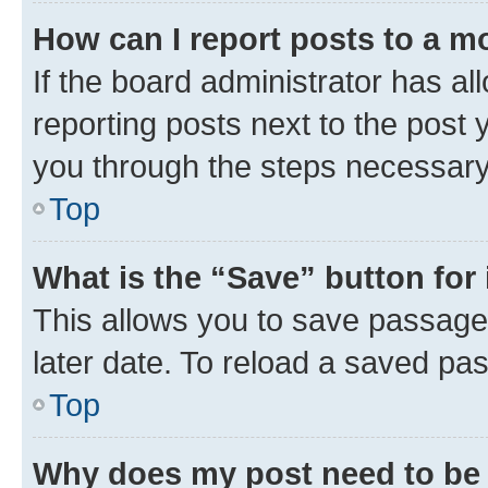
How can I report posts to a m
If the board administrator has al
reporting posts next to the post y
you through the steps necessary 
Top
What is the “Save” button for 
This allows you to save passage
later date. To reload a saved pas
Top
Why does my post need to be