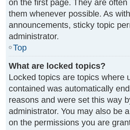
on the first page. They are often
them whenever possible. As wit
announcements, sticky topic per
administrator.
Top
What are locked topics?
Locked topics are topics where u
contained was automatically en
reasons and were set this way b
administrator. You may also be a
on the permissions you are grant