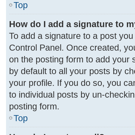
Top
How do I add a signature to 
To add a signature to a post you
Control Panel. Once created, y
on the posting form to add your 
by default to all your posts by c
your profile. If you do so, you c
to individual posts by un-checkin
posting form.
Top