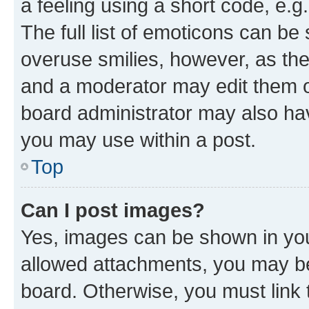
a feeling using a short code, e.g
The full list of emoticons can be 
overuse smilies, however, as th
and a moderator may edit them o
board administrator may also hav
you may use within a post.
Top
Can I post images?
Yes, images can be shown in your
allowed attachments, you may be
board. Otherwise, you must link 