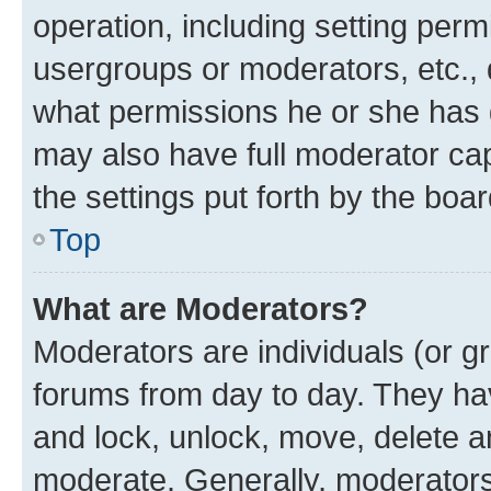
operation, including setting perm
usergroups or moderators, etc.,
what permissions he or she has 
may also have full moderator capa
the settings put forth by the boa
Top
What are Moderators?
Moderators are individuals (or gr
forums from day to day. They have
and lock, unlock, move, delete an
moderate. Generally, moderators