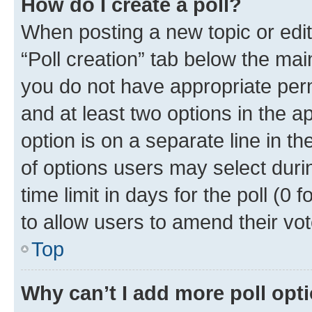
How do I create a poll?
When posting a new topic or editin
“Poll creation” tab below the mai
you do not have appropriate permi
and at least two options in the a
option is on a separate line in t
of options users may select duri
time limit in days for the poll (0 f
to allow users to amend their vot
Top
Why can’t I add more poll opt