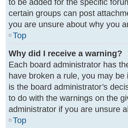
to be added for the specific foru
certain groups can post attachme
you are unsure about why you ar
Top
Why did I receive a warning?
Each board administrator has their
have broken a rule, you may be i
is the board administrator’s dec
to do with the warnings on the gi
administrator if you are unsure
Top