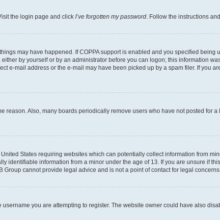
isit the login page and click
I’ve forgotten my password
. Follow the instructions an
 things may have happened. If COPPA support is enabled and you specified being unde
either by yourself or by an administrator before you can logon; this information was 
rect e-mail address or the e-mail may have been picked up by a spam filer. If you are
ome reason. Also, many boards periodically remove users who have not posted for a lo
e United States requiring websites which can potentially collect information from mi
identifiable information from a minor under the age of 13. If you are unsure if this
BB Group cannot provide legal advice and is not a point of contact for legal concerns
e username you are attempting to register. The website owner could have also disabl