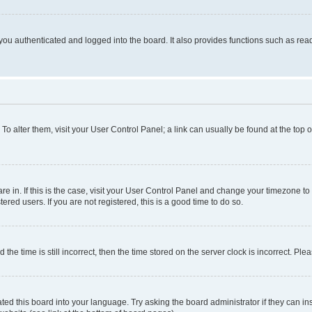
ou authenticated and logged into the board. It also provides functions such as read
. To alter them, visit your User Control Panel; a link can usually be found at the top
 are in. If this is the case, visit your User Control Panel and change your timezone 
red users. If you are not registered, this is a good time to do so.
 time is still incorrect, then the time stored on the server clock is incorrect. Plea
ted this board into your language. Try asking the board administrator if they can in