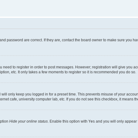
and password are correct. If they are, contact the board owner to make sure you hav
ou need to register in order to post messages. However; registration will give you a
ption, etc. It only takes a few moments to register so it is recommended you do so.
will only keep you logged in for a preset time. This prevents misuse of your account
rnet cafe, university computer lab, etc. If you do not see this checkbox, it means th
option
Hide your online status
. Enable this option with
Yes
and you will only appear 