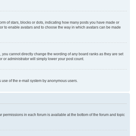
rm of stars, blocks or dots, indicating how many posts you have made or
rator to enable avatars and to choose the way in which avatars can be made
, you cannot directly change the wording of any board ranks as they are set
r or administrator will simply lower your post count.
ious use of the e-mail system by anonymous users.
ur permissions in each forum is available at the bottom of the forum and topic