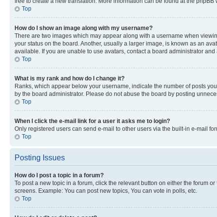
free to create a new translation. More information can be found at the phpBB 
Top
How do I show an image along with my username?
There are two images which may appear along with a username when viewing p
your status on the board. Another, usually a larger image, is known as an ava
available. If you are unable to use avatars, contact a board administrator and 
Top
What is my rank and how do I change it?
Ranks, which appear below your username, indicate the number of posts you ha
by the board administrator. Please do not abuse the board by posting unnecessa
Top
When I click the e-mail link for a user it asks me to login?
Only registered users can send e-mail to other users via the built-in e-mail f
Top
Posting Issues
How do I post a topic in a forum?
To post a new topic in a forum, click the relevant button on either the forum o
screens. Example: You can post new topics, You can vote in polls, etc.
Top