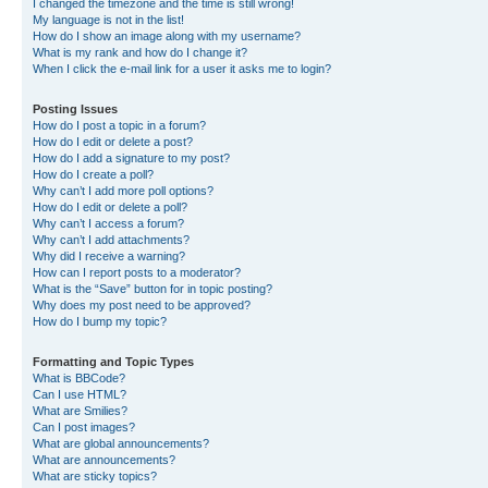
I changed the timezone and the time is still wrong!
My language is not in the list!
How do I show an image along with my username?
What is my rank and how do I change it?
When I click the e-mail link for a user it asks me to login?
Posting Issues
How do I post a topic in a forum?
How do I edit or delete a post?
How do I add a signature to my post?
How do I create a poll?
Why can’t I add more poll options?
How do I edit or delete a poll?
Why can’t I access a forum?
Why can’t I add attachments?
Why did I receive a warning?
How can I report posts to a moderator?
What is the “Save” button for in topic posting?
Why does my post need to be approved?
How do I bump my topic?
Formatting and Topic Types
What is BBCode?
Can I use HTML?
What are Smilies?
Can I post images?
What are global announcements?
What are announcements?
What are sticky topics?