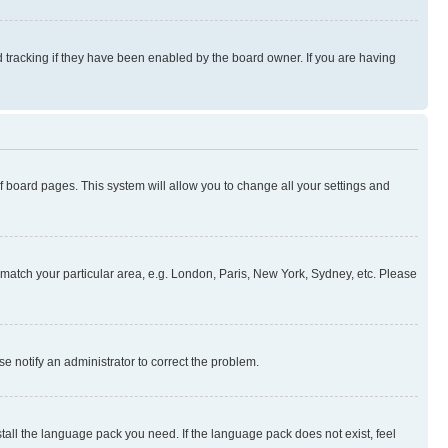
 tracking if they have been enabled by the board owner. If you are having
 of board pages. This system will allow you to change all your settings and
to match your particular area, e.g. London, Paris, New York, Sydney, etc. Please
se notify an administrator to correct the problem.
stall the language pack you need. If the language pack does not exist, feel