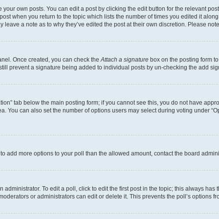
 your own posts. You can edit a post by clicking the edit button for the relevant po
e post when you return to the topic which lists the number of times you edited it alon
may leave a note as to why they’ve edited the post at their own discretion. Please n
Panel. Once created, you can check the
Attach a signature
box on the posting form to
 still prevent a signature being added to individual posts by un-checking the add sig
eation” tab below the main posting form; if you cannot see this, you do not have approp
a. You can also set the number of options users may select during voting under “Option
ed to add more options to your poll than the allowed amount, contact the board admini
dministrator. To edit a poll, click to edit the first post in the topic; this always has 
oderators or administrators can edit or delete it. This prevents the poll’s options