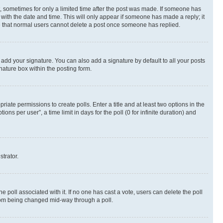
st, sometimes for only a limited time after the post was made. If someone has
g with the date and time. This will only appear if someone has made a reply; it
ote that normal users cannot delete a post once someone has replied.
 add your signature. You can also add a signature by default to all your posts
nature box within the posting form.
riate permissions to create polls. Enter a title and at least two options in the
s per user”, a time limit in days for the poll (0 for infinite duration) and
strator.
the poll associated with it. If no one has cast a vote, users can delete the poll
 from being changed mid-way through a poll.