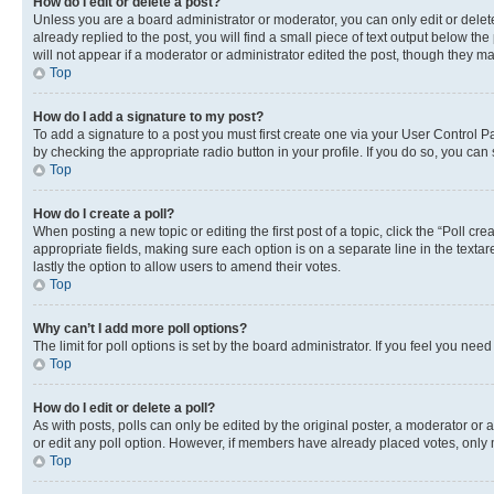
How do I edit or delete a post?
Unless you are a board administrator or moderator, you can only edit or delete
already replied to the post, you will find a small piece of text output below th
will not appear if a moderator or administrator edited the post, though they 
Top
How do I add a signature to my post?
To add a signature to a post you must first create one via your User Control 
by checking the appropriate radio button in your profile. If you do so, you can
Top
How do I create a poll?
When posting a new topic or editing the first post of a topic, click the “Poll cr
appropriate fields, making sure each option is on a separate line in the textare
lastly the option to allow users to amend their votes.
Top
Why can’t I add more poll options?
The limit for poll options is set by the board administrator. If you feel you ne
Top
How do I edit or delete a poll?
As with posts, polls can only be edited by the original poster, a moderator or an a
or edit any poll option. However, if members have already placed votes, only m
Top