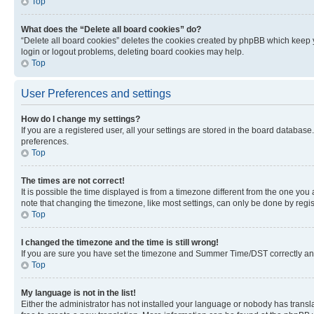
Top
What does the “Delete all board cookies” do?
“Delete all board cookies” deletes the cookies created by phpBB which keep y
login or logout problems, deleting board cookies may help.
Top
User Preferences and settings
How do I change my settings?
If you are a registered user, all your settings are stored in the board database
preferences.
Top
The times are not correct!
It is possible the time displayed is from a timezone different from the one you
note that changing the timezone, like most settings, can only be done by registe
Top
I changed the timezone and the time is still wrong!
If you are sure you have set the timezone and Summer Time/DST correctly and the
Top
My language is not in the list!
Either the administrator has not installed your language or nobody has transla