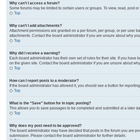
Why can’t I access a forum?
Some forums may be limited to certain users or groups. To view, read, post o
Top
Why can’t I add attachments?
Attachment permissions are granted on a per forum, per group, or per user ba
attachments. Contact the board administrator if you are unsure about why yo
Top
Why did I receive a warning?
Each board administrator has their own set of rules for their site. If you hav
on the given site. Contact the board administrator if you are unsure about w
Top
How can I report posts to a moderator?
If the board administrator has allowed it, you should see a button for reporting
Top
What is the “Save” button for in topic posting?
This allows you to save passages to be completed and submitted at a later da
Top
Why does my post need to be approved?
The board administrator may have decided that posts in the forum you are post
submission. Please contact the board administrator for further details.