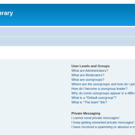
brary
User Levels and Groups
What are Administrators?
What are Moderators?
What are usergroups?
Where are the usergroups and how do I joi
How do I become a usergroup leader?
Why do some usergroups appear in a differ
What is a “Default usergroup”?
What is “The team” link?
Private Messaging
I cannot send private messages!
I keep getting unwanted private messages!
I have received a spamming or abusive e-m