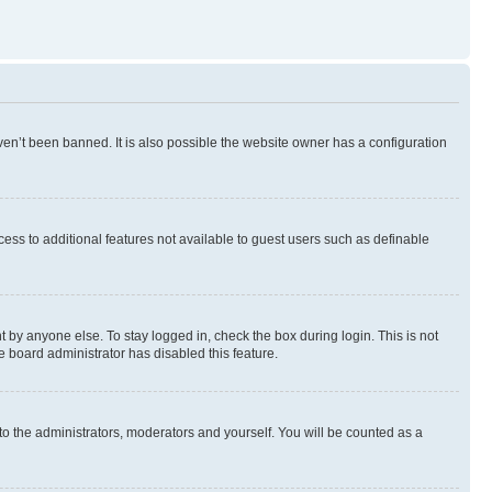
en’t been banned. It is also possible the website owner has a configuration
ccess to additional features not available to guest users such as definable
 by anyone else. To stay logged in, check the box during login. This is not
e board administrator has disabled this feature.
to the administrators, moderators and yourself. You will be counted as a