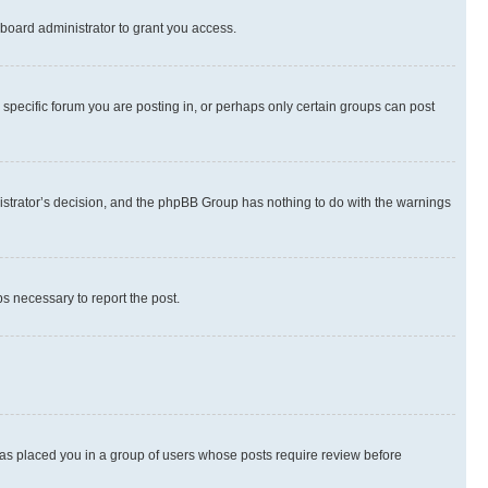
board administrator to grant you access.
specific forum you are posting in, or perhaps only certain groups can post
inistrator’s decision, and the phpBB Group has nothing to do with the warnings
ps necessary to report the post.
 has placed you in a group of users whose posts require review before