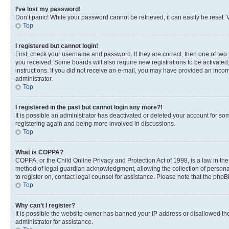
I’ve lost my password!
Don’t panic! While your password cannot be retrieved, it can easily be reset. V
Top
I registered but cannot login!
First, check your username and password. If they are correct, then one of two
you received. Some boards will also require new registrations to be activated, 
instructions. If you did not receive an e-mail, you may have provided an incor
administrator.
Top
I registered in the past but cannot login any more?!
It is possible an administrator has deactivated or deleted your account for s
registering again and being more involved in discussions.
Top
What is COPPA?
COPPA, or the Child Online Privacy and Protection Act of 1998, is a law in th
method of legal guardian acknowledgment, allowing the collection of personally 
to register on, contact legal counsel for assistance. Please note that the php
Top
Why can’t I register?
It is possible the website owner has banned your IP address or disallowed th
administrator for assistance.