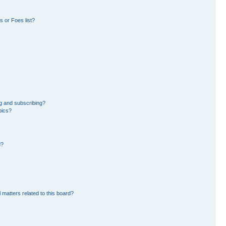
 or Foes list?
g and subscribing?
pics?
d?
 matters related to this board?