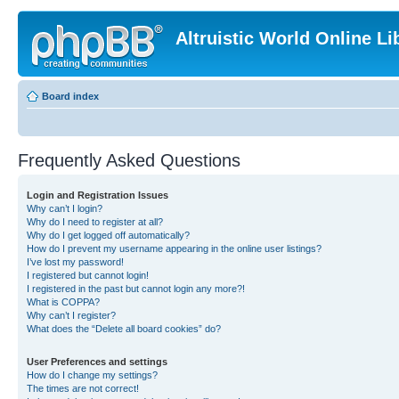
Altruistic World Online Li
Board index
Frequently Asked Questions
Login and Registration Issues
Why can’t I login?
Why do I need to register at all?
Why do I get logged off automatically?
How do I prevent my username appearing in the online user listings?
I’ve lost my password!
I registered but cannot login!
I registered in the past but cannot login any more?!
What is COPPA?
Why can’t I register?
What does the “Delete all board cookies” do?
User Preferences and settings
How do I change my settings?
The times are not correct!