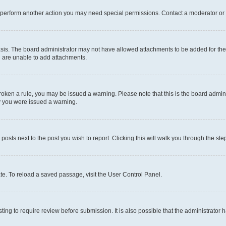
r perform another action you may need special permissions. Contact a moderator or 
sis. The board administrator may not have allowed attachments to be added for the 
u are unable to add attachments.
e broken a rule, you may be issued a warning. Please note that this is the board adm
hy you were issued a warning.
 posts next to the post you wish to report. Clicking this will walk you through the ste
te. To reload a saved passage, visit the User Control Panel.
ing to require review before submission. It is also possible that the administrator