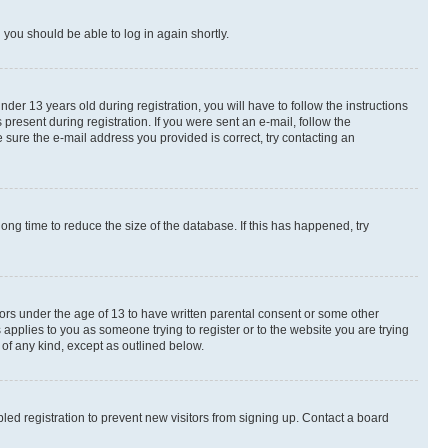
d you should be able to log in again shortly.
r 13 years old during registration, you will have to follow the instructions
present during registration. If you were sent an e-mail, follow the
 sure the e-mail address you provided is correct, try contacting an
ng time to reduce the size of the database. If this has happened, try
nors under the age of 13 to have written parental consent or some other
 applies to you as someone trying to register or to the website you are trying
 of any kind, except as outlined below.
ed registration to prevent new visitors from signing up. Contact a board