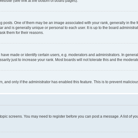
website (see link at the bottom of board pages).
osts. One of them may be an image associated with your rank, generally in the fo
tar and is generally unique or personal to each user. It is up to the board administ
ask them for their reasons.
ve made or identify certain users, e.g. moderators and administrators. In general
rily just to increase your rank. Most boards will not tolerate this and the moderato
orm, and only if the administrator has enabled this feature. This is to prevent malic
r topic screens. You may need to register before you can post a message. A list of yo