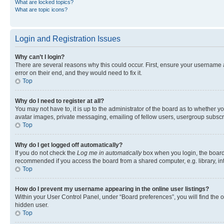
What are locked topics?
What are topic icons?
Login and Registration Issues
Why can’t I login?
There are several reasons why this could occur. First, ensure your username 
error on their end, and they would need to fix it.
Top
Why do I need to register at all?
You may not have to, it is up to the administrator of the board as to whether y
avatar images, private messaging, emailing of fellow users, usergroup subscri
Top
Why do I get logged off automatically?
If you do not check the
Log me in automatically
box when you login, the board 
recommended if you access the board from a shared computer, e.g. library, inte
Top
How do I prevent my username appearing in the online user listings?
Within your User Control Panel, under “Board preferences”, you will find the 
hidden user.
Top