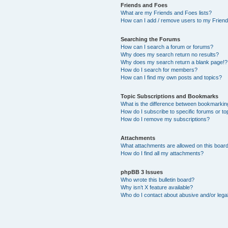
Friends and Foes
What are my Friends and Foes lists?
How can I add / remove users to my Friends
Searching the Forums
How can I search a forum or forums?
Why does my search return no results?
Why does my search return a blank page!?
How do I search for members?
How can I find my own posts and topics?
Topic Subscriptions and Bookmarks
What is the difference between bookmarkin
How do I subscribe to specific forums or to
How do I remove my subscriptions?
Attachments
What attachments are allowed on this boar
How do I find all my attachments?
phpBB 3 Issues
Who wrote this bulletin board?
Why isn’t X feature available?
Who do I contact about abusive and/or legal