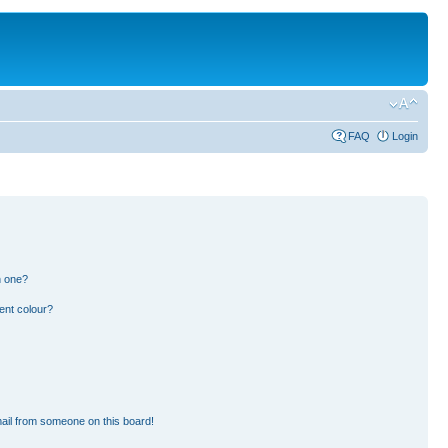
FAQ
Login
n one?
ent colour?
ail from someone on this board!