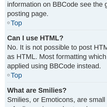
information on BBCode see the 
posting page.
Top
Can I use HTML?
No. It is not possible to post H
as HTML. Most formatting which
applied using BBCode instead.
Top
What are Smilies?
Smilies, or Emoticons, are smal