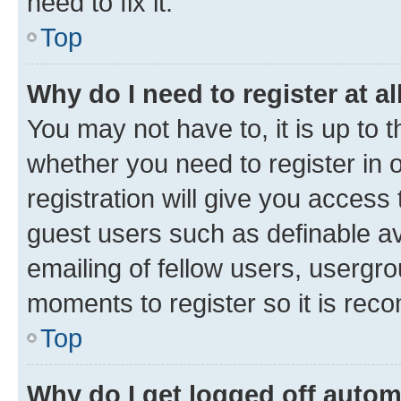
need to fix it.
Top
Why do I need to register at al
You may not have to, it is up to 
whether you need to register in
registration will give you access 
guest users such as definable a
emailing of fellow users, usergro
moments to register so it is re
Top
Why do I get logged off autom