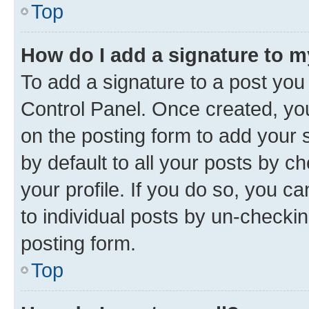
Top
How do I add a signature to 
To add a signature to a post you
Control Panel. Once created, y
on the posting form to add your 
by default to all your posts by c
your profile. If you do so, you c
to individual posts by un-checkin
posting form.
Top