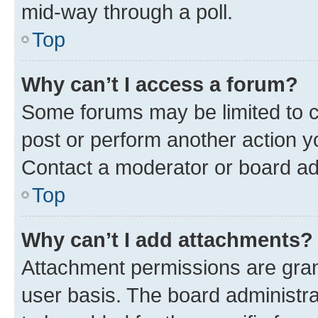
mid-way through a poll.
Top
Why can’t I access a forum?
Some forums may be limited to ce
post or perform another action 
Contact a moderator or board ad
Top
Why can’t I add attachments?
Attachment permissions are gran
user basis. The board administr