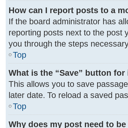
How can I report posts to a m
If the board administrator has al
reporting posts next to the post y
you through the steps necessary 
Top
What is the “Save” button for 
This allows you to save passage
later date. To reload a saved pas
Top
Why does my post need to be