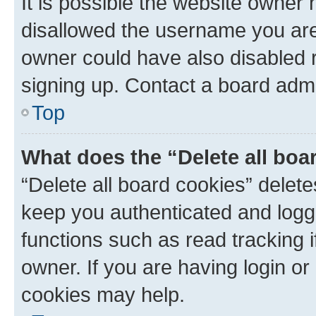
It is possible the website owner
disallowed the username you are 
owner could have also disabled r
signing up. Contact a board admi
Top
What does the “Delete all boa
“Delete all board cookies” dele
keep you authenticated and logge
functions such as read tracking 
owner. If you are having login or
cookies may help.