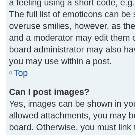
a feeling using a short code, e.g
The full list of emoticons can be 
overuse smilies, however, as th
and a moderator may edit them o
board administrator may also hav
you may use within a post.
Top
Can I post images?
Yes, images can be shown in your
allowed attachments, you may be
board. Otherwise, you must link 