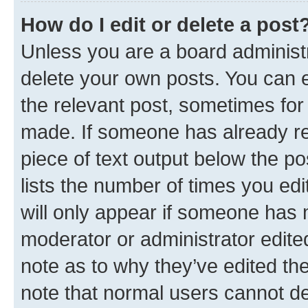
How do I edit or delete a post
Unless you are a board administr
delete your own posts. You can ed
the relevant post, sometimes for 
made. If someone has already repl
piece of text output below the po
lists the number of times you edi
will only appear if someone has ma
moderator or administrator edite
note as to why they’ve edited the
note that normal users cannot d