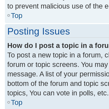
to prevent malicious use of the
Top
Posting Issues
How do I post a topic in a fo
To post a new topic in a forum, cl
forum or topic screens. You may 
message. A list of your permissio
bottom of the forum and topic s
topics, You can vote in polls, etc.
Top