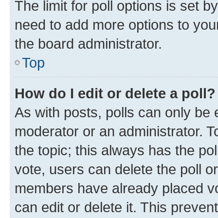
The limit for poll options is set b
need to add more options to your
the board administrator.
Top
How do I edit or delete a poll?
As with posts, polls can only be e
moderator or an administrator. To e
the topic; this always has the pol
vote, users can delete the poll or
members have already placed vot
can edit or delete it. This preve