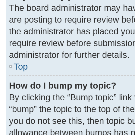
The board administrator may hav
are posting to require review bef
the administrator has placed you
require review before submissio
administrator for further details.
Top
How do I bump my topic?
By clicking the “Bump topic” link
“bump” the topic to the top of th
you do not see this, then topic 
allowance between bumps has not