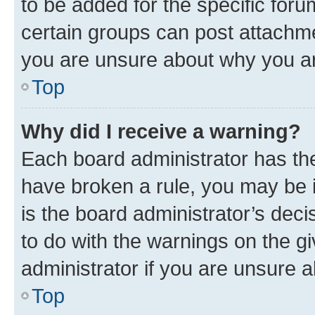
to be added for the specific foru
certain groups can post attachme
you are unsure about why you ar
Top
Why did I receive a warning?
Each board administrator has their
have broken a rule, you may be i
is the board administrator’s dec
to do with the warnings on the gi
administrator if you are unsure
Top