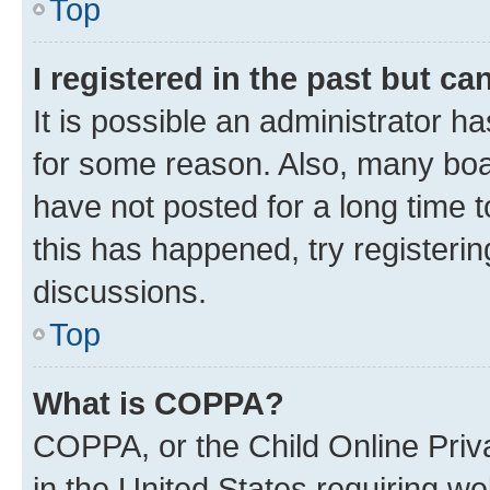
Top
I registered in the past but c
It is possible an administrator h
for some reason. Also, many boa
have not posted for a long time t
this has happened, try registeri
discussions.
Top
What is COPPA?
COPPA, or the Child Online Priva
in the United States requiring we