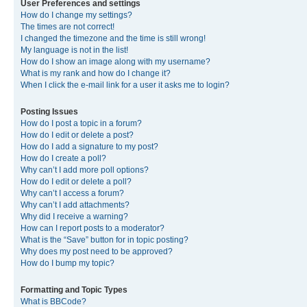
User Preferences and settings
How do I change my settings?
The times are not correct!
I changed the timezone and the time is still wrong!
My language is not in the list!
How do I show an image along with my username?
What is my rank and how do I change it?
When I click the e-mail link for a user it asks me to login?
Posting Issues
How do I post a topic in a forum?
How do I edit or delete a post?
How do I add a signature to my post?
How do I create a poll?
Why can’t I add more poll options?
How do I edit or delete a poll?
Why can’t I access a forum?
Why can’t I add attachments?
Why did I receive a warning?
How can I report posts to a moderator?
What is the “Save” button for in topic posting?
Why does my post need to be approved?
How do I bump my topic?
Formatting and Topic Types
What is BBCode?