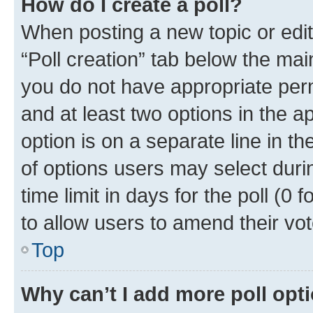
How do I create a poll?
When posting a new topic or editin
“Poll creation” tab below the mai
you do not have appropriate permi
and at least two options in the a
option is on a separate line in t
of options users may select duri
time limit in days for the poll (0 f
to allow users to amend their vot
Top
Why can’t I add more poll opt