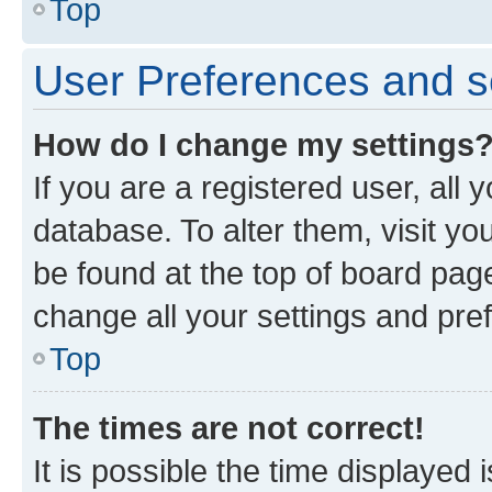
Top
User Preferences and s
How do I change my settings
If you are a registered user, all 
database. To alter them, visit yo
be found at the top of board page
change all your settings and pre
Top
The times are not correct!
It is possible the time displayed 