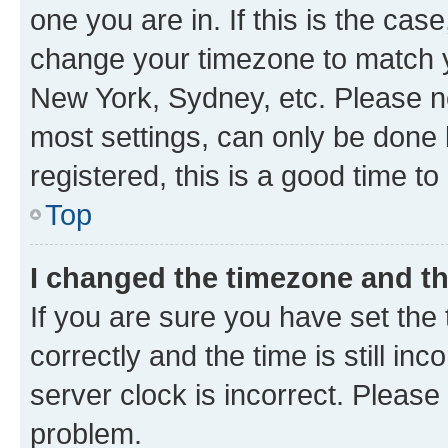
one you are in. If this is the cas
change your timezone to match yo
New York, Sydney, etc. Please no
most settings, can only be done b
registered, this is a good time to
Top
I changed the timezone and the
If you are sure you have set t
correctly and the time is still inc
server clock is incorrect. Please 
problem.