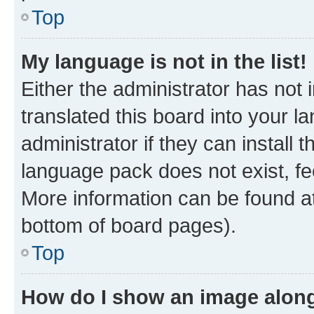
Top
My language is not in the list!
Either the administrator has not
translated this board into your 
administrator if they can install
language pack does not exist, fee
More information can be found at
bottom of board pages).
Top
How do I show an image alon