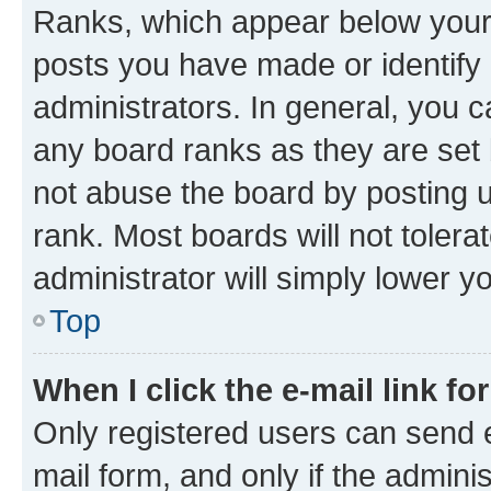
Ranks, which appear below your
posts you have made or identify 
administrators. In general, you 
any board ranks as they are set 
not abuse the board by posting u
rank. Most boards will not tolera
administrator will simply lower y
Top
When I click the e-mail link fo
Only registered users can send e-
mail form, and only if the adminis