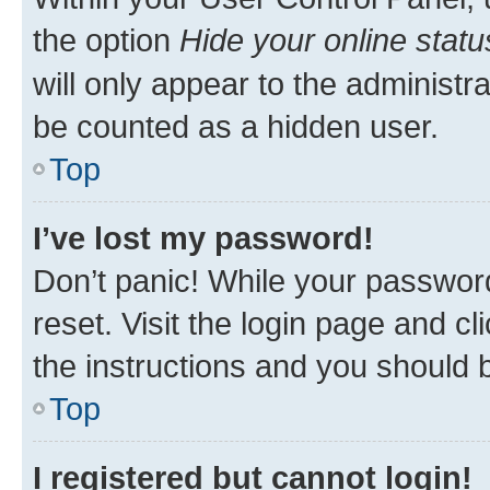
the option
Hide your online statu
will only appear to the administr
be counted as a hidden user.
Top
I’ve lost my password!
Don’t panic! While your password
reset. Visit the login page and cl
the instructions and you should b
Top
I registered but cannot login!