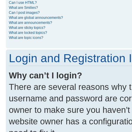
Can I use HTML?
What are Smilies?
Can I post images?
What are global announcements?
What are announcements?
What are sticky topics?
What are locked topics?
What are topic icons?
Login and Registration 
Why can’t I login?
There are several reasons why th
username and password are corre
owner to make sure you haven’t b
website owner has a configuratio