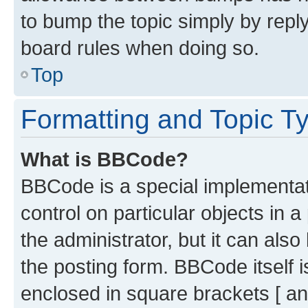
to bump the topic simply by reply
board rules when doing so.
Top
Formatting and Topic T
What is BBCode?
BBCode is a special implementati
control on particular objects in 
the administrator, but it can als
the posting form. BBCode itself i
enclosed in square brackets [ an