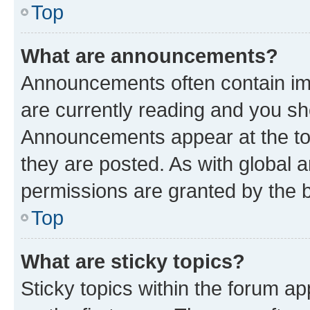
Top
What are announcements?
Announcements often contain imp
are currently reading and you s
Announcements appear at the top
they are posted. As with globa
permissions are granted by the b
Top
What are sticky topics?
Sticky topics within the forum 