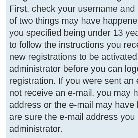
First, check your username and p
of two things may have happene
you specified being under 13 year
to follow the instructions you re
new registrations to be activated
administrator before you can log
registration. If you were sent an e
not receive an e-mail, you may h
address or the e-mail may have b
are sure the e-mail address you p
administrator.