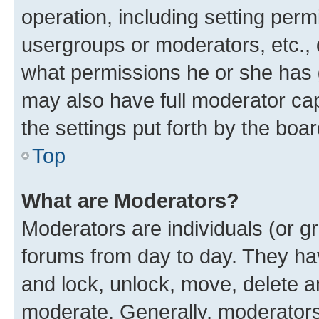
operation, including setting perm
usergroups or moderators, etc.,
what permissions he or she has 
may also have full moderator capa
the settings put forth by the boa
Top
What are Moderators?
Moderators are individuals (or gr
forums from day to day. They have
and lock, unlock, move, delete an
moderate. Generally, moderators