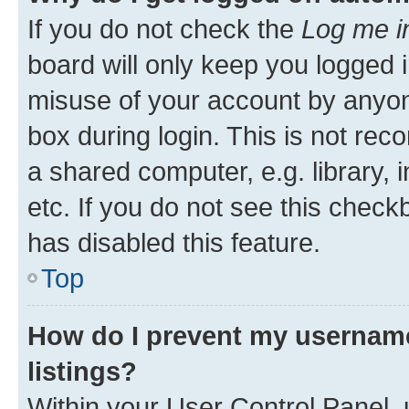
If you do not check the
Log me i
board will only keep you logged i
misuse of your account by anyone
box during login. This is not r
a shared computer, e.g. library, 
etc. If you do not see this check
has disabled this feature.
Top
How do I prevent my username
listings?
Within your User Control Panel, 