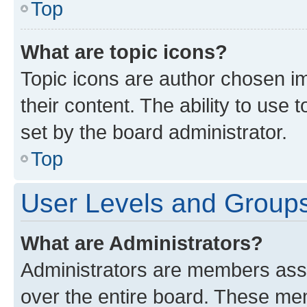
Top
What are topic icons?
Topic icons are author chosen im
their content. The ability to use
set by the board administrator.
Top
User Levels and Group
What are Administrators?
Administrators are members assig
over the entire board. These mem