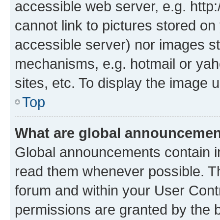
accessible web server, e.g. htt
cannot link to pictures stored on
accessible server) nor images st
mechanisms, e.g. hotmail or ya
sites, etc. To display the image
Top
What are global announceme
Global announcements contain i
read them whenever possible. The
forum and within your User Con
permissions are granted by the b