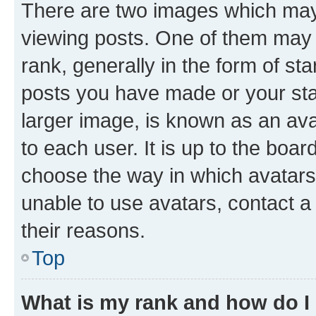
There are two images which ma
viewing posts. One of them may 
rank, generally in the form of st
posts you have made or your stat
larger image, is known as an ava
to each user. It is up to the boa
choose the way in which avatars
unable to use avatars, contact a
their reasons.
Top
What is my rank and how do I