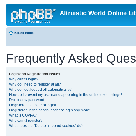
Altruistic World Online Li
Board index
Frequently Asked Ques
Login and Registration Issues
Why can’t I login?
Why do I need to register at all?
Why do I get logged off automatically?
How do I prevent my username appearing in the online user listings?
I’ve lost my password!
I registered but cannot login!
I registered in the past but cannot login any more?!
What is COPPA?
Why can’t I register?
What does the “Delete all board cookies” do?