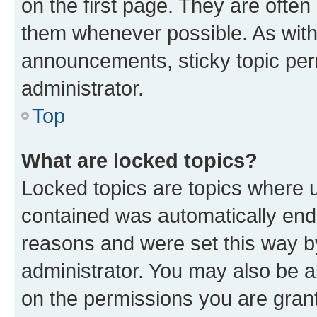
on the first page. They are often
them whenever possible. As wit
announcements, sticky topic per
administrator.
Top
What are locked topics?
Locked topics are topics where u
contained was automatically en
reasons and were set this way b
administrator. You may also be a
on the permissions you are grant