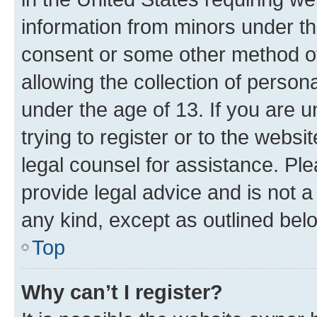
information from minors under th
consent or some other method o
allowing the collection of persona
under the age of 13. If you are u
trying to register or to the websi
legal counsel for assistance. P
provide legal advice and is not a 
any kind, except as outlined bel
Top
Why can’t I register?