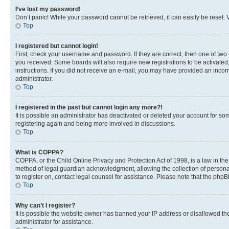
I’ve lost my password!
Don’t panic! While your password cannot be retrieved, it can easily be reset. V
Top
I registered but cannot login!
First, check your username and password. If they are correct, then one of two
you received. Some boards will also require new registrations to be activated, 
instructions. If you did not receive an e-mail, you may have provided an incor
administrator.
Top
I registered in the past but cannot login any more?!
It is possible an administrator has deactivated or deleted your account for s
registering again and being more involved in discussions.
Top
What is COPPA?
COPPA, or the Child Online Privacy and Protection Act of 1998, is a law in th
method of legal guardian acknowledgment, allowing the collection of personally 
to register on, contact legal counsel for assistance. Please note that the php
Top
Why can’t I register?
It is possible the website owner has banned your IP address or disallowed th
administrator for assistance.