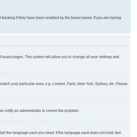
 tracking if they have been enabled by the board owner. If you are having
 of board pages. This system will allow you to change all your settings and
to match your particular area, e.g. London, Paris, New York, Sydney, etc. Please
se notify an administrator to correct the problem.
stall the language pack you need. If the language pack does not exist, feel