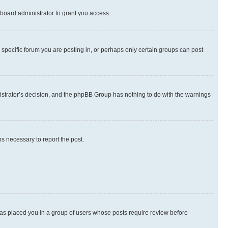
board administrator to grant you access.
specific forum you are posting in, or perhaps only certain groups can post
inistrator’s decision, and the phpBB Group has nothing to do with the warnings
ps necessary to report the post.
 has placed you in a group of users whose posts require review before