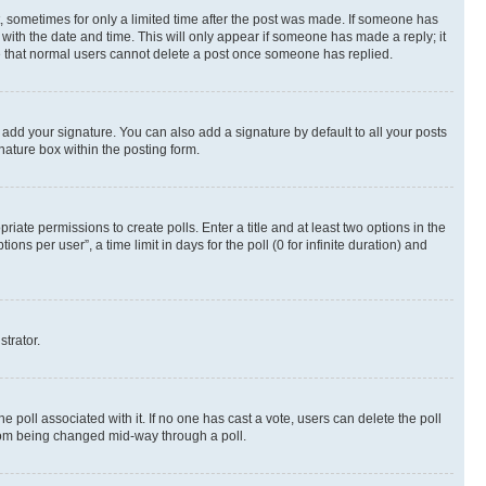
st, sometimes for only a limited time after the post was made. If someone has
g with the date and time. This will only appear if someone has made a reply; it
ote that normal users cannot delete a post once someone has replied.
 add your signature. You can also add a signature by default to all your posts
nature box within the posting form.
riate permissions to create polls. Enter a title and at least two options in the
s per user”, a time limit in days for the poll (0 for infinite duration) and
strator.
the poll associated with it. If no one has cast a vote, users can delete the poll
 from being changed mid-way through a poll.