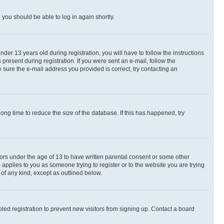
d you should be able to log in again shortly.
r 13 years old during registration, you will have to follow the instructions
present during registration. If you were sent an e-mail, follow the
 sure the e-mail address you provided is correct, try contacting an
ng time to reduce the size of the database. If this has happened, try
nors under the age of 13 to have written parental consent or some other
 applies to you as someone trying to register or to the website you are trying
 of any kind, except as outlined below.
ed registration to prevent new visitors from signing up. Contact a board