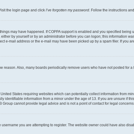
isit the login page and click
I’ve forgotten my password
. Follow the instructions an
 things may have happened. If COPPA support is enabled and you specified being unde
either by yourself or by an administrator before you can logon; this information was 
rect e-mail address or the e-mail may have been picked up by a spam filer. If you are
ome reason. Also, many boards periodically remove users who have not posted for a lo
e United States requiring websites which can potentially collect information from mi
identifiable information from a minor under the age of 13. If you are unsure if this
BB Group cannot provide legal advice and is not a point of contact for legal concerns
e username you are attempting to register. The website owner could have also disabl