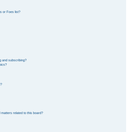
 or Foes list?
g and subscribing?
pics?
d?
 matters related to this board?