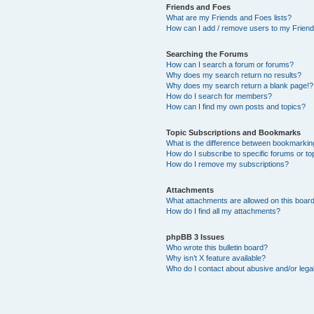
Friends and Foes
What are my Friends and Foes lists?
How can I add / remove users to my Friends
Searching the Forums
How can I search a forum or forums?
Why does my search return no results?
Why does my search return a blank page!?
How do I search for members?
How can I find my own posts and topics?
Topic Subscriptions and Bookmarks
What is the difference between bookmarkin
How do I subscribe to specific forums or to
How do I remove my subscriptions?
Attachments
What attachments are allowed on this boar
How do I find all my attachments?
phpBB 3 Issues
Who wrote this bulletin board?
Why isn’t X feature available?
Who do I contact about abusive and/or legal