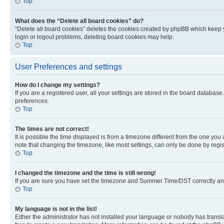
Top
What does the “Delete all board cookies” do?
“Delete all board cookies” deletes the cookies created by phpBB which keep y
login or logout problems, deleting board cookies may help.
Top
User Preferences and settings
How do I change my settings?
If you are a registered user, all your settings are stored in the board database
preferences.
Top
The times are not correct!
It is possible the time displayed is from a timezone different from the one you
note that changing the timezone, like most settings, can only be done by registe
Top
I changed the timezone and the time is still wrong!
If you are sure you have set the timezone and Summer Time/DST correctly and the
Top
My language is not in the list!
Either the administrator has not installed your language or nobody has transla