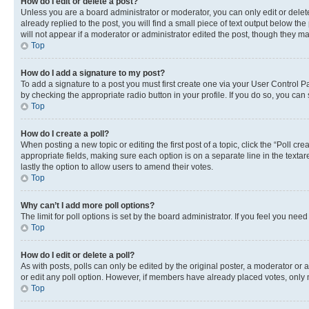
How do I edit or delete a post?
Unless you are a board administrator or moderator, you can only edit or delete
already replied to the post, you will find a small piece of text output below th
will not appear if a moderator or administrator edited the post, though they 
Top
How do I add a signature to my post?
To add a signature to a post you must first create one via your User Control 
by checking the appropriate radio button in your profile. If you do so, you can
Top
How do I create a poll?
When posting a new topic or editing the first post of a topic, click the “Poll cr
appropriate fields, making sure each option is on a separate line in the textare
lastly the option to allow users to amend their votes.
Top
Why can’t I add more poll options?
The limit for poll options is set by the board administrator. If you feel you ne
Top
How do I edit or delete a poll?
As with posts, polls can only be edited by the original poster, a moderator or an a
or edit any poll option. However, if members have already placed votes, only m
Top