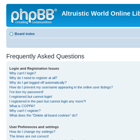
Altruistic World Online Li
Board index
Frequently Asked Questions
Login and Registration Issues
Why can’t I login?
Why do I need to register at all?
Why do I get logged off automatically?
How do I prevent my username appearing in the online user listings?
I’ve lost my password!
I registered but cannot login!
I registered in the past but cannot login any more?!
What is COPPA?
Why can’t I register?
What does the “Delete all board cookies” do?
User Preferences and settings
How do I change my settings?
The times are not correct!