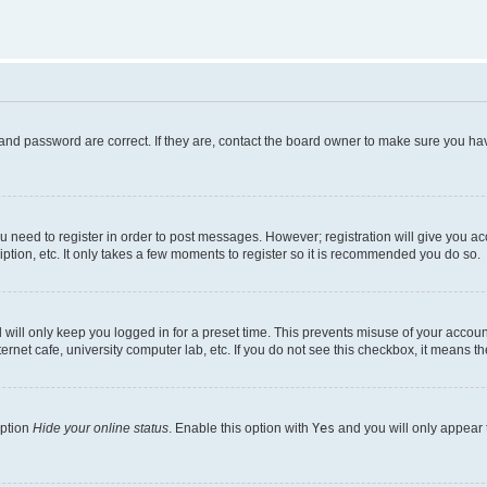
and password are correct. If they are, contact the board owner to make sure you hav
ou need to register in order to post messages. However; registration will give you a
ption, etc. It only takes a few moments to register so it is recommended you do so.
will only keep you logged in for a preset time. This prevents misuse of your account
rnet cafe, university computer lab, etc. If you do not see this checkbox, it means th
option
Hide your online status
. Enable this option with
Yes
and you will only appear 