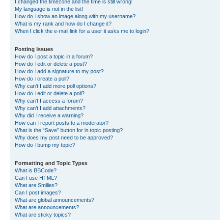
I changed the timezone and the time is still wrong!
My language is not in the list!
How do I show an image along with my username?
What is my rank and how do I change it?
When I click the e-mail link for a user it asks me to login?
Posting Issues
How do I post a topic in a forum?
How do I edit or delete a post?
How do I add a signature to my post?
How do I create a poll?
Why can’t I add more poll options?
How do I edit or delete a poll?
Why can’t I access a forum?
Why can’t I add attachments?
Why did I receive a warning?
How can I report posts to a moderator?
What is the “Save” button for in topic posting?
Why does my post need to be approved?
How do I bump my topic?
Formatting and Topic Types
What is BBCode?
Can I use HTML?
What are Smilies?
Can I post images?
What are global announcements?
What are announcements?
What are sticky topics?