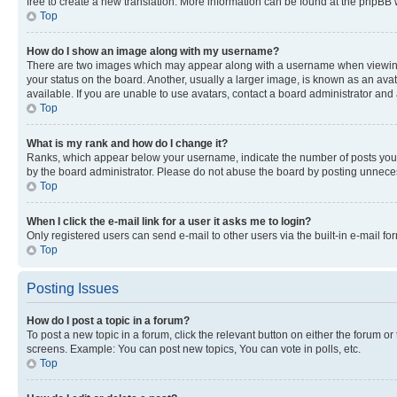
free to create a new translation. More information can be found at the phpBB 
Top
How do I show an image along with my username?
There are two images which may appear along with a username when viewing p
your status on the board. Another, usually a larger image, is known as an ava
available. If you are unable to use avatars, contact a board administrator and 
Top
What is my rank and how do I change it?
Ranks, which appear below your username, indicate the number of posts you ha
by the board administrator. Please do not abuse the board by posting unnecessa
Top
When I click the e-mail link for a user it asks me to login?
Only registered users can send e-mail to other users via the built-in e-mail f
Top
Posting Issues
How do I post a topic in a forum?
To post a new topic in a forum, click the relevant button on either the forum o
screens. Example: You can post new topics, You can vote in polls, etc.
Top