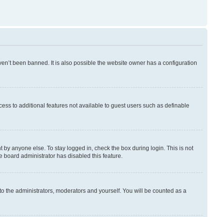
en’t been banned. It is also possible the website owner has a configuration
ccess to additional features not available to guest users such as definable
 by anyone else. To stay logged in, check the box during login. This is not
e board administrator has disabled this feature.
to the administrators, moderators and yourself. You will be counted as a