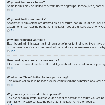
Why can’t I access a forum?
Some forums may be limited to certain users or groups. To view, read, post o
Top
Why can’t I add attachments?
Attachment permissions are granted on a per forum, per group, or per user ba
attachments. Contact the board administrator if you are unsure about why yo
Top
Why did I receive a warning?
Each board administrator has their own set of rules for their site. If you hav
on the given site. Contact the board administrator if you are unsure about w
Top
How can I report posts to a moderator?
If the board administrator has allowed it, you should see a button for reporting
Top
What is the “Save” button for in topic posting?
This allows you to save passages to be completed and submitted at a later da
Top
Why does my post need to be approved?
The board administrator may have decided that posts in the forum you are post
submission. Please contact the board administrator for further details.