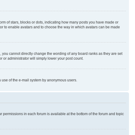
rm of stars, blocks or dots, indicating how many posts you have made or
rator to enable avatars and to choose the way in which avatars can be made
, you cannot directly change the wording of any board ranks as they are set
r or administrator will simply lower your post count.
ious use of the e-mail system by anonymous users.
ur permissions in each forum is available at the bottom of the forum and topic