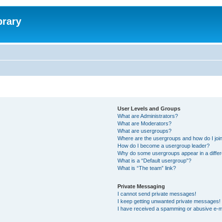
brary
User Levels and Groups
What are Administrators?
What are Moderators?
What are usergroups?
Where are the usergroups and how do I joi
How do I become a usergroup leader?
Why do some usergroups appear in a differ
What is a “Default usergroup”?
What is “The team” link?
Private Messaging
I cannot send private messages!
I keep getting unwanted private messages!
I have received a spamming or abusive e-m