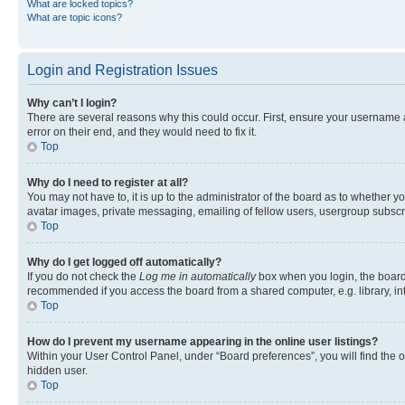
What are locked topics?
What are topic icons?
Login and Registration Issues
Why can’t I login?
There are several reasons why this could occur. First, ensure your username 
error on their end, and they would need to fix it.
Top
Why do I need to register at all?
You may not have to, it is up to the administrator of the board as to whether y
avatar images, private messaging, emailing of fellow users, usergroup subscri
Top
Why do I get logged off automatically?
If you do not check the
Log me in automatically
box when you login, the board 
recommended if you access the board from a shared computer, e.g. library, inte
Top
How do I prevent my username appearing in the online user listings?
Within your User Control Panel, under “Board preferences”, you will find the 
hidden user.
Top