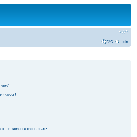
FAQ
Login
n one?
ent colour?
ail from someone on this board!