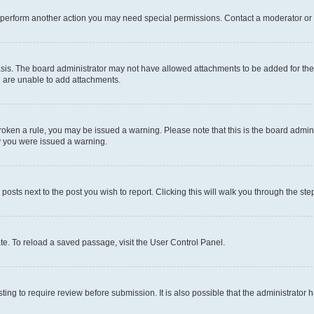
r perform another action you may need special permissions. Contact a moderator or 
sis. The board administrator may not have allowed attachments to be added for the 
u are unable to add attachments.
e broken a rule, you may be issued a warning. Please note that this is the board adm
hy you were issued a warning.
 posts next to the post you wish to report. Clicking this will walk you through the ste
te. To reload a saved passage, visit the User Control Panel.
ing to require review before submission. It is also possible that the administrator