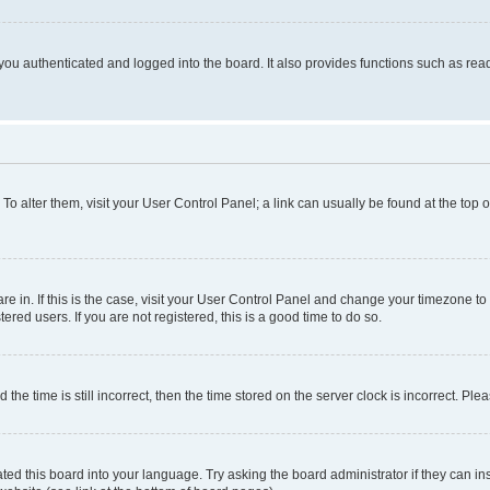
ou authenticated and logged into the board. It also provides functions such as read
. To alter them, visit your User Control Panel; a link can usually be found at the top
 are in. If this is the case, visit your User Control Panel and change your timezone 
red users. If you are not registered, this is a good time to do so.
 time is still incorrect, then the time stored on the server clock is incorrect. Plea
ted this board into your language. Try asking the board administrator if they can in