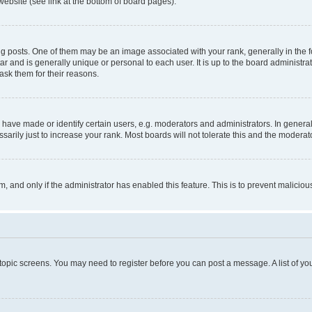
website (see link at the bottom of board pages).
osts. One of them may be an image associated with your rank, generally in the fo
tar and is generally unique or personal to each user. It is up to the board administ
ask them for their reasons.
ve made or identify certain users, e.g. moderators and administrators. In general
rily just to increase your rank. Most boards will not tolerate this and the moderato
orm, and only if the administrator has enabled this feature. This is to prevent malic
r topic screens. You may need to register before you can post a message. A list of yo