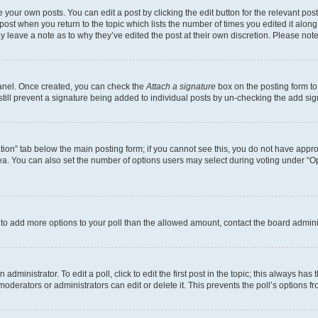
 your own posts. You can edit a post by clicking the edit button for the relevant po
e post when you return to the topic which lists the number of times you edited it alon
may leave a note as to why they’ve edited the post at their own discretion. Please n
Panel. Once created, you can check the
Attach a signature
box on the posting form to
 still prevent a signature being added to individual posts by un-checking the add sig
eation” tab below the main posting form; if you cannot see this, you do not have approp
a. You can also set the number of options users may select during voting under “Option
ed to add more options to your poll than the allowed amount, contact the board admini
dministrator. To edit a poll, click to edit the first post in the topic; this always has 
oderators or administrators can edit or delete it. This prevents the poll’s options