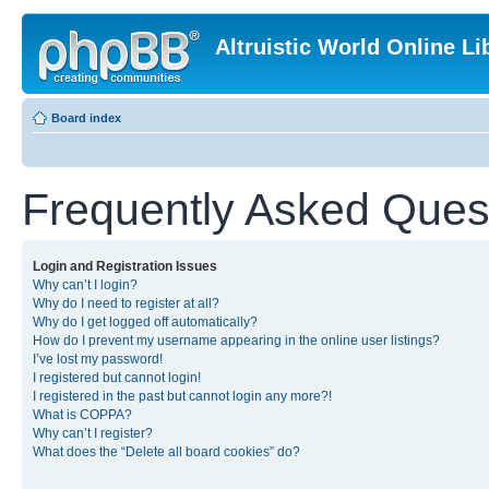
Altruistic World Online Li
Board index
Frequently Asked Ques
Login and Registration Issues
Why can’t I login?
Why do I need to register at all?
Why do I get logged off automatically?
How do I prevent my username appearing in the online user listings?
I’ve lost my password!
I registered but cannot login!
I registered in the past but cannot login any more?!
What is COPPA?
Why can’t I register?
What does the “Delete all board cookies” do?