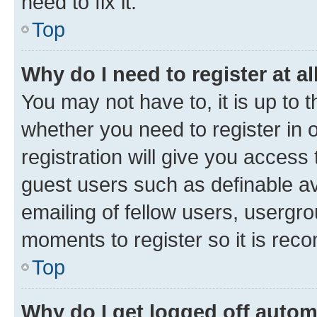
need to fix it.
Top
Why do I need to register at al
You may not have to, it is up to 
whether you need to register in
registration will give you access 
guest users such as definable a
emailing of fellow users, usergro
moments to register so it is re
Top
Why do I get logged off autom