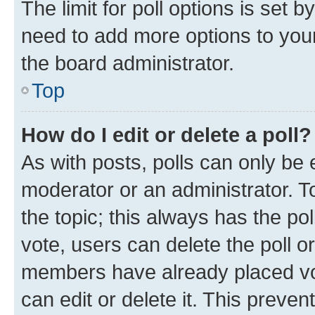
The limit for poll options is set b
need to add more options to your
the board administrator.
Top
How do I edit or delete a poll?
As with posts, polls can only be e
moderator or an administrator. To e
the topic; this always has the pol
vote, users can delete the poll or
members have already placed vot
can edit or delete it. This preve