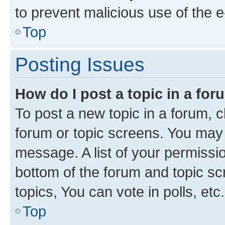
to prevent malicious use of the
Top
Posting Issues
How do I post a topic in a fo
To post a new topic in a forum, cl
forum or topic screens. You may 
message. A list of your permissio
bottom of the forum and topic s
topics, You can vote in polls, etc.
Top