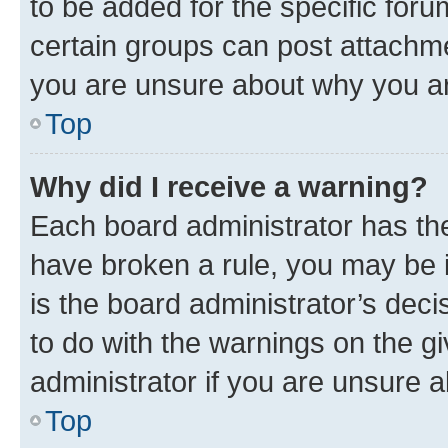
to be added for the specific foru
certain groups can post attachme
you are unsure about why you ar
Top
Why did I receive a warning?
Each board administrator has their
have broken a rule, you may be i
is the board administrator’s dec
to do with the warnings on the gi
administrator if you are unsure
Top