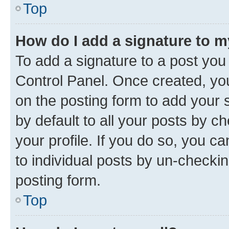
Top
How do I add a signature to 
To add a signature to a post you
Control Panel. Once created, y
on the posting form to add your 
by default to all your posts by c
your profile. If you do so, you c
to individual posts by un-checkin
posting form.
Top