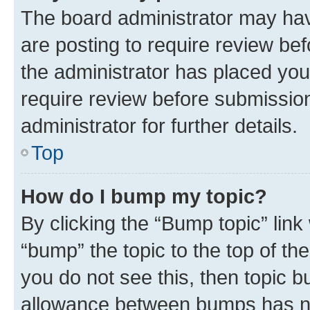
The board administrator may hav
are posting to require review bef
the administrator has placed you
require review before submissio
administrator for further details.
Top
How do I bump my topic?
By clicking the “Bump topic” link
“bump” the topic to the top of th
you do not see this, then topic 
allowance between bumps has not