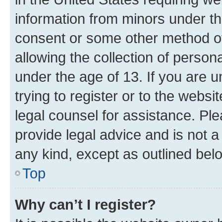
information from minors under th
consent or some other method o
allowing the collection of persona
under the age of 13. If you are u
trying to register or to the websi
legal counsel for assistance. P
provide legal advice and is not a 
any kind, except as outlined bel
Top
Why can’t I register?