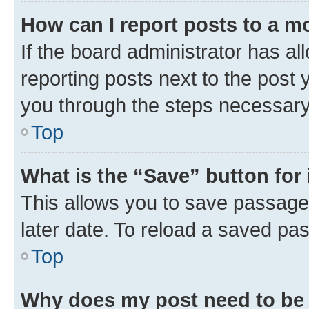
How can I report posts to a m
If the board administrator has al
reporting posts next to the post y
you through the steps necessary 
Top
What is the “Save” button for 
This allows you to save passage
later date. To reload a saved pas
Top
Why does my post need to be