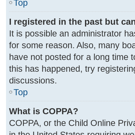
Top
I registered in the past but c
It is possible an administrator h
for some reason. Also, many boa
have not posted for a long time t
this has happened, try registeri
discussions.
Top
What is COPPA?
COPPA, or the Child Online Priva
in the United States requiring we