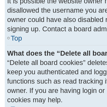
It is possible the website owner
disallowed the username you are 
owner could have also disabled r
signing up. Contact a board admi
Top
What does the “Delete all boa
“Delete all board cookies” dele
keep you authenticated and logge
functions such as read tracking 
owner. If you are having login or
cookies may help.