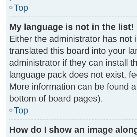
Top
My language is not in the list!
Either the administrator has not
translated this board into your 
administrator if they can install
language pack does not exist, fee
More information can be found at
bottom of board pages).
Top
How do I show an image alon