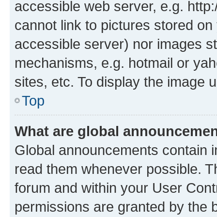
accessible web server, e.g. htt
cannot link to pictures stored on
accessible server) nor images st
mechanisms, e.g. hotmail or ya
sites, etc. To display the image
Top
What are global announceme
Global announcements contain i
read them whenever possible. The
forum and within your User Con
permissions are granted by the b