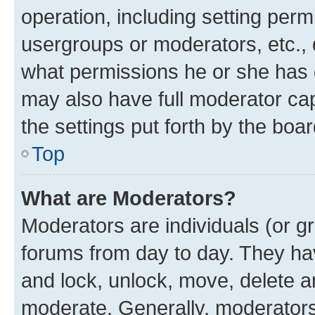
operation, including setting perm
usergroups or moderators, etc.,
what permissions he or she has 
may also have full moderator capa
the settings put forth by the boa
Top
What are Moderators?
Moderators are individuals (or gr
forums from day to day. They have
and lock, unlock, move, delete an
moderate. Generally, moderators