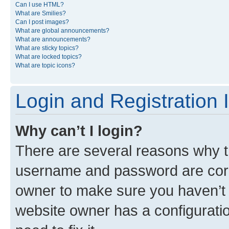
Can I use HTML?
What are Smilies?
Can I post images?
What are global announcements?
What are announcements?
What are sticky topics?
What are locked topics?
What are topic icons?
Login and Registration 
Why can’t I login?
There are several reasons why th
username and password are corre
owner to make sure you haven’t b
website owner has a configuratio