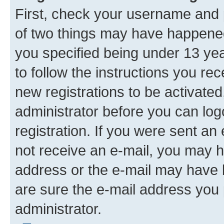
First, check your username and p
of two things may have happene
you specified being under 13 year
to follow the instructions you re
new registrations to be activated
administrator before you can log
registration. If you were sent an e
not receive an e-mail, you may h
address or the e-mail may have b
are sure the e-mail address you p
administrator.