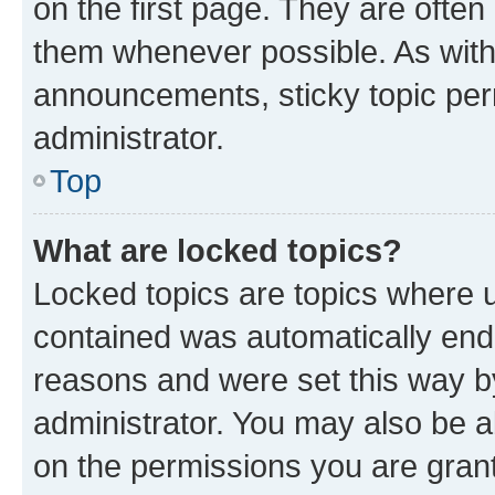
on the first page. They are often
them whenever possible. As wit
announcements, sticky topic per
administrator.
Top
What are locked topics?
Locked topics are topics where u
contained was automatically en
reasons and were set this way b
administrator. You may also be a
on the permissions you are grant