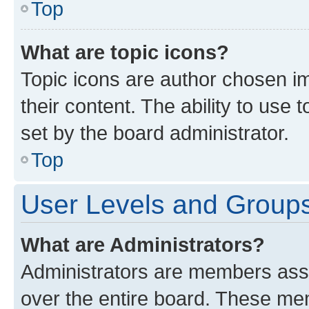
Top
What are topic icons?
Topic icons are author chosen im
their content. The ability to use
set by the board administrator.
Top
User Levels and Group
What are Administrators?
Administrators are members assig
over the entire board. These mem