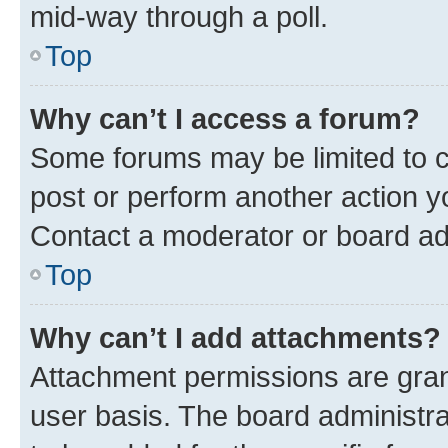
mid-way through a poll.
Top
Why can’t I access a forum?
Some forums may be limited to ce
post or perform another action 
Contact a moderator or board ad
Top
Why can’t I add attachments?
Attachment permissions are gran
user basis. The board administr