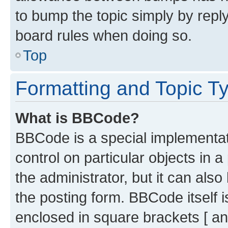
to bump the topic simply by reply
board rules when doing so.
Top
Formatting and Topic T
What is BBCode?
BBCode is a special implementati
control on particular objects in 
the administrator, but it can als
the posting form. BBCode itself i
enclosed in square brackets [ an