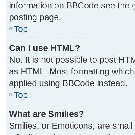
information on BBCode see the 
posting page.
Top
Can I use HTML?
No. It is not possible to post H
as HTML. Most formatting which
applied using BBCode instead.
Top
What are Smilies?
Smilies, or Emoticons, are smal