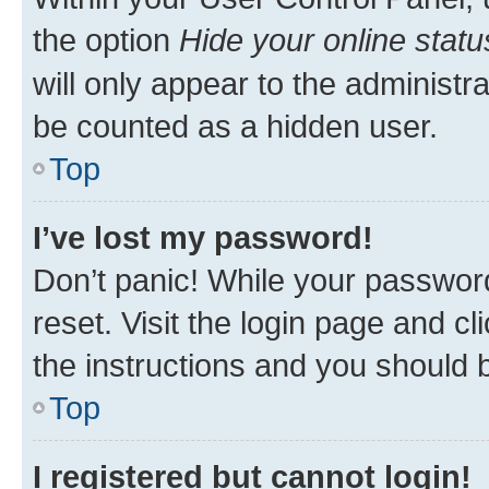
the option
Hide your online statu
will only appear to the administr
be counted as a hidden user.
Top
I’ve lost my password!
Don’t panic! While your password
reset. Visit the login page and cl
the instructions and you should b
Top
I registered but cannot login!