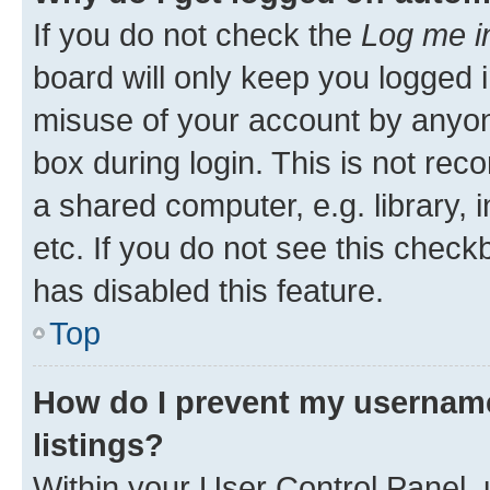
If you do not check the
Log me i
board will only keep you logged i
misuse of your account by anyone
box during login. This is not r
a shared computer, e.g. library, 
etc. If you do not see this check
has disabled this feature.
Top
How do I prevent my username
listings?
Within your User Control Panel, 