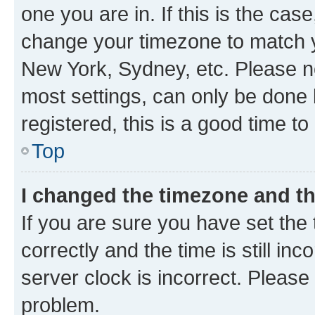
one you are in. If this is the cas
change your timezone to match yo
New York, Sydney, etc. Please no
most settings, can only be done b
registered, this is a good time to
Top
I changed the timezone and the
If you are sure you have set t
correctly and the time is still inc
server clock is incorrect. Please 
problem.