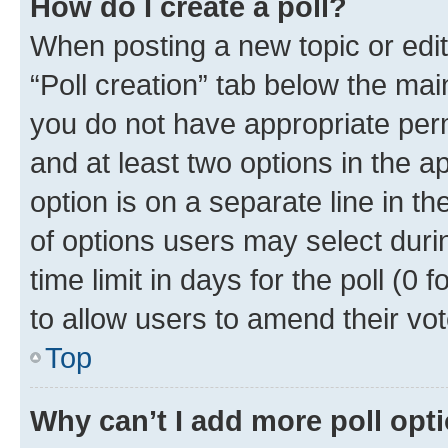
How do I create a poll?
When posting a new topic or editin
“Poll creation” tab below the mai
you do not have appropriate permi
and at least two options in the a
option is on a separate line in t
of options users may select duri
time limit in days for the poll (0 f
to allow users to amend their vot
Top
Why can’t I add more poll opt