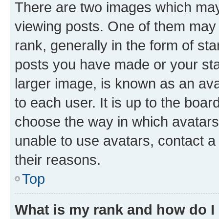
There are two images which ma
viewing posts. One of them may 
rank, generally in the form of st
posts you have made or your stat
larger image, is known as an ava
to each user. It is up to the boa
choose the way in which avatars
unable to use avatars, contact a
their reasons.
Top
What is my rank and how do I