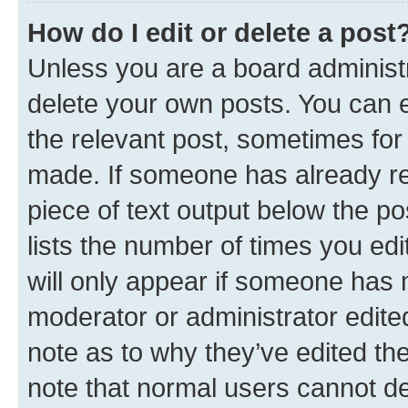
How do I edit or delete a post
Unless you are a board administr
delete your own posts. You can ed
the relevant post, sometimes for 
made. If someone has already repl
piece of text output below the po
lists the number of times you edi
will only appear if someone has ma
moderator or administrator edite
note as to why they’ve edited the
note that normal users cannot d