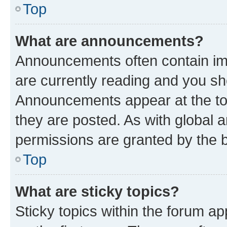
Top
What are announcements?
Announcements often contain imp
are currently reading and you s
Announcements appear at the top
they are posted. As with globa
permissions are granted by the b
Top
What are sticky topics?
Sticky topics within the forum 