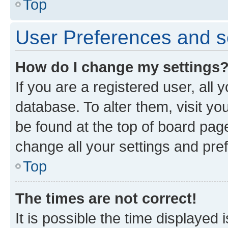
Top
User Preferences and s
How do I change my settings
If you are a registered user, all 
database. To alter them, visit yo
be found at the top of board page
change all your settings and pre
Top
The times are not correct!
It is possible the time displayed 