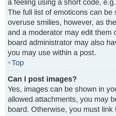
a feeling using a short code, e.g
The full list of emoticons can be 
overuse smilies, however, as th
and a moderator may edit them o
board administrator may also hav
you may use within a post.
Top
Can I post images?
Yes, images can be shown in your
allowed attachments, you may be
board. Otherwise, you must link 