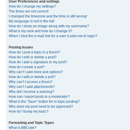
User Preferences and settings
How do I change my settings?
The times are not correct!
I changed the timezone and the time is still wrong!
My language is not in the list!
How do I show an image along with my username?
What is my rank and how do I change it?
When I click the e-mail link for a user it asks me to login?
Posting Issues
How do I post a topic in a forum?
How do I edit or delete a post?
How do I add a signature to my post?
How do I create a poll?
Why can’t I add more poll options?
How do I edit or delete a poll?
Why can’t I access a forum?
Why can’t I add attachments?
Why did I receive a warning?
How can I report posts to a moderator?
What is the “Save” button for in topic posting?
Why does my post need to be approved?
How do I bump my topic?
Formatting and Topic Types
What is BBCode?