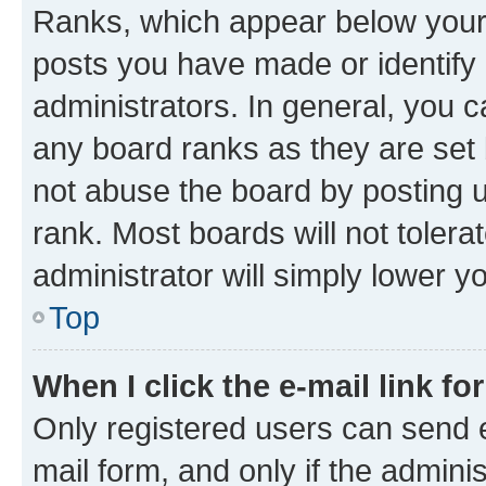
Ranks, which appear below your
posts you have made or identify 
administrators. In general, you 
any board ranks as they are set 
not abuse the board by posting u
rank. Most boards will not tolera
administrator will simply lower y
Top
When I click the e-mail link fo
Only registered users can send e-
mail form, and only if the adminis