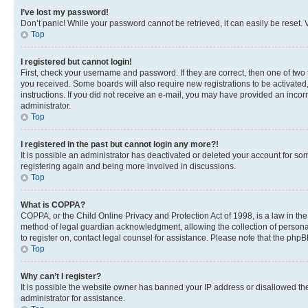
I’ve lost my password!
Don’t panic! While your password cannot be retrieved, it can easily be reset. V
Top
I registered but cannot login!
First, check your username and password. If they are correct, then one of two
you received. Some boards will also require new registrations to be activated, 
instructions. If you did not receive an e-mail, you may have provided an incor
administrator.
Top
I registered in the past but cannot login any more?!
It is possible an administrator has deactivated or deleted your account for s
registering again and being more involved in discussions.
Top
What is COPPA?
COPPA, or the Child Online Privacy and Protection Act of 1998, is a law in th
method of legal guardian acknowledgment, allowing the collection of personally 
to register on, contact legal counsel for assistance. Please note that the php
Top
Why can’t I register?
It is possible the website owner has banned your IP address or disallowed th
administrator for assistance.