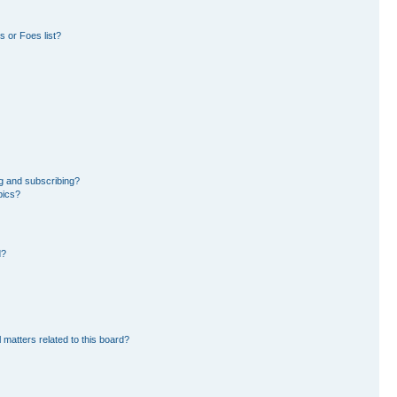
 or Foes list?
g and subscribing?
pics?
d?
 matters related to this board?