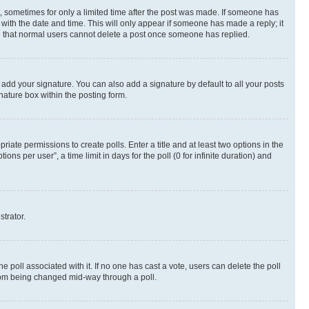
st, sometimes for only a limited time after the post was made. If someone has
g with the date and time. This will only appear if someone has made a reply; it
ote that normal users cannot delete a post once someone has replied.
 add your signature. You can also add a signature by default to all your posts
nature box within the posting form.
riate permissions to create polls. Enter a title and at least two options in the
s per user”, a time limit in days for the poll (0 for infinite duration) and
strator.
the poll associated with it. If no one has cast a vote, users can delete the poll
 from being changed mid-way through a poll.