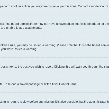
r perform another action you may need special permissions. Contact a moderator or 
sis. The board administrator may not have allowed attachments to be added for the 
u are unable to add attachments.
e broken a rule, you may be issued a warning. Please note that this is the board adm
hy you were issued a warning.
 posts next to the post you wish to report. Clicking this will walk you through the ste
te. To reload a saved passage, visit the User Control Panel.
ing to require review before submission. It is also possible that the administrator