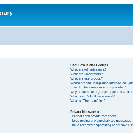
brary
User Levels and Groups
What are Administrators?
What are Moderators?
What are usergroups?
Where are the usergroups and how do I joi
How do I become a usergroup leader?
Why do some usergroups appear in a differ
What is a “Default usergroup”?
What is “The team” link?
Private Messaging
I cannot send private messages!
I keep getting unwanted private messages!
I have received a spamming or abusive e-m