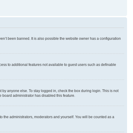
en’t been banned. It is also possible the website owner has a configuration
ccess to additional features not available to guest users such as definable
 by anyone else. To stay logged in, check the box during login. This is not
e board administrator has disabled this feature.
to the administrators, moderators and yourself. You will be counted as a