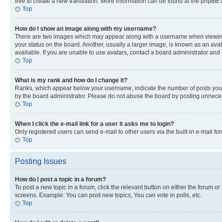
free to create a new translation. More information can be found at the phpBB 
Top
How do I show an image along with my username?
There are two images which may appear along with a username when viewing p
your status on the board. Another, usually a larger image, is known as an ava
available. If you are unable to use avatars, contact a board administrator and 
Top
What is my rank and how do I change it?
Ranks, which appear below your username, indicate the number of posts you ha
by the board administrator. Please do not abuse the board by posting unnecessa
Top
When I click the e-mail link for a user it asks me to login?
Only registered users can send e-mail to other users via the built-in e-mail f
Top
Posting Issues
How do I post a topic in a forum?
To post a new topic in a forum, click the relevant button on either the forum o
screens. Example: You can post new topics, You can vote in polls, etc.
Top