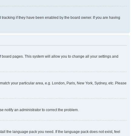
 tracking if they have been enabled by the board owner. If you are having
 of board pages. This system will allow you to change all your settings and
to match your particular area, e.g. London, Paris, New York, Sydney, etc. Please
se notify an administrator to correct the problem.
stall the language pack you need. If the language pack does not exist, feel