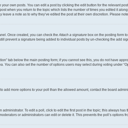
 your own posts. You can edit a post by clicking the edit button for the relevant po
e post when you return to the topic which lists the number of times you edited it alon
may leave a note as to why they’ve edited the post at their own discretion. Please n
Panel. Once created, you can check the
Attach a signature
box on the posting form to
 still prevent a signature being added to individual posts by un-checking the add sig
eation” tab below the main posting form; if you cannot see this, you do not have approp
a. You can also set the number of options users may select during voting under “Option
ed to add more options to your poll than the allowed amount, contact the board admini
dministrator. To edit a poll, click to edit the first post in the topic; this always has 
oderators or administrators can edit or delete it. This prevents the poll’s options