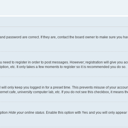
and password are correct. If they are, contact the board owner to make sure you hav
ou need to register in order to post messages. However; registration will give you a
ption, etc. It only takes a few moments to register so it is recommended you do so.
will only keep you logged in for a preset time. This prevents misuse of your account
rnet cafe, university computer lab, etc. If you do not see this checkbox, it means th
option
Hide your online status
. Enable this option with
Yes
and you will only appear 