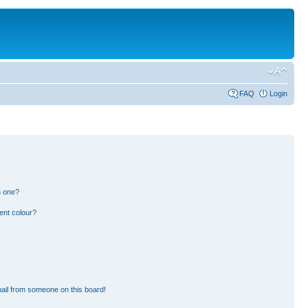
FAQ
Login
n one?
ent colour?
ail from someone on this board!