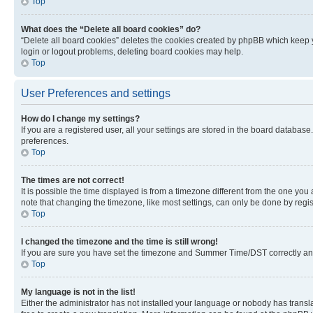
Top
What does the “Delete all board cookies” do?
“Delete all board cookies” deletes the cookies created by phpBB which keep y
login or logout problems, deleting board cookies may help.
Top
User Preferences and settings
How do I change my settings?
If you are a registered user, all your settings are stored in the board database
preferences.
Top
The times are not correct!
It is possible the time displayed is from a timezone different from the one you
note that changing the timezone, like most settings, can only be done by registe
Top
I changed the timezone and the time is still wrong!
If you are sure you have set the timezone and Summer Time/DST correctly and the
Top
My language is not in the list!
Either the administrator has not installed your language or nobody has transla