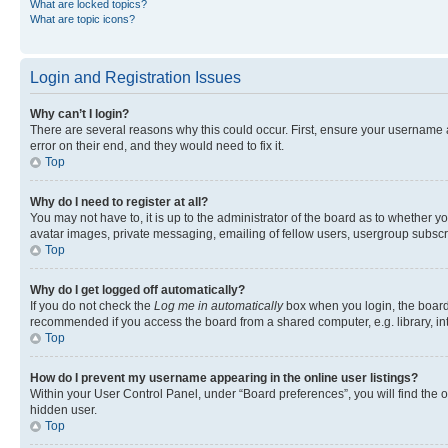
What are locked topics?
What are topic icons?
Login and Registration Issues
Why can’t I login?
There are several reasons why this could occur. First, ensure your username 
error on their end, and they would need to fix it.
Top
Why do I need to register at all?
You may not have to, it is up to the administrator of the board as to whether y
avatar images, private messaging, emailing of fellow users, usergroup subscri
Top
Why do I get logged off automatically?
If you do not check the
Log me in automatically
box when you login, the board 
recommended if you access the board from a shared computer, e.g. library, inte
Top
How do I prevent my username appearing in the online user listings?
Within your User Control Panel, under “Board preferences”, you will find the 
hidden user.
Top