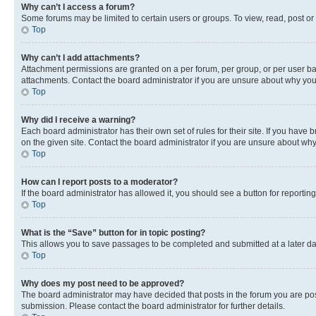
Why can’t I access a forum?
Some forums may be limited to certain users or groups. To view, read, post o
Top
Why can’t I add attachments?
Attachment permissions are granted on a per forum, per group, or per user ba
attachments. Contact the board administrator if you are unsure about why yo
Top
Why did I receive a warning?
Each board administrator has their own set of rules for their site. If you hav
on the given site. Contact the board administrator if you are unsure about w
Top
How can I report posts to a moderator?
If the board administrator has allowed it, you should see a button for reporting
Top
What is the “Save” button for in topic posting?
This allows you to save passages to be completed and submitted at a later da
Top
Why does my post need to be approved?
The board administrator may have decided that posts in the forum you are post
submission. Please contact the board administrator for further details.