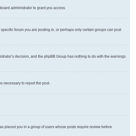
board administrator to grant you access.
specific forum you are posting in, or perhaps only certain groups can post
inistrator’s decision, and the phpBB Group has nothing to do with the warnings
ps necessary to report the post.
 has placed you in a group of users whose posts require review before