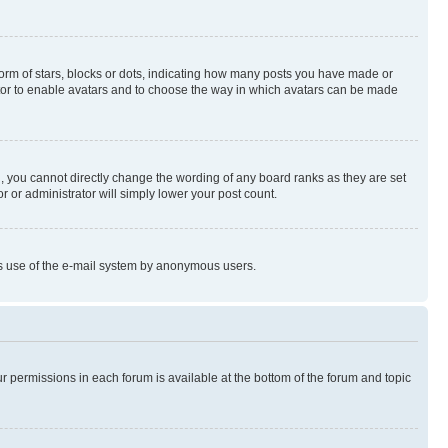
rm of stars, blocks or dots, indicating how many posts you have made or
rator to enable avatars and to choose the way in which avatars can be made
, you cannot directly change the wording of any board ranks as they are set
r or administrator will simply lower your post count.
ious use of the e-mail system by anonymous users.
ur permissions in each forum is available at the bottom of the forum and topic