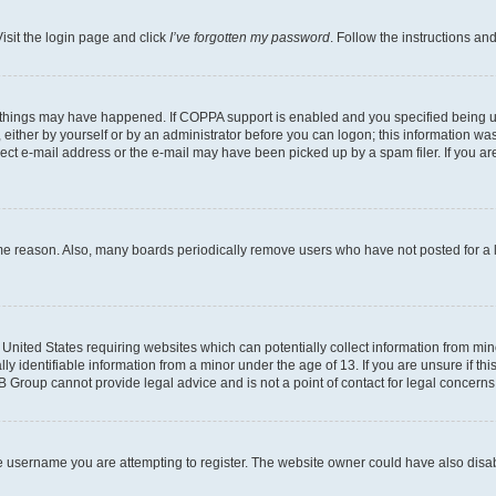
isit the login page and click
I’ve forgotten my password
. Follow the instructions an
 things may have happened. If COPPA support is enabled and you specified being unde
either by yourself or by an administrator before you can logon; this information was 
rect e-mail address or the e-mail may have been picked up by a spam filer. If you are
ome reason. Also, many boards periodically remove users who have not posted for a lo
e United States requiring websites which can potentially collect information from mi
identifiable information from a minor under the age of 13. If you are unsure if this
BB Group cannot provide legal advice and is not a point of contact for legal concerns
e username you are attempting to register. The website owner could have also disabl