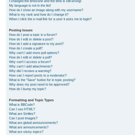
I changed the timezone and the time is still wrong!
My language is not in the list!
How do I show an image along with my username?
What is my rank and how do I change it?
When I click the e-mail link for a user it asks me to login?
Posting Issues
How do I post a topic in a forum?
How do I edit or delete a post?
How do I add a signature to my post?
How do I create a poll?
Why can’t I add more poll options?
How do I edit or delete a poll?
Why can’t I access a forum?
Why can’t I add attachments?
Why did I receive a warning?
How can I report posts to a moderator?
What is the “Save” button for in topic posting?
Why does my post need to be approved?
How do I bump my topic?
Formatting and Topic Types
What is BBCode?
Can I use HTML?
What are Smilies?
Can I post images?
What are global announcements?
What are announcements?
What are sticky topics?