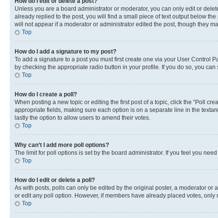
How do I edit or delete a post?
Unless you are a board administrator or moderator, you can only edit or delete
already replied to the post, you will find a small piece of text output below th
will not appear if a moderator or administrator edited the post, though they 
Top
How do I add a signature to my post?
To add a signature to a post you must first create one via your User Control 
by checking the appropriate radio button in your profile. If you do so, you can
Top
How do I create a poll?
When posting a new topic or editing the first post of a topic, click the “Poll cr
appropriate fields, making sure each option is on a separate line in the textare
lastly the option to allow users to amend their votes.
Top
Why can’t I add more poll options?
The limit for poll options is set by the board administrator. If you feel you ne
Top
How do I edit or delete a poll?
As with posts, polls can only be edited by the original poster, a moderator or an a
or edit any poll option. However, if members have already placed votes, only m
Top