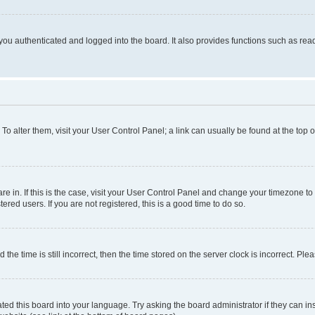
ou authenticated and logged into the board. It also provides functions such as read
. To alter them, visit your User Control Panel; a link can usually be found at the top
 are in. If this is the case, visit your User Control Panel and change your timezone 
red users. If you are not registered, this is a good time to do so.
 time is still incorrect, then the time stored on the server clock is incorrect. Plea
ted this board into your language. Try asking the board administrator if they can in