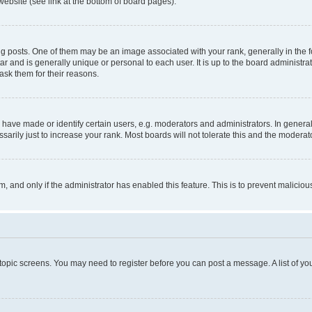
website (see link at the bottom of board pages).
osts. One of them may be an image associated with your rank, generally in the fo
tar and is generally unique or personal to each user. It is up to the board administ
ask them for their reasons.
ve made or identify certain users, e.g. moderators and administrators. In general
rily just to increase your rank. Most boards will not tolerate this and the moderato
orm, and only if the administrator has enabled this feature. This is to prevent malic
r topic screens. You may need to register before you can post a message. A list of yo