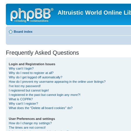
Altruistic World Online Li
Board index
Frequently Asked Questions
Login and Registration Issues
Why can’t I login?
Why do I need to register at all?
Why do I get logged off automatically?
How do I prevent my username appearing in the online user listings?
I’ve lost my password!
I registered but cannot login!
I registered in the past but cannot login any more?!
What is COPPA?
Why can’t I register?
What does the “Delete all board cookies” do?
User Preferences and settings
How do I change my settings?
The times are not correct!