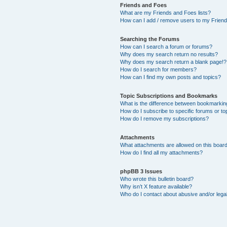
Friends and Foes
What are my Friends and Foes lists?
How can I add / remove users to my Friends
Searching the Forums
How can I search a forum or forums?
Why does my search return no results?
Why does my search return a blank page!?
How do I search for members?
How can I find my own posts and topics?
Topic Subscriptions and Bookmarks
What is the difference between bookmarkin
How do I subscribe to specific forums or to
How do I remove my subscriptions?
Attachments
What attachments are allowed on this boar
How do I find all my attachments?
phpBB 3 Issues
Who wrote this bulletin board?
Why isn’t X feature available?
Who do I contact about abusive and/or legal