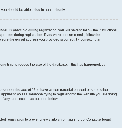
d you should be able to log in again shortly.
r 13 years old during registration, you will have to follow the instructions
present during registration. If you were sent an e-mail, follow the
 sure the e-mail address you provided is correct, try contacting an
ng time to reduce the size of the database. If this has happened, try
nors under the age of 13 to have written parental consent or some other
 applies to you as someone trying to register or to the website you are trying
 of any kind, except as outlined below.
ed registration to prevent new visitors from signing up. Contact a board