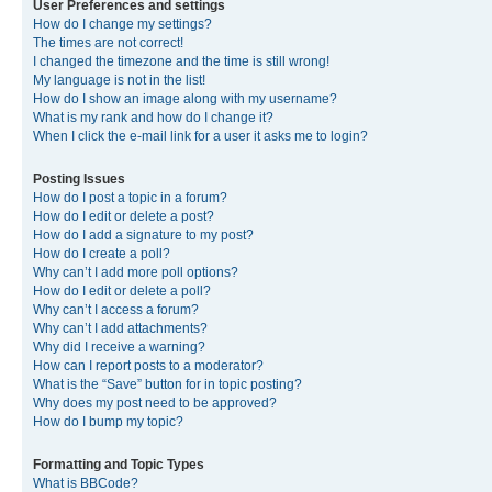
User Preferences and settings
How do I change my settings?
The times are not correct!
I changed the timezone and the time is still wrong!
My language is not in the list!
How do I show an image along with my username?
What is my rank and how do I change it?
When I click the e-mail link for a user it asks me to login?
Posting Issues
How do I post a topic in a forum?
How do I edit or delete a post?
How do I add a signature to my post?
How do I create a poll?
Why can’t I add more poll options?
How do I edit or delete a poll?
Why can’t I access a forum?
Why can’t I add attachments?
Why did I receive a warning?
How can I report posts to a moderator?
What is the “Save” button for in topic posting?
Why does my post need to be approved?
How do I bump my topic?
Formatting and Topic Types
What is BBCode?