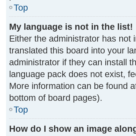
Top
My language is not in the list!
Either the administrator has not
translated this board into your 
administrator if they can install
language pack does not exist, fee
More information can be found at
bottom of board pages).
Top
How do I show an image alon