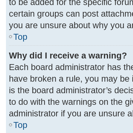
to be added for the specific foru
certain groups can post attachme
you are unsure about why you ar
Top
Why did I receive a warning?
Each board administrator has their
have broken a rule, you may be i
is the board administrator’s dec
to do with the warnings on the gi
administrator if you are unsure
Top