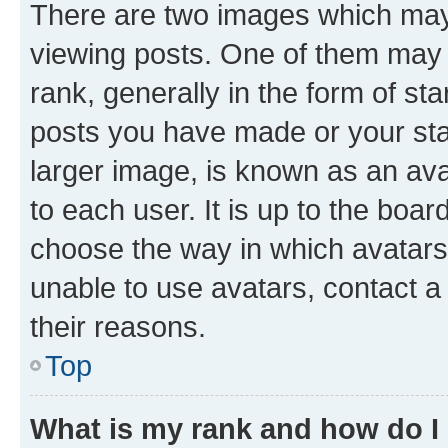
There are two images which ma
viewing posts. One of them may 
rank, generally in the form of st
posts you have made or your stat
larger image, is known as an ava
to each user. It is up to the boa
choose the way in which avatars
unable to use avatars, contact a
their reasons.
Top
What is my rank and how do I