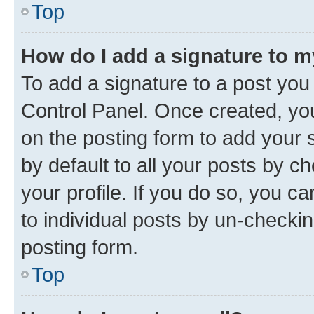
Top
How do I add a signature to 
To add a signature to a post you
Control Panel. Once created, y
on the posting form to add your 
by default to all your posts by c
your profile. If you do so, you c
to individual posts by un-checkin
posting form.
Top