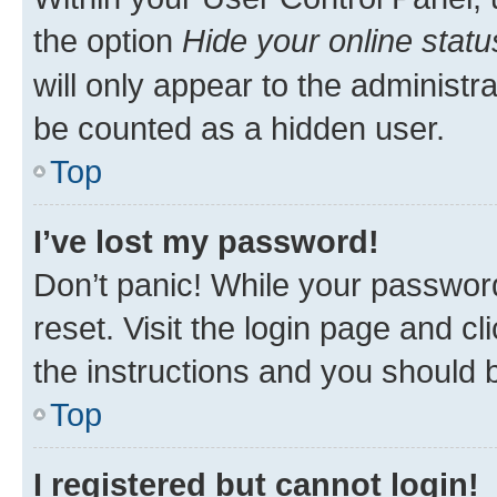
the option
Hide your online statu
will only appear to the administr
be counted as a hidden user.
Top
I’ve lost my password!
Don’t panic! While your password
reset. Visit the login page and cl
the instructions and you should b
Top
I registered but cannot login!