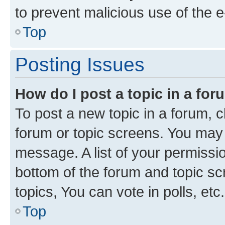
to prevent malicious use of the
Top
Posting Issues
How do I post a topic in a fo
To post a new topic in a forum, cl
forum or topic screens. You may 
message. A list of your permissio
bottom of the forum and topic s
topics, You can vote in polls, etc.
Top