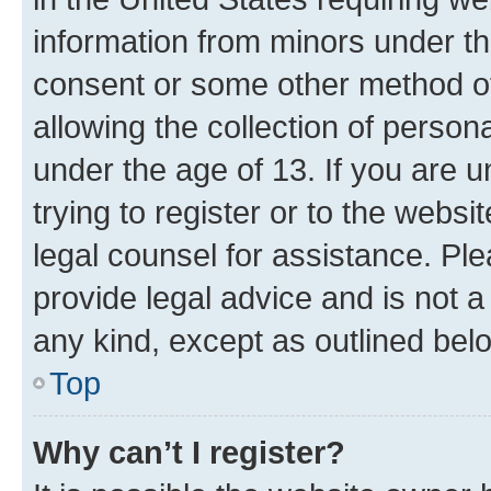
information from minors under th
consent or some other method o
allowing the collection of persona
under the age of 13. If you are u
trying to register or to the websi
legal counsel for assistance. P
provide legal advice and is not a 
any kind, except as outlined bel
Top
Why can’t I register?