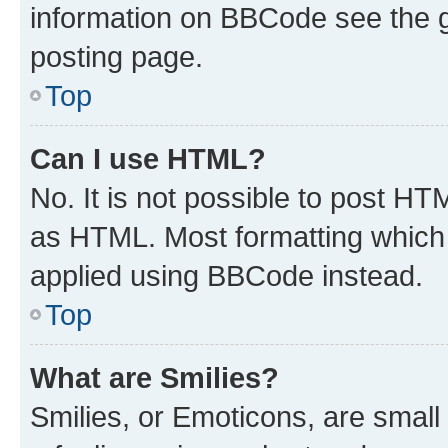
information on BBCode see the 
posting page.
Top
Can I use HTML?
No. It is not possible to post H
as HTML. Most formatting which
applied using BBCode instead.
Top
What are Smilies?
Smilies, or Emoticons, are smal