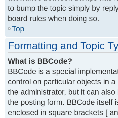
to bump the topic simply by reply
board rules when doing so.
Top
Formatting and Topic T
What is BBCode?
BBCode is a special implementati
control on particular objects in 
the administrator, but it can als
the posting form. BBCode itself i
enclosed in square brackets [ an