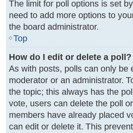
The limit for poll options is set b
need to add more options to your
the board administrator.
Top
How do I edit or delete a poll?
As with posts, polls can only be e
moderator or an administrator. To e
the topic; this always has the pol
vote, users can delete the poll or
members have already placed vot
can edit or delete it. This preve