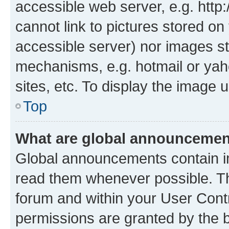
accessible web server, e.g. htt
cannot link to pictures stored on
accessible server) nor images st
mechanisms, e.g. hotmail or ya
sites, etc. To display the image
Top
What are global announceme
Global announcements contain i
read them whenever possible. The
forum and within your User Con
permissions are granted by the b