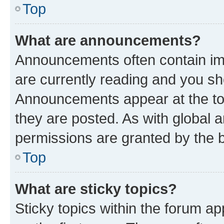
Top
What are announcements?
Announcements often contain imp
are currently reading and you s
Announcements appear at the top
they are posted. As with globa
permissions are granted by the b
Top
What are sticky topics?
Sticky topics within the forum 