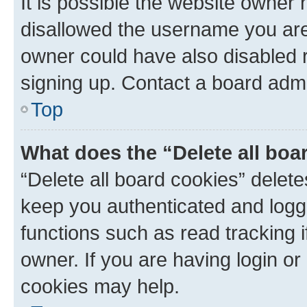
It is possible the website owner
disallowed the username you are 
owner could have also disabled r
signing up. Contact a board admi
Top
What does the “Delete all boa
“Delete all board cookies” dele
keep you authenticated and logge
functions such as read tracking 
owner. If you are having login or
cookies may help.