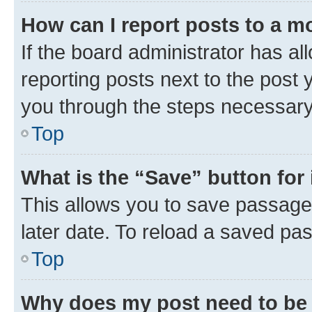
How can I report posts to a m
If the board administrator has al
reporting posts next to the post y
you through the steps necessary 
Top
What is the “Save” button for 
This allows you to save passage
later date. To reload a saved pas
Top
Why does my post need to be