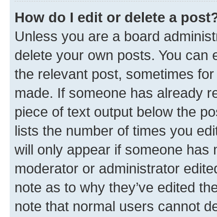
How do I edit or delete a post
Unless you are a board administr
delete your own posts. You can ed
the relevant post, sometimes for 
made. If someone has already repl
piece of text output below the po
lists the number of times you edi
will only appear if someone has ma
moderator or administrator edite
note as to why they’ve edited the
note that normal users cannot d