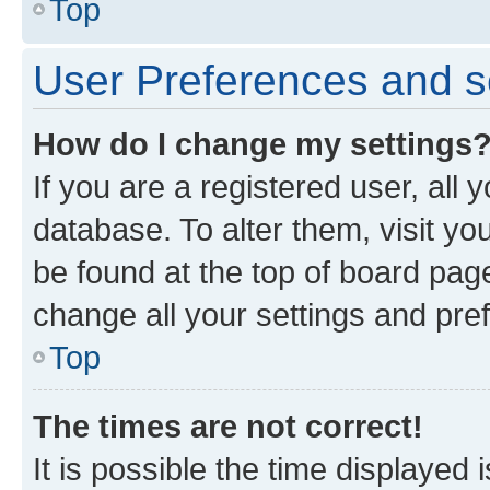
Top
User Preferences and s
How do I change my settings
If you are a registered user, all 
database. To alter them, visit yo
be found at the top of board page
change all your settings and pre
Top
The times are not correct!
It is possible the time displayed 