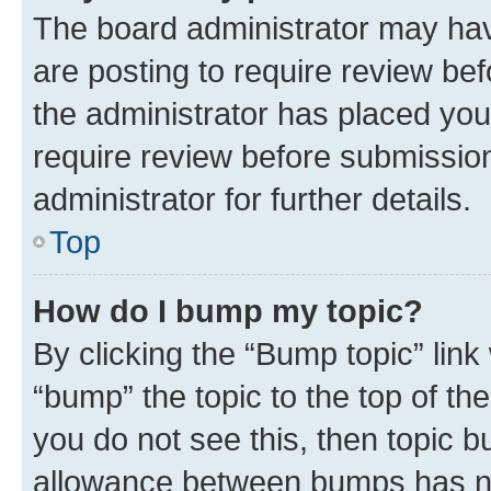
The board administrator may hav
are posting to require review bef
the administrator has placed you
require review before submissio
administrator for further details.
Top
How do I bump my topic?
By clicking the “Bump topic” link
“bump” the topic to the top of th
you do not see this, then topic 
allowance between bumps has not