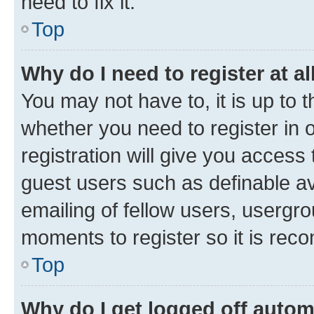
need to fix it.
Top
Why do I need to register at al
You may not have to, it is up to 
whether you need to register in
registration will give you access 
guest users such as definable a
emailing of fellow users, usergro
moments to register so it is re
Top
Why do I get logged off autom