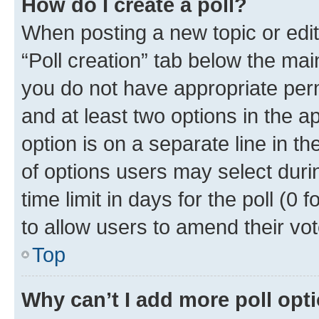
How do I create a poll?
When posting a new topic or editin
“Poll creation” tab below the mai
you do not have appropriate permi
and at least two options in the a
option is on a separate line in t
of options users may select duri
time limit in days for the poll (0 f
to allow users to amend their vot
Top
Why can’t I add more poll opt