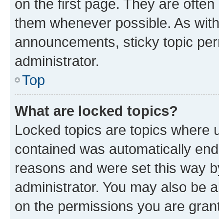
on the first page. They are often
them whenever possible. As wit
announcements, sticky topic per
administrator.
Top
What are locked topics?
Locked topics are topics where u
contained was automatically en
reasons and were set this way b
administrator. You may also be a
on the permissions you are grant