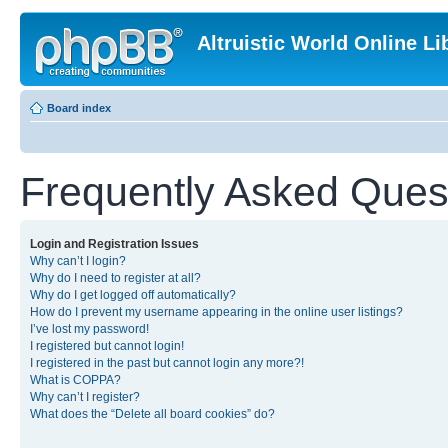
Altruistic World Online Li
Board index
Frequently Asked Ques
Login and Registration Issues
Why can’t I login?
Why do I need to register at all?
Why do I get logged off automatically?
How do I prevent my username appearing in the online user listings?
I’ve lost my password!
I registered but cannot login!
I registered in the past but cannot login any more?!
What is COPPA?
Why can’t I register?
What does the “Delete all board cookies” do?