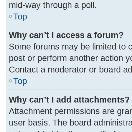
mid-way through a poll.
Top
Why can’t I access a forum?
Some forums may be limited to ce
post or perform another action 
Contact a moderator or board ad
Top
Why can’t I add attachments?
Attachment permissions are gran
user basis. The board administr