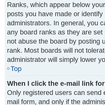
Ranks, which appear below your
posts you have made or identify 
administrators. In general, you 
any board ranks as they are set 
not abuse the board by posting u
rank. Most boards will not tolera
administrator will simply lower y
Top
When I click the e-mail link fo
Only registered users can send e-
mail form, and only if the adminis