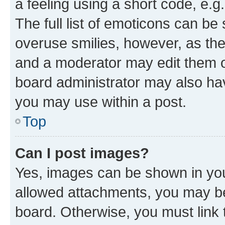
a feeling using a short code, e.g
The full list of emoticons can be 
overuse smilies, however, as th
and a moderator may edit them o
board administrator may also hav
you may use within a post.
Top
Can I post images?
Yes, images can be shown in your
allowed attachments, you may be
board. Otherwise, you must link 