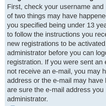
First, check your username and p
of two things may have happene
you specified being under 13 year
to follow the instructions you re
new registrations to be activated
administrator before you can log
registration. If you were sent an e
not receive an e-mail, you may h
address or the e-mail may have b
are sure the e-mail address you p
administrator.