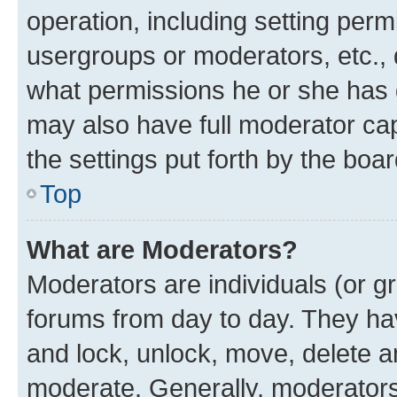
operation, including setting perm
usergroups or moderators, etc.,
what permissions he or she has 
may also have full moderator capa
the settings put forth by the boa
Top
What are Moderators?
Moderators are individuals (or gr
forums from day to day. They have
and lock, unlock, move, delete an
moderate. Generally, moderators