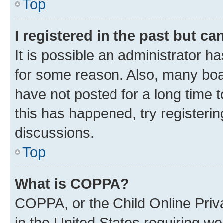
Top
I registered in the past but c
It is possible an administrator h
for some reason. Also, many boa
have not posted for a long time t
this has happened, try registeri
discussions.
Top
What is COPPA?
COPPA, or the Child Online Priva
in the United States requiring we