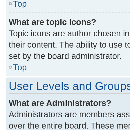
Top
What are topic icons?
Topic icons are author chosen im
their content. The ability to use
set by the board administrator.
Top
User Levels and Group
What are Administrators?
Administrators are members assig
over the entire board. These mem