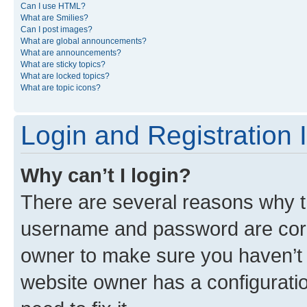
Can I use HTML?
What are Smilies?
Can I post images?
What are global announcements?
What are announcements?
What are sticky topics?
What are locked topics?
What are topic icons?
Login and Registration 
Why can’t I login?
There are several reasons why th
username and password are corre
owner to make sure you haven’t b
website owner has a configuratio