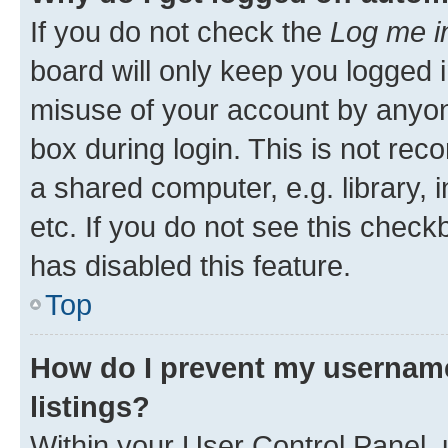
If you do not check the
Log me i
board will only keep you logged i
misuse of your account by anyone
box during login. This is not r
a shared computer, e.g. library, 
etc. If you do not see this check
has disabled this feature.
Top
How do I prevent my username
listings?
Within your User Control Panel, 