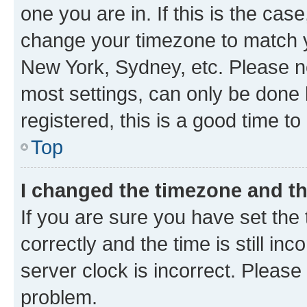
one you are in. If this is the cas
change your timezone to match yo
New York, Sydney, etc. Please no
most settings, can only be done b
registered, this is a good time to
Top
I changed the timezone and the
If you are sure you have set t
correctly and the time is still inc
server clock is incorrect. Please 
problem.