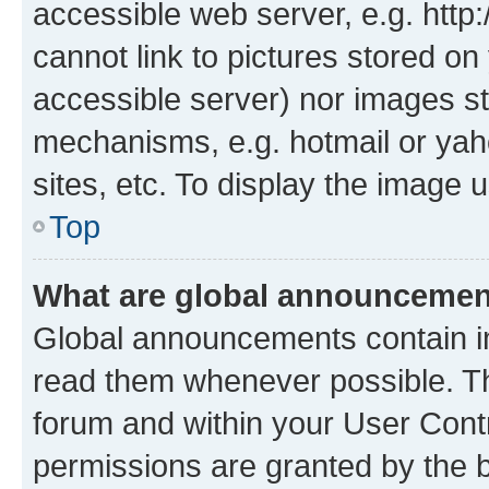
accessible web server, e.g. htt
cannot link to pictures stored on
accessible server) nor images st
mechanisms, e.g. hotmail or ya
sites, etc. To display the image
Top
What are global announceme
Global announcements contain i
read them whenever possible. The
forum and within your User Con
permissions are granted by the b