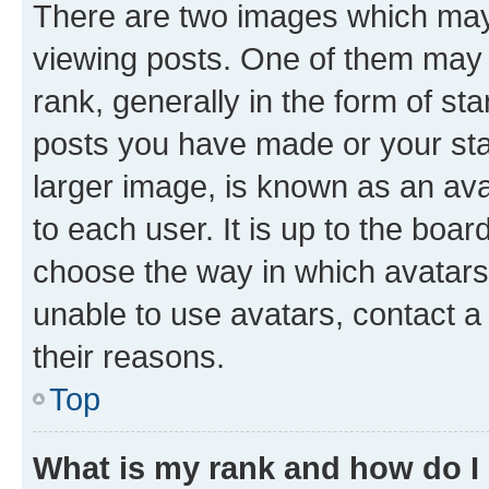
There are two images which ma
viewing posts. One of them may 
rank, generally in the form of st
posts you have made or your stat
larger image, is known as an ava
to each user. It is up to the boa
choose the way in which avatars
unable to use avatars, contact a
their reasons.
Top
What is my rank and how do I