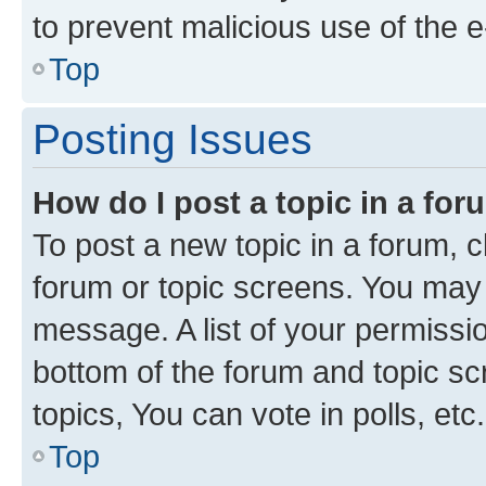
to prevent malicious use of the
Top
Posting Issues
How do I post a topic in a fo
To post a new topic in a forum, cl
forum or topic screens. You may 
message. A list of your permissio
bottom of the forum and topic s
topics, You can vote in polls, etc.
Top