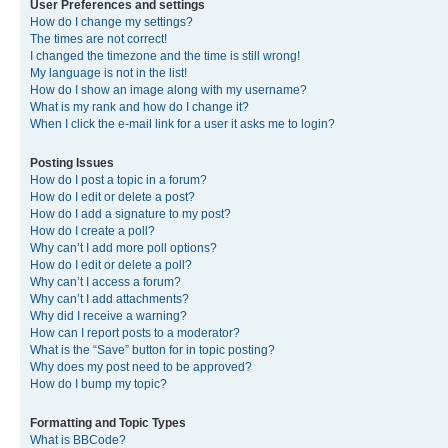
User Preferences and settings
How do I change my settings?
The times are not correct!
I changed the timezone and the time is still wrong!
My language is not in the list!
How do I show an image along with my username?
What is my rank and how do I change it?
When I click the e-mail link for a user it asks me to login?
Posting Issues
How do I post a topic in a forum?
How do I edit or delete a post?
How do I add a signature to my post?
How do I create a poll?
Why can’t I add more poll options?
How do I edit or delete a poll?
Why can’t I access a forum?
Why can’t I add attachments?
Why did I receive a warning?
How can I report posts to a moderator?
What is the “Save” button for in topic posting?
Why does my post need to be approved?
How do I bump my topic?
Formatting and Topic Types
What is BBCode?