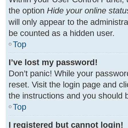
the option
Hide your online statu
will only appear to the administr
be counted as a hidden user.
Top
I’ve lost my password!
Don’t panic! While your password
reset. Visit the login page and cl
the instructions and you should b
Top
I registered but cannot login!