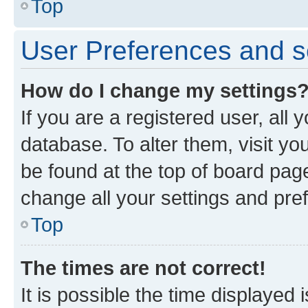
Top
User Preferences and s
How do I change my settings
If you are a registered user, all 
database. To alter them, visit yo
be found at the top of board page
change all your settings and pre
Top
The times are not correct!
It is possible the time displayed 