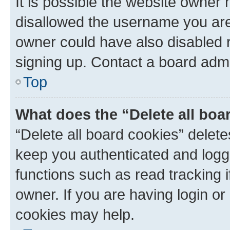
It is possible the website owner
disallowed the username you are 
owner could have also disabled r
signing up. Contact a board admi
Top
What does the “Delete all boa
“Delete all board cookies” dele
keep you authenticated and logge
functions such as read tracking 
owner. If you are having login or
cookies may help.