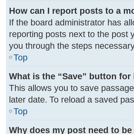
How can I report posts to a m
If the board administrator has al
reporting posts next to the post y
you through the steps necessary 
Top
What is the “Save” button for 
This allows you to save passage
later date. To reload a saved pas
Top
Why does my post need to be