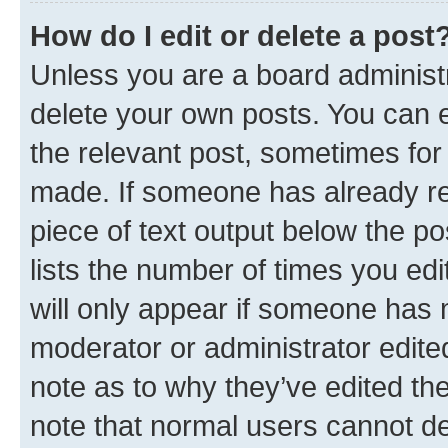
How do I edit or delete a post
Unless you are a board administr
delete your own posts. You can ed
the relevant post, sometimes for 
made. If someone has already repl
piece of text output below the po
lists the number of times you edi
will only appear if someone has ma
moderator or administrator edite
note as to why they’ve edited the
note that normal users cannot d