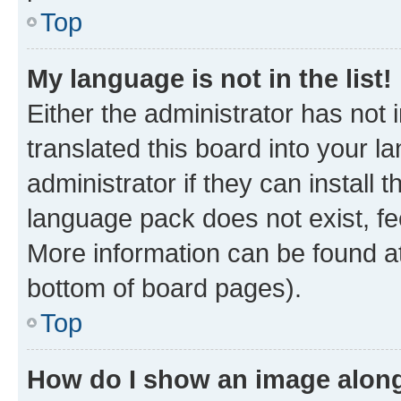
Top
My language is not in the list!
Either the administrator has not
translated this board into your 
administrator if they can install
language pack does not exist, fee
More information can be found at
bottom of board pages).
Top
How do I show an image alon