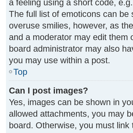
a feeling using a short code, e.g
The full list of emoticons can be 
overuse smilies, however, as th
and a moderator may edit them o
board administrator may also hav
you may use within a post.
Top
Can I post images?
Yes, images can be shown in your
allowed attachments, you may be
board. Otherwise, you must link 