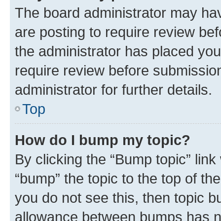
The board administrator may hav
are posting to require review bef
the administrator has placed you
require review before submissio
administrator for further details.
Top
How do I bump my topic?
By clicking the “Bump topic” link
“bump” the topic to the top of th
you do not see this, then topic 
allowance between bumps has not