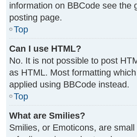
information on BBCode see the 
posting page.
Top
Can I use HTML?
No. It is not possible to post H
as HTML. Most formatting which
applied using BBCode instead.
Top
What are Smilies?
Smilies, or Emoticons, are smal