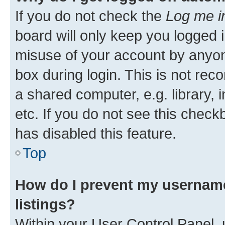
If you do not check the
Log me i
board will only keep you logged i
misuse of your account by anyone
box during login. This is not r
a shared computer, e.g. library, 
etc. If you do not see this check
has disabled this feature.
Top
How do I prevent my username
listings?
Within your User Control Panel, 