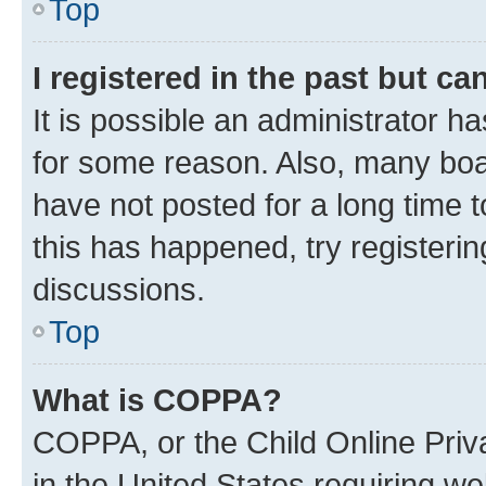
Top
I registered in the past but c
It is possible an administrator h
for some reason. Also, many boa
have not posted for a long time t
this has happened, try registeri
discussions.
Top
What is COPPA?
COPPA, or the Child Online Priva
in the United States requiring we