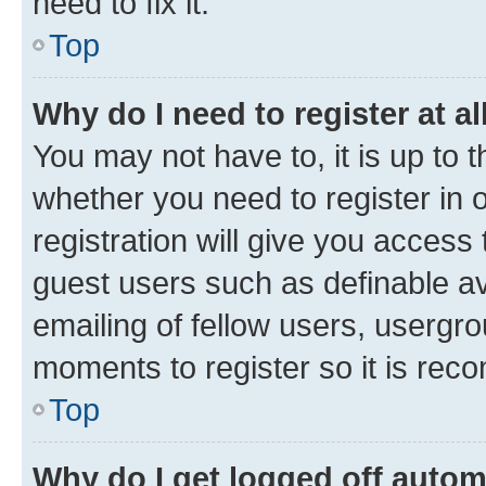
need to fix it.
Top
Why do I need to register at al
You may not have to, it is up to 
whether you need to register in
registration will give you access 
guest users such as definable a
emailing of fellow users, usergro
moments to register so it is re
Top
Why do I get logged off autom