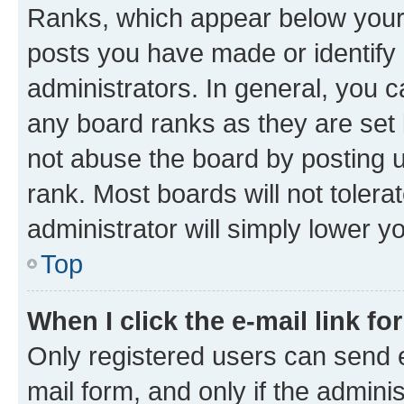
Ranks, which appear below your
posts you have made or identify 
administrators. In general, you 
any board ranks as they are set 
not abuse the board by posting u
rank. Most boards will not tolera
administrator will simply lower y
Top
When I click the e-mail link fo
Only registered users can send e-
mail form, and only if the adminis