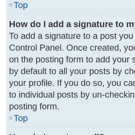
Top
How do I add a signature to 
To add a signature to a post you
Control Panel. Once created, y
on the posting form to add your 
by default to all your posts by c
your profile. If you do so, you c
to individual posts by un-checkin
posting form.
Top