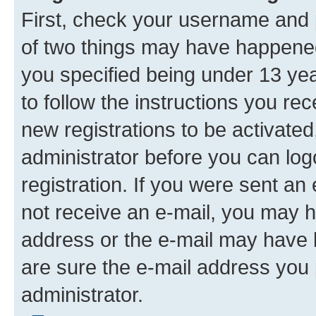
First, check your username and p
of two things may have happene
you specified being under 13 year
to follow the instructions you re
new registrations to be activated
administrator before you can log
registration. If you were sent an e
not receive an e-mail, you may h
address or the e-mail may have b
are sure the e-mail address you p
administrator.