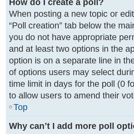
How do I create a poll?
When posting a new topic or editin
“Poll creation” tab below the mai
you do not have appropriate permi
and at least two options in the a
option is on a separate line in t
of options users may select duri
time limit in days for the poll (0 f
to allow users to amend their vot
Top
Why can’t I add more poll opt