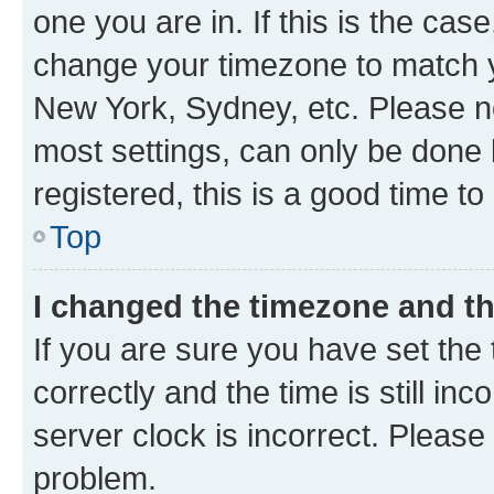
one you are in. If this is the cas
change your timezone to match yo
New York, Sydney, etc. Please no
most settings, can only be done b
registered, this is a good time to
Top
I changed the timezone and the
If you are sure you have set t
correctly and the time is still inc
server clock is incorrect. Please 
problem.