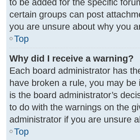
to be added for the specific foru
certain groups can post attachme
you are unsure about why you ar
Top
Why did I receive a warning?
Each board administrator has their
have broken a rule, you may be i
is the board administrator’s dec
to do with the warnings on the gi
administrator if you are unsure
Top