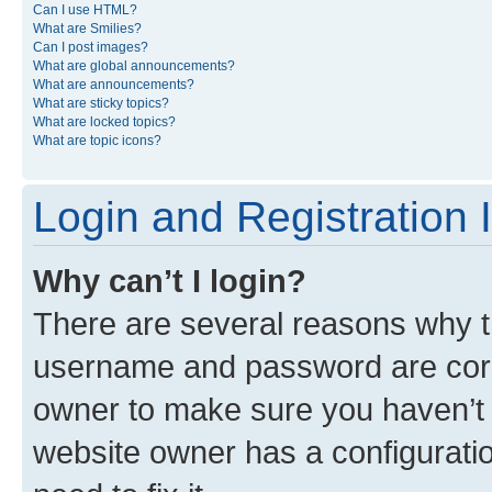
Can I use HTML?
What are Smilies?
Can I post images?
What are global announcements?
What are announcements?
What are sticky topics?
What are locked topics?
What are topic icons?
Login and Registration 
Why can’t I login?
There are several reasons why th
username and password are corre
owner to make sure you haven’t b
website owner has a configuratio