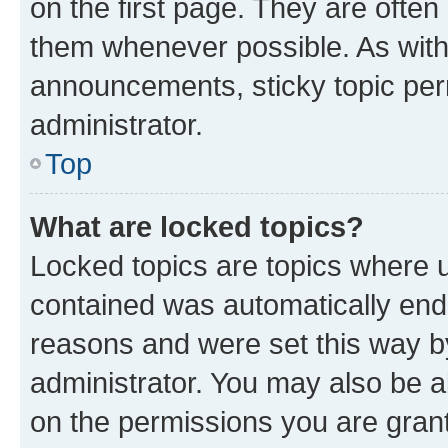
on the first page. They are often
them whenever possible. As wit
announcements, sticky topic per
administrator.
Top
What are locked topics?
Locked topics are topics where u
contained was automatically en
reasons and were set this way b
administrator. You may also be a
on the permissions you are grant