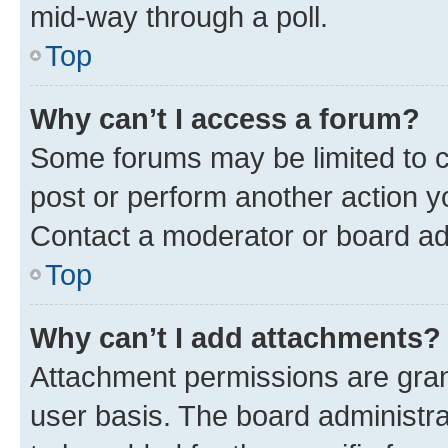
mid-way through a poll.
Top
Why can’t I access a forum?
Some forums may be limited to ce
post or perform another action 
Contact a moderator or board ad
Top
Why can’t I add attachments?
Attachment permissions are gran
user basis. The board administr