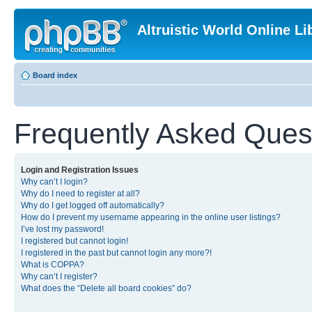
Altruistic World Online Li
Board index
Frequently Asked Ques
Login and Registration Issues
Why can’t I login?
Why do I need to register at all?
Why do I get logged off automatically?
How do I prevent my username appearing in the online user listings?
I’ve lost my password!
I registered but cannot login!
I registered in the past but cannot login any more?!
What is COPPA?
Why can’t I register?
What does the “Delete all board cookies” do?