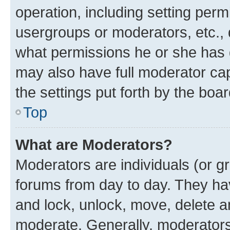
operation, including setting perm
usergroups or moderators, etc.,
what permissions he or she has 
may also have full moderator capa
the settings put forth by the boa
Top
What are Moderators?
Moderators are individuals (or gr
forums from day to day. They have
and lock, unlock, move, delete an
moderate. Generally, moderators