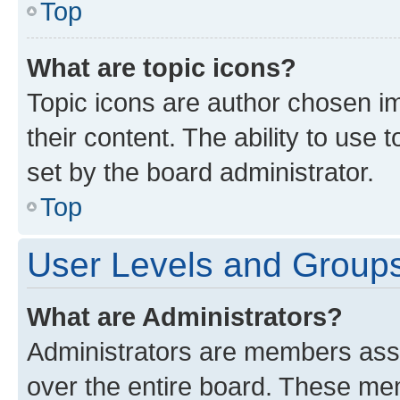
Top
What are topic icons?
Topic icons are author chosen im
their content. The ability to use
set by the board administrator.
Top
User Levels and Group
What are Administrators?
Administrators are members assig
over the entire board. These mem