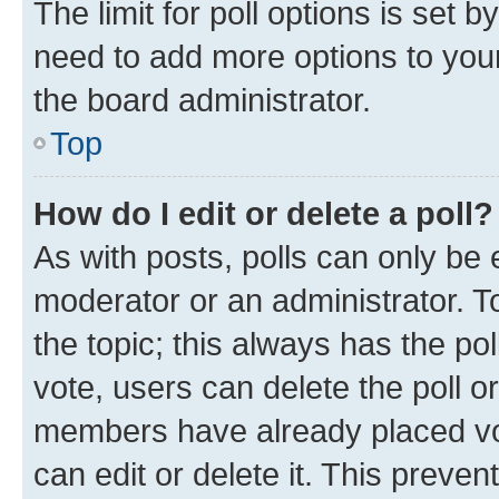
The limit for poll options is set b
need to add more options to your
the board administrator.
Top
How do I edit or delete a poll?
As with posts, polls can only be e
moderator or an administrator. To e
the topic; this always has the pol
vote, users can delete the poll or
members have already placed vot
can edit or delete it. This preve