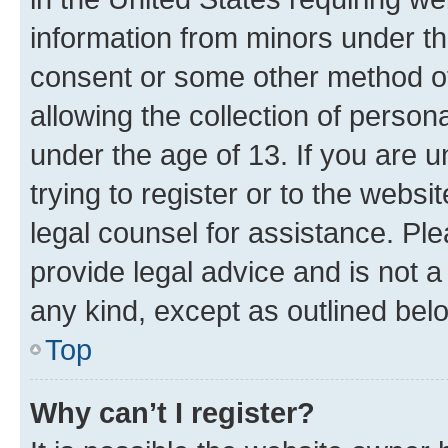
information from minors under th
consent or some other method o
allowing the collection of persona
under the age of 13. If you are u
trying to register or to the websi
legal counsel for assistance. P
provide legal advice and is not a 
any kind, except as outlined bel
Top
Why can’t I register?