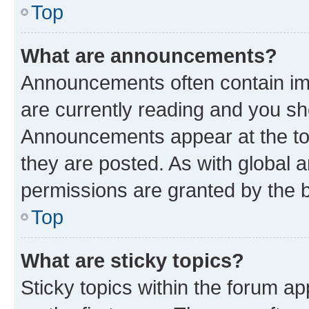
Top
What are announcements?
Announcements often contain imp
are currently reading and you s
Announcements appear at the top
they are posted. As with globa
permissions are granted by the b
Top
What are sticky topics?
Sticky topics within the forum 