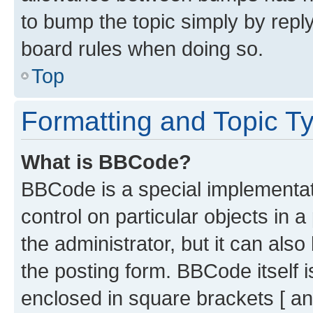
to bump the topic simply by reply
board rules when doing so.
Top
Formatting and Topic T
What is BBCode?
BBCode is a special implementati
control on particular objects in 
the administrator, but it can als
the posting form. BBCode itself i
enclosed in square brackets [ an