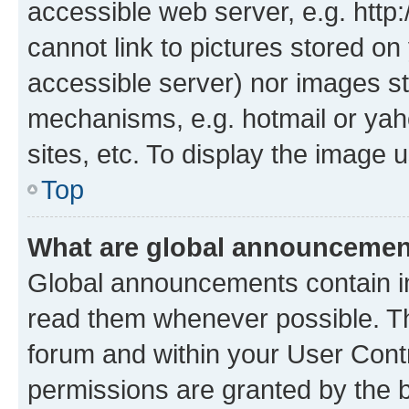
accessible web server, e.g. htt
cannot link to pictures stored on
accessible server) nor images st
mechanisms, e.g. hotmail or ya
sites, etc. To display the image
Top
What are global announceme
Global announcements contain i
read them whenever possible. The
forum and within your User Con
permissions are granted by the b