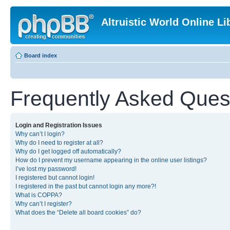
Altruistic World Online Li
Board index
Frequently Asked Ques
Login and Registration Issues
Why can’t I login?
Why do I need to register at all?
Why do I get logged off automatically?
How do I prevent my username appearing in the online user listings?
I’ve lost my password!
I registered but cannot login!
I registered in the past but cannot login any more?!
What is COPPA?
Why can’t I register?
What does the “Delete all board cookies” do?