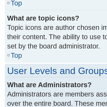
Top
What are topic icons?
Topic icons are author chosen im
their content. The ability to use
set by the board administrator.
Top
User Levels and Group
What are Administrators?
Administrators are members assig
over the entire board. These mem