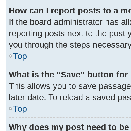
How can I report posts to a m
If the board administrator has al
reporting posts next to the post y
you through the steps necessary 
Top
What is the “Save” button for 
This allows you to save passage
later date. To reload a saved pas
Top
Why does my post need to be