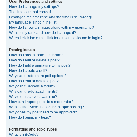
User Preferences and settings
How do I change my settings?
The times are not correct!
I changed the timezone and the time is still wrong!
My language is not in the list!
How do I show an image along with my username?
What is my rank and how do I change it?
When I click the e-mail link for a user it asks me to login?
Posting Issues
How do I post a topic in a forum?
How do I edit or delete a post?
How do I add a signature to my post?
How do I create a poll?
Why can’t I add more poll options?
How do I edit or delete a poll?
Why can’t I access a forum?
Why can’t I add attachments?
Why did I receive a warning?
How can I report posts to a moderator?
What is the “Save” button for in topic posting?
Why does my post need to be approved?
How do I bump my topic?
Formatting and Topic Types
What is BBCode?