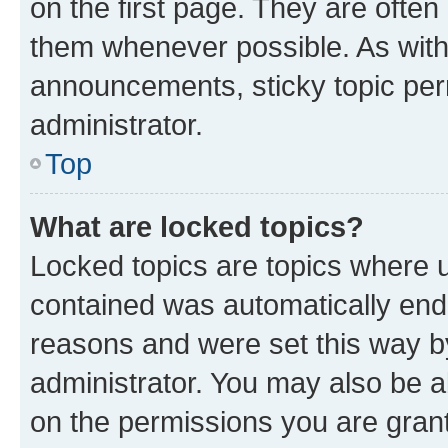
on the first page. They are often
them whenever possible. As wit
announcements, sticky topic per
administrator.
Top
What are locked topics?
Locked topics are topics where u
contained was automatically en
reasons and were set this way b
administrator. You may also be a
on the permissions you are grant