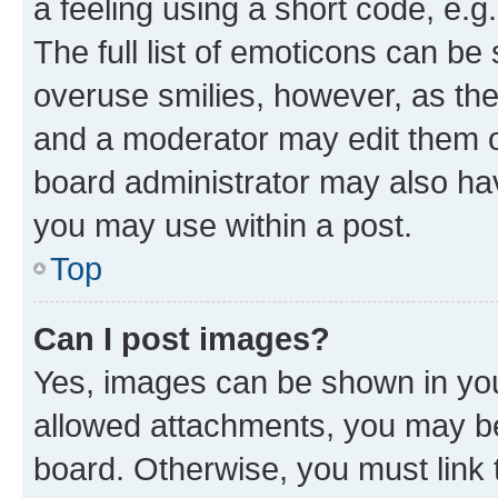
a feeling using a short code, e.g
The full list of emoticons can be 
overuse smilies, however, as th
and a moderator may edit them o
board administrator may also hav
you may use within a post.
Top
Can I post images?
Yes, images can be shown in your
allowed attachments, you may be
board. Otherwise, you must link 