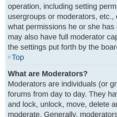
operation, including setting perm
usergroups or moderators, etc.,
what permissions he or she has 
may also have full moderator capa
the settings put forth by the boa
Top
What are Moderators?
Moderators are individuals (or gr
forums from day to day. They have
and lock, unlock, move, delete an
moderate. Generally, moderators