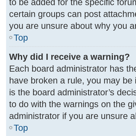
to be added for the specific foru
certain groups can post attachme
you are unsure about why you ar
Top
Why did I receive a warning?
Each board administrator has their
have broken a rule, you may be i
is the board administrator’s dec
to do with the warnings on the gi
administrator if you are unsure
Top