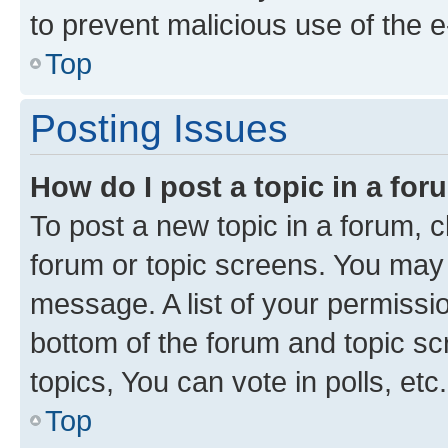
to prevent malicious use of the
Top
Posting Issues
How do I post a topic in a fo
To post a new topic in a forum, cl
forum or topic screens. You may 
message. A list of your permissio
bottom of the forum and topic s
topics, You can vote in polls, etc.
Top