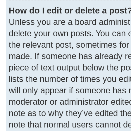
How do I edit or delete a post
Unless you are a board administr
delete your own posts. You can ed
the relevant post, sometimes for 
made. If someone has already repl
piece of text output below the po
lists the number of times you edi
will only appear if someone has ma
moderator or administrator edite
note as to why they’ve edited the
note that normal users cannot d