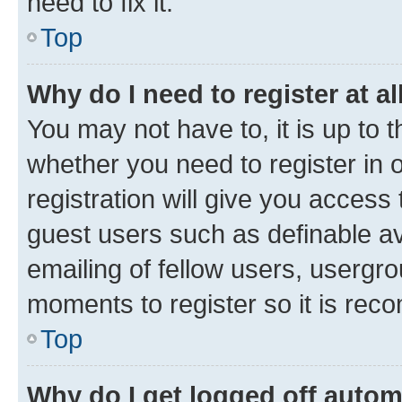
need to fix it.
Top
Why do I need to register at al
You may not have to, it is up to 
whether you need to register in
registration will give you access 
guest users such as definable a
emailing of fellow users, usergro
moments to register so it is re
Top
Why do I get logged off autom