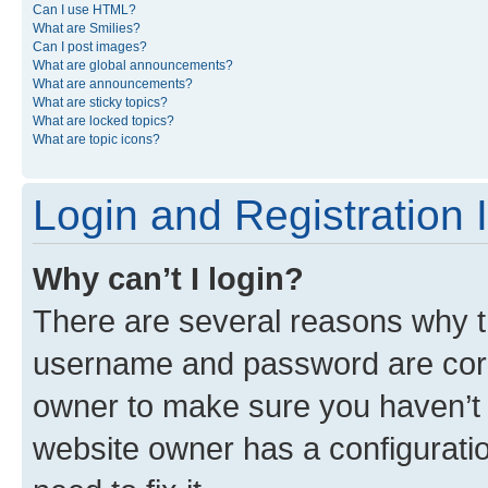
Can I use HTML?
What are Smilies?
Can I post images?
What are global announcements?
What are announcements?
What are sticky topics?
What are locked topics?
What are topic icons?
Login and Registration 
Why can’t I login?
There are several reasons why th
username and password are corre
owner to make sure you haven’t b
website owner has a configuratio