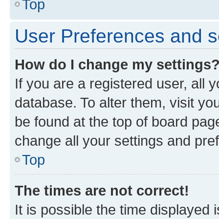
Top
User Preferences and s
How do I change my settings
If you are a registered user, all 
database. To alter them, visit yo
be found at the top of board page
change all your settings and pre
Top
The times are not correct!
It is possible the time displayed 