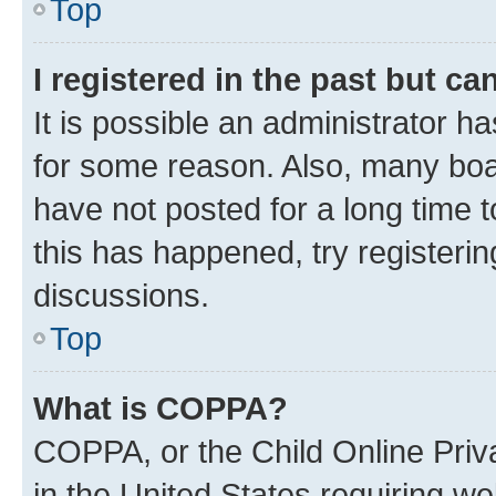
Top
I registered in the past but c
It is possible an administrator h
for some reason. Also, many boa
have not posted for a long time t
this has happened, try registeri
discussions.
Top
What is COPPA?
COPPA, or the Child Online Priva
in the United States requiring we