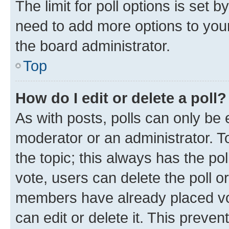
The limit for poll options is set b
need to add more options to your
the board administrator.
Top
How do I edit or delete a poll?
As with posts, polls can only be e
moderator or an administrator. To e
the topic; this always has the pol
vote, users can delete the poll or
members have already placed vot
can edit or delete it. This preve