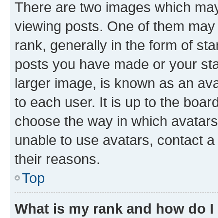
There are two images which ma
viewing posts. One of them may 
rank, generally in the form of st
posts you have made or your stat
larger image, is known as an ava
to each user. It is up to the boa
choose the way in which avatars
unable to use avatars, contact a
their reasons.
Top
What is my rank and how do I