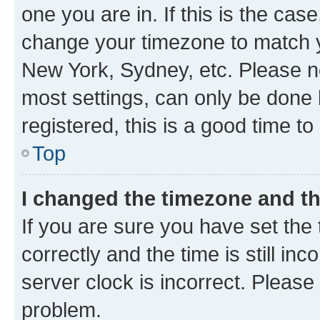
one you are in. If this is the cas
change your timezone to match yo
New York, Sydney, etc. Please no
most settings, can only be done b
registered, this is a good time to
Top
I changed the timezone and the
If you are sure you have set t
correctly and the time is still inc
server clock is incorrect. Please 
problem.