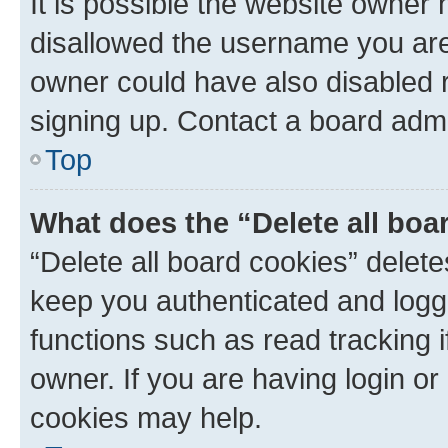
It is possible the website owner
disallowed the username you are 
owner could have also disabled r
signing up. Contact a board admi
Top
What does the “Delete all boa
“Delete all board cookies” dele
keep you authenticated and logge
functions such as read tracking 
owner. If you are having login or
cookies may help.