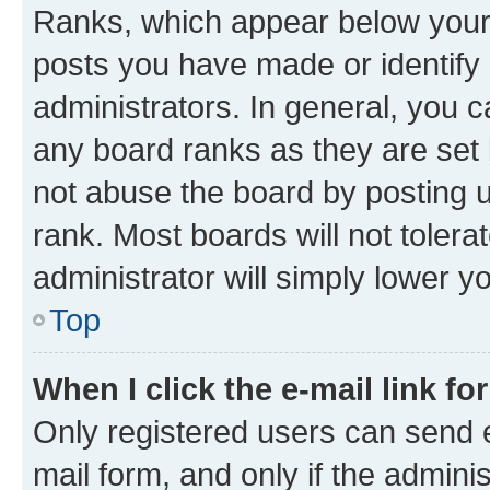
Ranks, which appear below your
posts you have made or identify 
administrators. In general, you 
any board ranks as they are set 
not abuse the board by posting u
rank. Most boards will not tolera
administrator will simply lower y
Top
When I click the e-mail link fo
Only registered users can send e-
mail form, and only if the adminis