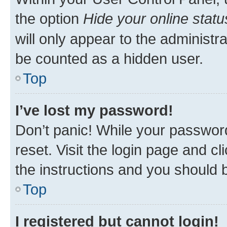
the option
Hide your online statu
will only appear to the administr
be counted as a hidden user.
Top
I’ve lost my password!
Don’t panic! While your password
reset. Visit the login page and cl
the instructions and you should b
Top
I registered but cannot login!