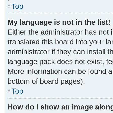
Top
My language is not in the list!
Either the administrator has not
translated this board into your 
administrator if they can install
language pack does not exist, fee
More information can be found at
bottom of board pages).
Top
How do I show an image alon