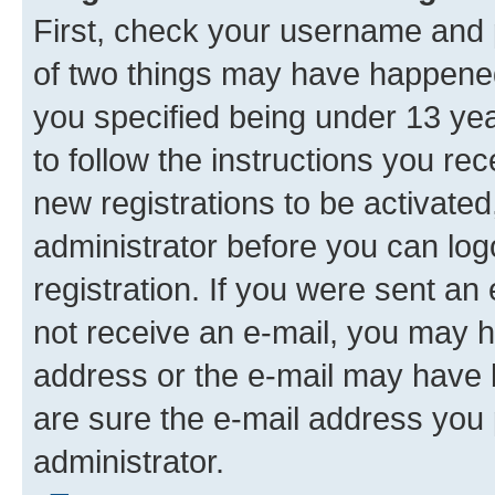
First, check your username and p
of two things may have happene
you specified being under 13 year
to follow the instructions you re
new registrations to be activated
administrator before you can log
registration. If you were sent an e
not receive an e-mail, you may h
address or the e-mail may have b
are sure the e-mail address you p
administrator.