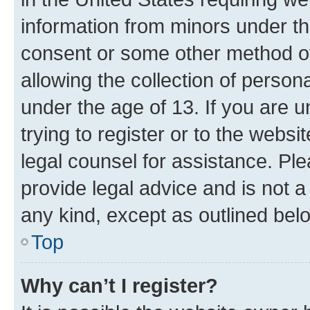
information from minors under th
consent or some other method o
allowing the collection of persona
under the age of 13. If you are u
trying to register or to the websi
legal counsel for assistance. P
provide legal advice and is not a 
any kind, except as outlined bel
Top
Why can’t I register?