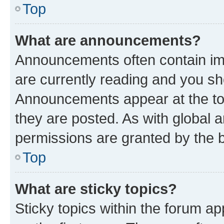
Top
What are announcements?
Announcements often contain imp
are currently reading and you s
Announcements appear at the top
they are posted. As with globa
permissions are granted by the b
Top
What are sticky topics?
Sticky topics within the forum 