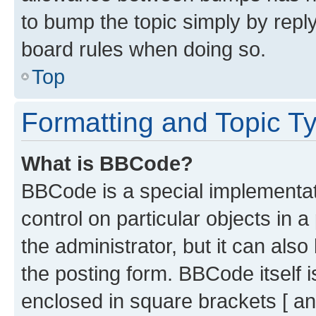
to bump the topic simply by reply
board rules when doing so.
Top
Formatting and Topic T
What is BBCode?
BBCode is a special implementati
control on particular objects in 
the administrator, but it can als
the posting form. BBCode itself i
enclosed in square brackets [ an