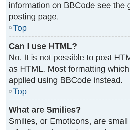
information on BBCode see the 
posting page.
Top
Can I use HTML?
No. It is not possible to post H
as HTML. Most formatting which
applied using BBCode instead.
Top
What are Smilies?
Smilies, or Emoticons, are smal