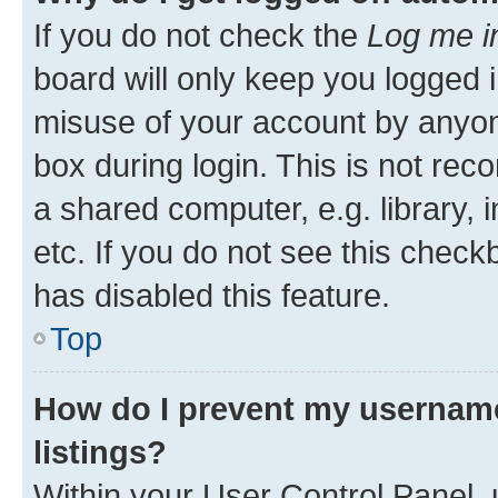
If you do not check the
Log me i
board will only keep you logged i
misuse of your account by anyone
box during login. This is not r
a shared computer, e.g. library, 
etc. If you do not see this check
has disabled this feature.
Top
How do I prevent my username
listings?
Within your User Control Panel, 