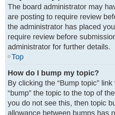
The board administrator may hav
are posting to require review bef
the administrator has placed you
require review before submissio
administrator for further details.
Top
How do I bump my topic?
By clicking the “Bump topic” link
“bump” the topic to the top of th
you do not see this, then topic 
allowance between bumps has not