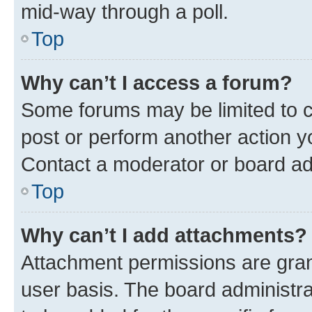
mid-way through a poll.
Top
Why can’t I access a forum?
Some forums may be limited to ce
post or perform another action 
Contact a moderator or board ad
Top
Why can’t I add attachments?
Attachment permissions are gran
user basis. The board administr