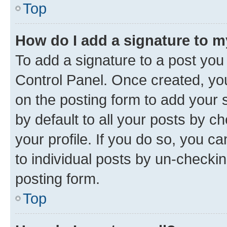
Top
How do I add a signature to 
To add a signature to a post you
Control Panel. Once created, y
on the posting form to add your 
by default to all your posts by c
your profile. If you do so, you c
to individual posts by un-checkin
posting form.
Top