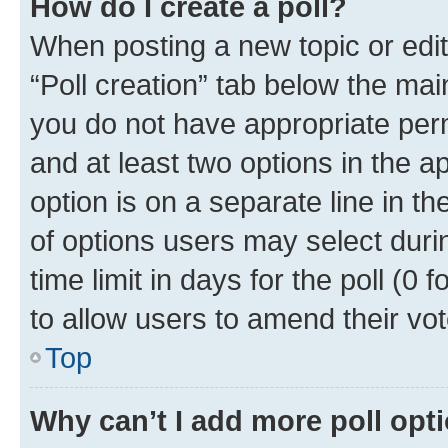
How do I create a poll?
When posting a new topic or editin
“Poll creation” tab below the mai
you do not have appropriate permi
and at least two options in the a
option is on a separate line in t
of options users may select duri
time limit in days for the poll (0 f
to allow users to amend their vot
Top
Why can’t I add more poll opt