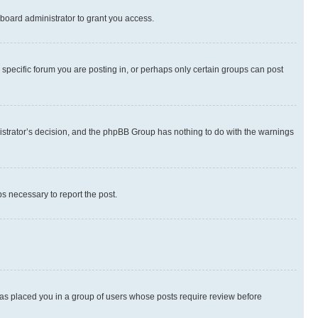
board administrator to grant you access.
specific forum you are posting in, or perhaps only certain groups can post
inistrator’s decision, and the phpBB Group has nothing to do with the warnings
ps necessary to report the post.
 has placed you in a group of users whose posts require review before