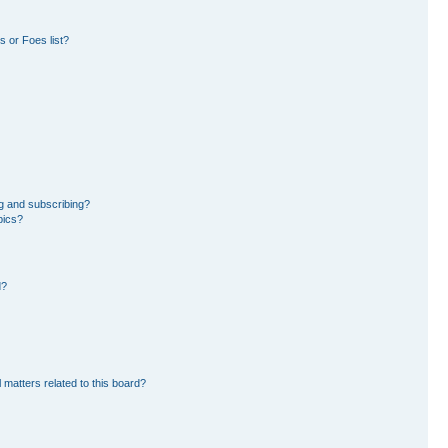
 or Foes list?
g and subscribing?
pics?
d?
 matters related to this board?