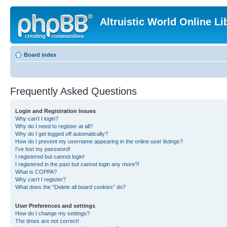
Altruistic World Online Li
Board index
Frequently Asked Questions
Login and Registration Issues
Why can’t I login?
Why do I need to register at all?
Why do I get logged off automatically?
How do I prevent my username appearing in the online user listings?
I’ve lost my password!
I registered but cannot login!
I registered in the past but cannot login any more?!
What is COPPA?
Why can’t I register?
What does the “Delete all board cookies” do?
User Preferences and settings
How do I change my settings?
The times are not correct!