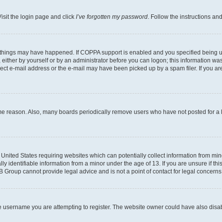
isit the login page and click
I’ve forgotten my password
. Follow the instructions an
 things may have happened. If COPPA support is enabled and you specified being unde
either by yourself or by an administrator before you can logon; this information was 
rect e-mail address or the e-mail may have been picked up by a spam filer. If you are
ome reason. Also, many boards periodically remove users who have not posted for a lo
e United States requiring websites which can potentially collect information from mi
identifiable information from a minor under the age of 13. If you are unsure if this
BB Group cannot provide legal advice and is not a point of contact for legal concerns
e username you are attempting to register. The website owner could have also disabl