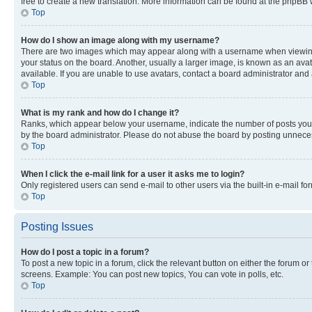
free to create a new translation. More information can be found at the phpBB 
Top
How do I show an image along with my username?
There are two images which may appear along with a username when viewing p
your status on the board. Another, usually a larger image, is known as an ava
available. If you are unable to use avatars, contact a board administrator and 
Top
What is my rank and how do I change it?
Ranks, which appear below your username, indicate the number of posts you ha
by the board administrator. Please do not abuse the board by posting unnecessa
Top
When I click the e-mail link for a user it asks me to login?
Only registered users can send e-mail to other users via the built-in e-mail f
Top
Posting Issues
How do I post a topic in a forum?
To post a new topic in a forum, click the relevant button on either the forum o
screens. Example: You can post new topics, You can vote in polls, etc.
Top