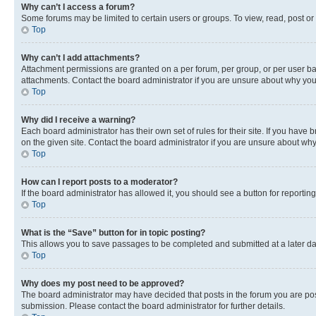
Why can’t I access a forum?
Some forums may be limited to certain users or groups. To view, read, post o
Top
Why can’t I add attachments?
Attachment permissions are granted on a per forum, per group, or per user ba
attachments. Contact the board administrator if you are unsure about why yo
Top
Why did I receive a warning?
Each board administrator has their own set of rules for their site. If you hav
on the given site. Contact the board administrator if you are unsure about w
Top
How can I report posts to a moderator?
If the board administrator has allowed it, you should see a button for reporting
Top
What is the “Save” button for in topic posting?
This allows you to save passages to be completed and submitted at a later da
Top
Why does my post need to be approved?
The board administrator may have decided that posts in the forum you are post
submission. Please contact the board administrator for further details.