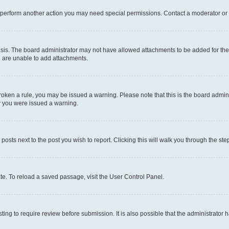
r perform another action you may need special permissions. Contact a moderator or 
sis. The board administrator may not have allowed attachments to be added for the 
u are unable to add attachments.
e broken a rule, you may be issued a warning. Please note that this is the board adm
hy you were issued a warning.
 posts next to the post you wish to report. Clicking this will walk you through the ste
te. To reload a saved passage, visit the User Control Panel.
ing to require review before submission. It is also possible that the administrator