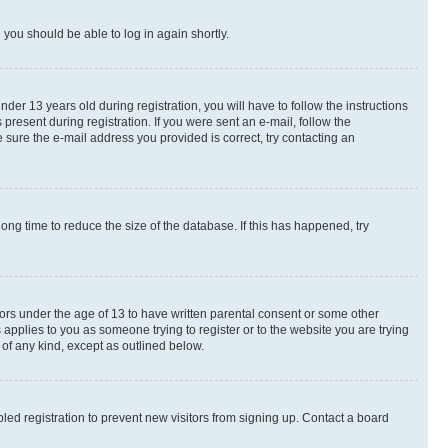
d you should be able to log in again shortly.
r 13 years old during registration, you will have to follow the instructions
present during registration. If you were sent an e-mail, follow the
 sure the e-mail address you provided is correct, try contacting an
ng time to reduce the size of the database. If this has happened, try
nors under the age of 13 to have written parental consent or some other
 applies to you as someone trying to register or to the website you are trying
 of any kind, except as outlined below.
ed registration to prevent new visitors from signing up. Contact a board