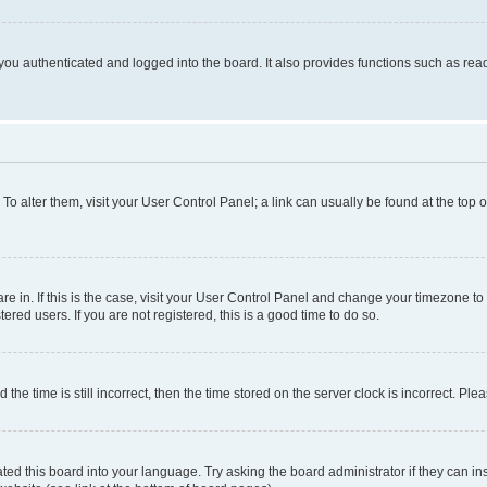
ou authenticated and logged into the board. It also provides functions such as read
. To alter them, visit your User Control Panel; a link can usually be found at the top
 are in. If this is the case, visit your User Control Panel and change your timezone 
red users. If you are not registered, this is a good time to do so.
 time is still incorrect, then the time stored on the server clock is incorrect. Plea
ted this board into your language. Try asking the board administrator if they can in