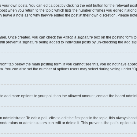
 your own posts. You can edit a post by clicking the edit button for the relevant po
e post when you return to the topic which lists the number of times you edited it alon
may leave a note as to why they’ve edited the post at their own discretion. Please n
Panel. Once created, you can check the
Attach a signature
box on the posting form to
 still prevent a signature being added to individual posts by un-checking the add sig
eation” tab below the main posting form; if you cannot see this, you do not have approp
a. You can also set the number of options users may select during voting under “Option
ed to add more options to your poll than the allowed amount, contact the board admini
dministrator. To edit a poll, click to edit the first post in the topic; this always has 
oderators or administrators can edit or delete it. This prevents the poll’s options