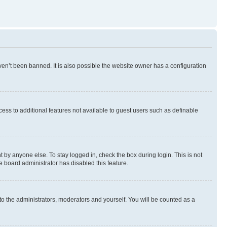
en’t been banned. It is also possible the website owner has a configuration
ccess to additional features not available to guest users such as definable
 by anyone else. To stay logged in, check the box during login. This is not
e board administrator has disabled this feature.
to the administrators, moderators and yourself. You will be counted as a