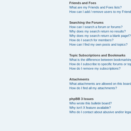
Friends and Foes
What are my Friends and Foes lists?
How can I add / remove users to my Friends
Searching the Forums
How can I search a forum or forums?
Why does my search return no results?
Why does my search return a blank page!?
How do I search for members?
How can I find my own posts and topics?
Topic Subscriptions and Bookmarks
What is the difference between bookmarkin
How do I subscribe to specific forums or to
How do I remove my subscriptions?
Attachments
What attachments are allowed on this boar
How do I find all my attachments?
phpBB 3 Issues
Who wrote this bulletin board?
Why isn’t X feature available?
Who do I contact about abusive and/or legal