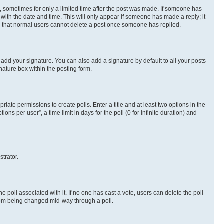
st, sometimes for only a limited time after the post was made. If someone has
g with the date and time. This will only appear if someone has made a reply; it
ote that normal users cannot delete a post once someone has replied.
 add your signature. You can also add a signature by default to all your posts
nature box within the posting form.
riate permissions to create polls. Enter a title and at least two options in the
s per user”, a time limit in days for the poll (0 for infinite duration) and
strator.
the poll associated with it. If no one has cast a vote, users can delete the poll
 from being changed mid-way through a poll.