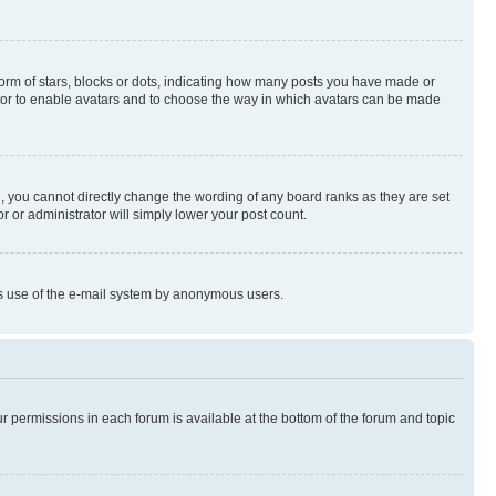
rm of stars, blocks or dots, indicating how many posts you have made or
rator to enable avatars and to choose the way in which avatars can be made
, you cannot directly change the wording of any board ranks as they are set
r or administrator will simply lower your post count.
ious use of the e-mail system by anonymous users.
ur permissions in each forum is available at the bottom of the forum and topic