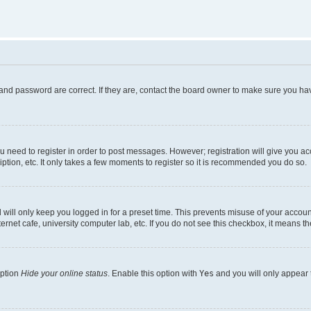
and password are correct. If they are, contact the board owner to make sure you hav
ou need to register in order to post messages. However; registration will give you a
ption, etc. It only takes a few moments to register so it is recommended you do so.
will only keep you logged in for a preset time. This prevents misuse of your account
rnet cafe, university computer lab, etc. If you do not see this checkbox, it means th
option
Hide your online status
. Enable this option with
Yes
and you will only appear 