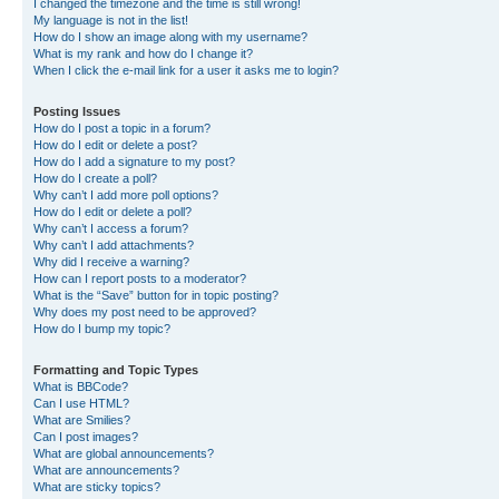
I changed the timezone and the time is still wrong!
My language is not in the list!
How do I show an image along with my username?
What is my rank and how do I change it?
When I click the e-mail link for a user it asks me to login?
Posting Issues
How do I post a topic in a forum?
How do I edit or delete a post?
How do I add a signature to my post?
How do I create a poll?
Why can’t I add more poll options?
How do I edit or delete a poll?
Why can’t I access a forum?
Why can’t I add attachments?
Why did I receive a warning?
How can I report posts to a moderator?
What is the “Save” button for in topic posting?
Why does my post need to be approved?
How do I bump my topic?
Formatting and Topic Types
What is BBCode?
Can I use HTML?
What are Smilies?
Can I post images?
What are global announcements?
What are announcements?
What are sticky topics?