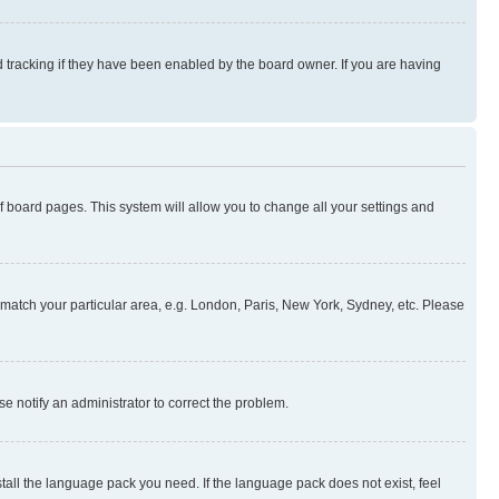
 tracking if they have been enabled by the board owner. If you are having
 of board pages. This system will allow you to change all your settings and
to match your particular area, e.g. London, Paris, New York, Sydney, etc. Please
se notify an administrator to correct the problem.
stall the language pack you need. If the language pack does not exist, feel