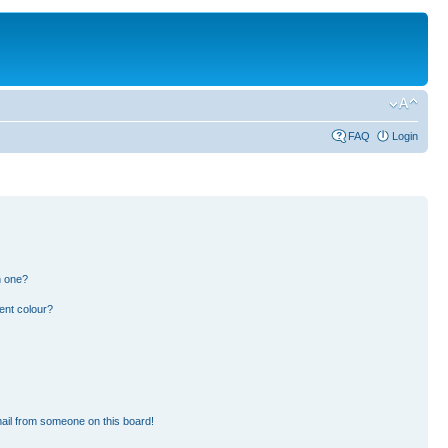
FAQ
Login
n one?
ent colour?
ail from someone on this board!