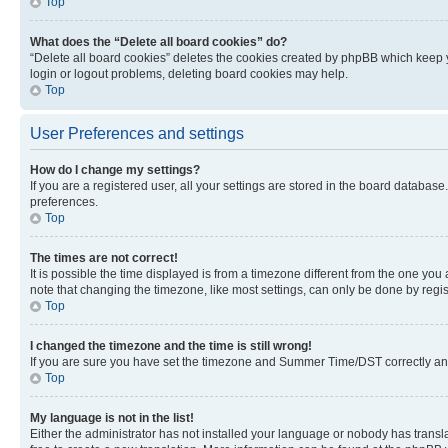
Top
What does the “Delete all board cookies” do?
“Delete all board cookies” deletes the cookies created by phpBB which keep y
login or logout problems, deleting board cookies may help.
Top
User Preferences and settings
How do I change my settings?
If you are a registered user, all your settings are stored in the board database
preferences.
Top
The times are not correct!
It is possible the time displayed is from a timezone different from the one you
note that changing the timezone, like most settings, can only be done by registe
Top
I changed the timezone and the time is still wrong!
If you are sure you have set the timezone and Summer Time/DST correctly and the
Top
My language is not in the list!
Either the administrator has not installed your language or nobody has transla