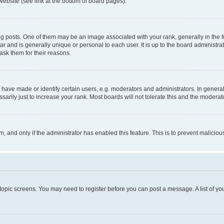
website (see link at the bottom of board pages).
osts. One of them may be an image associated with your rank, generally in the fo
tar and is generally unique or personal to each user. It is up to the board administ
ask them for their reasons.
ve made or identify certain users, e.g. moderators and administrators. In general
rily just to increase your rank. Most boards will not tolerate this and the moderato
orm, and only if the administrator has enabled this feature. This is to prevent malic
r topic screens. You may need to register before you can post a message. A list of yo