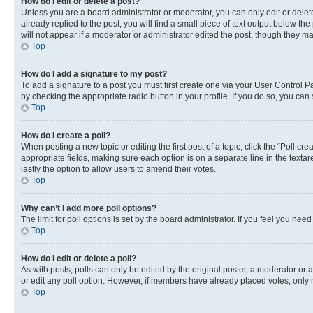
How do I edit or delete a post?
Unless you are a board administrator or moderator, you can only edit or delete
already replied to the post, you will find a small piece of text output below th
will not appear if a moderator or administrator edited the post, though they 
Top
How do I add a signature to my post?
To add a signature to a post you must first create one via your User Control 
by checking the appropriate radio button in your profile. If you do so, you can
Top
How do I create a poll?
When posting a new topic or editing the first post of a topic, click the “Poll cr
appropriate fields, making sure each option is on a separate line in the textare
lastly the option to allow users to amend their votes.
Top
Why can’t I add more poll options?
The limit for poll options is set by the board administrator. If you feel you ne
Top
How do I edit or delete a poll?
As with posts, polls can only be edited by the original poster, a moderator or an a
or edit any poll option. However, if members have already placed votes, only m
Top