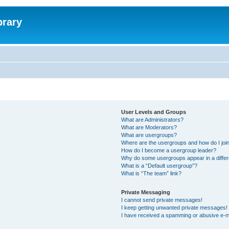
brary
User Levels and Groups
What are Administrators?
What are Moderators?
What are usergroups?
Where are the usergroups and how do I joi
How do I become a usergroup leader?
Why do some usergroups appear in a differ
What is a “Default usergroup”?
What is “The team” link?
Private Messaging
I cannot send private messages!
I keep getting unwanted private messages!
I have received a spamming or abusive e-m