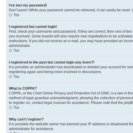
I’ve lost my password!
Don’t panic! While your password cannot be retrieved, it can easily be reset. V
Top
I registered but cannot login!
First, check your username and password. If they are correct, then one of two
you received. Some boards will also require new registrations to be activated, 
instructions. If you did not receive an e-mail, you may have provided an incor
administrator.
Top
I registered in the past but cannot login any more?!
It is possible an administrator has deactivated or deleted your account for s
registering again and being more involved in discussions.
Top
What is COPPA?
COPPA, or the Child Online Privacy and Protection Act of 1998, is a law in th
method of legal guardian acknowledgment, allowing the collection of personally 
to register on, contact legal counsel for assistance. Please note that the php
Top
Why can’t I register?
It is possible the website owner has banned your IP address or disallowed th
administrator for assistance.