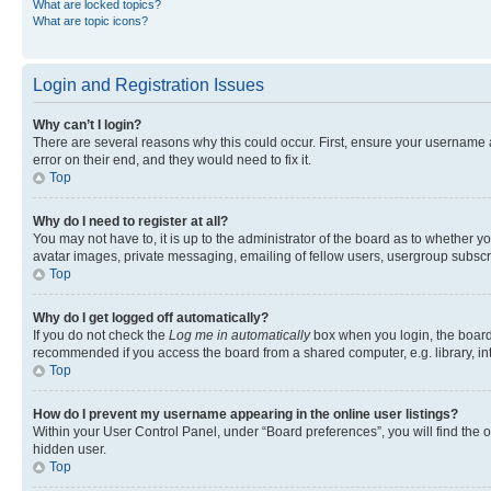
What are locked topics?
What are topic icons?
Login and Registration Issues
Why can’t I login?
There are several reasons why this could occur. First, ensure your username 
error on their end, and they would need to fix it.
Top
Why do I need to register at all?
You may not have to, it is up to the administrator of the board as to whether y
avatar images, private messaging, emailing of fellow users, usergroup subscri
Top
Why do I get logged off automatically?
If you do not check the
Log me in automatically
box when you login, the board 
recommended if you access the board from a shared computer, e.g. library, inte
Top
How do I prevent my username appearing in the online user listings?
Within your User Control Panel, under “Board preferences”, you will find the 
hidden user.
Top