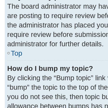
The board administrator may hav
are posting to require review bef
the administrator has placed you
require review before submissio
administrator for further details.
Top
How do I bump my topic?
By clicking the “Bump topic” link
“bump” the topic to the top of th
you do not see this, then topic 
allowance between bumps has not