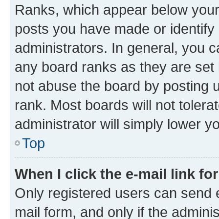
Ranks, which appear below your
posts you have made or identify 
administrators. In general, you 
any board ranks as they are set 
not abuse the board by posting u
rank. Most boards will not tolera
administrator will simply lower y
Top
When I click the e-mail link fo
Only registered users can send e-
mail form, and only if the adminis