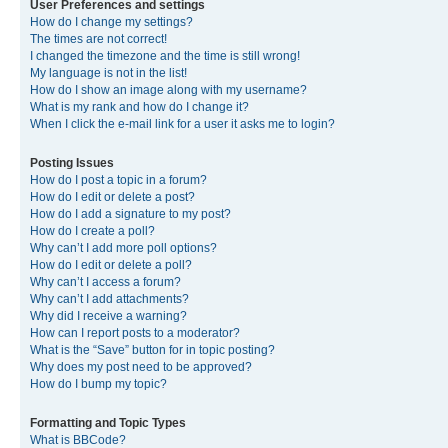
User Preferences and settings
How do I change my settings?
The times are not correct!
I changed the timezone and the time is still wrong!
My language is not in the list!
How do I show an image along with my username?
What is my rank and how do I change it?
When I click the e-mail link for a user it asks me to login?
Posting Issues
How do I post a topic in a forum?
How do I edit or delete a post?
How do I add a signature to my post?
How do I create a poll?
Why can’t I add more poll options?
How do I edit or delete a poll?
Why can’t I access a forum?
Why can’t I add attachments?
Why did I receive a warning?
How can I report posts to a moderator?
What is the “Save” button for in topic posting?
Why does my post need to be approved?
How do I bump my topic?
Formatting and Topic Types
What is BBCode?