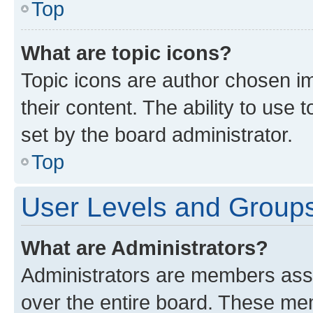
Top
What are topic icons?
Topic icons are author chosen im
their content. The ability to use
set by the board administrator.
Top
User Levels and Group
What are Administrators?
Administrators are members assig
over the entire board. These mem