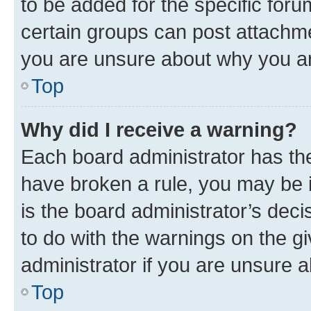
to be added for the specific foru
certain groups can post attachme
you are unsure about why you ar
Top
Why did I receive a warning?
Each board administrator has their
have broken a rule, you may be i
is the board administrator’s dec
to do with the warnings on the gi
administrator if you are unsure
Top