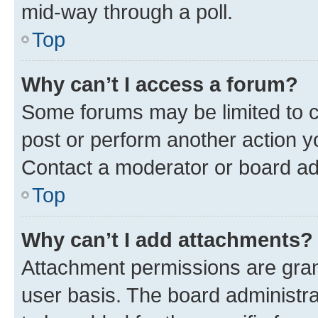
mid-way through a poll.
Top
Why can’t I access a forum?
Some forums may be limited to ce
post or perform another action 
Contact a moderator or board ad
Top
Why can’t I add attachments?
Attachment permissions are gran
user basis. The board administr