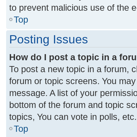
to prevent malicious use of the
Top
Posting Issues
How do I post a topic in a fo
To post a new topic in a forum, cl
forum or topic screens. You may 
message. A list of your permissio
bottom of the forum and topic s
topics, You can vote in polls, etc.
Top