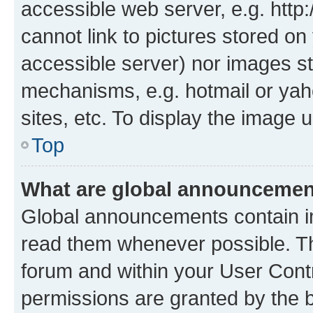
accessible web server, e.g. htt
cannot link to pictures stored on
accessible server) nor images st
mechanisms, e.g. hotmail or ya
sites, etc. To display the image
Top
What are global announceme
Global announcements contain i
read them whenever possible. The
forum and within your User Con
permissions are granted by the b