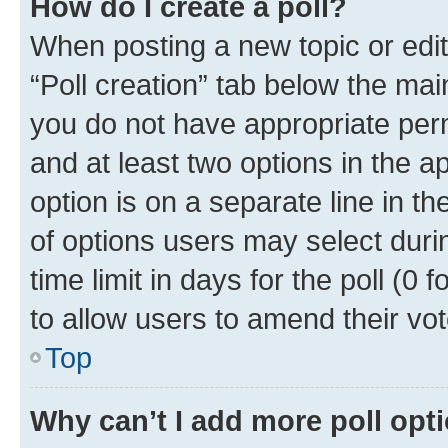
How do I create a poll?
When posting a new topic or editin
“Poll creation” tab below the mai
you do not have appropriate permi
and at least two options in the a
option is on a separate line in t
of options users may select duri
time limit in days for the poll (0 f
to allow users to amend their vot
Top
Why can’t I add more poll opt