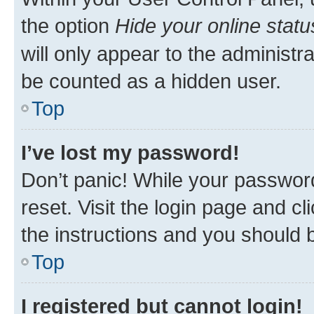
the option
Hide your online statu
will only appear to the administr
be counted as a hidden user.
Top
I’ve lost my password!
Don’t panic! While your password
reset. Visit the login page and cl
the instructions and you should b
Top
I registered but cannot login!