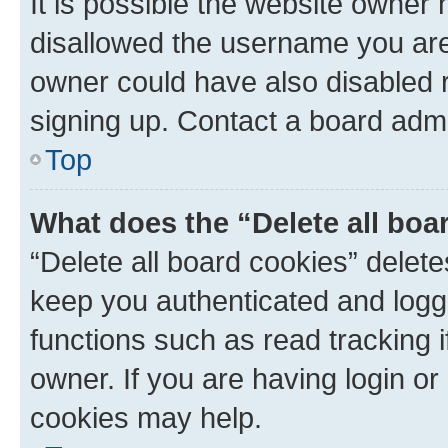
It is possible the website owner
disallowed the username you are 
owner could have also disabled r
signing up. Contact a board admi
Top
What does the “Delete all boa
“Delete all board cookies” dele
keep you authenticated and logge
functions such as read tracking 
owner. If you are having login or
cookies may help.