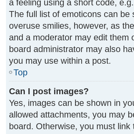
a feeling using a short code, e.g
The full list of emoticons can be 
overuse smilies, however, as th
and a moderator may edit them o
board administrator may also hav
you may use within a post.
Top
Can I post images?
Yes, images can be shown in your
allowed attachments, you may be
board. Otherwise, you must link 