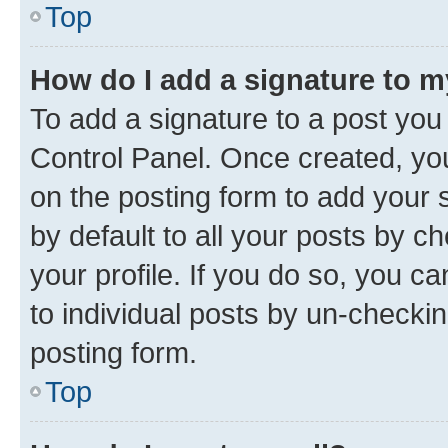
Top
How do I add a signature to 
To add a signature to a post you
Control Panel. Once created, y
on the posting form to add your 
by default to all your posts by c
your profile. If you do so, you c
to individual posts by un-checkin
posting form.
Top