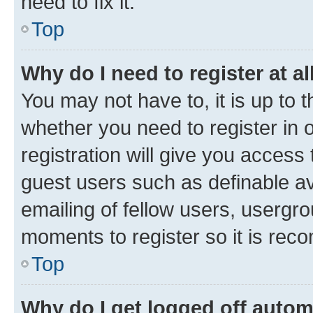
need to fix it.
Top
Why do I need to register at al
You may not have to, it is up to 
whether you need to register in
registration will give you access 
guest users such as definable a
emailing of fellow users, usergro
moments to register so it is re
Top
Why do I get logged off autom