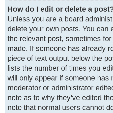
How do I edit or delete a post
Unless you are a board administr
delete your own posts. You can ed
the relevant post, sometimes for 
made. If someone has already repl
piece of text output below the po
lists the number of times you edi
will only appear if someone has ma
moderator or administrator edite
note as to why they’ve edited the
note that normal users cannot d