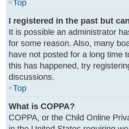
Top
I registered in the past but c
It is possible an administrator h
for some reason. Also, many boa
have not posted for a long time t
this has happened, try registeri
discussions.
Top
What is COPPA?
COPPA, or the Child Online Priva
in the United States requiring we