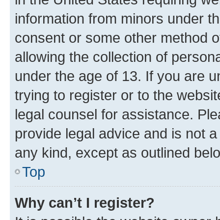
information from minors under th
consent or some other method o
allowing the collection of persona
under the age of 13. If you are u
trying to register or to the websi
legal counsel for assistance. P
provide legal advice and is not a 
any kind, except as outlined bel
Top
Why can’t I register?