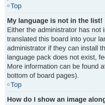
Top
My language is not in the list!
Either the administrator has not
translated this board into your 
administrator if they can install
language pack does not exist, fee
More information can be found at
bottom of board pages).
Top
How do I show an image alon