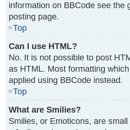
information on BBCode see the 
posting page.
Top
Can I use HTML?
No. It is not possible to post H
as HTML. Most formatting which
applied using BBCode instead.
Top
What are Smilies?
Smilies, or Emoticons, are smal