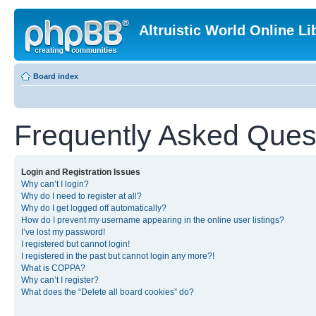
Altruistic World Online Li
Board index
Frequently Asked Ques
Login and Registration Issues
Why can’t I login?
Why do I need to register at all?
Why do I get logged off automatically?
How do I prevent my username appearing in the online user listings?
I’ve lost my password!
I registered but cannot login!
I registered in the past but cannot login any more?!
What is COPPA?
Why can’t I register?
What does the “Delete all board cookies” do?