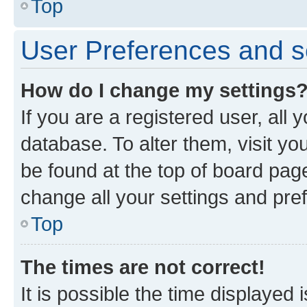
Top
User Preferences and s
How do I change my settings
If you are a registered user, all 
database. To alter them, visit yo
be found at the top of board page
change all your settings and pre
Top
The times are not correct!
It is possible the time displayed 