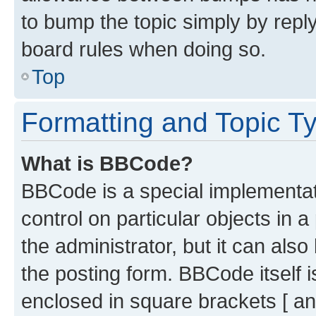
to bump the topic simply by reply
board rules when doing so.
Top
Formatting and Topic T
What is BBCode?
BBCode is a special implementati
control on particular objects in 
the administrator, but it can als
the posting form. BBCode itself i
enclosed in square brackets [ an