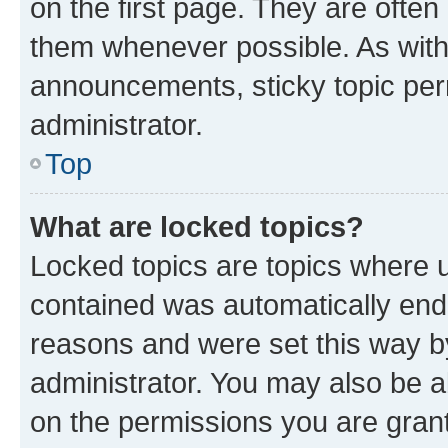
on the first page. They are often
them whenever possible. As wit
announcements, sticky topic per
administrator.
Top
What are locked topics?
Locked topics are topics where u
contained was automatically en
reasons and were set this way b
administrator. You may also be a
on the permissions you are grant