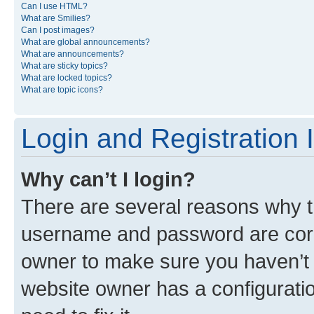
Can I use HTML?
What are Smilies?
Can I post images?
What are global announcements?
What are announcements?
What are sticky topics?
What are locked topics?
What are topic icons?
Login and Registration 
Why can’t I login?
There are several reasons why th
username and password are corre
owner to make sure you haven’t b
website owner has a configuratio