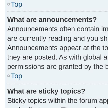
Top
What are announcements?
Announcements often contain imp
are currently reading and you s
Announcements appear at the top
they are posted. As with globa
permissions are granted by the b
Top
What are sticky topics?
Sticky topics within the forum 