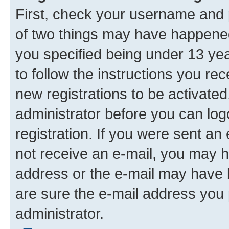
First, check your username and p
of two things may have happene
you specified being under 13 year
to follow the instructions you re
new registrations to be activated
administrator before you can log
registration. If you were sent an e
not receive an e-mail, you may h
address or the e-mail may have b
are sure the e-mail address you p
administrator.