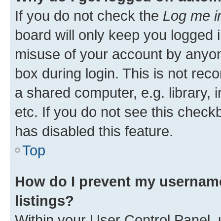
If you do not check the
Log me i
board will only keep you logged i
misuse of your account by anyone
box during login. This is not r
a shared computer, e.g. library, 
etc. If you do not see this check
has disabled this feature.
Top
How do I prevent my username
listings?
Within your User Control Panel, 