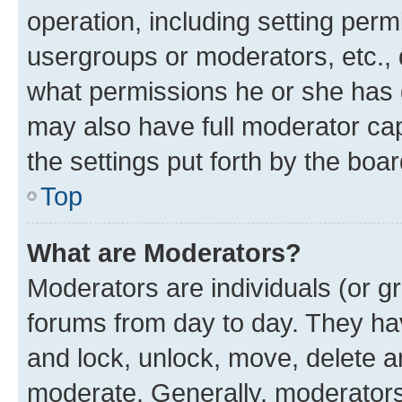
operation, including setting perm
usergroups or moderators, etc.,
what permissions he or she has 
may also have full moderator capa
the settings put forth by the boa
Top
What are Moderators?
Moderators are individuals (or gr
forums from day to day. They have
and lock, unlock, move, delete an
moderate. Generally, moderators