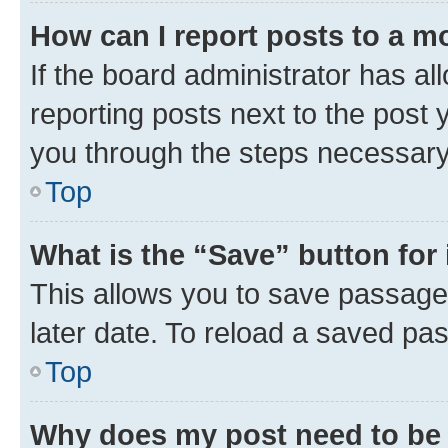
How can I report posts to a m
If the board administrator has al
reporting posts next to the post y
you through the steps necessary 
Top
What is the “Save” button for 
This allows you to save passage
later date. To reload a saved pas
Top
Why does my post need to be