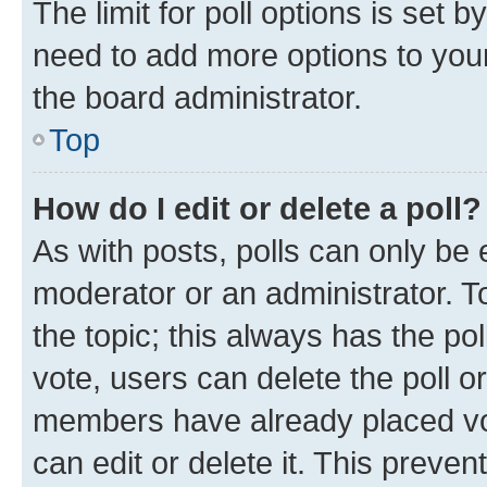
The limit for poll options is set b
need to add more options to your
the board administrator.
Top
How do I edit or delete a poll?
As with posts, polls can only be e
moderator or an administrator. To e
the topic; this always has the pol
vote, users can delete the poll or
members have already placed vot
can edit or delete it. This preve