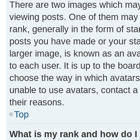
There are two images which ma
viewing posts. One of them may 
rank, generally in the form of st
posts you have made or your stat
larger image, is known as an ava
to each user. It is up to the boa
choose the way in which avatars
unable to use avatars, contact a
their reasons.
Top
What is my rank and how do I