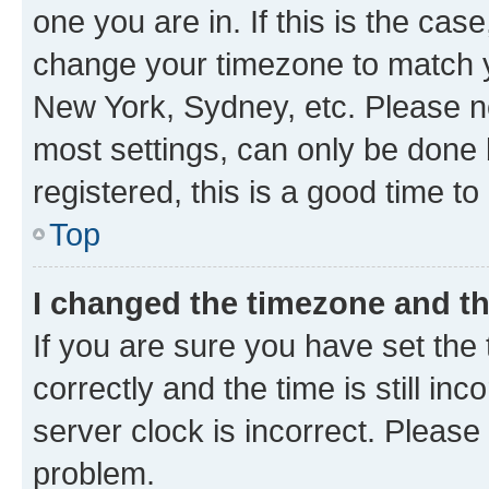
one you are in. If this is the cas
change your timezone to match yo
New York, Sydney, etc. Please no
most settings, can only be done b
registered, this is a good time to
Top
I changed the timezone and the
If you are sure you have set t
correctly and the time is still inc
server clock is incorrect. Please 
problem.