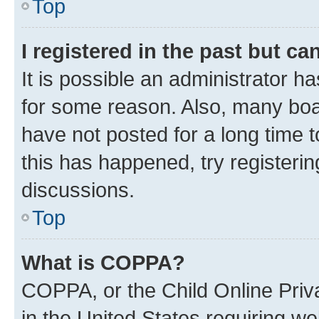
Top
I registered in the past but c
It is possible an administrator h
for some reason. Also, many boa
have not posted for a long time t
this has happened, try registeri
discussions.
Top
What is COPPA?
COPPA, or the Child Online Priva
in the United States requiring we