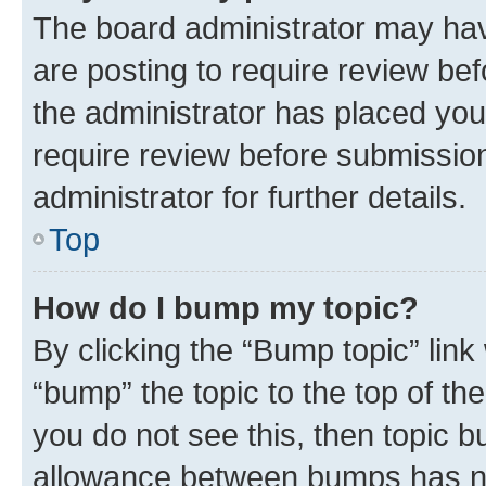
The board administrator may hav
are posting to require review bef
the administrator has placed you
require review before submissio
administrator for further details.
Top
How do I bump my topic?
By clicking the “Bump topic” link
“bump” the topic to the top of th
you do not see this, then topic 
allowance between bumps has not