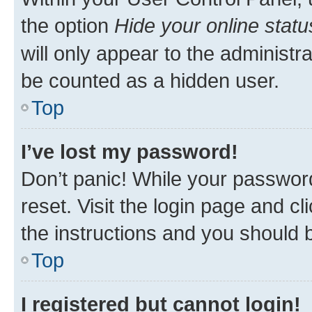
the option
Hide your online statu
will only appear to the administr
be counted as a hidden user.
Top
I’ve lost my password!
Don’t panic! While your password
reset. Visit the login page and cl
the instructions and you should b
Top
I registered but cannot login!