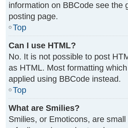
information on BBCode see the 
posting page.
Top
Can I use HTML?
No. It is not possible to post H
as HTML. Most formatting which
applied using BBCode instead.
Top
What are Smilies?
Smilies, or Emoticons, are smal