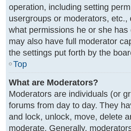
operation, including setting perm
usergroups or moderators, etc.,
what permissions he or she has 
may also have full moderator capa
the settings put forth by the boa
Top
What are Moderators?
Moderators are individuals (or gr
forums from day to day. They have
and lock, unlock, move, delete an
moderate. Generally, moderators