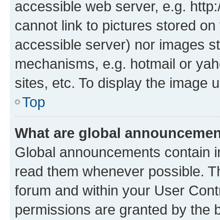
accessible web server, e.g. htt
cannot link to pictures stored on
accessible server) nor images st
mechanisms, e.g. hotmail or ya
sites, etc. To display the image
Top
What are global announceme
Global announcements contain i
read them whenever possible. The
forum and within your User Con
permissions are granted by the b