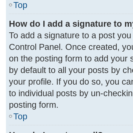
Top
How do I add a signature to 
To add a signature to a post you
Control Panel. Once created, y
on the posting form to add your 
by default to all your posts by c
your profile. If you do so, you c
to individual posts by un-checkin
posting form.
Top