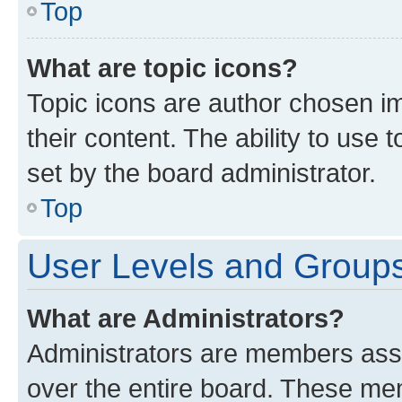
Top
What are topic icons?
Topic icons are author chosen im
their content. The ability to use
set by the board administrator.
Top
User Levels and Group
What are Administrators?
Administrators are members assig
over the entire board. These mem