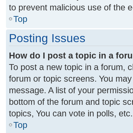
to prevent malicious use of the
Top
Posting Issues
How do I post a topic in a fo
To post a new topic in a forum, cl
forum or topic screens. You may 
message. A list of your permissio
bottom of the forum and topic s
topics, You can vote in polls, etc.
Top