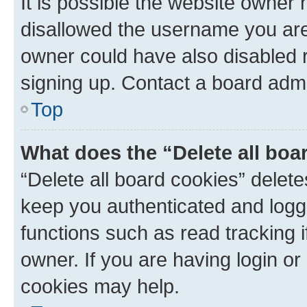
It is possible the website owner
disallowed the username you are 
owner could have also disabled r
signing up. Contact a board admi
Top
What does the “Delete all boa
“Delete all board cookies” dele
keep you authenticated and logge
functions such as read tracking 
owner. If you are having login or
cookies may help.