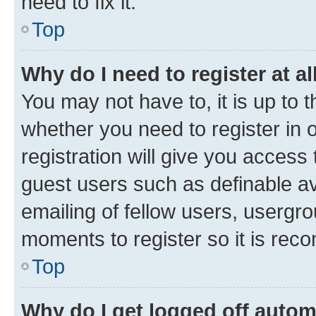
need to fix it.
Top
Why do I need to register at al
You may not have to, it is up to 
whether you need to register in
registration will give you access 
guest users such as definable a
emailing of fellow users, usergro
moments to register so it is re
Top
Why do I get logged off autom