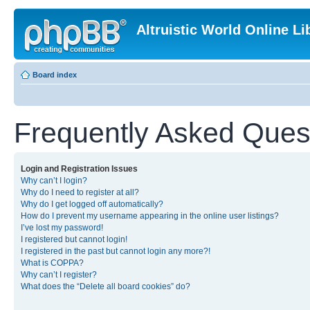
Altruistic World Online Li
Board index
Frequently Asked Ques
Login and Registration Issues
Why can’t I login?
Why do I need to register at all?
Why do I get logged off automatically?
How do I prevent my username appearing in the online user listings?
I’ve lost my password!
I registered but cannot login!
I registered in the past but cannot login any more?!
What is COPPA?
Why can’t I register?
What does the “Delete all board cookies” do?