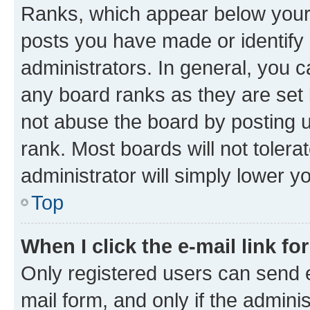
Ranks, which appear below your
posts you have made or identify 
administrators. In general, you 
any board ranks as they are set 
not abuse the board by posting u
rank. Most boards will not tolera
administrator will simply lower y
Top
When I click the e-mail link fo
Only registered users can send e-
mail form, and only if the adminis