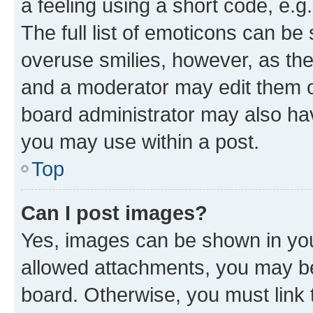
a feeling using a short code, e.g
The full list of emoticons can be 
overuse smilies, however, as th
and a moderator may edit them o
board administrator may also hav
you may use within a post.
Top
Can I post images?
Yes, images can be shown in your
allowed attachments, you may be
board. Otherwise, you must link 