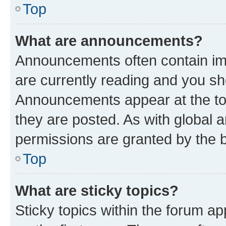
Top
What are announcements?
Announcements often contain imp
are currently reading and you s
Announcements appear at the top
they are posted. As with globa
permissions are granted by the b
Top
What are sticky topics?
Sticky topics within the forum 