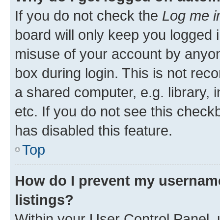
If you do not check the
Log me i
board will only keep you logged i
misuse of your account by anyone
box during login. This is not r
a shared computer, e.g. library, 
etc. If you do not see this check
has disabled this feature.
Top
How do I prevent my username
listings?
Within your User Control Panel, 