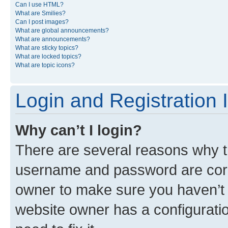
Can I use HTML?
What are Smilies?
Can I post images?
What are global announcements?
What are announcements?
What are sticky topics?
What are locked topics?
What are topic icons?
Login and Registration 
Why can’t I login?
There are several reasons why th
username and password are corre
owner to make sure you haven’t b
website owner has a configuratio