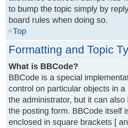
to bump the topic simply by reply
board rules when doing so.
Top
Formatting and Topic T
What is BBCode?
BBCode is a special implementati
control on particular objects in 
the administrator, but it can als
the posting form. BBCode itself i
enclosed in square brackets [ an