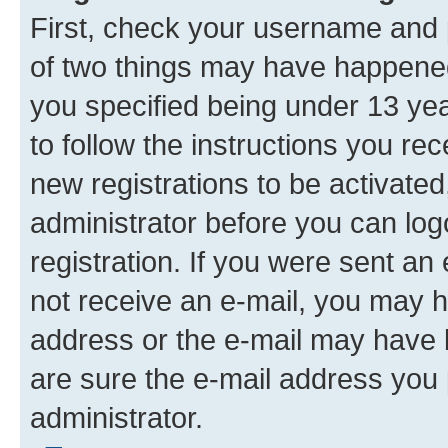
First, check your username and p
of two things may have happene
you specified being under 13 year
to follow the instructions you re
new registrations to be activated
administrator before you can log
registration. If you were sent an e
not receive an e-mail, you may h
address or the e-mail may have b
are sure the e-mail address you p
administrator.