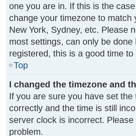
one you are in. If this is the cas
change your timezone to match yo
New York, Sydney, etc. Please no
most settings, can only be done b
registered, this is a good time to
Top
I changed the timezone and the
If you are sure you have set t
correctly and the time is still inc
server clock is incorrect. Please 
problem.