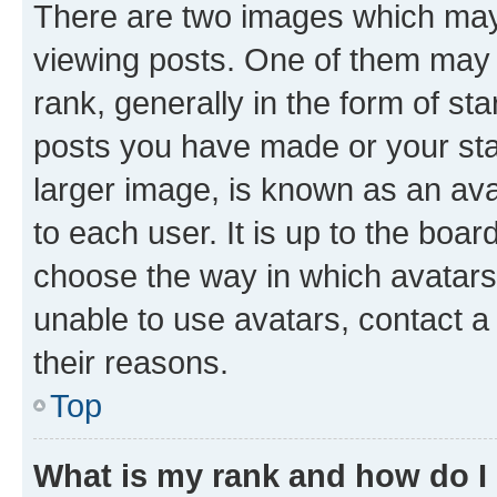
There are two images which ma
viewing posts. One of them may 
rank, generally in the form of st
posts you have made or your stat
larger image, is known as an ava
to each user. It is up to the boa
choose the way in which avatars
unable to use avatars, contact a
their reasons.
Top
What is my rank and how do I