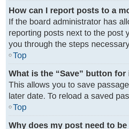
How can I report posts to a m
If the board administrator has al
reporting posts next to the post y
you through the steps necessary 
Top
What is the “Save” button for 
This allows you to save passage
later date. To reload a saved pas
Top
Why does my post need to be