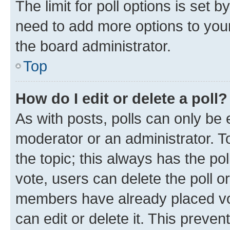
The limit for poll options is set b
need to add more options to your
the board administrator.
Top
How do I edit or delete a poll?
As with posts, polls can only be e
moderator or an administrator. To e
the topic; this always has the pol
vote, users can delete the poll or
members have already placed vot
can edit or delete it. This preve