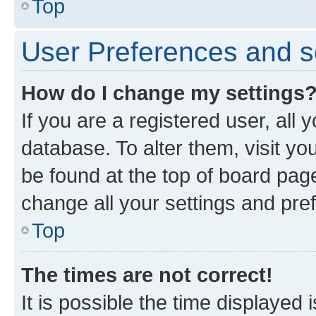
Top
User Preferences and s
How do I change my settings
If you are a registered user, all 
database. To alter them, visit yo
be found at the top of board page
change all your settings and pre
Top
The times are not correct!
It is possible the time displayed 