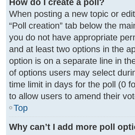
How do I create a poll?
When posting a new topic or editin
“Poll creation” tab below the mai
you do not have appropriate permi
and at least two options in the a
option is on a separate line in t
of options users may select duri
time limit in days for the poll (0 f
to allow users to amend their vot
Top
Why can’t I add more poll opt