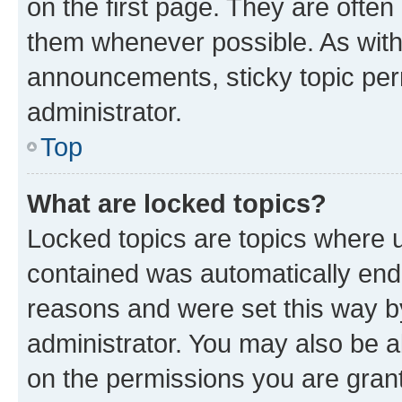
on the first page. They are often
them whenever possible. As wit
announcements, sticky topic per
administrator.
Top
What are locked topics?
Locked topics are topics where u
contained was automatically en
reasons and were set this way b
administrator. You may also be a
on the permissions you are grant