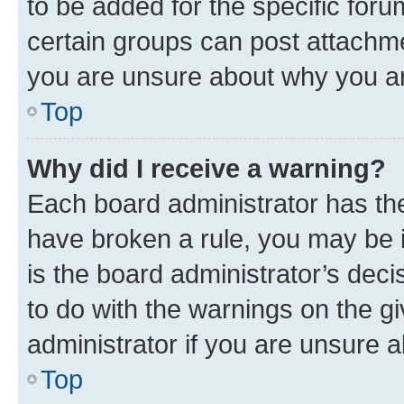
to be added for the specific foru
certain groups can post attachme
you are unsure about why you ar
Top
Why did I receive a warning?
Each board administrator has their
have broken a rule, you may be i
is the board administrator’s dec
to do with the warnings on the gi
administrator if you are unsure
Top