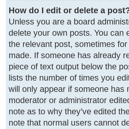
How do I edit or delete a post
Unless you are a board administr
delete your own posts. You can ed
the relevant post, sometimes for 
made. If someone has already repl
piece of text output below the po
lists the number of times you edi
will only appear if someone has ma
moderator or administrator edite
note as to why they’ve edited the
note that normal users cannot d