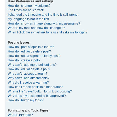
User Preferences and settings
How do I change my settings?
The times are not correct!
I changed the timezone and the time is still wrong!
My language is not in the list!
How do I show an image along with my username?
What is my rank and how do I change it?
When I click the e-mail link for a user it asks me to login?
Posting Issues
How do I post a topic in a forum?
How do I edit or delete a post?
How do I add a signature to my post?
How do I create a poll?
Why can’t I add more poll options?
How do I edit or delete a poll?
Why can’t I access a forum?
Why can’t I add attachments?
Why did I receive a warning?
How can I report posts to a moderator?
What is the “Save” button for in topic posting?
Why does my post need to be approved?
How do I bump my topic?
Formatting and Topic Types
What is BBCode?