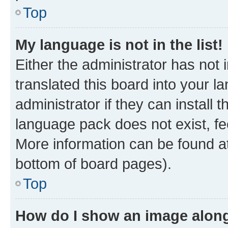
Top
My language is not in the list!
Either the administrator has not
translated this board into your 
administrator if they can install
language pack does not exist, fee
More information can be found at
bottom of board pages).
Top
How do I show an image alon