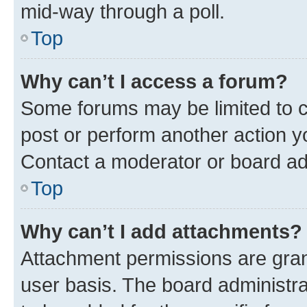
mid-way through a poll.
Top
Why can’t I access a forum?
Some forums may be limited to ce
post or perform another action 
Contact a moderator or board ad
Top
Why can’t I add attachments?
Attachment permissions are gran
user basis. The board administr