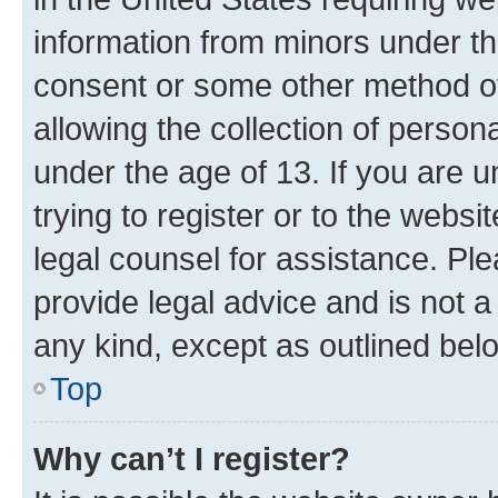
information from minors under th
consent or some other method o
allowing the collection of persona
under the age of 13. If you are u
trying to register or to the websi
legal counsel for assistance. P
provide legal advice and is not a 
any kind, except as outlined bel
Top
Why can’t I register?