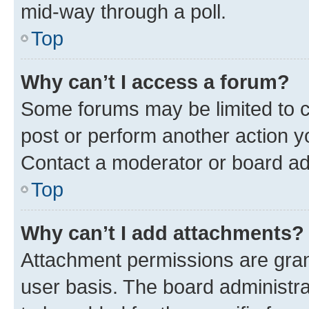
mid-way through a poll.
Top
Why can’t I access a forum?
Some forums may be limited to ce
post or perform another action 
Contact a moderator or board ad
Top
Why can’t I add attachments?
Attachment permissions are gran
user basis. The board administr