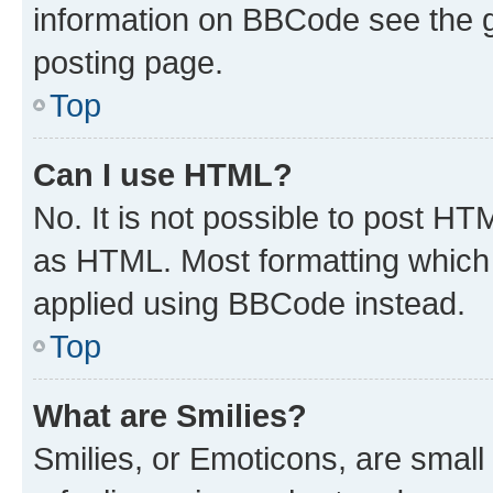
information on BBCode see the 
posting page.
Top
Can I use HTML?
No. It is not possible to post H
as HTML. Most formatting which
applied using BBCode instead.
Top
What are Smilies?
Smilies, or Emoticons, are smal