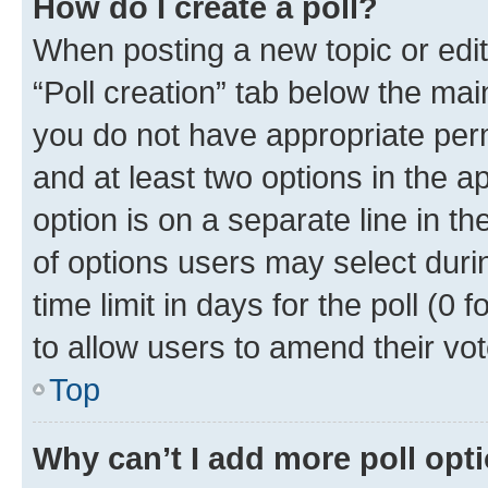
How do I create a poll?
When posting a new topic or editin
“Poll creation” tab below the mai
you do not have appropriate permi
and at least two options in the a
option is on a separate line in t
of options users may select duri
time limit in days for the poll (0 f
to allow users to amend their vot
Top
Why can’t I add more poll opt