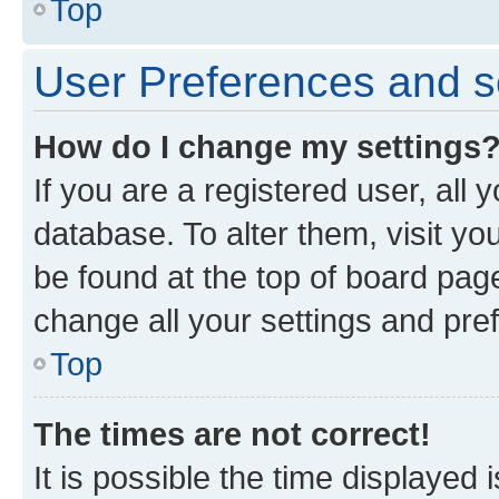
Top
User Preferences and s
How do I change my settings
If you are a registered user, all 
database. To alter them, visit yo
be found at the top of board page
change all your settings and pre
Top
The times are not correct!
It is possible the time displayed 