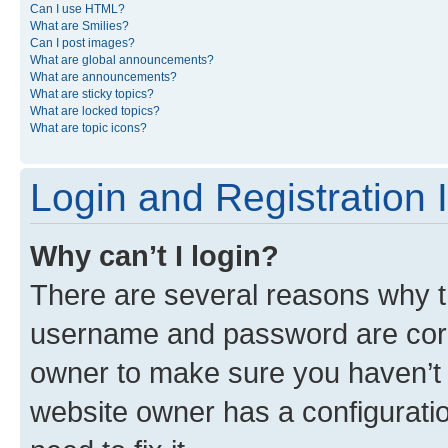
Can I use HTML?
What are Smilies?
Can I post images?
What are global announcements?
What are announcements?
What are sticky topics?
What are locked topics?
What are topic icons?
Login and Registration 
Why can’t I login?
There are several reasons why th
username and password are corre
owner to make sure you haven’t b
website owner has a configuratio