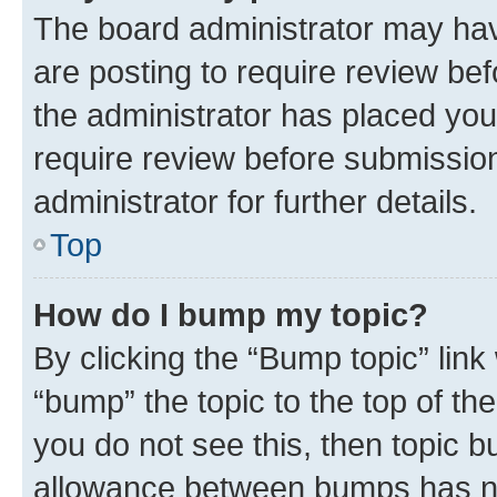
The board administrator may hav
are posting to require review bef
the administrator has placed you
require review before submissio
administrator for further details.
Top
How do I bump my topic?
By clicking the “Bump topic” link
“bump” the topic to the top of th
you do not see this, then topic 
allowance between bumps has not