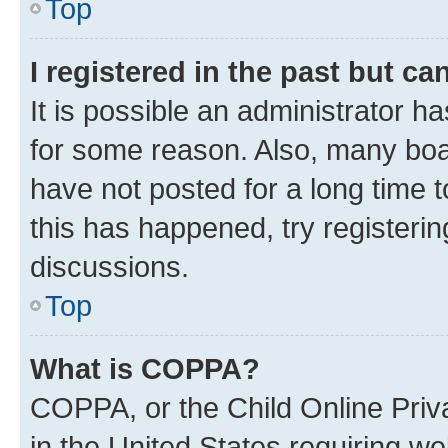
Top
I registered in the past but c
It is possible an administrator h
for some reason. Also, many boa
have not posted for a long time t
this has happened, try registeri
discussions.
Top
What is COPPA?
COPPA, or the Child Online Priva
in the United States requiring we