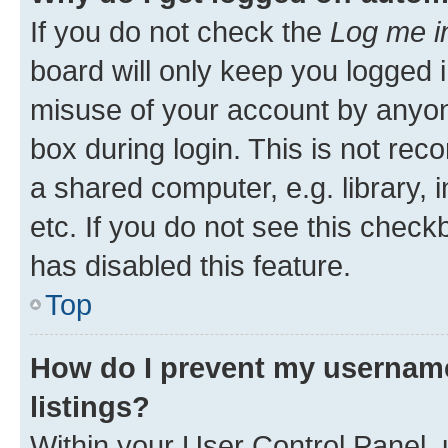
If you do not check the
Log me i
board will only keep you logged i
misuse of your account by anyone
box during login. This is not r
a shared computer, e.g. library, 
etc. If you do not see this check
has disabled this feature.
Top
How do I prevent my username
listings?
Within your User Control Panel, 