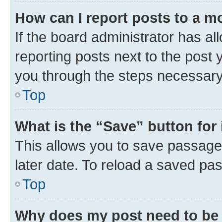
How can I report posts to a m
If the board administrator has al
reporting posts next to the post y
you through the steps necessary 
Top
What is the “Save” button for 
This allows you to save passage
later date. To reload a saved pas
Top
Why does my post need to be