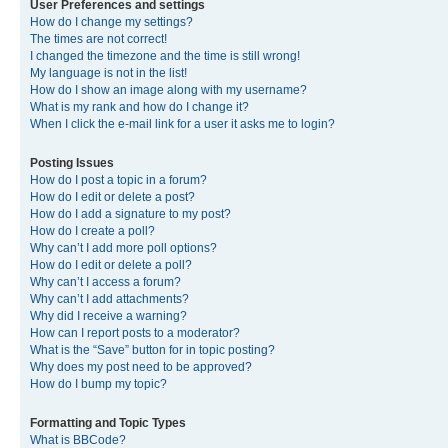
User Preferences and settings
How do I change my settings?
The times are not correct!
I changed the timezone and the time is still wrong!
My language is not in the list!
How do I show an image along with my username?
What is my rank and how do I change it?
When I click the e-mail link for a user it asks me to login?
Posting Issues
How do I post a topic in a forum?
How do I edit or delete a post?
How do I add a signature to my post?
How do I create a poll?
Why can’t I add more poll options?
How do I edit or delete a poll?
Why can’t I access a forum?
Why can’t I add attachments?
Why did I receive a warning?
How can I report posts to a moderator?
What is the “Save” button for in topic posting?
Why does my post need to be approved?
How do I bump my topic?
Formatting and Topic Types
What is BBCode?