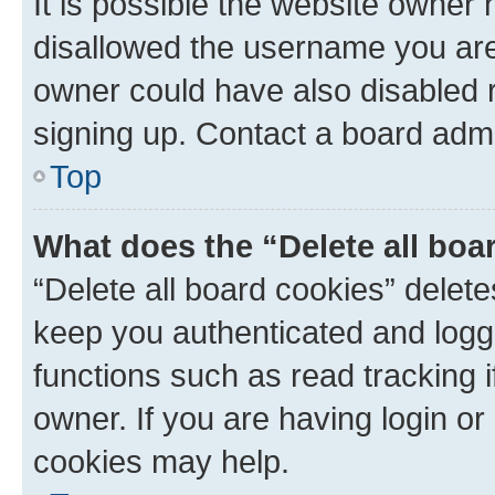
It is possible the website owner
disallowed the username you are 
owner could have also disabled r
signing up. Contact a board admi
Top
What does the “Delete all boa
“Delete all board cookies” dele
keep you authenticated and logge
functions such as read tracking 
owner. If you are having login or
cookies may help.