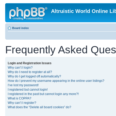
Altruistic World Online Li
Board index
Frequently Asked Ques
Login and Registration Issues
Why can’t I login?
Why do I need to register at all?
Why do I get logged off automatically?
How do I prevent my username appearing in the online user listings?
I’ve lost my password!
I registered but cannot login!
I registered in the past but cannot login any more?!
What is COPPA?
Why can’t I register?
What does the “Delete all board cookies” do?