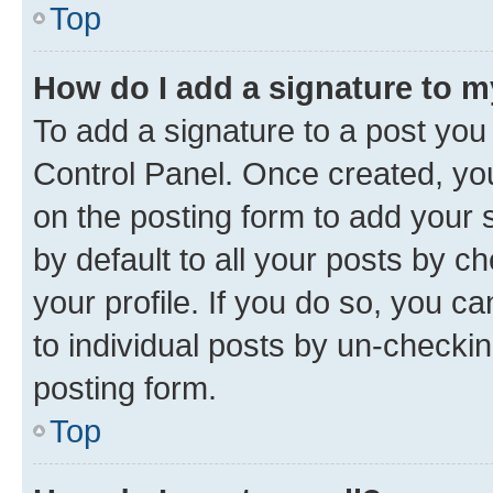
Top
How do I add a signature to 
To add a signature to a post you
Control Panel. Once created, y
on the posting form to add your 
by default to all your posts by c
your profile. If you do so, you c
to individual posts by un-checkin
posting form.
Top