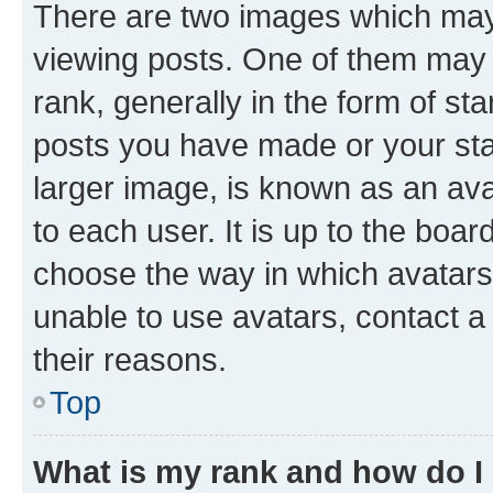
There are two images which ma
viewing posts. One of them may 
rank, generally in the form of st
posts you have made or your stat
larger image, is known as an ava
to each user. It is up to the boa
choose the way in which avatars
unable to use avatars, contact a
their reasons.
Top
What is my rank and how do I