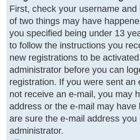
First, check your username and p
of two things may have happene
you specified being under 13 year
to follow the instructions you re
new registrations to be activated
administrator before you can log
registration. If you were sent an e
not receive an e-mail, you may h
address or the e-mail may have b
are sure the e-mail address you p
administrator.