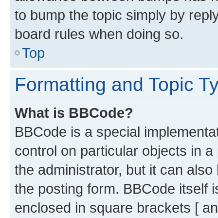
to bump the topic simply by reply
board rules when doing so.
Top
Formatting and Topic T
What is BBCode?
BBCode is a special implementati
control on particular objects in 
the administrator, but it can als
the posting form. BBCode itself i
enclosed in square brackets [ an