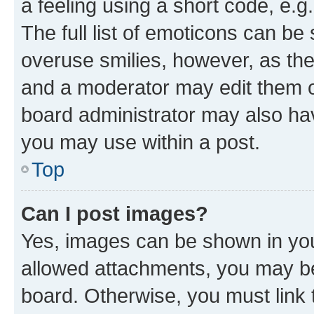
a feeling using a short code, e.g
The full list of emoticons can be 
overuse smilies, however, as th
and a moderator may edit them o
board administrator may also hav
you may use within a post.
Top
Can I post images?
Yes, images can be shown in your
allowed attachments, you may be
board. Otherwise, you must link 