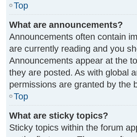
Top
What are announcements?
Announcements often contain imp
are currently reading and you s
Announcements appear at the top
they are posted. As with globa
permissions are granted by the b
Top
What are sticky topics?
Sticky topics within the forum 