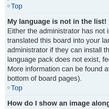
Top
My language is not in the list!
Either the administrator has not
translated this board into your 
administrator if they can install
language pack does not exist, fee
More information can be found at
bottom of board pages).
Top
How do I show an image alon