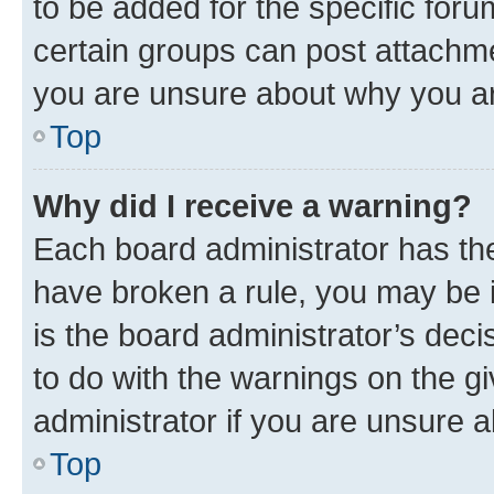
to be added for the specific foru
certain groups can post attachme
you are unsure about why you ar
Top
Why did I receive a warning?
Each board administrator has their
have broken a rule, you may be i
is the board administrator’s dec
to do with the warnings on the gi
administrator if you are unsure
Top