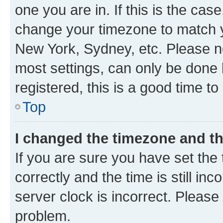
one you are in. If this is the cas
change your timezone to match yo
New York, Sydney, etc. Please no
most settings, can only be done b
registered, this is a good time to
Top
I changed the timezone and the
If you are sure you have set t
correctly and the time is still inc
server clock is incorrect. Please 
problem.