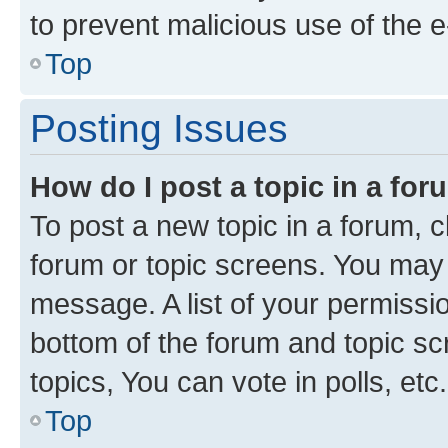
to prevent malicious use of the
Top
Posting Issues
How do I post a topic in a fo
To post a new topic in a forum, cl
forum or topic screens. You may 
message. A list of your permissio
bottom of the forum and topic s
topics, You can vote in polls, etc.
Top