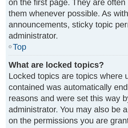
on the first page. They are often
them whenever possible. As wit
announcements, sticky topic per
administrator.
Top
What are locked topics?
Locked topics are topics where u
contained was automatically en
reasons and were set this way b
administrator. You may also be a
on the permissions you are grant