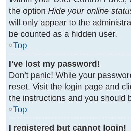
the option
Hide your online statu
will only appear to the administr
be counted as a hidden user.
Top
I’ve lost my password!
Don’t panic! While your password
reset. Visit the login page and cl
the instructions and you should b
Top
I registered but cannot login!