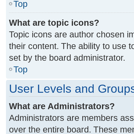
Top
What are topic icons?
Topic icons are author chosen im
their content. The ability to use
set by the board administrator.
Top
User Levels and Group
What are Administrators?
Administrators are members assig
over the entire board. These mem