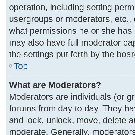
operation, including setting perm
usergroups or moderators, etc.,
what permissions he or she has 
may also have full moderator capa
the settings put forth by the boa
Top
What are Moderators?
Moderators are individuals (or gr
forums from day to day. They have
and lock, unlock, move, delete an
moderate. Generally, moderators