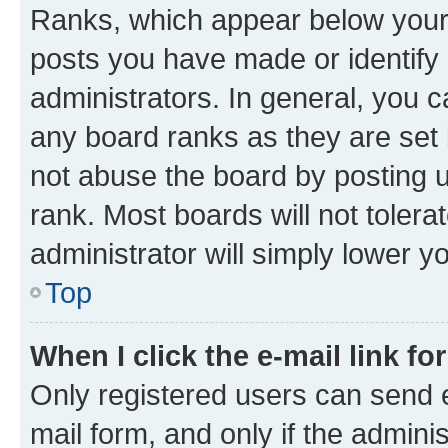
Ranks, which appear below your
posts you have made or identify 
administrators. In general, you 
any board ranks as they are set 
not abuse the board by posting u
rank. Most boards will not tolera
administrator will simply lower y
Top
When I click the e-mail link fo
Only registered users can send e-
mail form, and only if the adminis