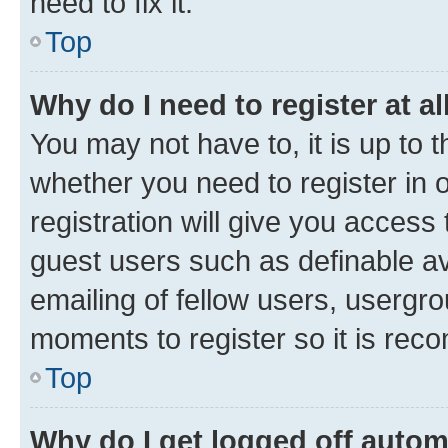
need to fix it.
Top
Why do I need to register at al
You may not have to, it is up to 
whether you need to register in
registration will give you access 
guest users such as definable a
emailing of fellow users, usergro
moments to register so it is re
Top
Why do I get logged off autom