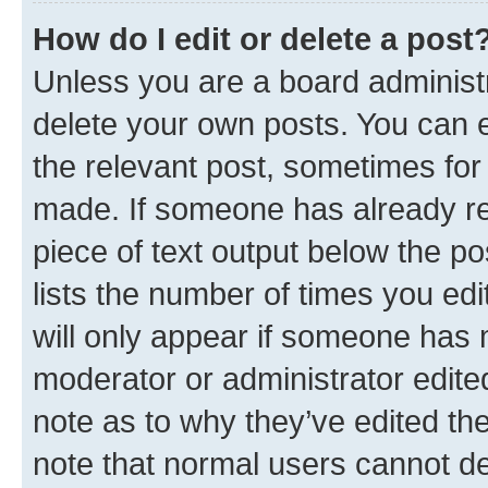
How do I edit or delete a post
Unless you are a board administr
delete your own posts. You can ed
the relevant post, sometimes for 
made. If someone has already repl
piece of text output below the po
lists the number of times you edi
will only appear if someone has ma
moderator or administrator edite
note as to why they’ve edited the
note that normal users cannot d