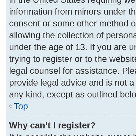
information from minors under th
consent or some other method o
allowing the collection of persona
under the age of 13. If you are u
trying to register or to the websi
legal counsel for assistance. P
provide legal advice and is not a 
any kind, except as outlined bel
Top
Why can’t I register?