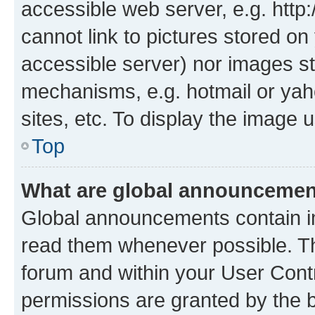
accessible web server, e.g. htt
cannot link to pictures stored on
accessible server) nor images st
mechanisms, e.g. hotmail or ya
sites, etc. To display the image
Top
What are global announceme
Global announcements contain i
read them whenever possible. The
forum and within your User Con
permissions are granted by the b