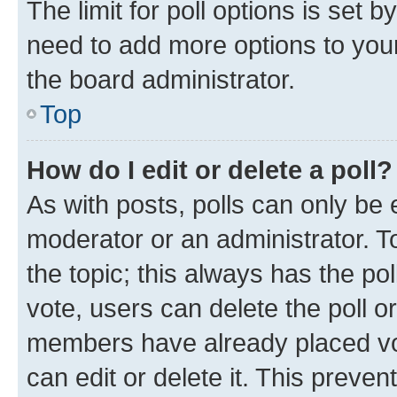
The limit for poll options is set b
need to add more options to your
the board administrator.
Top
How do I edit or delete a poll?
As with posts, polls can only be e
moderator or an administrator. To e
the topic; this always has the pol
vote, users can delete the poll or
members have already placed vot
can edit or delete it. This preve