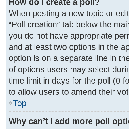
How do I create a poll?
When posting a new topic or editin
“Poll creation” tab below the mai
you do not have appropriate permi
and at least two options in the a
option is on a separate line in t
of options users may select duri
time limit in days for the poll (0 f
to allow users to amend their vot
Top
Why can’t I add more poll opt