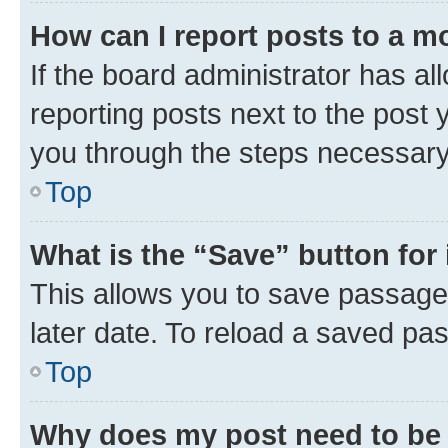
How can I report posts to a m
If the board administrator has al
reporting posts next to the post y
you through the steps necessary 
Top
What is the “Save” button for 
This allows you to save passage
later date. To reload a saved pas
Top
Why does my post need to be