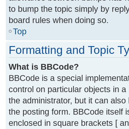
to bump the topic simply by reply
board rules when doing so.
Top
Formatting and Topic T
What is BBCode?
BBCode is a special implementati
control on particular objects in 
the administrator, but it can als
the posting form. BBCode itself i
enclosed in square brackets [ an