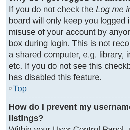
If you do not check the
Log me i
board will only keep you logged i
misuse of your account by anyone
box during login. This is not r
a shared computer, e.g. library, 
etc. If you do not see this check
has disabled this feature.
Top
How do I prevent my username
listings?
Within your User Control Panel, 