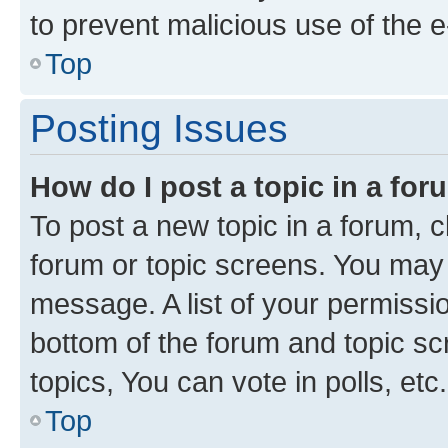
to prevent malicious use of the
Top
Posting Issues
How do I post a topic in a fo
To post a new topic in a forum, cl
forum or topic screens. You may 
message. A list of your permissio
bottom of the forum and topic s
topics, You can vote in polls, etc.
Top