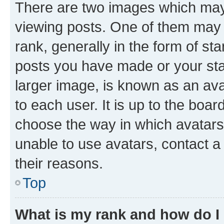
There are two images which ma
viewing posts. One of them may 
rank, generally in the form of st
posts you have made or your stat
larger image, is known as an ava
to each user. It is up to the boa
choose the way in which avatars
unable to use avatars, contact a
their reasons.
Top
What is my rank and how do I