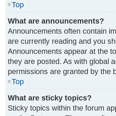
Top
What are announcements?
Announcements often contain imp
are currently reading and you s
Announcements appear at the top
they are posted. As with globa
permissions are granted by the b
Top
What are sticky topics?
Sticky topics within the forum 