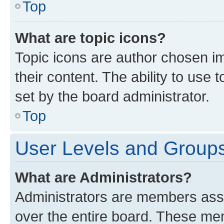
Top
What are topic icons?
Topic icons are author chosen im
their content. The ability to use
set by the board administrator.
Top
User Levels and Group
What are Administrators?
Administrators are members assig
over the entire board. These mem