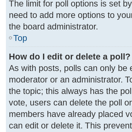
The limit for poll options is set b
need to add more options to your
the board administrator.
Top
How do I edit or delete a poll?
As with posts, polls can only be e
moderator or an administrator. To e
the topic; this always has the pol
vote, users can delete the poll or
members have already placed vot
can edit or delete it. This preve