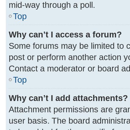
mid-way through a poll.
Top
Why can’t I access a forum?
Some forums may be limited to ce
post or perform another action 
Contact a moderator or board ad
Top
Why can’t I add attachments?
Attachment permissions are gran
user basis. The board administr