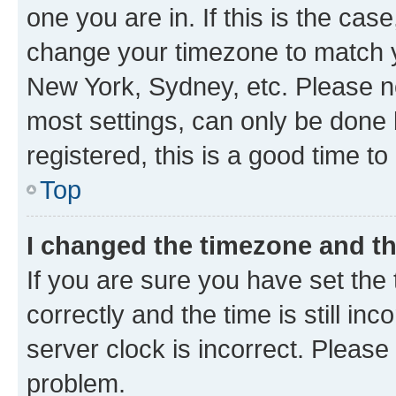
one you are in. If this is the cas
change your timezone to match yo
New York, Sydney, etc. Please no
most settings, can only be done b
registered, this is a good time to
Top
I changed the timezone and the
If you are sure you have set t
correctly and the time is still inc
server clock is incorrect. Please 
problem.