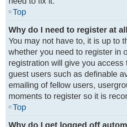
need to fix it.
Top
Why do I need to register at al
You may not have to, it is up to 
whether you need to register in
registration will give you access 
guest users such as definable a
emailing of fellow users, usergro
moments to register so it is re
Top
Why do I get logged off autom