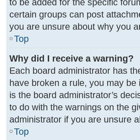
to be added for the specific foru
certain groups can post attachme
you are unsure about why you ar
Top
Why did I receive a warning?
Each board administrator has their
have broken a rule, you may be i
is the board administrator’s dec
to do with the warnings on the gi
administrator if you are unsure
Top