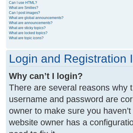
Can I use HTML?
What are Smilies?
Can I post images?
What are global announcements?
What are announcements?
What are sticky topics?
What are locked topics?
What are topic icons?
Login and Registration 
Why can’t I login?
There are several reasons why th
username and password are corre
owner to make sure you haven’t b
website owner has a configuratio