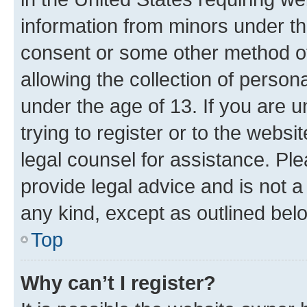
information from minors under th
consent or some other method o
allowing the collection of persona
under the age of 13. If you are u
trying to register or to the websi
legal counsel for assistance. P
provide legal advice and is not a 
any kind, except as outlined bel
Top
Why can’t I register?