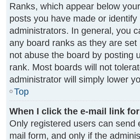
Ranks, which appear below your
posts you have made or identify 
administrators. In general, you 
any board ranks as they are set 
not abuse the board by posting u
rank. Most boards will not tolera
administrator will simply lower y
Top
When I click the e-mail link fo
Only registered users can send e-
mail form, and only if the adminis