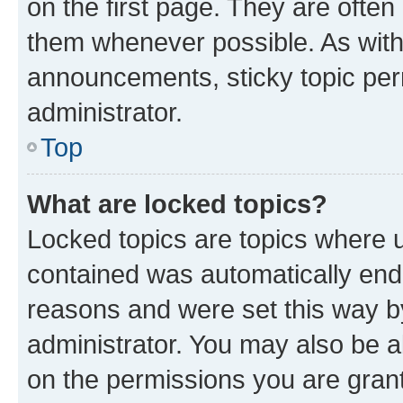
on the first page. They are often
them whenever possible. As wit
announcements, sticky topic per
administrator.
Top
What are locked topics?
Locked topics are topics where u
contained was automatically en
reasons and were set this way b
administrator. You may also be a
on the permissions you are grant