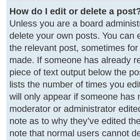
How do I edit or delete a post
Unless you are a board administr
delete your own posts. You can ed
the relevant post, sometimes for 
made. If someone has already repl
piece of text output below the po
lists the number of times you edi
will only appear if someone has ma
moderator or administrator edite
note as to why they’ve edited the
note that normal users cannot d