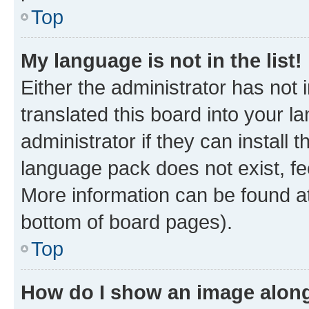
Top
My language is not in the list!
Either the administrator has not
translated this board into your 
administrator if they can install
language pack does not exist, fee
More information can be found at
bottom of board pages).
Top
How do I show an image alon