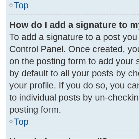
Top
How do I add a signature to 
To add a signature to a post you
Control Panel. Once created, y
on the posting form to add your 
by default to all your posts by c
your profile. If you do so, you c
to individual posts by un-checkin
posting form.
Top