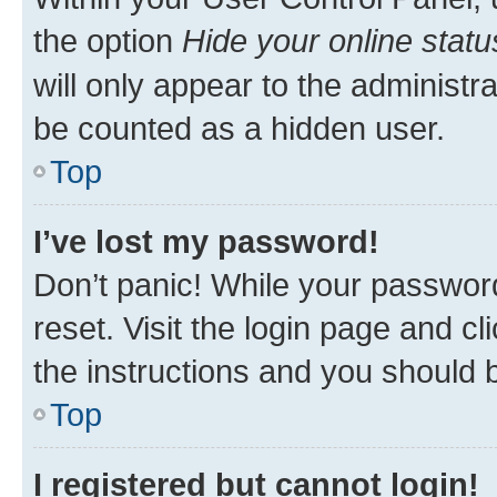
the option
Hide your online statu
will only appear to the administr
be counted as a hidden user.
Top
I’ve lost my password!
Don’t panic! While your password
reset. Visit the login page and cl
the instructions and you should b
Top
I registered but cannot login!