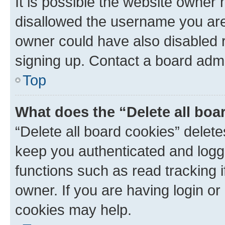
It is possible the website owner
disallowed the username you are 
owner could have also disabled r
signing up. Contact a board admi
Top
What does the “Delete all boa
“Delete all board cookies” dele
keep you authenticated and logge
functions such as read tracking 
owner. If you are having login or
cookies may help.