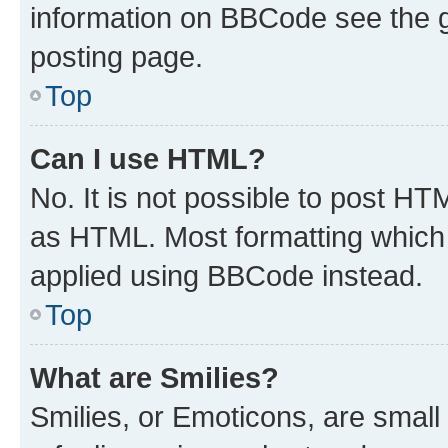
information on BBCode see the 
posting page.
Top
Can I use HTML?
No. It is not possible to post H
as HTML. Most formatting which
applied using BBCode instead.
Top
What are Smilies?
Smilies, or Emoticons, are smal