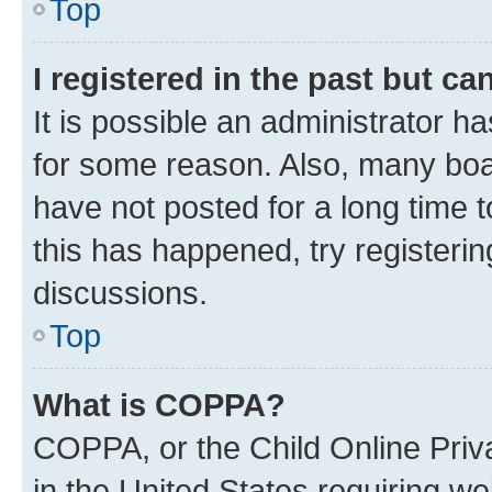
Top
I registered in the past but c
It is possible an administrator h
for some reason. Also, many boa
have not posted for a long time t
this has happened, try registeri
discussions.
Top
What is COPPA?
COPPA, or the Child Online Priva
in the United States requiring we