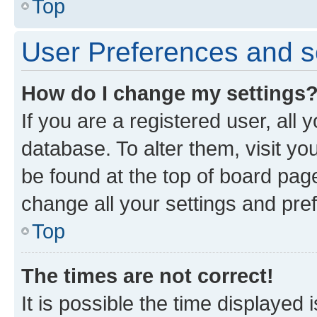
Top
User Preferences and s
How do I change my settings
If you are a registered user, all 
database. To alter them, visit yo
be found at the top of board page
change all your settings and pre
Top
The times are not correct!
It is possible the time displayed 