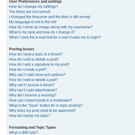
User Preferences and settings
How do I change my settings?
The times are not correct!
I changed the timezone and the time is still wrong!
My language is not in the list!
How do I show an image along with my username?
What is my rank and how do I change it?
When I click the e-mail link for a user it asks me to login?
Posting Issues
How do I post a topic in a forum?
How do I edit or delete a post?
How do I add a signature to my post?
How do I create a poll?
Why can’t I add more poll options?
How do I edit or delete a poll?
Why can’t I access a forum?
Why can’t I add attachments?
Why did I receive a warning?
How can I report posts to a moderator?
What is the “Save” button for in topic posting?
Why does my post need to be approved?
How do I bump my topic?
Formatting and Topic Types
What is BBCode?