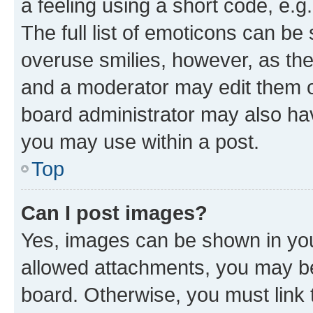
a feeling using a short code, e.g
The full list of emoticons can be 
overuse smilies, however, as th
and a moderator may edit them o
board administrator may also hav
you may use within a post.
Top
Can I post images?
Yes, images can be shown in your
allowed attachments, you may be
board. Otherwise, you must link 