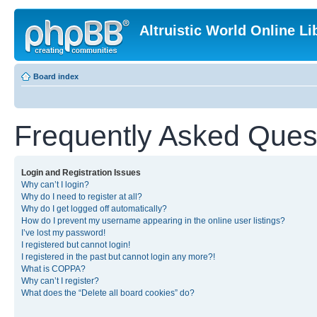
Altruistic World Online Li
Board index
Frequently Asked Ques
Login and Registration Issues
Why can’t I login?
Why do I need to register at all?
Why do I get logged off automatically?
How do I prevent my username appearing in the online user listings?
I’ve lost my password!
I registered but cannot login!
I registered in the past but cannot login any more?!
What is COPPA?
Why can’t I register?
What does the “Delete all board cookies” do?