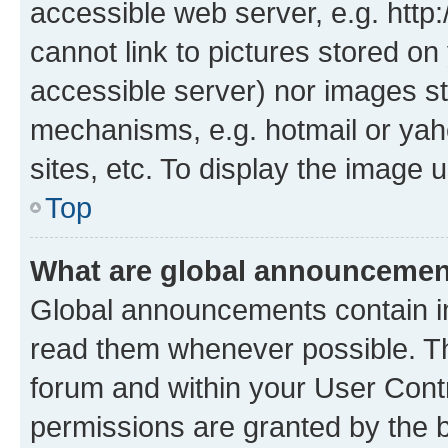
accessible web server, e.g. htt
cannot link to pictures stored on
accessible server) nor images st
mechanisms, e.g. hotmail or ya
sites, etc. To display the image
Top
What are global announceme
Global announcements contain i
read them whenever possible. The
forum and within your User Con
permissions are granted by the b