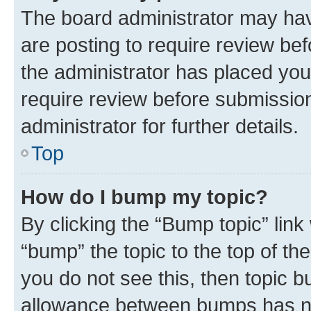
The board administrator may hav
are posting to require review bef
the administrator has placed you
require review before submissio
administrator for further details.
Top
How do I bump my topic?
By clicking the “Bump topic” link
“bump” the topic to the top of th
you do not see this, then topic 
allowance between bumps has not