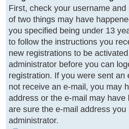
First, check your username and p
of two things may have happene
you specified being under 13 year
to follow the instructions you re
new registrations to be activated
administrator before you can log
registration. If you were sent an e
not receive an e-mail, you may h
address or the e-mail may have b
are sure the e-mail address you p
administrator.