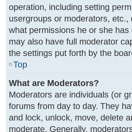
operation, including setting perm
usergroups or moderators, etc.,
what permissions he or she has 
may also have full moderator capa
the settings put forth by the boa
Top
What are Moderators?
Moderators are individuals (or gr
forums from day to day. They have
and lock, unlock, move, delete an
moderate. Generally, moderators