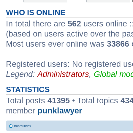
WHO IS ONLINE
In total there are
562
users online :
(based on users active over the pa
Most users ever online was
33866
Registered users: No registered us
Legend:
Administrators
,
Global mod
STATISTICS
Total posts
41395
• Total topics
43
member
punklawyer
Board index