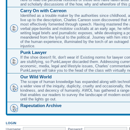
and scholarly discussions of the how, why and wherefore of this
Carry On with Carreon
Identified as a trouble maker by the authorities since childhood, 
live up to the description, Charles Carreon soon discovered that m
most effectively fomented through speech. Having mastered the ar
verbal pipe-bombs and molotov cocktails at an early age, he refin
writing legal briefs and journalistic exposes, while developing a po
meandered from the lyrical to the political. Journey with him into
of the human experience, illuminated by the torch of an outraged
injustice.
Punk Lawyer
If the shoe doesn't fit, don't wear it! Existing norms for lawyer 
are stultifying, so PunkLawyer discarded them. Addressing current
economic, media, legal and lifestyle issues, Charles' commentar
PunkLawyer will take you to the head of the class with virtually no
Our Wild World
The scope of human knowledge has expanded along with technolo
a wider view of the iniquity, duplicity, cruelty and occasionally, the
kindness, and decency of humanity. AWOL has gathered a range 
that enables our readers to survey the landscape of modern exist
until the lights go out.
Rapeutation Archive
LOGIN
Username:
Password: