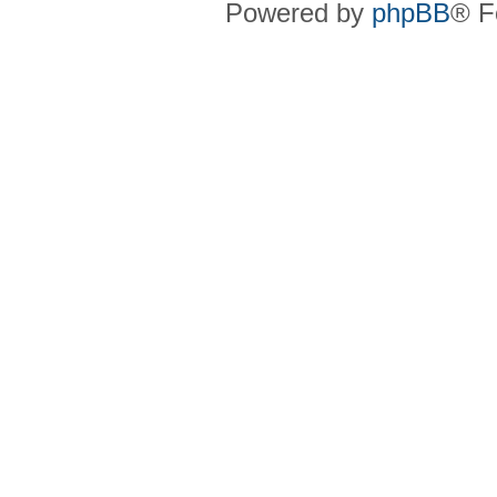
Powered by
phpBB
® F