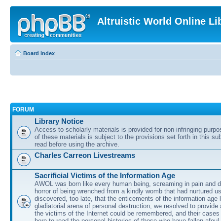
Altruistic World Online Li
Board index
FORUM
Library Notice
Access to scholarly materials is provided for non-infringing purp
of these materials is subject to the provisions set forth in this s
read before using the archive.
Charles Carreon Livestreams
Sacrificial Victims of the Information Age
AWOL was born like every human being, screaming in pain and d
horror of being wrenched from a kindly womb that had nurtured u
discovered, too late, that the enticements of the information age 
gladiatorial arena of personal destruction, we resolved to provide
the victims of the Internet could be remembered, and their cases 
here to read the personal histories of those who have fallen afoul