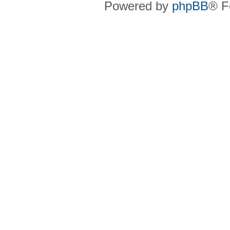
Powered by
phpBB
® F