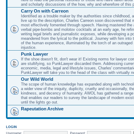
and scholarly discussions of the how, why and wherefore of this
Carry On with Carreon
Identified as a trouble maker by the authorities since childhood, 
live up to the description, Charles Carreon soon discovered that m
most effectively fomented through speech. Having mastered the ar
verbal pipe-bombs and molotov cocktails at an early age, he refin
writing legal briefs and journalistic exposes, while developing a po
meandered from the lyrical to the political. Journey with him into
of the human experience, illuminated by the torch of an outraged
injustice.
Punk Lawyer
If the shoe doesn't fit, don't wear it! Existing norms for lawyer 
are stultifying, so PunkLawyer discarded them. Addressing current
economic, media, legal and lifestyle issues, Charles' commentar
PunkLawyer will take you to the head of the class with virtually no
Our Wild World
The scope of human knowledge has expanded along with technolo
a wider view of the iniquity, duplicity, cruelty and occasionally, the
kindness, and decency of humanity. AWOL has gathered a range 
that enables our readers to survey the landscape of modern exist
until the lights go out.
Rapeutation Archive
LOGIN
Username:
Password: