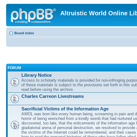
Altruistic World Online Li
Board index
FORUM
Library Notice
Access to scholarly materials is provided for non-infringing purp
of these materials is subject to the provisions set forth in this s
read before using the archive.
Charles Carreon Livestreams
Sacrificial Victims of the Information Age
AWOL was born like every human being, screaming in pain and d
horror of being wrenched from a kindly womb that had nurtured u
discovered, too late, that the enticements of the information age 
gladiatorial arena of personal destruction, we resolved to provide
the victims of the Internet could be remembered, and their cases 
here to read the personal histories of those who have fallen afoul