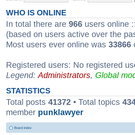
WHO IS ONLINE
In total there are
966
users online :
(based on users active over the pa
Most users ever online was
33866
Registered users: No registered us
Legend:
Administrators
,
Global mod
STATISTICS
Total posts
41372
• Total topics
43
member
punklawyer
Board index