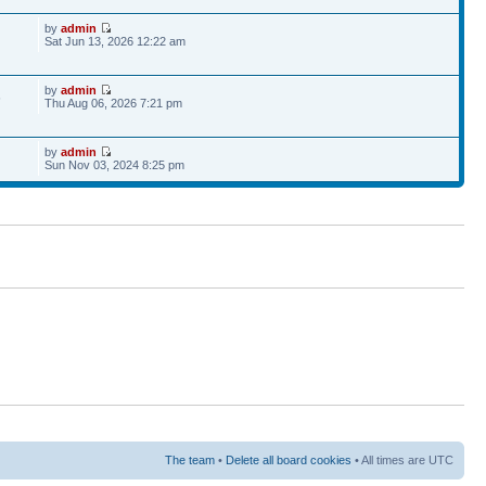
by
admin
Sat Jun 13, 2026 12:22 am
by
admin
6
Thu Aug 06, 2026 7:21 pm
by
admin
Sun Nov 03, 2024 8:25 pm
The team
•
Delete all board cookies
• All times are UTC