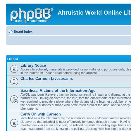
Altruistic World Online Li
Board index
FORUM
Library Notice
Access to scholarly materials is provided for non-infringing purposes only. Use 
in this subforum. Please read before using the archive.
Charles Carreon Livestreams
Sacrificial Victims of the Information Age
AWOL was born like every human being, screaming in pain and dismay at the 
nurtured us. Having discovered, too late, that the enticements of the informatio
we resolved to provide a place where the victims of the Internet could be rem
the personal histories of those who have fallen afoul of the mob, and scholarl
phenomena.
Carry On with Carreon
Identified as a trouble maker by the authorities since childhood, and resolved 
discovered that mischief is most effectively fomented through speech. Having 
molotov cocktails at an early age, he refined his skills by writing legal briefs a
that meandered from the lyrical to the political. Journey with him into the dark