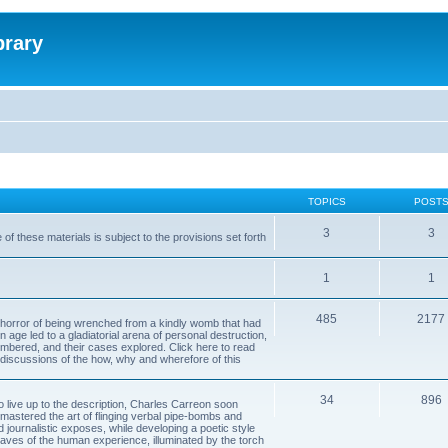
brary
TOPICS
POST
3
3
of these materials is subject to the provisions set forth
1
1
485
2177
horror of being wrenched from a kindly womb that had
n age led to a gladiatorial arena of personal destruction,
embered, and their cases explored. Click here to read
y discussions of the how, why and wherefore of this
34
896
to live up to the description, Charles Carreon soon
mastered the art of flinging verbal pipe-bombs and
nd journalistic exposes, while developing a poetic style
 caves of the human experience, illuminated by the torch