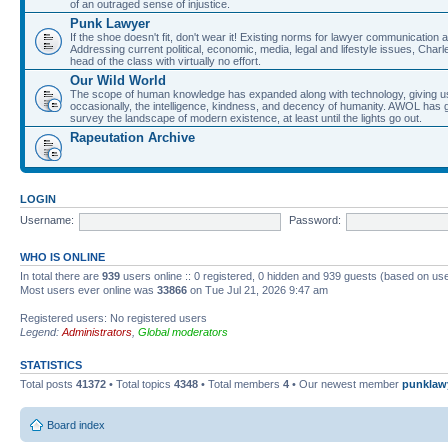
of an outraged sense of injustice.
Punk Lawyer
If the shoe doesn't fit, don't wear it! Existing norms for lawyer communication
Addressing current political, economic, media, legal and lifestyle issues, Cha
head of the class with virtually no effort.
Our Wild World
The scope of human knowledge has expanded along with technology, giving us a w
occasionally, the intelligence, kindness, and decency of humanity. AWOL has g
survey the landscape of modern existence, at least until the lights go out.
Rapeutation Archive
LOGIN
Username:
Password:
WHO IS ONLINE
In total there are
939
users online :: 0 registered, 0 hidden and 939 guests (based on use
Most users ever online was
33866
on Tue Jul 21, 2026 9:47 am
Registered users: No registered users
Legend:
Administrators
,
Global moderators
STATISTICS
Total posts
41372
• Total topics
4348
• Total members
4
• Our newest member
punklaw
Board index