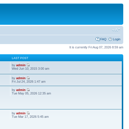
FAQ
Login
It is currently Fri Aug 07, 2026 8:59 am
S
LAST POST
by
admin
Wed Jun 10, 2015 3:00 am
by
admin
Fri Jul 24, 2026 1:47 am
by
admin
Tue May 05, 2026 12:35 am
by
admin
Tue Mar 17, 2026 5:45 am