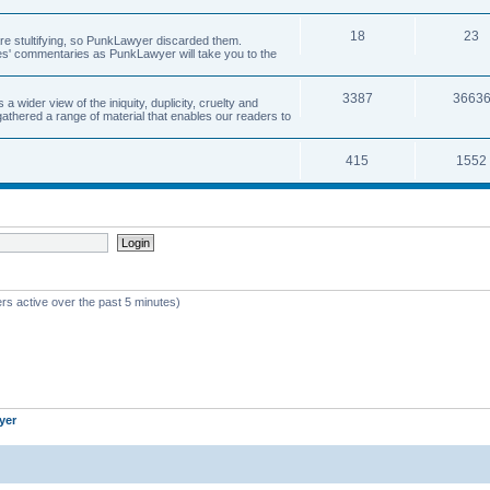
18
23
 are stultifying, so PunkLawyer discarded them.
rles' commentaries as PunkLawyer will take you to the
3387
3663
ider view of the iniquity, duplicity, cruelty and
athered a range of material that enables our readers to
415
1552
rs active over the past 5 minutes)
yer