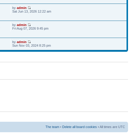
by
admin
Sat Jun 13, 2026 12:22 am
by
admin
6
Fri Aug 07, 2026 9:45 pm
by
admin
Sun Nov 03, 2024 8:25 pm
The team
•
Delete all board cookies
• All times are UTC