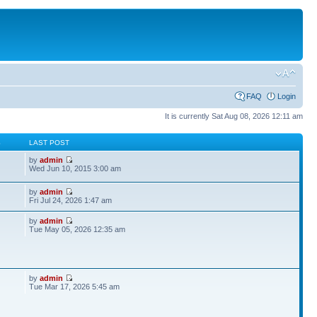
FAQ
Login
It is currently Sat Aug 08, 2026 12:11 am
S
LAST POST
by
admin
Wed Jun 10, 2015 3:00 am
by
admin
Fri Jul 24, 2026 1:47 am
by
admin
Tue May 05, 2026 12:35 am
by
admin
Tue Mar 17, 2026 5:45 am