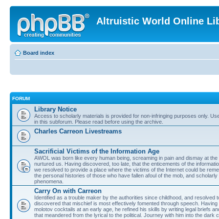
Altruistic World Online Li
Board index
FORUM
Library Notice
Access to scholarly materials is provided for non-infringing purposes only. Use 
in this subforum. Please read before using the archive.
Charles Carreon Livestreams
Sacrificial Victims of the Information Age
AWOL was born like every human being, screaming in pain and dismay at the 
nurtured us. Having discovered, too late, that the enticements of the informatio
we resolved to provide a place where the victims of the Internet could be rem
the personal histories of those who have fallen afoul of the mob, and scholarl
phenomena.
Carry On with Carreon
Identified as a trouble maker by the authorities since childhood, and resolved 
discovered that mischief is most effectively fomented through speech. Having 
molotov cocktails at an early age, he refined his skills by writing legal briefs a
that meandered from the lyrical to the political. Journey with him into the dark