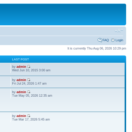
FAQ
Login
It is currently Thu Aug 06, 2026 10:29 pm
S
LAST POST
by
admin
Wed Jun 10, 2015 3:00 am
by
admin
Fri Jul 24, 2026 1:47 am
by
admin
Tue May 05, 2026 12:35 am
by
admin
Tue Mar 17, 2026 5:45 am