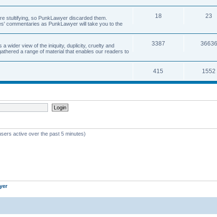
18
23
 are stultifying, so PunkLawyer discarded them.
rles' commentaries as PunkLawyer will take you to the
3387
3663
ider view of the iniquity, duplicity, cruelty and
athered a range of material that enables our readers to
415
1552
users active over the past 5 minutes)
yer