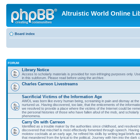
Altruistic World Online Li
Board index
FORUM
Library Notice
Access to scholarly materials is provided for non-infringing purposes only. Use 
in this subforum. Please read before using the archive.
Charles Carreon Livestreams
Sacrificial Victims of the Information Age
AWOL was born like every human being, screaming in pain and dismay at the 
nurtured us. Having discovered, too late, that the enticements of the informatio
we resolved to provide a place where the victims of the Internet could be rem
the personal histories of those who have fallen afoul of the mob, and scholarl
phenomena.
Carry On with Carreon
Identified as a trouble maker by the authorities since childhood, and resolved 
discovered that mischief is most effectively fomented through speech. Having 
molotov cocktails at an early age, he refined his skills by writing legal briefs a
that meandered from the lyrical to the political. Journey with him into the dark