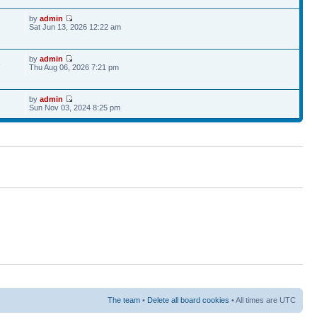
by
admin
Sat Jun 13, 2026 12:22 am
by
admin
6
Thu Aug 06, 2026 7:21 pm
by
admin
Sun Nov 03, 2024 8:25 pm
The team
•
Delete all board cookies
• All times are UTC