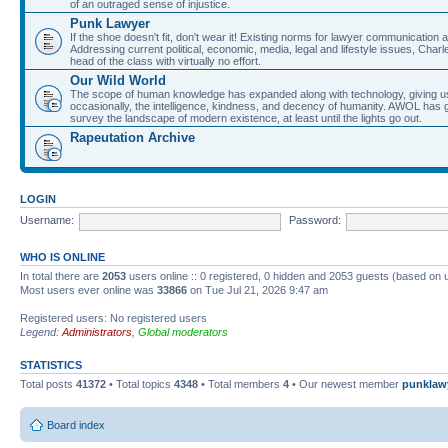
of an outraged sense of injustice.
Punk Lawyer
If the shoe doesn't fit, don't wear it! Existing norms for lawyer communication
Addressing current political, economic, media, legal and lifestyle issues, Cha
head of the class with virtually no effort.
Our Wild World
The scope of human knowledge has expanded along with technology, giving us a w
occasionally, the intelligence, kindness, and decency of humanity. AWOL has g
survey the landscape of modern existence, at least until the lights go out.
Rapeutation Archive
LOGIN
Username:
Password:
WHO IS ONLINE
In total there are
2053
users online :: 0 registered, 0 hidden and 2053 guests (based on 
Most users ever online was
33866
on Tue Jul 21, 2026 9:47 am
Registered users: No registered users
Legend:
Administrators
,
Global moderators
STATISTICS
Total posts
41372
• Total topics
4348
• Total members
4
• Our newest member
punklaw
Board index