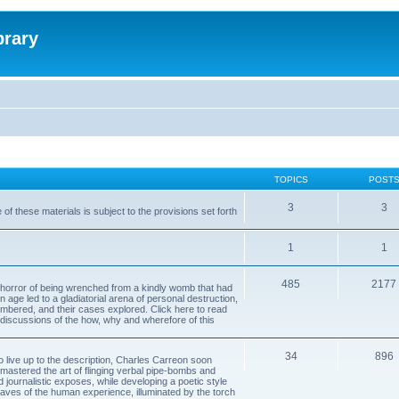
brary
TOPICS
POST
3
3
of these materials is subject to the provisions set forth
1
1
485
2177
horror of being wrenched from a kindly womb that had
n age led to a gladiatorial arena of personal destruction,
embered, and their cases explored. Click here to read
y discussions of the how, why and wherefore of this
34
896
to live up to the description, Charles Carreon soon
mastered the art of flinging verbal pipe-bombs and
nd journalistic exposes, while developing a poetic style
 caves of the human experience, illuminated by the torch