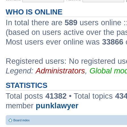
WHO IS ONLINE
In total there are
589
users online :
(based on users active over the pa
Most users ever online was
33866
Registered users: No registered us
Legend:
Administrators
,
Global mod
STATISTICS
Total posts
41382
• Total topics
43
member
punklawyer
Board index