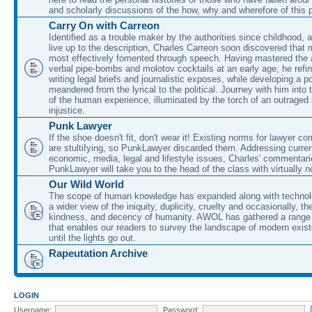
and scholarly discussions of the how, why and wherefore of this
Carry On with Carreon
Identified as a trouble maker by the authorities since childhood, 
live up to the description, Charles Carreon soon discovered that m
most effectively fomented through speech. Having mastered the ar
verbal pipe-bombs and molotov cocktails at an early age, he refin
writing legal briefs and journalistic exposes, while developing a po
meandered from the lyrical to the political. Journey with him into
of the human experience, illuminated by the torch of an outraged
injustice.
Punk Lawyer
If the shoe doesn't fit, don't wear it! Existing norms for lawyer 
are stultifying, so PunkLawyer discarded them. Addressing current
economic, media, legal and lifestyle issues, Charles' commentar
PunkLawyer will take you to the head of the class with virtually no
Our Wild World
The scope of human knowledge has expanded along with technolo
a wider view of the iniquity, duplicity, cruelty and occasionally, the
kindness, and decency of humanity. AWOL has gathered a range 
that enables our readers to survey the landscape of modern exist
until the lights go out.
Rapeutation Archive
LOGIN
Username:
Password: