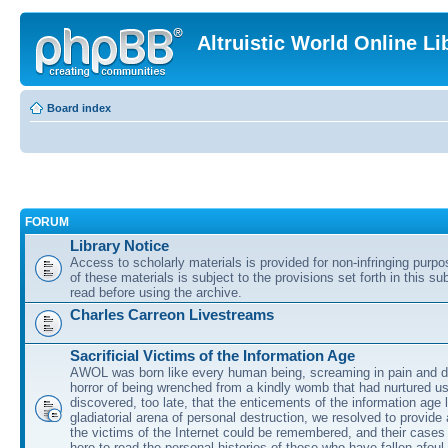
Altruistic World Online Li
Board index
FORUM
Library Notice
Access to scholarly materials is provided for non-infringing purp
of these materials is subject to the provisions set forth in this s
read before using the archive.
Charles Carreon Livestreams
Sacrificial Victims of the Information Age
AWOL was born like every human being, screaming in pain and d
horror of being wrenched from a kindly womb that had nurtured u
discovered, too late, that the enticements of the information age 
gladiatorial arena of personal destruction, we resolved to provide
the victims of the Internet could be remembered, and their cases 
here to read the personal histories of those who have fallen afoul