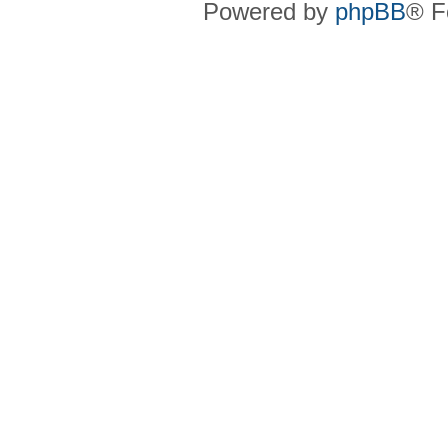
Powered by
phpBB
® F