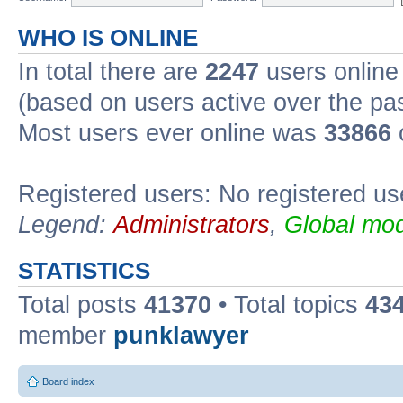
WHO IS ONLINE
In total there are
2247
users online 
(based on users active over the pa
Most users ever online was
33866
Registered users: No registered us
Legend:
Administrators
,
Global mod
STATISTICS
Total posts
41370
• Total topics
43
member
punklawyer
Board index