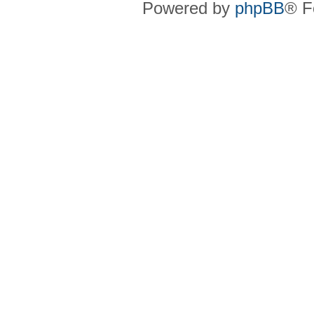
Powered by
phpBB
® F