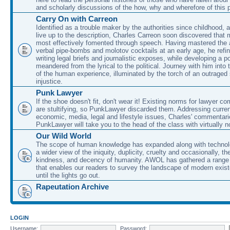
and scholarly discussions of the how, why and wherefore of this
Carry On with Carreon
Identified as a trouble maker by the authorities since childhood, 
live up to the description, Charles Carreon soon discovered that m
most effectively fomented through speech. Having mastered the ar
verbal pipe-bombs and molotov cocktails at an early age, he refin
writing legal briefs and journalistic exposes, while developing a po
meandered from the lyrical to the political. Journey with him into
of the human experience, illuminated by the torch of an outraged
injustice.
Punk Lawyer
If the shoe doesn't fit, don't wear it! Existing norms for lawyer 
are stultifying, so PunkLawyer discarded them. Addressing current
economic, media, legal and lifestyle issues, Charles' commentar
PunkLawyer will take you to the head of the class with virtually no
Our Wild World
The scope of human knowledge has expanded along with technolo
a wider view of the iniquity, duplicity, cruelty and occasionally, the
kindness, and decency of humanity. AWOL has gathered a range 
that enables our readers to survey the landscape of modern exist
until the lights go out.
Rapeutation Archive
LOGIN
Username:
Password: