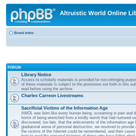
Altruistic World Online Li
Board index
FORUM
Library Notice
Access to scholarly materials is provided for non-infringing purp
of these materials is subject to the provisions set forth in this s
read before using the archive.
Charles Carreon Livestreams
Sacrificial Victims of the Information Age
AWOL was born like every human being, screaming in pain and d
horror of being wrenched from a kindly womb that had nurtured u
discovered, too late, that the enticements of the information age 
gladiatorial arena of personal destruction, we resolved to provide
the victims of the Internet could be remembered, and their cases 
here to read the personal histories of those who have fallen afoul