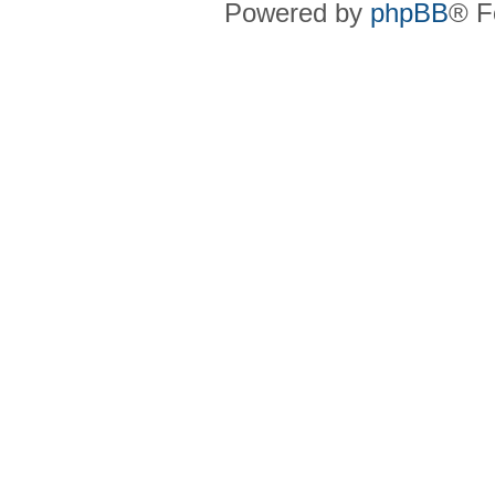
Powered by
phpBB
® F