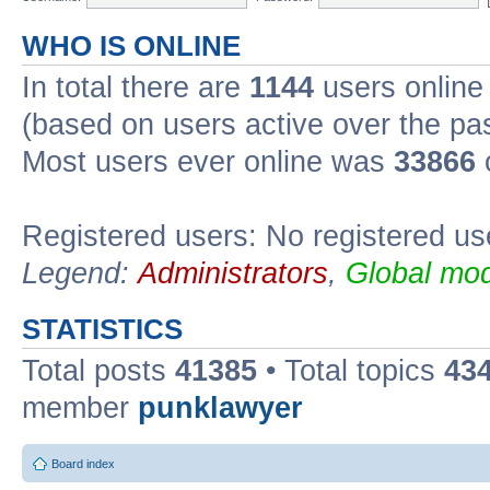
WHO IS ONLINE
In total there are
1144
users online 
(based on users active over the pa
Most users ever online was
33866
Registered users: No registered us
Legend:
Administrators
,
Global mod
STATISTICS
Total posts
41385
• Total topics
43
member
punklawyer
Board index