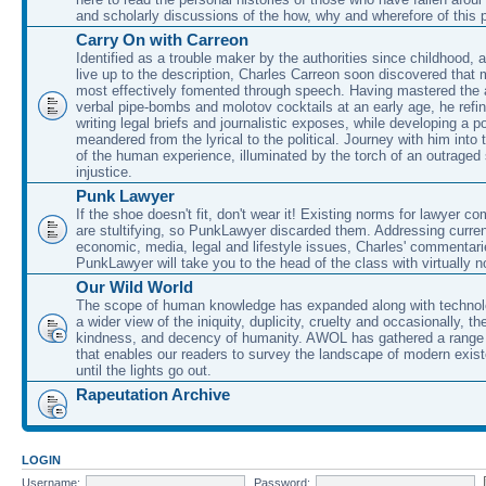
and scholarly discussions of the how, why and wherefore of this
Carry On with Carreon
Identified as a trouble maker by the authorities since childhood, 
live up to the description, Charles Carreon soon discovered that m
most effectively fomented through speech. Having mastered the ar
verbal pipe-bombs and molotov cocktails at an early age, he refin
writing legal briefs and journalistic exposes, while developing a po
meandered from the lyrical to the political. Journey with him into
of the human experience, illuminated by the torch of an outraged
injustice.
Punk Lawyer
If the shoe doesn't fit, don't wear it! Existing norms for lawyer 
are stultifying, so PunkLawyer discarded them. Addressing current
economic, media, legal and lifestyle issues, Charles' commentar
PunkLawyer will take you to the head of the class with virtually no
Our Wild World
The scope of human knowledge has expanded along with technolo
a wider view of the iniquity, duplicity, cruelty and occasionally, the
kindness, and decency of humanity. AWOL has gathered a range 
that enables our readers to survey the landscape of modern exist
until the lights go out.
Rapeutation Archive
LOGIN
Username:
Password: