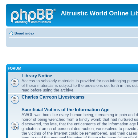
Altruistic World Online Li
Board index
FORUM
Library Notice
Access to scholarly materials is provided for non-infringing purp
of these materials is subject to the provisions set forth in this s
read before using the archive.
Charles Carreon Livestreams
Sacrificial Victims of the Information Age
AWOL was born like every human being, screaming in pain and d
horror of being wrenched from a kindly womb that had nurtured u
discovered, too late, that the enticements of the information age 
gladiatorial arena of personal destruction, we resolved to provide
the victims of the Internet could be remembered, and their cases 
here to read the personal histories of those who have fallen afoul