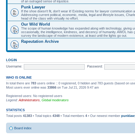
of an outraged sense of injustice.
Punk Lawyer
If the shoe doesn't fit, don't wear it! Existing norms for lawyer communication
Addressing current political, economic, media, legal and lifestyle issues, Cha
head of the class with virtually no effort.
Our Wild World
The scope of human knowledge has expanded along with technology, giving us a w
occasionally, the intelligence, kindness, and decency of humanity. AWOL has g
survey the landscape of modern existence, at least until the lights go out.
Rapeutation Archive
LOGIN
Username:
Password:
WHO IS ONLINE
In total there are
783
users online :: 0 registered, 0 hidden and 783 guests (based on use
Most users ever online was
33866
on Tue Jul 21, 2026 9:47 am
Registered users: No registered users
Legend:
Administrators
,
Global moderators
STATISTICS
Total posts
41383
• Total topics
4348
• Total members
4
• Our newest member
punklaw
Board index