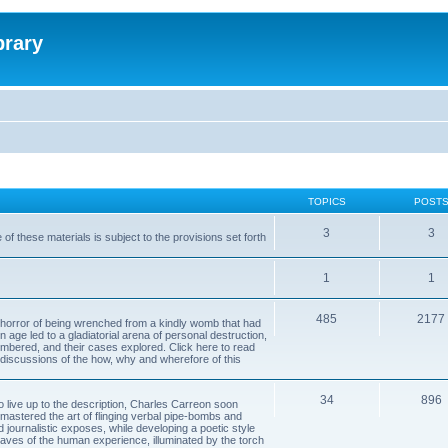
brary
TOPICS
POST
3
3
of these materials is subject to the provisions set forth
1
1
485
2177
horror of being wrenched from a kindly womb that had
n age led to a gladiatorial arena of personal destruction,
embered, and their cases explored. Click here to read
y discussions of the how, why and wherefore of this
34
896
to live up to the description, Charles Carreon soon
mastered the art of flinging verbal pipe-bombs and
nd journalistic exposes, while developing a poetic style
 caves of the human experience, illuminated by the torch