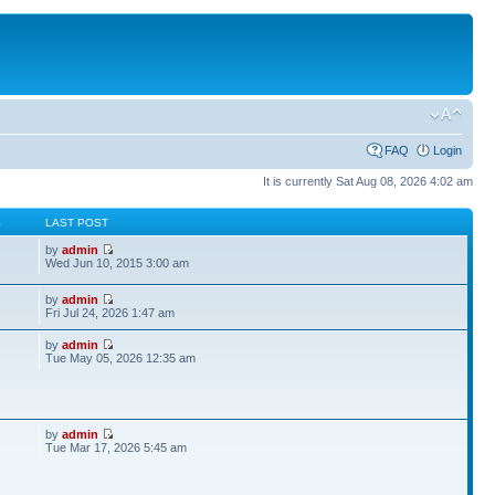
FAQ
Login
It is currently Sat Aug 08, 2026 4:02 am
S
LAST POST
by
admin
Wed Jun 10, 2015 3:00 am
by
admin
Fri Jul 24, 2026 1:47 am
by
admin
Tue May 05, 2026 12:35 am
by
admin
Tue Mar 17, 2026 5:45 am