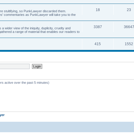
18
23
 are stultifying, so PunkLawyer discarded them.
rles' commentaries as PunkLawyer will take you to the
3387
3664
ider view of the iniquity, duplicity, cruelty and
athered a range of material that enables our readers to
415
1552
rs active over the past 5 minutes)
yer