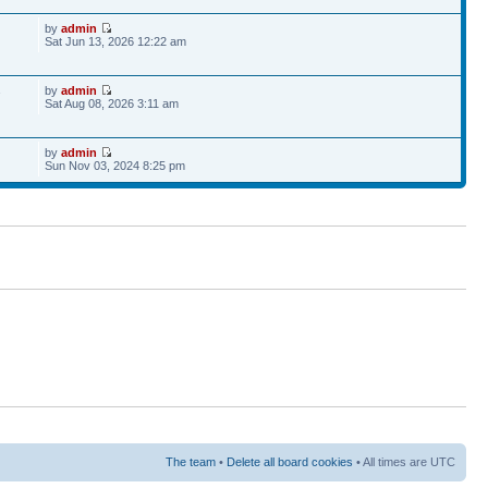
by
admin
Sat Jun 13, 2026 12:22 am
by
admin
7
Sat Aug 08, 2026 3:11 am
by
admin
Sun Nov 03, 2024 8:25 pm
The team
•
Delete all board cookies
• All times are UTC