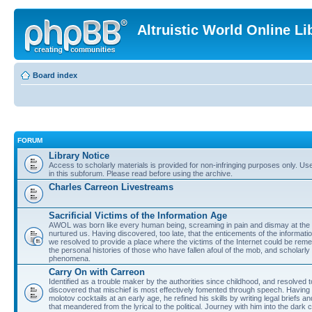
Altruistic World Online Li
Board index
FORUM
Library Notice
Access to scholarly materials is provided for non-infringing purposes only. Use 
in this subforum. Please read before using the archive.
Charles Carreon Livestreams
Sacrificial Victims of the Information Age
AWOL was born like every human being, screaming in pain and dismay at the 
nurtured us. Having discovered, too late, that the enticements of the informatio
we resolved to provide a place where the victims of the Internet could be rem
the personal histories of those who have fallen afoul of the mob, and scholarl
phenomena.
Carry On with Carreon
Identified as a trouble maker by the authorities since childhood, and resolved 
discovered that mischief is most effectively fomented through speech. Having 
molotov cocktails at an early age, he refined his skills by writing legal briefs a
that meandered from the lyrical to the political. Journey with him into the dark