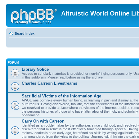
Altruistic World Online Li
Board index
FORUM
Library Notice
Access to scholarly materials is provided for non-infringing purposes only. Use 
in this subforum. Please read before using the archive.
Charles Carreon Livestreams
Sacrificial Victims of the Information Age
AWOL was born like every human being, screaming in pain and dismay at the 
nurtured us. Having discovered, too late, that the enticements of the informatio
we resolved to provide a place where the victims of the Internet could be rem
the personal histories of those who have fallen afoul of the mob, and scholarl
phenomena.
Carry On with Carreon
Identified as a trouble maker by the authorities since childhood, and resolved 
discovered that mischief is most effectively fomented through speech. Having 
molotov cocktails at an early age, he refined his skills by writing legal briefs a
that meandered from the lyrical to the political. Journey with him into the dark