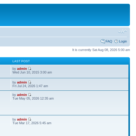
FAQ
Login
It is currently Sat Aug 08, 2026 5:00 am
S
LAST POST
by
admin
Wed Jun 10, 2015 3:00 am
by
admin
Fri Jul 24, 2026 1:47 am
by
admin
Tue May 05, 2026 12:35 am
by
admin
Tue Mar 17, 2026 5:45 am