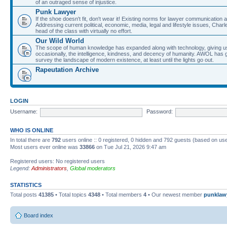
of an outraged sense of injustice.
Punk Lawyer
If the shoe doesn't fit, don't wear it! Existing norms for lawyer communication
Addressing current political, economic, media, legal and lifestyle issues, Cha
head of the class with virtually no effort.
Our Wild World
The scope of human knowledge has expanded along with technology, giving us a w
occasionally, the intelligence, kindness, and decency of humanity. AWOL has g
survey the landscape of modern existence, at least until the lights go out.
Rapeutation Archive
LOGIN
Username:
Password:
WHO IS ONLINE
In total there are
792
users online :: 0 registered, 0 hidden and 792 guests (based on use
Most users ever online was
33866
on Tue Jul 21, 2026 9:47 am
Registered users: No registered users
Legend:
Administrators
,
Global moderators
STATISTICS
Total posts
41385
• Total topics
4348
• Total members
4
• Our newest member
punklaw
Board index