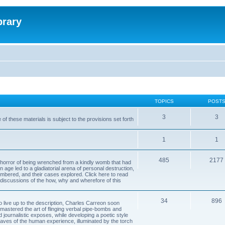
brary
TOPICS
POST
3
3
of these materials is subject to the provisions set forth
1
1
485
2177
horror of being wrenched from a kindly womb that had
n age led to a gladiatorial arena of personal destruction,
embered, and their cases explored. Click here to read
y discussions of the how, why and wherefore of this
34
896
to live up to the description, Charles Carreon soon
mastered the art of flinging verbal pipe-bombs and
nd journalistic exposes, while developing a poetic style
 caves of the human experience, illuminated by the torch