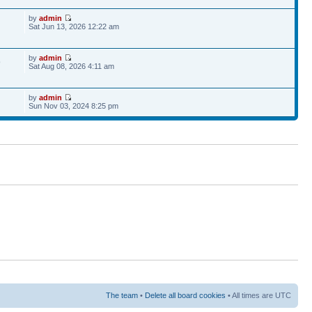
by
admin
Sat Jun 13, 2026 12:22 am
by
admin
9
Sat Aug 08, 2026 4:11 am
by
admin
Sun Nov 03, 2024 8:25 pm
The team
•
Delete all board cookies
• All times are UTC