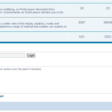
18
23
 are stultifying, so PunkLawyer discarded them.
rles' commentaries as PunkLawyer will take you to the
3387
3664
ider view of the iniquity, duplicity, cruelty and
athered a range of material that enables our readers to
415
1552
rs active over the past 5 minutes)
yer