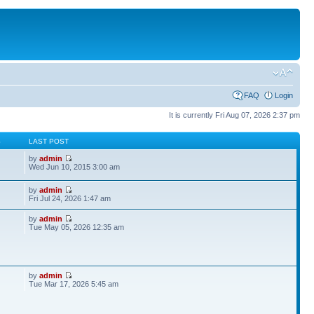
FAQ
Login
It is currently Fri Aug 07, 2026 2:37 pm
S
LAST POST
by
admin
Wed Jun 10, 2015 3:00 am
by
admin
Fri Jul 24, 2026 1:47 am
by
admin
Tue May 05, 2026 12:35 am
by
admin
Tue Mar 17, 2026 5:45 am