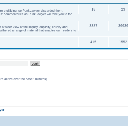
18
23
 are stultifying, so PunkLawyer discarded them.
rles' commentaries as PunkLawyer will take you to the
3387
3663
ider view of the iniquity, duplicity, cruelty and
athered a range of material that enables our readers to
415
1552
rs active over the past 5 minutes)
yer