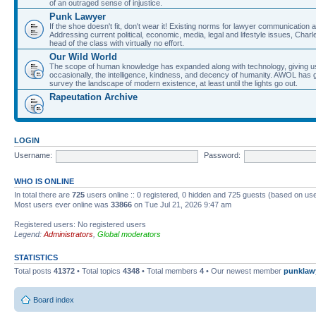
of an outraged sense of injustice.
Punk Lawyer
If the shoe doesn't fit, don't wear it! Existing norms for lawyer communication
Addressing current political, economic, media, legal and lifestyle issues, Cha
head of the class with virtually no effort.
Our Wild World
The scope of human knowledge has expanded along with technology, giving us a w
occasionally, the intelligence, kindness, and decency of humanity. AWOL has g
survey the landscape of modern existence, at least until the lights go out.
Rapeutation Archive
LOGIN
Username:
Password:
WHO IS ONLINE
In total there are
725
users online :: 0 registered, 0 hidden and 725 guests (based on use
Most users ever online was
33866
on Tue Jul 21, 2026 9:47 am
Registered users: No registered users
Legend:
Administrators
,
Global moderators
STATISTICS
Total posts
41372
• Total topics
4348
• Total members
4
• Our newest member
punklaw
Board index