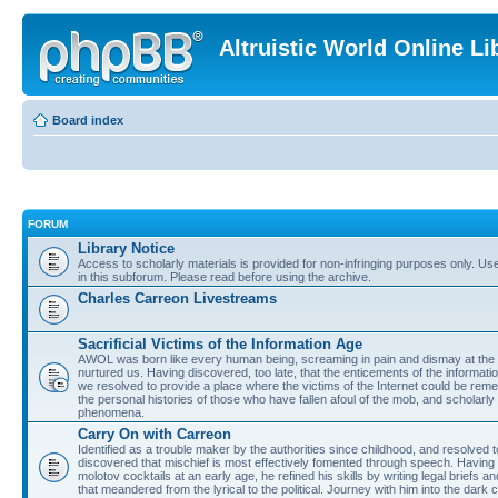
Altruistic World Online Li
Board index
FORUM
Library Notice
Access to scholarly materials is provided for non-infringing purposes only. Use 
in this subforum. Please read before using the archive.
Charles Carreon Livestreams
Sacrificial Victims of the Information Age
AWOL was born like every human being, screaming in pain and dismay at the 
nurtured us. Having discovered, too late, that the enticements of the informatio
we resolved to provide a place where the victims of the Internet could be rem
the personal histories of those who have fallen afoul of the mob, and scholarl
phenomena.
Carry On with Carreon
Identified as a trouble maker by the authorities since childhood, and resolved 
discovered that mischief is most effectively fomented through speech. Having 
molotov cocktails at an early age, he refined his skills by writing legal briefs a
that meandered from the lyrical to the political. Journey with him into the dark