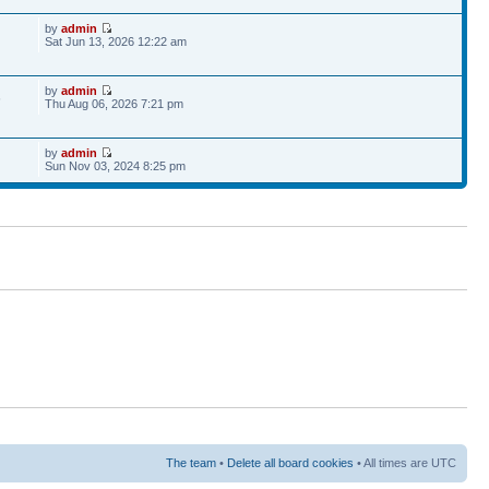
by
admin
Sat Jun 13, 2026 12:22 am
by
admin
6
Thu Aug 06, 2026 7:21 pm
by
admin
Sun Nov 03, 2024 8:25 pm
The team
•
Delete all board cookies
• All times are UTC