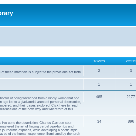
brary
TOPICS
POST
3
3
of these materials is subject to the provisions set forth
1
1
485
2177
horror of being wrenched from a kindly womb that had
n age led to a gladiatorial arena of personal destruction,
embered, and their cases explored. Click here to read
y discussions of the how, why and wherefore of this
34
896
to live up to the description, Charles Carreon soon
mastered the art of flinging verbal pipe-bombs and
nd journalistic exposes, while developing a poetic style
 caves of the human experience, illuminated by the torch