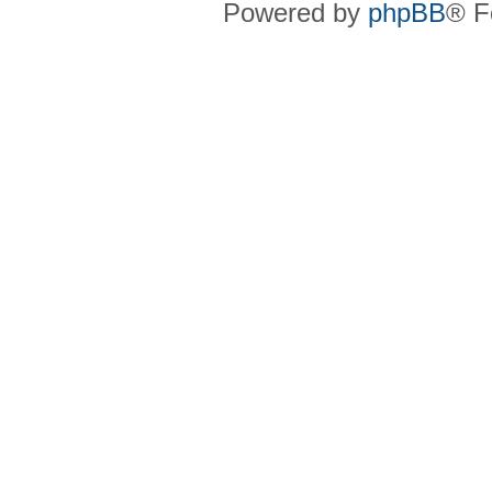
Powered by
phpBB
® F