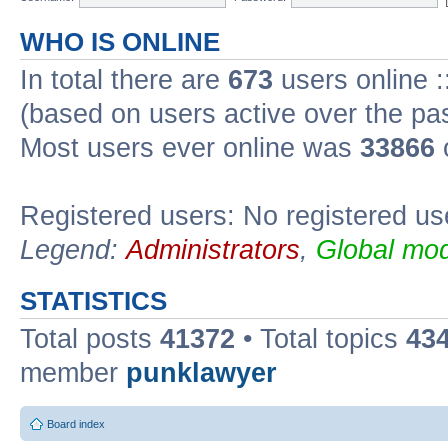
WHO IS ONLINE
In total there are
673
users online :
(based on users active over the pa
Most users ever online was
33866
Registered users: No registered us
Legend:
Administrators
,
Global mod
STATISTICS
Total posts
41372
• Total topics
43
member
punklawyer
Board index