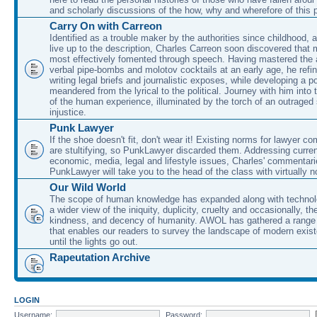
and scholarly discussions of the how, why and wherefore of this
Carry On with Carreon
Identified as a trouble maker by the authorities since childhood, 
live up to the description, Charles Carreon soon discovered that m
most effectively fomented through speech. Having mastered the ar
verbal pipe-bombs and molotov cocktails at an early age, he refin
writing legal briefs and journalistic exposes, while developing a po
meandered from the lyrical to the political. Journey with him into
of the human experience, illuminated by the torch of an outraged
injustice.
Punk Lawyer
If the shoe doesn't fit, don't wear it! Existing norms for lawyer 
are stultifying, so PunkLawyer discarded them. Addressing current
economic, media, legal and lifestyle issues, Charles' commentar
PunkLawyer will take you to the head of the class with virtually no
Our Wild World
The scope of human knowledge has expanded along with technolo
a wider view of the iniquity, duplicity, cruelty and occasionally, the
kindness, and decency of humanity. AWOL has gathered a range 
that enables our readers to survey the landscape of modern exist
until the lights go out.
Rapeutation Archive
LOGIN
Username:
Password: