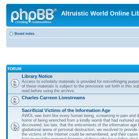
Altruistic World Online Li
Board index
FORUM
Library Notice
Access to scholarly materials is provided for non-infringing purp
of these materials is subject to the provisions set forth in this s
read before using the archive.
Charles Carreon Livestreams
Sacrificial Victims of the Information Age
AWOL was born like every human being, screaming in pain and d
horror of being wrenched from a kindly womb that had nurtured u
discovered, too late, that the enticements of the information age 
gladiatorial arena of personal destruction, we resolved to provide
the victims of the Internet could be remembered, and their cases 
here to read the personal histories of those who have fallen afoul