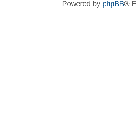
Powered by
phpBB
® F