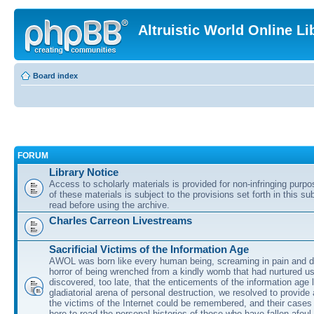
Altruistic World Online Li
Board index
FORUM
Library Notice
Access to scholarly materials is provided for non-infringing purp
of these materials is subject to the provisions set forth in this s
read before using the archive.
Charles Carreon Livestreams
Sacrificial Victims of the Information Age
AWOL was born like every human being, screaming in pain and d
horror of being wrenched from a kindly womb that had nurtured u
discovered, too late, that the enticements of the information age 
gladiatorial arena of personal destruction, we resolved to provide
the victims of the Internet could be remembered, and their cases 
here to read the personal histories of those who have fallen afoul