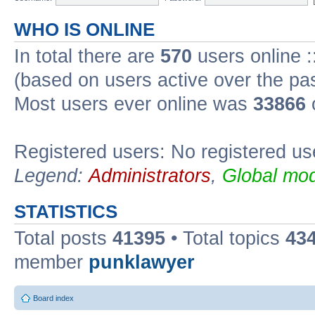
WHO IS ONLINE
In total there are
570
users online :
(based on users active over the pa
Most users ever online was
33866
Registered users: No registered us
Legend:
Administrators
,
Global mod
STATISTICS
Total posts
41395
• Total topics
43
member
punklawyer
Board index