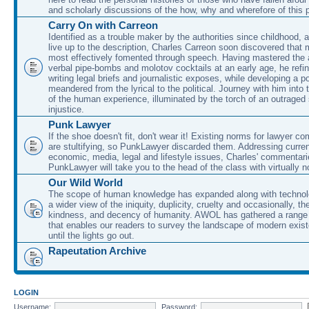
and scholarly discussions of the how, why and wherefore of this
Carry On with Carreon
Identified as a trouble maker by the authorities since childhood, 
live up to the description, Charles Carreon soon discovered that m
most effectively fomented through speech. Having mastered the ar
verbal pipe-bombs and molotov cocktails at an early age, he refin
writing legal briefs and journalistic exposes, while developing a po
meandered from the lyrical to the political. Journey with him into
of the human experience, illuminated by the torch of an outraged
injustice.
Punk Lawyer
If the shoe doesn't fit, don't wear it! Existing norms for lawyer 
are stultifying, so PunkLawyer discarded them. Addressing current
economic, media, legal and lifestyle issues, Charles' commentar
PunkLawyer will take you to the head of the class with virtually no
Our Wild World
The scope of human knowledge has expanded along with technolo
a wider view of the iniquity, duplicity, cruelty and occasionally, the
kindness, and decency of humanity. AWOL has gathered a range 
that enables our readers to survey the landscape of modern exist
until the lights go out.
Rapeutation Archive
LOGIN
Username:
Password: