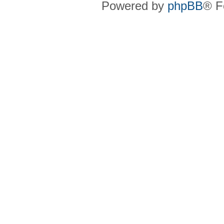
Powered by
phpBB
® F