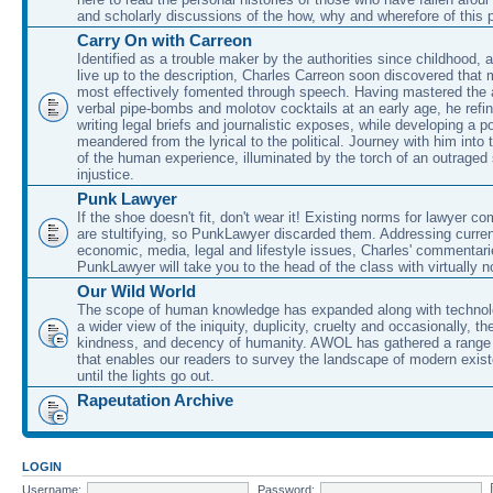
and scholarly discussions of the how, why and wherefore of this
Carry On with Carreon
Identified as a trouble maker by the authorities since childhood, 
live up to the description, Charles Carreon soon discovered that m
most effectively fomented through speech. Having mastered the ar
verbal pipe-bombs and molotov cocktails at an early age, he refin
writing legal briefs and journalistic exposes, while developing a po
meandered from the lyrical to the political. Journey with him into
of the human experience, illuminated by the torch of an outraged
injustice.
Punk Lawyer
If the shoe doesn't fit, don't wear it! Existing norms for lawyer 
are stultifying, so PunkLawyer discarded them. Addressing current
economic, media, legal and lifestyle issues, Charles' commentar
PunkLawyer will take you to the head of the class with virtually no
Our Wild World
The scope of human knowledge has expanded along with technolo
a wider view of the iniquity, duplicity, cruelty and occasionally, the
kindness, and decency of humanity. AWOL has gathered a range 
that enables our readers to survey the landscape of modern exist
until the lights go out.
Rapeutation Archive
LOGIN
Username:
Password: