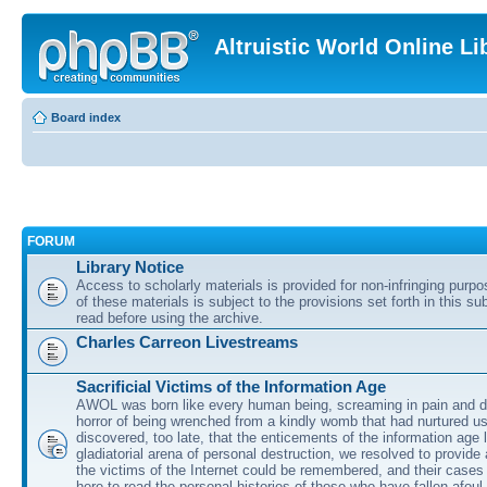
Altruistic World Online Li
Board index
FORUM
Library Notice
Access to scholarly materials is provided for non-infringing purp
of these materials is subject to the provisions set forth in this s
read before using the archive.
Charles Carreon Livestreams
Sacrificial Victims of the Information Age
AWOL was born like every human being, screaming in pain and d
horror of being wrenched from a kindly womb that had nurtured u
discovered, too late, that the enticements of the information age 
gladiatorial arena of personal destruction, we resolved to provide
the victims of the Internet could be remembered, and their cases 
here to read the personal histories of those who have fallen afoul