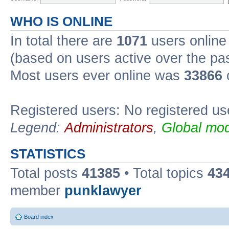
WHO IS ONLINE
In total there are
1071
users online 
(based on users active over the pa
Most users ever online was
33866
Registered users: No registered us
Legend:
Administrators
,
Global mod
STATISTICS
Total posts
41385
• Total topics
43
member
punklawyer
Board index