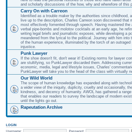
and scholarly discussions of the how, why and wherefore of this
Carry On with Carreon
Identified as a trouble maker by the authorities since childhood, 
live up to the description, Charles Carreon soon discovered that m
most effectively fomented through speech. Having mastered the ar
verbal pipe-bombs and molotov cocktails at an early age, he refin
writing legal briefs and journalistic exposes, while developing a po
meandered from the lyrical to the political. Journey with him into
of the human experience, illuminated by the torch of an outraged
injustice.
Punk Lawyer
If the shoe doesn't fit, don't wear it! Existing norms for lawyer 
are stultifying, so PunkLawyer discarded them. Addressing current
economic, media, legal and lifestyle issues, Charles' commentar
PunkLawyer will take you to the head of the class with virtually no
Our Wild World
The scope of human knowledge has expanded along with technolo
a wider view of the iniquity, duplicity, cruelty and occasionally, the
kindness, and decency of humanity. AWOL has gathered a range 
that enables our readers to survey the landscape of modern exist
until the lights go out.
Rapeutation Archive
LOGIN
Username:
Password: