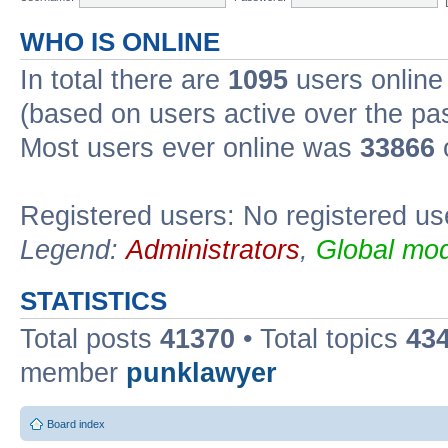
WHO IS ONLINE
In total there are
1095
users online 
(based on users active over the pa
Most users ever online was
33866
Registered users: No registered us
Legend:
Administrators
,
Global mod
STATISTICS
Total posts
41370
• Total topics
43
member
punklawyer
Board index