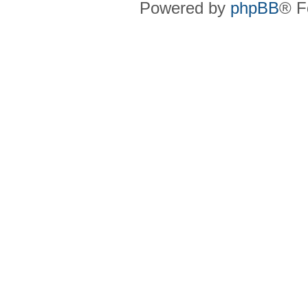
Powered by
phpBB
® F