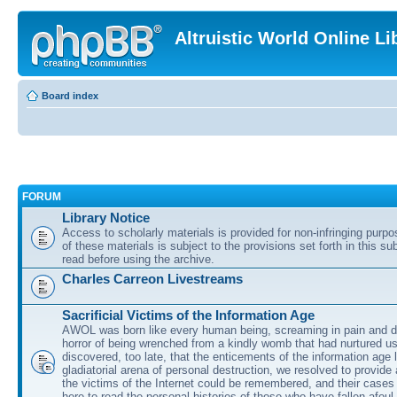
Altruistic World Online Li
Board index
FORUM
Library Notice
Access to scholarly materials is provided for non-infringing purp
of these materials is subject to the provisions set forth in this s
read before using the archive.
Charles Carreon Livestreams
Sacrificial Victims of the Information Age
AWOL was born like every human being, screaming in pain and d
horror of being wrenched from a kindly womb that had nurtured u
discovered, too late, that the enticements of the information age 
gladiatorial arena of personal destruction, we resolved to provide
the victims of the Internet could be remembered, and their cases 
here to read the personal histories of those who have fallen afoul