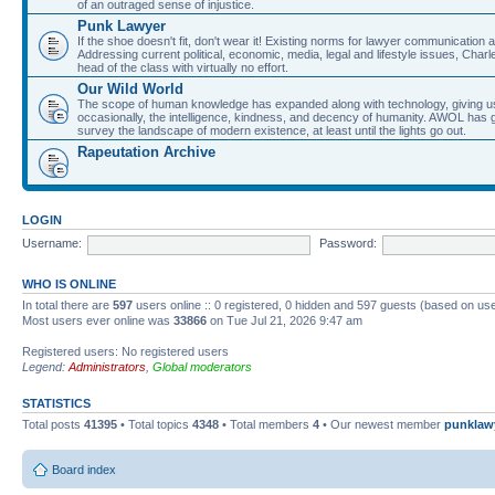
of an outraged sense of injustice.
Punk Lawyer
If the shoe doesn't fit, don't wear it! Existing norms for lawyer communication
Addressing current political, economic, media, legal and lifestyle issues, Cha
head of the class with virtually no effort.
Our Wild World
The scope of human knowledge has expanded along with technology, giving us a w
occasionally, the intelligence, kindness, and decency of humanity. AWOL has g
survey the landscape of modern existence, at least until the lights go out.
Rapeutation Archive
LOGIN
Username:
Password:
WHO IS ONLINE
In total there are
597
users online :: 0 registered, 0 hidden and 597 guests (based on use
Most users ever online was
33866
on Tue Jul 21, 2026 9:47 am
Registered users: No registered users
Legend:
Administrators
,
Global moderators
STATISTICS
Total posts
41395
• Total topics
4348
• Total members
4
• Our newest member
punklaw
Board index