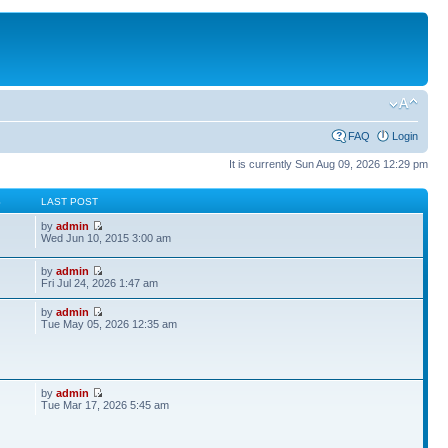
FAQ
Login
It is currently Sun Aug 09, 2026 12:29 pm
S
LAST POST
by
admin
Wed Jun 10, 2015 3:00 am
by
admin
Fri Jul 24, 2026 1:47 am
by
admin
Tue May 05, 2026 12:35 am
by
admin
Tue Mar 17, 2026 5:45 am