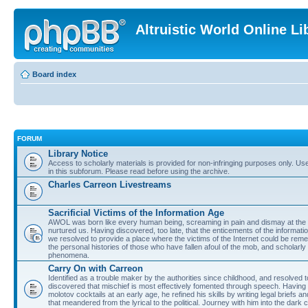
Altruistic World Online Li
Board index
FORUM
Library Notice
Access to scholarly materials is provided for non-infringing purposes only. Use 
in this subforum. Please read before using the archive.
Charles Carreon Livestreams
Sacrificial Victims of the Information Age
AWOL was born like every human being, screaming in pain and dismay at the 
nurtured us. Having discovered, too late, that the enticements of the informatio
we resolved to provide a place where the victims of the Internet could be rem
the personal histories of those who have fallen afoul of the mob, and scholarl
phenomena.
Carry On with Carreon
Identified as a trouble maker by the authorities since childhood, and resolved 
discovered that mischief is most effectively fomented through speech. Having 
molotov cocktails at an early age, he refined his skills by writing legal briefs a
that meandered from the lyrical to the political. Journey with him into the dark