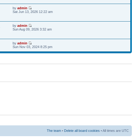
by
admin
Sat Jun 13, 2026 12:22 am
by
admin
9
Sun Aug 09, 2026 3:32 am
by
admin
Sun Nov 03, 2024 8:25 pm
The team
•
Delete all board cookies
• All times are UTC