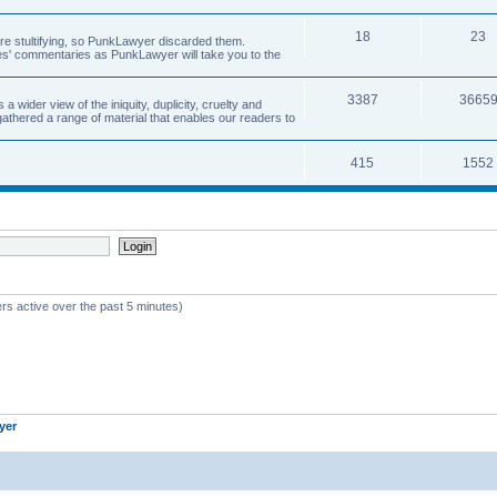
18
23
 are stultifying, so PunkLawyer discarded them.
rles' commentaries as PunkLawyer will take you to the
3387
3665
ider view of the iniquity, duplicity, cruelty and
athered a range of material that enables our readers to
415
1552
rs active over the past 5 minutes)
yer