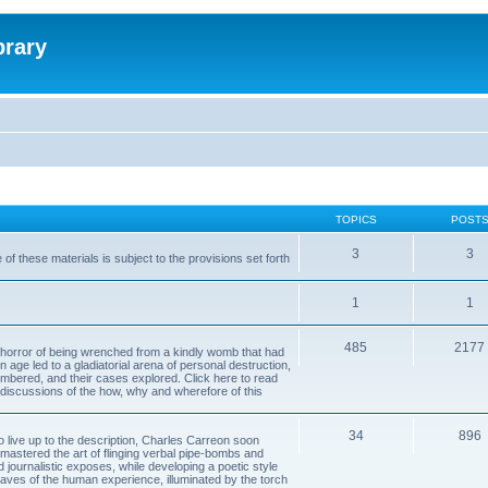
brary
TOPICS
POST
3
3
of these materials is subject to the provisions set forth
1
1
485
2177
horror of being wrenched from a kindly womb that had
n age led to a gladiatorial arena of personal destruction,
embered, and their cases explored. Click here to read
y discussions of the how, why and wherefore of this
34
896
to live up to the description, Charles Carreon soon
mastered the art of flinging verbal pipe-bombs and
nd journalistic exposes, while developing a poetic style
 caves of the human experience, illuminated by the torch