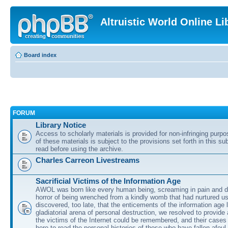
Altruistic World Online Li
Board index
FORUM
Library Notice
Access to scholarly materials is provided for non-infringing purp
of these materials is subject to the provisions set forth in this s
read before using the archive.
Charles Carreon Livestreams
Sacrificial Victims of the Information Age
AWOL was born like every human being, screaming in pain and d
horror of being wrenched from a kindly womb that had nurtured u
discovered, too late, that the enticements of the information age 
gladiatorial arena of personal destruction, we resolved to provide
the victims of the Internet could be remembered, and their cases 
here to read the personal histories of those who have fallen afoul