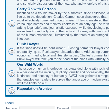
and scholarly discussions of the how, why and wherefore of this
Carry On with Carreon
Identified as a trouble maker by the authorities since childhood, 
live up to the description, Charles Carreon soon discovered that m
most effectively fomented through speech. Having mastered the ar
verbal pipe-bombs and molotov cocktails at an early age, he refin
writing legal briefs and journalistic exposes, while developing a po
meandered from the lyrical to the political. Journey with him into
of the human experience, illuminated by the torch of an outraged
injustice.
Punk Lawyer
If the shoe doesn't fit, don't wear it! Existing norms for lawyer 
are stultifying, so PunkLawyer discarded them. Addressing current
economic, media, legal and lifestyle issues, Charles' commentar
PunkLawyer will take you to the head of the class with virtually no
Our Wild World
The scope of human knowledge has expanded along with technolo
a wider view of the iniquity, duplicity, cruelty and occasionally, the
kindness, and decency of humanity. AWOL has gathered a range 
that enables our readers to survey the landscape of modern exist
until the lights go out.
Rapeutation Archive
LOGIN
Username:
Password: