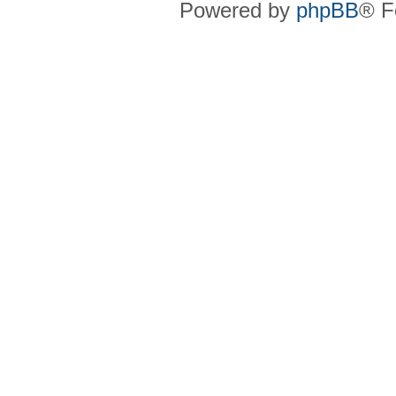
Powered by
phpBB
® F