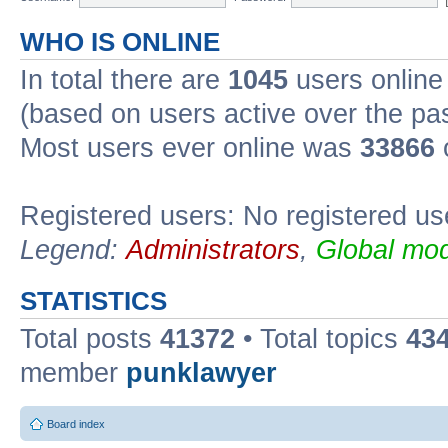
WHO IS ONLINE
In total there are
1045
users online 
(based on users active over the pa
Most users ever online was
33866
Registered users: No registered us
Legend:
Administrators
,
Global mod
STATISTICS
Total posts
41372
• Total topics
43
member
punklawyer
Board index