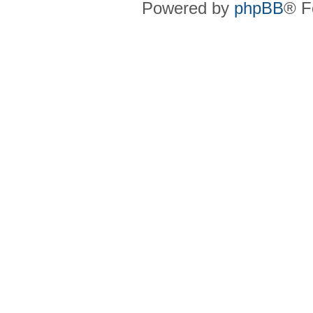
Powered by
phpBB
® F