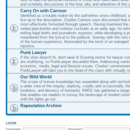
and scholarly discussions of the how, why and wherefore of this
Carry On with Carreon
Identified as a trouble maker by the authorities since childhood, 
live up to the description, Charles Carreon soon discovered that m
most effectively fomented through speech. Having mastered the ar
verbal pipe-bombs and molotov cocktails at an early age, he refin
writing legal briefs and journalistic exposes, while developing a po
meandered from the lyrical to the political. Journey with him into
of the human experience, illuminated by the torch of an outraged
injustice.
Punk Lawyer
If the shoe doesn't fit, don't wear it! Existing norms for lawyer 
are stultifying, so PunkLawyer discarded them. Addressing current
economic, media, legal and lifestyle issues, Charles' commentar
PunkLawyer will take you to the head of the class with virtually no
Our Wild World
The scope of human knowledge has expanded along with technolo
a wider view of the iniquity, duplicity, cruelty and occasionally, the
kindness, and decency of humanity. AWOL has gathered a range 
that enables our readers to survey the landscape of modern exist
until the lights go out.
Rapeutation Archive
LOGIN
Username:
Password: