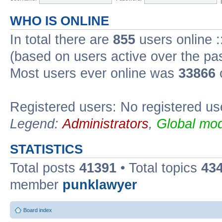
WHO IS ONLINE
In total there are
855
users online :
(based on users active over the pa
Most users ever online was
33866
Registered users: No registered us
Legend:
Administrators
,
Global mod
STATISTICS
Total posts
41391
• Total topics
43
member
punklawyer
Board index