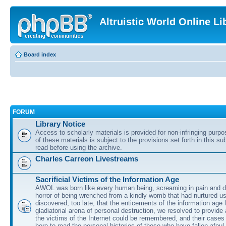
Altruistic World Online Li
Board index
FORUM
Library Notice
Access to scholarly materials is provided for non-infringing purp
of these materials is subject to the provisions set forth in this s
read before using the archive.
Charles Carreon Livestreams
Sacrificial Victims of the Information Age
AWOL was born like every human being, screaming in pain and d
horror of being wrenched from a kindly womb that had nurtured u
discovered, too late, that the enticements of the information age 
gladiatorial arena of personal destruction, we resolved to provide
the victims of the Internet could be remembered, and their cases 
here to read the personal histories of those who have fallen afoul