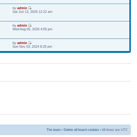
by
admin
Sat Jun 13, 2026 12:22 am
by
admin
4
Wed Aug 05, 2026 4:05 pm
by
admin
Sun Nov 03, 2024 8:25 pm
The team
•
Delete all board cookies
• All times are UTC