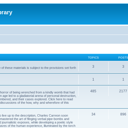
brary
TOPICS
POST
3
3
of these materials is subject to the provisions set forth
1
1
485
2177
horror of being wrenched from a kindly womb that had
n age led to a gladiatorial arena of personal destruction,
embered, and their cases explored. Click here to read
y discussions of the how, why and wherefore of this
34
896
to live up to the description, Charles Carreon soon
mastered the art of flinging verbal pipe-bombs and
nd journalistic exposes, while developing a poetic style
 caves of the human experience, illuminated by the torch