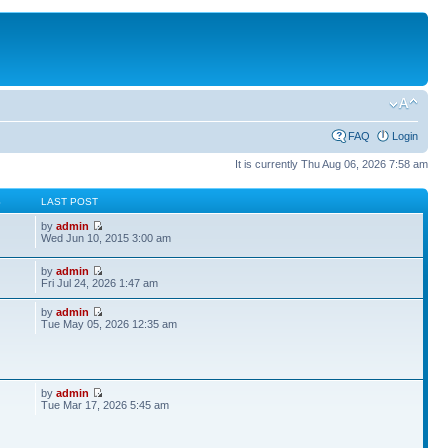
FAQ
Login
It is currently Thu Aug 06, 2026 7:58 am
S
LAST POST
by
admin
Wed Jun 10, 2015 3:00 am
by
admin
Fri Jul 24, 2026 1:47 am
by
admin
Tue May 05, 2026 12:35 am
by
admin
Tue Mar 17, 2026 5:45 am