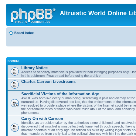
Altruistic World Online Li
Board index
FORUM
Library Notice
Access to scholarly materials is provided for non-infringing purposes only. Use 
in this subforum. Please read before using the archive.
Charles Carreon Livestreams
Sacrificial Victims of the Information Age
AWOL was born like every human being, screaming in pain and dismay at the 
nurtured us. Having discovered, too late, that the enticements of the informatio
we resolved to provide a place where the victims of the Internet could be rem
the personal histories of those who have fallen afoul of the mob, and scholarl
phenomena.
Carry On with Carreon
Identified as a trouble maker by the authorities since childhood, and resolved 
discovered that mischief is most effectively fomented through speech. Having 
molotov cocktails at an early age, he refined his skills by writing legal briefs a
that meandered from the lyrical to the political. Journey with him into the dark