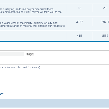
18
23
 are stultifying, so PunkLawyer discarded them.
rles' commentaries as PunkLawyer will take you to the
3387
3663
ider view of the iniquity, duplicity, cruelty and
athered a range of material that enables our readers to
415
1552
rs active over the past 5 minutes)
yer