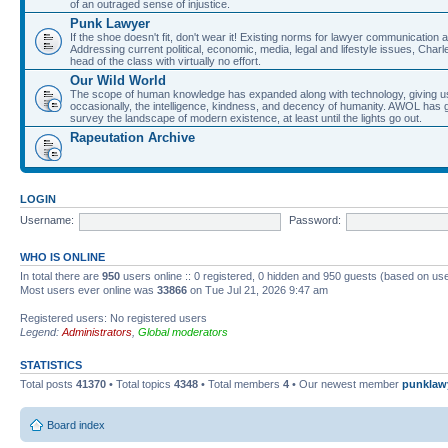
of an outraged sense of injustice.
Punk Lawyer
If the shoe doesn't fit, don't wear it! Existing norms for lawyer communication
Addressing current political, economic, media, legal and lifestyle issues, Cha
head of the class with virtually no effort.
Our Wild World
The scope of human knowledge has expanded along with technology, giving us a w
occasionally, the intelligence, kindness, and decency of humanity. AWOL has g
survey the landscape of modern existence, at least until the lights go out.
Rapeutation Archive
LOGIN
Username:
Password:
WHO IS ONLINE
In total there are
950
users online :: 0 registered, 0 hidden and 950 guests (based on use
Most users ever online was
33866
on Tue Jul 21, 2026 9:47 am
Registered users: No registered users
Legend:
Administrators
,
Global moderators
STATISTICS
Total posts
41370
• Total topics
4348
• Total members
4
• Our newest member
punklaw
Board index