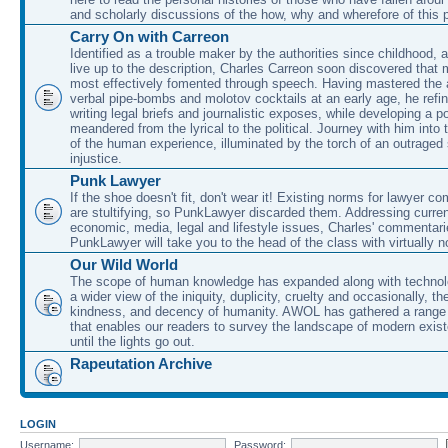
and scholarly discussions of the how, why and wherefore of this
Carry On with Carreon
Identified as a trouble maker by the authorities since childhood, 
live up to the description, Charles Carreon soon discovered that m
most effectively fomented through speech. Having mastered the ar
verbal pipe-bombs and molotov cocktails at an early age, he refin
writing legal briefs and journalistic exposes, while developing a po
meandered from the lyrical to the political. Journey with him into
of the human experience, illuminated by the torch of an outraged
injustice.
Punk Lawyer
If the shoe doesn't fit, don't wear it! Existing norms for lawyer 
are stultifying, so PunkLawyer discarded them. Addressing current
economic, media, legal and lifestyle issues, Charles' commentar
PunkLawyer will take you to the head of the class with virtually no
Our Wild World
The scope of human knowledge has expanded along with technolo
a wider view of the iniquity, duplicity, cruelty and occasionally, the
kindness, and decency of humanity. AWOL has gathered a range 
that enables our readers to survey the landscape of modern exist
until the lights go out.
Rapeutation Archive
LOGIN
Username:
Password: