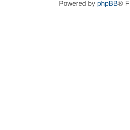
Powered by
phpBB
® F