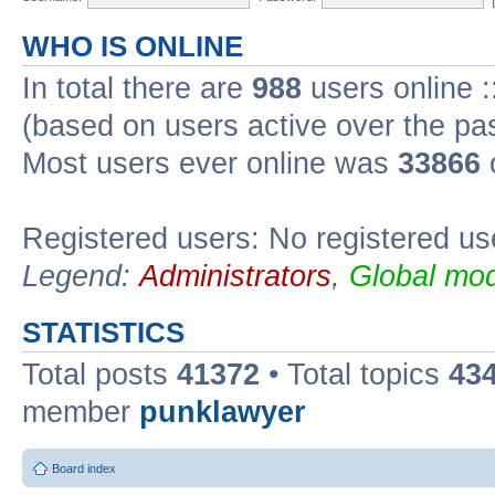
WHO IS ONLINE
In total there are
988
users online :
(based on users active over the pa
Most users ever online was
33866
Registered users: No registered us
Legend:
Administrators
,
Global mod
STATISTICS
Total posts
41372
• Total topics
43
member
punklawyer
Board index