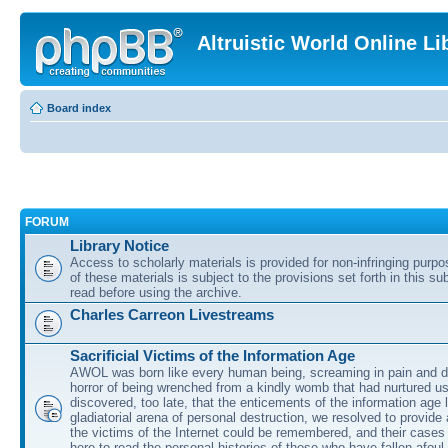
Altruistic World Online Li
Board index
FORUM
Library Notice
Access to scholarly materials is provided for non-infringing purp
of these materials is subject to the provisions set forth in this s
read before using the archive.
Charles Carreon Livestreams
Sacrificial Victims of the Information Age
AWOL was born like every human being, screaming in pain and d
horror of being wrenched from a kindly womb that had nurtured u
discovered, too late, that the enticements of the information age 
gladiatorial arena of personal destruction, we resolved to provide
the victims of the Internet could be remembered, and their cases 
here to read the personal histories of those who have fallen afoul